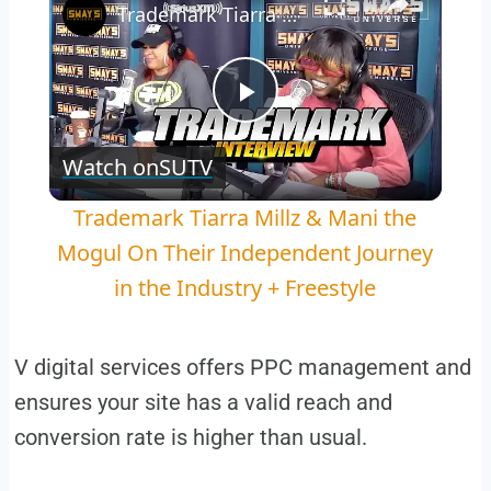
Trademark Tiarra Millz & Mani the Mogul On Their Independent Journey in the Industry + Freestyle
Play
Watch on
SUTV
Video
Trademark Tiarra Millz & Mani the
Mogul On Their Independent Journey
in the Industry + Freestyle
V digital services offers PPC management and
ensures your site has a valid reach and
conversion rate is higher than usual.