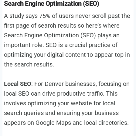
Search Engine Optimization (SEO)
A study says 75% of users never scroll past the
first page of search results so here’s where
Search Engine Optimization (SEO) plays an
important role. SEO is a crucial practice of
optimizing your digital content to appear top in
the search results.
Local SEO
: For Denver businesses, focusing on
local SEO can drive productive traffic. This
involves optimizing your website for local
search queries and ensuring your business
appears on Google Maps and local directories.