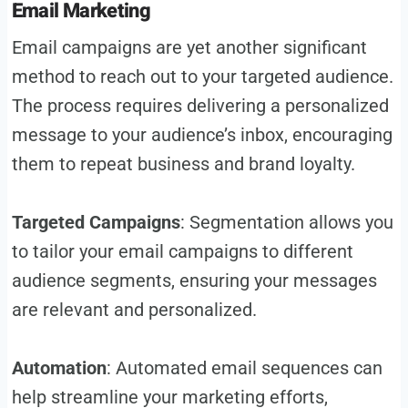
Email Marketing
Email campaigns are yet another significant
method to reach out to your targeted audience.
The process requires delivering a personalized
message to your audience’s inbox, encouraging
them to repeat business and brand loyalty.
Targeted Campaigns
: Segmentation allows you
to tailor your email campaigns to different
audience segments, ensuring your messages
are relevant and personalized.
Automation
: Automated email sequences can
help streamline your marketing efforts,