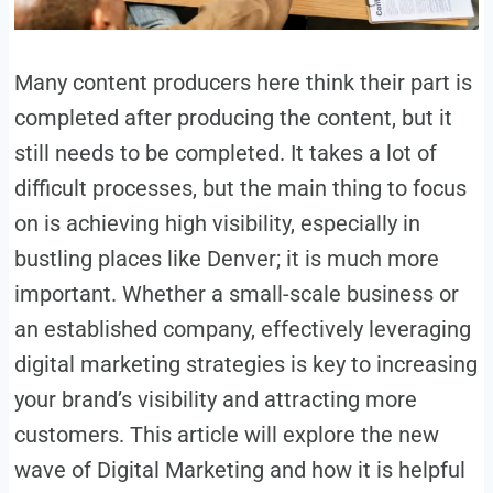
Many content producers here think their part is
completed after producing the content, but it
still needs to be completed. It takes a lot of
difficult processes, but the main thing to focus
on is achieving high visibility, especially in
bustling places like Denver; it is much more
important. Whether a small-scale business or
an established company, effectively leveraging
digital marketing strategies is key to increasing
your brand’s visibility and attracting more
customers. This article will explore the new
wave of Digital Marketing and how it is helpful