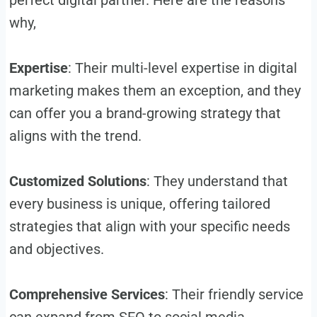
why,
Expertise
: Their multi-level expertise in digital
marketing makes them an exception, and they
can offer you a brand-growing strategy that
aligns with the trend.
Customized Solutions
: They understand that
every business is unique, offering tailored
strategies that align with your specific needs
and objectives.
Comprehensive Services
: Their friendly service
can expand from SEO to social media