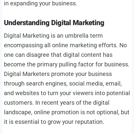
in expanding your business.
Understanding Digital Marketing
Digital Marketing is an umbrella term
encompassing all online marketing efforts. No
one can disagree that digital content has
become the primary pulling factor for business.
Digital Marketers promote your business
through search engines, social media, email,
and websites to turn your viewers into potential
customers. In recent years of the digital
landscape, online promotion is not optional, but
it is essential to grow your reputation.