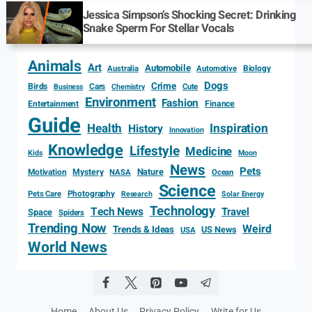
Jessica Simpson’s Shocking Secret: Drinking
Snake Sperm For Stellar Vocals
Animals
Art
Automobile
Biology
Australia
Automotive
Dogs
Crime
Birds
Cars
Cute
Business
Chemistry
Environment
Fashion
Entertainment
Finance
Guide
Health
Inspiration
History
Innovation
Knowledge
Lifestyle
Medicine
Kids
Moon
News
Pets
Motivation
Mystery
Nature
NASA
Ocean
Science
Photography
Pets Care
Research
Solar Energy
Technology
Tech News
Travel
Space
Spiders
Trending Now
Weird
Trends & Ideas
US News
USA
World News
Home
About Us
Privacy Policy
Write for Us