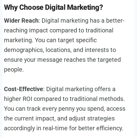
Why Choose Digital Marketing?
Wider Reach
: Digital marketing has a better-
reaching impact compared to traditional
marketing. You can target specific
demographics, locations, and interests to
ensure your message reaches the targeted
people.
Cost-Effective
: Digital marketing offers a
higher ROI compared to traditional methods.
You can track every penny you spend, access
the current impact, and adjust strategies
accordingly in real-time for better efficiency.