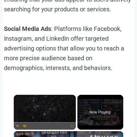
searching for your products or services.
Social Media Ads
: Platforms like Facebook,
Instagram, and LinkedIn offer targeted
advertising options that allow you to reach a
more precise audience based on
demographics, interests, and behaviors.
×
Now Playing
×
Play
Unmute
Fullscreen