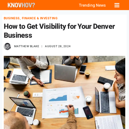
Skip
Trending News
to
BUSINESS, FINANCE & INVESTING
content
How to Get Visibility for Your Denver
Business
MATTHEW BLAKE
AUGUST 28, 2024