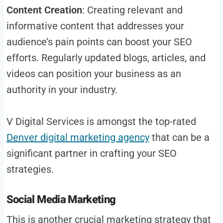
Content Creation
: Creating relevant and
informative content that addresses your
audience’s pain points can boost your SEO
efforts. Regularly updated blogs, articles, and
videos can position your business as an
authority in your industry.
V Digital Services is amongst the top-rated
Denver digital marketing agency
that can be a
significant partner in crafting your SEO
strategies.
Social Media Marketing
This is another crucial marketing strategy that