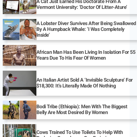
A Cat Just Earned His Doctorate From A
Vermont University: ‘Doctor Of Litter-Ature’
A Lobster Diver Survives After Being Swallowed
By A Humpback Whale: ‘I Was Completely
Inside’
African Man Has Been Living In Isolation For 55
Years Due To His Fear Of Women
An Italian Artist Sold A ‘Invisible Sculpture’ For
$18,300: It’s Literally Made Of Nothing
Bodi Tribe (Ethiopia): Men With The Biggest
Belly Are Most Desired By Women
Cows Trained To Use Toilets To Help With