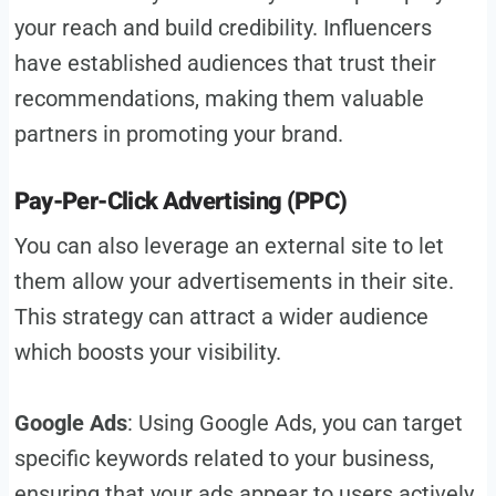
your reach and build credibility. Influencers
have established audiences that trust their
recommendations, making them valuable
partners in promoting your brand.
Pay-Per-Click Advertising (PPC)
You can also leverage an external site to let
them allow your advertisements in their site.
This strategy can attract a wider audience
which boosts your visibility.
Google Ads
: Using Google Ads, you can target
specific keywords related to your business,
ensuring that your ads appear to users actively