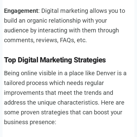
Engagement
: Digital marketing allows you to
build an organic relationship with your
audience by interacting with them through
comments, reviews, FAQs, etc.
Top Digital Marketing Strategies
Being online visible in a place like Denver is a
tailored process which needs regular
improvements that meet the trends and
address the unique characteristics. Here are
some proven strategies that can boost your
business presence: