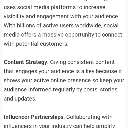
uses social media platforms to increase
visibility and engagement with your audience.
With billions of active users worldwide, social
media offers a massive opportunity to connect
with potential customers.
Content Strategy
: Giving consistent content
that engages your audience is a key because it
shows your active online presence so keep your
audience informed regularly by posts, stories
and updates.
Influencer Partnerships
: Collaborating with
influencers in your industry can help amplify