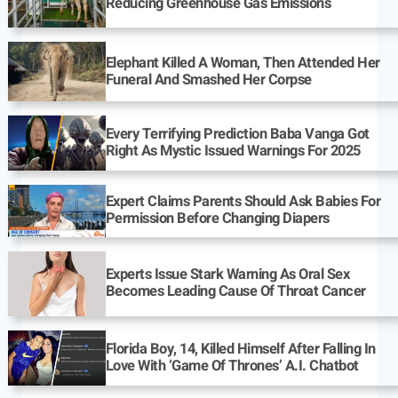
Reducing Greenhouse Gas Emissions
Elephant Killed A Woman, Then Attended Her
Funeral And Smashed Her Corpse
Every Terrifying Prediction Baba Vanga Got
Right As Mystic Issued Warnings For 2025
Expert Claims Parents Should Ask Babies For
Permission Before Changing Diapers
Experts Issue Stark Warning As Oral Sex
Becomes Leading Cause Of Throat Cancer
Florida Boy, 14, Killed Himself After Falling In
Love With ‘Game Of Thrones’ A.I. Chatbot