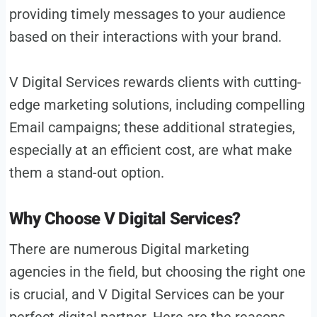
providing timely messages to your audience
based on their interactions with your brand.
V Digital Services rewards clients with cutting-
edge marketing solutions, including compelling
Email campaigns; these additional strategies,
especially at an efficient cost, are what make
them a stand-out option.
Why Choose V Digital Services?
There are numerous Digital marketing
agencies in the field, but choosing the right one
is crucial, and V Digital Services can be your
perfect digital partner. Here are the reasons