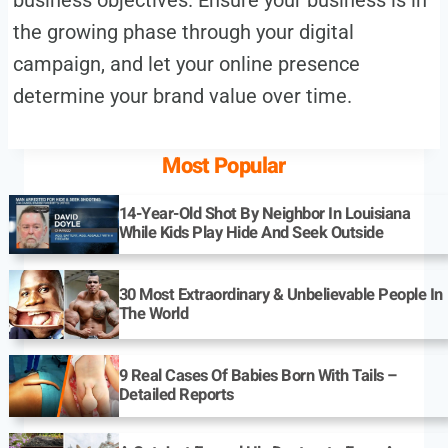
the growing phase through your digital
campaign, and let your online presence
determine your brand value over time.
Most Popular
14-Year-Old Shot By Neighbor In Louisiana
While Kids Play Hide And Seek Outside
30 Most Extraordinary & Unbelievable People In
The World
9 Real Cases Of Babies Born With Tails –
Detailed Reports