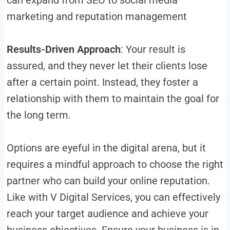
marketing and reputation management
Results-Driven Approach
: Your result is
assured, and they never let their clients lose
after a certain point. Instead, they foster a
relationship with them to maintain the goal for
the long term.
Options are eyeful in the digital arena, but it
requires a mindful approach to choose the right
partner who can build your online reputation.
Like with V Digital Services, you can effectively
reach your target audience and achieve your
business objectives. Ensure your business is in