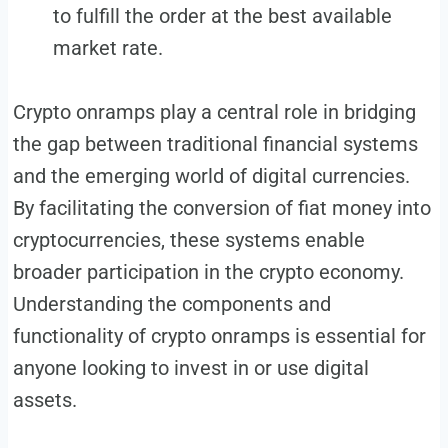
to fulfill the order at the best available
market rate.
Crypto onramps play a central role in bridging
the gap between traditional financial systems
and the emerging world of digital currencies.
By facilitating the conversion of fiat money into
cryptocurrencies, these systems enable
broader participation in the crypto economy.
Understanding the components and
functionality of crypto onramps is essential for
anyone looking to invest in or use digital
assets.