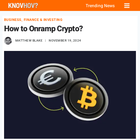
Skip
Trending News
to
BUSINESS, FINANCE & INVESTING
content
How to Onramp Crypto?
MATTHEW BLAKE
NOVEMBER 19, 2024