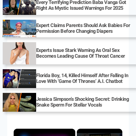
Every Terrifying Prediction Baba Vanga Got
Right As Mystic Issued Warnings For 2025
Expert Claims Parents Should Ask Babies For
Permission Before Changing Diapers
Experts Issue Stark Warning As Oral Sex
Becomes Leading Cause Of Throat Cancer
Florida Boy, 14, Killed Himself After Falling In
Love With ‘Game Of Thrones’ A.I. Chatbot
Jessica Simpson’s Shocking Secret: Drinking
Snake Sperm For Stellar Vocals
×