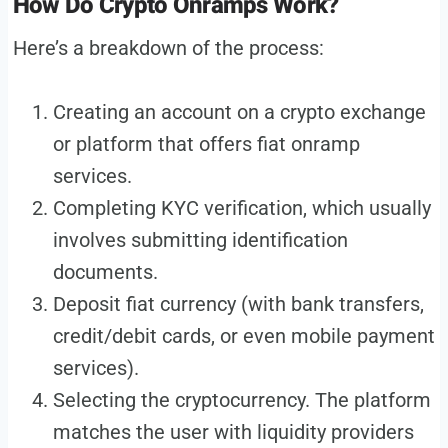
How Do Crypto Onramps Work?
Here’s a breakdown of the process:
Creating an account on a crypto exchange
or platform that offers fiat onramp
services.
Completing KYC verification, which usually
involves submitting identification
documents.
Deposit fiat currency (with bank transfers,
credit/debit cards, or even mobile payment
services).
Selecting the cryptocurrency. The platform
matches the user with liquidity providers