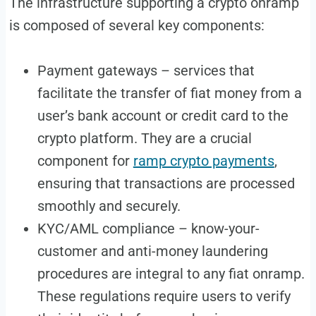
The infrastructure supporting a crypto onramp
is composed of several key components:
Payment gateways – services that
facilitate the transfer of fiat money from a
user’s bank account or credit card to the
crypto platform. They are a crucial
component for
ramp crypto payments
,
ensuring that transactions are processed
smoothly and securely.
KYC/AML compliance – know-your-
customer and anti-money laundering
procedures are integral to any fiat onramp.
These regulations require users to verify