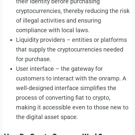
their identity before purchasing
cryptocurrencies, thereby reducing the risk
of illegal activities and ensuring
compliance with local laws.
Liquidity providers – entities or platforms
that supply the cryptocurrencies needed
for purchase.
User interface – the gateway for
customers to interact with the onramp. A
well-designed interface simplifies the
process of converting fiat to crypto,
making it accessible even to those new to
the digital asset space.