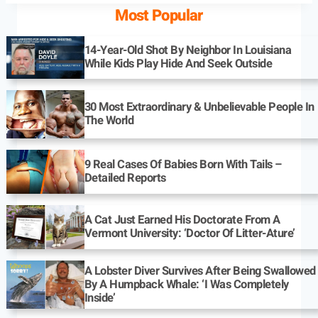
Most Popular
14-Year-Old Shot By Neighbor In Louisiana
While Kids Play Hide And Seek Outside
30 Most Extraordinary & Unbelievable People In
The World
9 Real Cases Of Babies Born With Tails –
Detailed Reports
A Cat Just Earned His Doctorate From A
Vermont University: ‘Doctor Of Litter-Ature’
A Lobster Diver Survives After Being Swallowed
By A Humpback Whale: ‘I Was Completely
Inside’