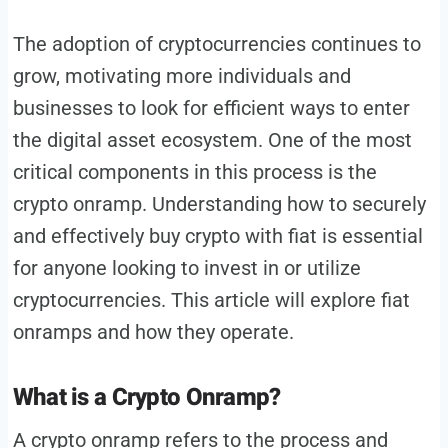
The adoption of cryptocurrencies continues to
grow, motivating more individuals and
businesses to look for efficient ways to enter
the digital asset ecosystem. One of the most
critical components in this process is the
crypto onramp. Understanding how to securely
and effectively buy crypto with fiat is essential
for anyone looking to invest in or utilize
cryptocurrencies. This article will explore fiat
onramps and how they operate.
What is a Crypto Onramp?
A crypto onramp refers to the process and