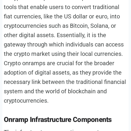
tools that enable users to convert traditional
fiat currencies, like the US dollar or euro, into
cryptocurrencies such as Bitcoin, Solana, or
other digital assets. Essentially, it is the
gateway through which individuals can access
the crypto market using their local currencies.
Crypto onramps are crucial for the broader
adoption of digital assets, as they provide the
necessary link between the traditional financial
system and the world of blockchain and
cryptocurrencies.
Onramp Infrastructure Components