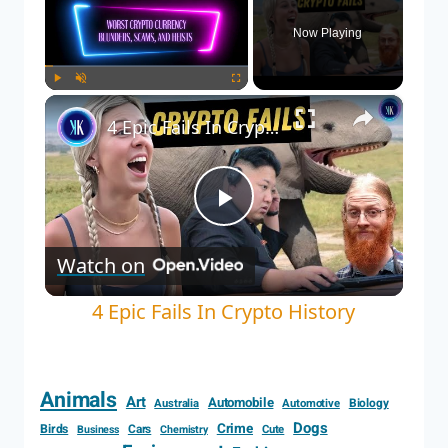
Now Playing
×
Play
Unmute
Fullscreen
4 Epic Fails In Crypto History
Play
Watch on
Video
4 Epic Fails In Crypto History
Animals
Art
Automobile
Biology
Australia
Automotive
Dogs
Crime
Birds
Cars
Cute
Business
Chemistry