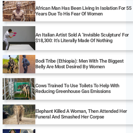
African Man Has Been Living In Isolation For 55
Years Due To His Fear Of Women
An Italian Artist Sold A ‘Invisible Sculpture’ For
$18,300: It’s Literally Made Of Nothing
Bodi Tribe (Ethiopia): Men With The Biggest
Belly Are Most Desired By Women
Cows Trained To Use Toilets To Help With
Reducing Greenhouse Gas Emissions
Elephant Killed A Woman, Then Attended Her
Funeral And Smashed Her Corpse