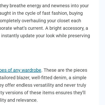
 they breathe energy and newness into your
ught in the cycle of fast fashion, buying
 completely overhauling your closet each
porate what’s current. A bright accessory, a
n instantly update your look while preserving
oes of any wardrobe
. These are the pieces
ailored blazer, well-fitted denim, a simple
ey offer endless versatility and never truly
lity versions of these items ensures they’ll
ility and relevance.