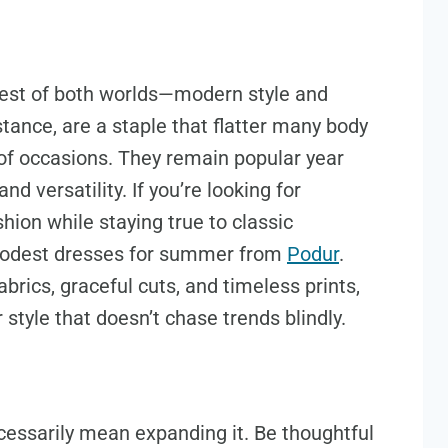
est of both worlds—modern style and
stance, are a staple that flatter many body
 of occasions. They remain popular year
d versatility. If you’re looking for
ion while staying true to classic
f modest dresses for summer from
Podur
.
rics, graceful cuts, and timeless prints,
tyle that doesn’t chase trends blindly.
cessarily mean expanding it. Be thoughtful