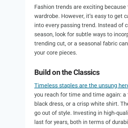
Fashion trends are exciting because
wardrobe. However, it’s easy to get ca
into every passing trend. Instead of
season, look for subtle ways to incor
trending cut, or a seasonal fabric ca
your core pieces.
Build on the Classics
Timeless staples are the unsung her
you reach for time and time again: a t
black dress, or a crisp white shirt. Th
go out of style. Investing in high-qua
last for years, both in terms of durab