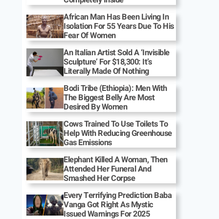
African Man Has Been Living In
Isolation For 55 Years Due To His
Fear Of Women
An Italian Artist Sold A ‘Invisible
Sculpture’ For $18,300: It’s
Literally Made Of Nothing
Bodi Tribe (Ethiopia): Men With
The Biggest Belly Are Most
Desired By Women
Cows Trained To Use Toilets To
Help With Reducing Greenhouse
Gas Emissions
Elephant Killed A Woman, Then
Attended Her Funeral And
Smashed Her Corpse
Every Terrifying Prediction Baba
Vanga Got Right As Mystic
Issued Warnings For 2025