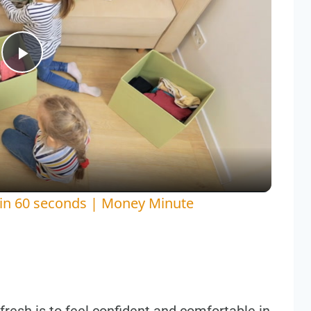
Play
Video
 in 60 seconds | Money Minute
resh is to feel confident and comfortable in