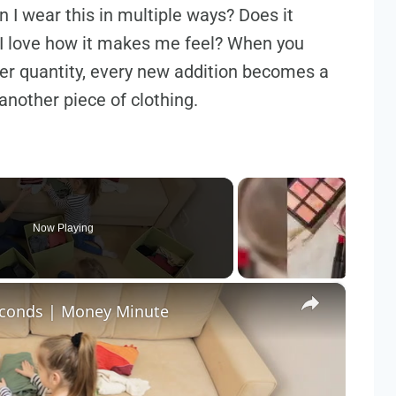
 I wear this in multiple ways? Does it
I love how it makes me feel? When you
over quantity, every new addition becomes a
another piece of clothing.
Now Playing
×
seconds | Money Minute