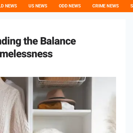
LD NEWS
US NEWS
ODD NEWS
CRIME NEWS
S
nding the Balance
imelessness