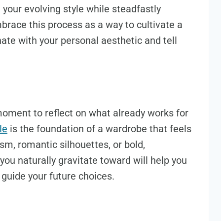
 your evolving style while steadfastly
mbrace this process as a way to cultivate a
ate with your personal aesthetic and tell
oment to reflect on what already works for
le
is the foundation of a wardrobe that feels
sm, romantic silhouettes, or bold,
you naturally gravitate toward will help you
guide your future choices.