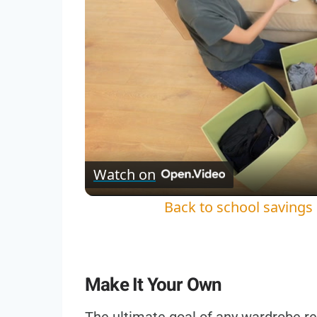
Watch on
Back to school savings
Make It Your Own
The ultimate goal of any wardrobe ref