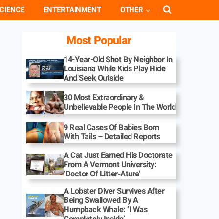
CIENCE
ENTERTAINMENT
OTHER
Most Popular
14-Year-Old Shot By Neighbor In
Louisiana While Kids Play Hide
And Seek Outside
30 Most Extraordinary &
Unbelievable People In The World
9 Real Cases Of Babies Born
With Tails – Detailed Reports
A Cat Just Earned His Doctorate
From A Vermont University:
‘Doctor Of Litter-Ature’
A Lobster Diver Survives After
Being Swallowed By A
Humpback Whale: ‘I Was
Completely Inside’