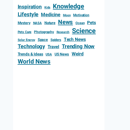
Knowledge
Inspiration
Kids
Lifestyle
Medicine
Motivation
Moon
News
Pets
Mystery
Nature
NASA
Ocean
Science
Photography
Pets Care
Research
Tech News
Space
Spiders
Solar Energy
Technology
Trending Now
Travel
Weird
Trends & Ideas
US News
USA
World News