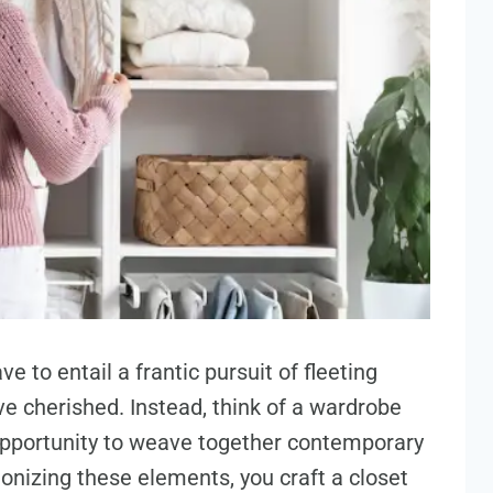
e to entail a frantic pursuit of fleeting
ve cherished. Instead, think of a wardrobe
opportunity to weave together contemporary
onizing these elements, you craft a closet