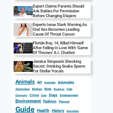
Expert Claims Parents Should
Ask Babies For Permission
Before Changing Diapers
Experts Issue Stark Warning As
Oral Sex Becomes Leading
Cause Of Throat Cancer
Florida Boy, 14, Killed Himself
After Falling In Love With ‘Game
Of Thrones’ A.I. Chatbot
Jessica Simpson’s Shocking
Secret: Drinking Snake Sperm
For Stellar Vocals
Animals
Art
Automobile
Australia
Biology
Birds
Cars
Automotive
Business
Dogs
Crime
Entertainment
Cute
Chemistry
Environment
Fashion
Finance
Guide
Health
History
Innovation