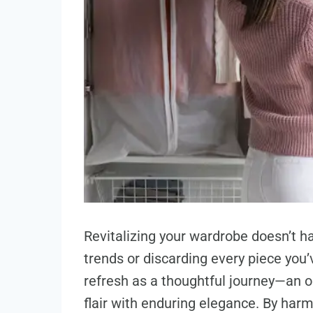
Revitalizing your wardrobe doesn’t hav
trends or discarding every piece you’
refresh as a thoughtful journey—an 
flair with enduring elegance. By harm