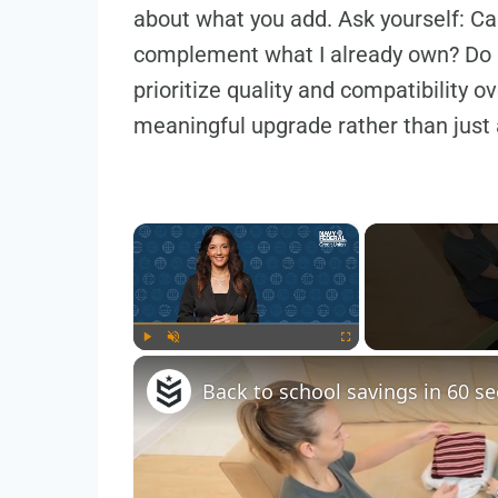
about what you add. Ask yourself: Can
complement what I already own? Do 
prioritize quality and compatibility 
meaningful upgrade rather than just 
×
Play
Unmute
Fullscreen
Back to school savings in 60 