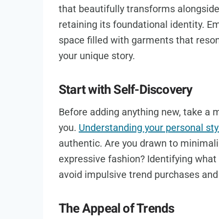
that beautifully transforms alongside
retaining its foundational identity. E
space filled with garments that reson
your unique story.
Start with Self-Discovery
Before adding anything new, take a m
you.
Understanding your personal sty
authentic. Are you drawn to minimali
expressive fashion? Identifying what 
avoid impulsive trend purchases and 
The Appeal of Trends