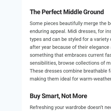
The Perfect Middle Ground
Some pieces beautifully merge the b
enduring appeal. Midi dresses, for in
types and can be styled for a variety
after year because of their elegance an
something that embraces current fash
sensibilities, browse collections o
These dresses combine breathable fab
making them ideal for warm-weather s
Buy Smart, Not More
Refreshing your wardrobe doesn’t ne