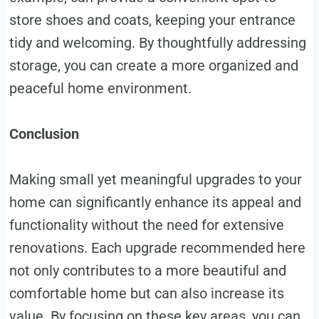
store shoes and coats, keeping your entrance
tidy and welcoming. By thoughtfully addressing
storage, you can create a more organized and
peaceful home environment.
Conclusion
Making small yet meaningful upgrades to your
home can significantly enhance its appeal and
functionality without the need for extensive
renovations. Each upgrade recommended here
not only contributes to a more beautiful and
comfortable home but can also increase its
value. By focusing on these key areas, you can