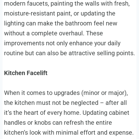
modern faucets, painting the walls with fresh,
moisture-resistant paint, or updating the
lighting can make the bathroom feel new
without a complete overhaul. These
improvements not only enhance your daily
routine but can also be attractive selling points.
Kitchen Facelift
When it comes to upgrades (minor or major),
the kitchen must not be neglected – after all
it’s the heart of every home. Updating cabinet
handles or knobs can refresh the entire
kitchen’s look with minimal effort and expense.