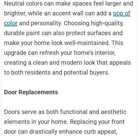
Neutral colors can make spaces feel larger and
brighter, while an accent wall can add a
pop of
color
and personality. Choosing high-quality,
durable paint can also protect surfaces and
make your home look well-maintained. This
upgrade can refresh your home’s interior,
creating a clean and modern look that appeals
to both residents and potential buyers.
Door Replacements
Doors serve as both functional and aesthetic
elements in your home. Replacing your front
door can drastically enhance curb appeal,