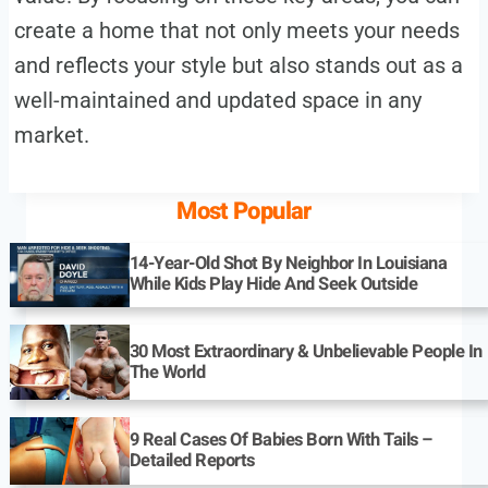
create a home that not only meets your needs
and reflects your style but also stands out as a
well-maintained and updated space in any
market.
Most Popular
14-Year-Old Shot By Neighbor In Louisiana
While Kids Play Hide And Seek Outside
30 Most Extraordinary & Unbelievable People In
The World
9 Real Cases Of Babies Born With Tails –
Detailed Reports