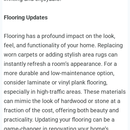
Flooring Updates
Flooring has a profound impact on the look,
feel, and functionality of your home. Replacing
worn carpets or adding stylish area rugs can
instantly refresh a room’s appearance. For a
more durable and low-maintenance option,
consider laminate or vinyl plank flooring,
especially in high-traffic areas. These materials
can mimic the look of hardwood or stone at a
fraction of the cost, offering both beauty and
practicality. Updating your flooring can be a
game-changer in renovating your home’s