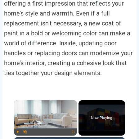
offering a first impression that reflects your
home’s style and warmth. Even if a full
replacement isn’t necessary, a new coat of
paint in a bold or welcoming color can make a
world of difference. Inside, updating door
handles or replacing doors can modernize your
home’s interior, creating a cohesive look that
ties together your design elements.
×
Now Playing
Play
Unmute
Fullscreen