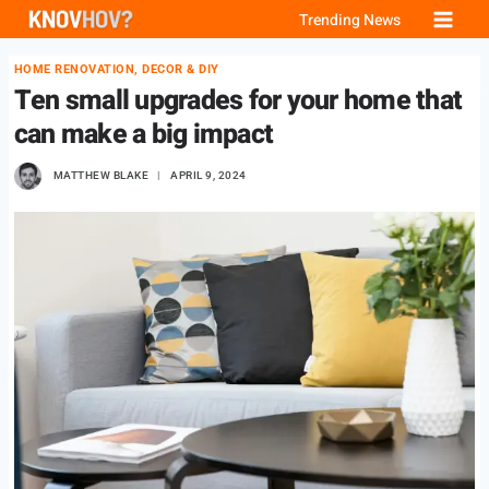
Skip
Trending News
to
HOME RENOVATION, DECOR & DIY
content
Ten small upgrades for your home that
can make a big impact
MATTHEW BLAKE
APRIL 9, 2024