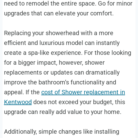
need to remodel the entire space. Go for minor
upgrades that can elevate your comfort.
Replacing your showerhead with a more
efficient and luxurious model can instantly
create a spa-like experience. For those looking
for a bigger impact, however, shower
replacements or updates can dramatically
improve the bathroom’s functionality and
appeal. If the
cost of Shower replacement in
Kentwood
does not exceed your budget, this
upgrade can really add value to your home.
Additionally, simple changes like installing