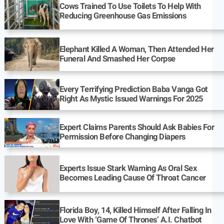
Cows Trained To Use Toilets To Help With
Reducing Greenhouse Gas Emissions
Elephant Killed A Woman, Then Attended Her
Funeral And Smashed Her Corpse
Every Terrifying Prediction Baba Vanga Got
Right As Mystic Issued Warnings For 2025
Expert Claims Parents Should Ask Babies For
Permission Before Changing Diapers
Experts Issue Stark Warning As Oral Sex
Becomes Leading Cause Of Throat Cancer
Florida Boy, 14, Killed Himself After Falling In
Love With ‘Game Of Thrones’ A.I. Chatbot