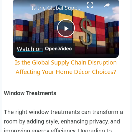
×
Is the Global Supply Chain Disruption Affecting Your Home Décor Choices?
Play
Watch on
Video
Is the Global Supply Chain Disruption
Affecting Your Home Décor Choices?
Window Treatments
The right window treatments can transform a
room by adding style, enhancing privacy, and
improving energy efficiency. Upgrading to