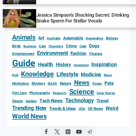
Jessica Simpson’s Shocking Secret: Drinking
Snake Sperm For Stellar Vocals
Animals
Art
Automobile
Biology
Australia
Automotive
Dogs
Crime
Birds
Cars
Cute
Business
Chemistry
Environment
Fashion
Entertainment
Finance
Guide
Health
Inspiration
History
Innovation
Knowledge
Lifestyle
Medicine
Kids
Moon
News
Pets
Motivation
Mystery
Nature
NASA
Ocean
Science
Photography
Pets Care
Research
Solar Energy
Technology
Tech News
Travel
Space
Spiders
Trending Now
Weird
Trends & Ideas
US News
USA
World News