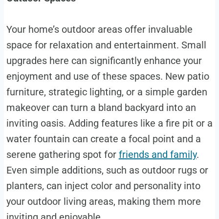
Your home’s outdoor areas offer invaluable
space for relaxation and entertainment. Small
upgrades here can significantly enhance your
enjoyment and use of these spaces. New patio
furniture, strategic lighting, or a simple garden
makeover can turn a bland backyard into an
inviting oasis. Adding features like a fire pit or a
water fountain can create a focal point and a
serene gathering spot for
friends and family
.
Even simple additions, such as outdoor rugs or
planters, can inject color and personality into
your outdoor living areas, making them more
inviting and enjoyable.