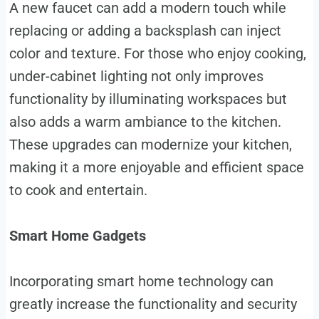
A new faucet can add a modern touch while
replacing or adding a backsplash can inject
color and texture. For those who enjoy cooking,
under-cabinet lighting not only improves
functionality by illuminating workspaces but
also adds a warm ambiance to the kitchen.
These upgrades can modernize your kitchen,
making it a more enjoyable and efficient space
to cook and entertain.
Smart Home Gadgets
Incorporating smart home technology can
greatly increase the functionality and security