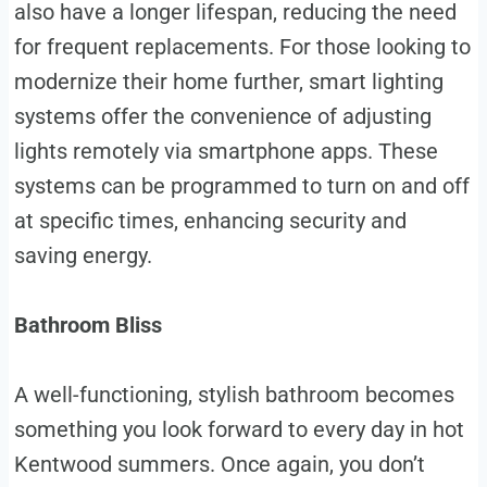
also have a longer lifespan, reducing the need
for frequent replacements. For those looking to
modernize their home further, smart lighting
systems offer the convenience of adjusting
lights remotely via smartphone apps. These
systems can be programmed to turn on and off
at specific times, enhancing security and
saving energy.
Bathroom Bliss
A well-functioning, stylish bathroom becomes
something you look forward to every day in hot
Kentwood summers. Once again, you don’t