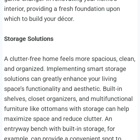
interior, providing a fresh foundation upon
which to build your décor.
Storage Solutions
A clutter-free home feels more spacious, clean,
and organized. Implementing smart storage
solutions can greatly enhance your living
space’s functionality and aesthetic. Built-in
shelves, closet organizers, and multifunctional
furniture like ottomans with storage can help
maximize space and reduce clutter. An
entryway bench with built-in storage, for
example, can provide a convenient spot to