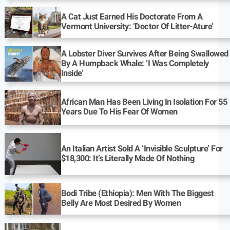
A Cat Just Earned His Doctorate From A
Vermont University: ‘Doctor Of Litter-Ature’
A Lobster Diver Survives After Being Swallowed
By A Humpback Whale: ‘I Was Completely
Inside’
African Man Has Been Living In Isolation For 55
Years Due To His Fear Of Women
An Italian Artist Sold A ‘Invisible Sculpture’ For
$18,300: It’s Literally Made Of Nothing
Bodi Tribe (Ethiopia): Men With The Biggest
Belly Are Most Desired By Women