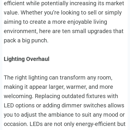
efficient while potentially increasing its market
value. Whether you’re looking to sell or simply
aiming to create a more enjoyable living
environment, here are ten small upgrades that
pack a big punch.
Lighting Overhaul
The right lighting can transform any room,
making it appear larger, warmer, and more
welcoming. Replacing outdated fixtures with
LED options or adding dimmer switches allows
you to adjust the ambiance to suit any mood or
occasion. LEDs are not only energy-efficient but