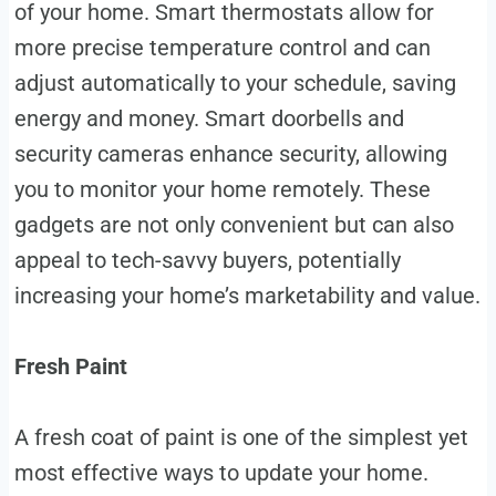
of your home. Smart thermostats allow for
more precise temperature control and can
adjust automatically to your schedule, saving
energy and money. Smart doorbells and
security cameras enhance security, allowing
you to monitor your home remotely. These
gadgets are not only convenient but can also
appeal to tech-savvy buyers, potentially
increasing your home’s marketability and value.
Fresh Paint
A fresh coat of paint is one of the simplest yet
most effective ways to update your home.