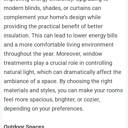
modern blinds, shades, or curtains can
complement your home’s design while
providing the practical benefit of better
insulation. This can lead to lower energy bills
and a more comfortable living environment
throughout the year. Moreover, window
treatments play a crucial role in controlling
natural light, which can dramatically affect the
ambiance of a space. By choosing the right
materials and styles, you can make your rooms
feel more spacious, brighter, or cozier,
depending on your preferences.
Outdoor Spaces