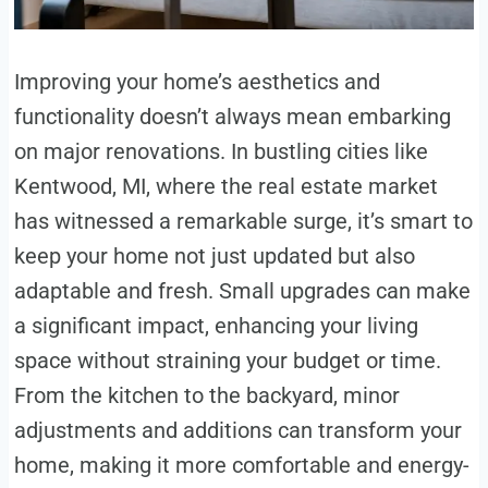
Improving your home’s aesthetics and
functionality doesn’t always mean embarking
on major renovations. In bustling cities like
Kentwood, MI, where the real estate market
has witnessed a remarkable surge, it’s smart to
keep your home not just updated but also
adaptable and fresh. Small upgrades can make
a significant impact, enhancing your living
space without straining your budget or time.
From the kitchen to the backyard, minor
adjustments and additions can transform your
home, making it more comfortable and energy-