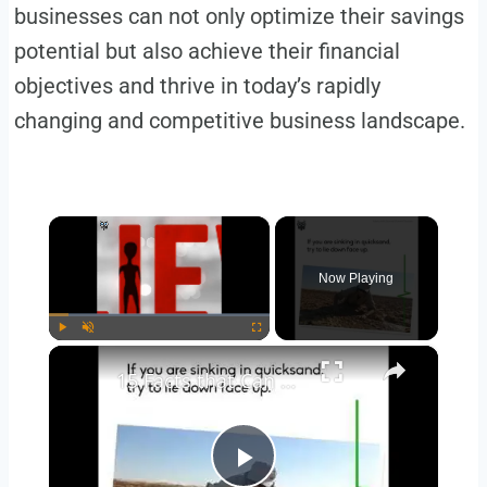
businesses can not only optimize their savings
potential but also achieve their financial
objectives and thrive in today’s rapidly
changing and competitive business landscape.
×
Now Playing
×
Play
Unmute
Fullscreen
15 Facts that Can Save Your Life Someday