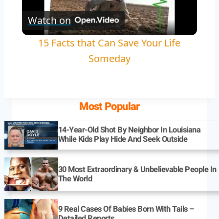
Play
Watch on
Video
15 Facts that Can Save Your Life
Someday
Most Popular
14-Year-Old Shot By Neighbor In Louisiana
While Kids Play Hide And Seek Outside
30 Most Extraordinary & Unbelievable People In
The World
9 Real Cases Of Babies Born With Tails –
Detailed Reports