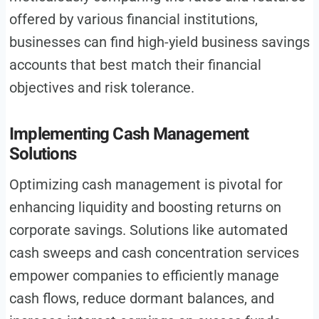
offered by various financial institutions,
businesses can find high-yield business savings
accounts that best match their financial
objectives and risk tolerance.
Implementing Cash Management
Solutions
Optimizing cash management is pivotal for
enhancing liquidity and boosting returns on
corporate savings. Solutions like automated
cash sweeps and cash concentration services
empower companies to efficiently manage
cash flows, reduce dormant balances, and