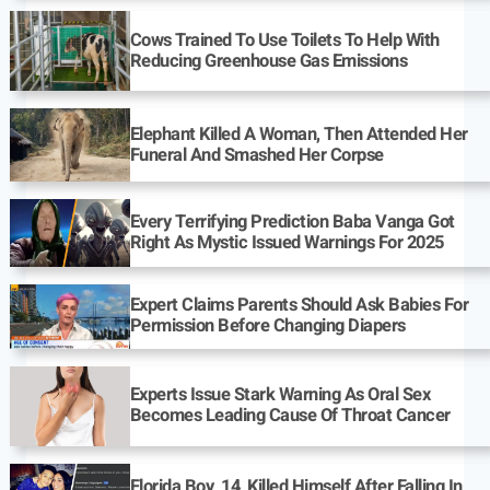
Cows Trained To Use Toilets To Help With
Reducing Greenhouse Gas Emissions
Elephant Killed A Woman, Then Attended Her
Funeral And Smashed Her Corpse
Every Terrifying Prediction Baba Vanga Got
Right As Mystic Issued Warnings For 2025
Expert Claims Parents Should Ask Babies For
Permission Before Changing Diapers
Experts Issue Stark Warning As Oral Sex
Becomes Leading Cause Of Throat Cancer
Florida Boy, 14, Killed Himself After Falling In