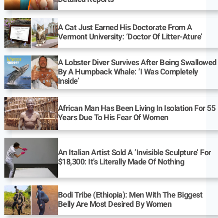
A Cat Just Earned His Doctorate From A
Vermont University: ‘Doctor Of Litter-Ature’
A Lobster Diver Survives After Being Swallowed
By A Humpback Whale: ‘I Was Completely
Inside’
African Man Has Been Living In Isolation For 55
Years Due To His Fear Of Women
An Italian Artist Sold A ‘Invisible Sculpture’ For
$18,300: It’s Literally Made Of Nothing
Bodi Tribe (Ethiopia): Men With The Biggest
Belly Are Most Desired By Women