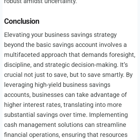
robust amidst uncertainty.
Conclusion
Elevating your business savings strategy
beyond the basic savings account involves a
multifaceted approach that demands foresight,
discipline, and strategic decision-making. It’s
crucial not just to save, but to save smartly. By
leveraging high-yield business savings
accounts, businesses can take advantage of
higher interest rates, translating into more
substantial savings over time. Implementing
cash management solutions can streamline
financial operations, ensuring that resources