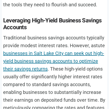
the tools they need to flourish and succeed.
Leveraging High-Yield Business Savings
Accounts
Traditional business savings accounts typically
provide modest interest rates. However, astute
businesses in Salt Lake City can seek out high-
yield business savings accounts to optimize
their savings returns
. These high-yield options
usually offer significantly higher interest rates
compared to standard savings accounts,
enabling businesses to substantially increase
their earnings on deposited funds over time. By
meticulously comparing the rates and features