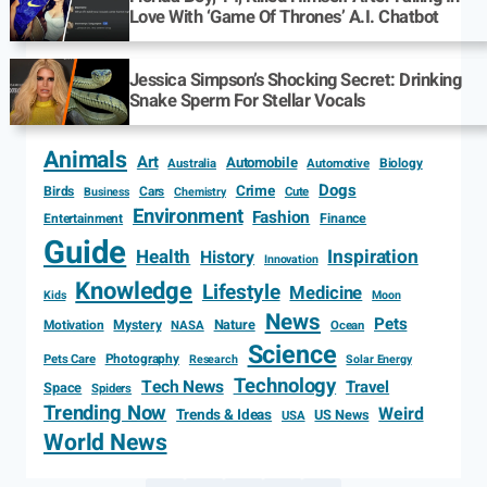
Love With ‘Game Of Thrones’ A.I. Chatbot
Jessica Simpson’s Shocking Secret: Drinking
Snake Sperm For Stellar Vocals
Animals
Art
Automobile
Biology
Australia
Automotive
Dogs
Crime
Birds
Cars
Cute
Business
Chemistry
Environment
Fashion
Entertainment
Finance
Guide
Health
Inspiration
History
Innovation
Knowledge
Lifestyle
Medicine
Kids
Moon
News
Pets
Motivation
Mystery
Nature
NASA
Ocean
Science
Photography
Pets Care
Research
Solar Energy
Technology
Tech News
Travel
Space
Spiders
Trending Now
Weird
Trends & Ideas
US News
USA
World News