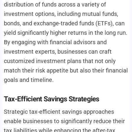
distribution of funds across a variety of
investment options, including mutual funds,
bonds, and exchange-traded funds (ETFs), can
yield significantly higher returns in the long run.
By engaging with financial advisors and
investment experts, businesses can craft
customized investment plans that not only
match their risk appetite but also their financial
goals and timeline.
Tax-Efficient Savings Strategies
Strategic tax-efficient savings approaches
enable businesses to significantly reduce their
tax liabilities while enhancing the after-tax