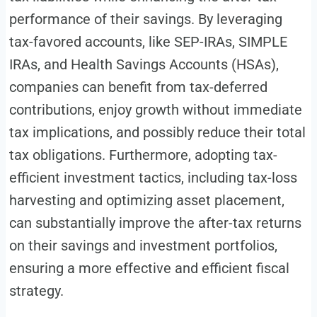
performance of their savings. By leveraging
tax-favored accounts, like SEP-IRAs, SIMPLE
IRAs, and Health Savings Accounts (HSAs),
companies can benefit from tax-deferred
contributions, enjoy growth without immediate
tax implications, and possibly reduce their total
tax obligations. Furthermore, adopting tax-
efficient investment tactics, including tax-loss
harvesting and optimizing asset placement,
can substantially improve the after-tax returns
on their savings and investment portfolios,
ensuring a more effective and efficient fiscal
strategy.