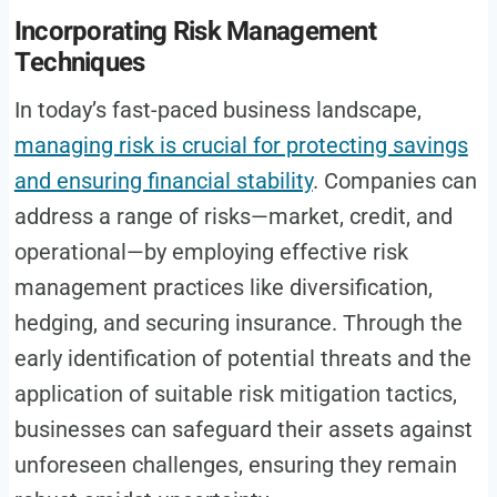
Incorporating Risk Management
Techniques
In today’s fast-paced business landscape,
managing risk is crucial for protecting savings
and ensuring financial stability
. Companies can
address a range of risks—market, credit, and
operational—by employing effective risk
management practices like diversification,
hedging, and securing insurance. Through the
early identification of potential threats and the
application of suitable risk mitigation tactics,
businesses can safeguard their assets against
unforeseen challenges, ensuring they remain