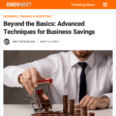
Skip
Trending News
to
BUSINESS, FINANCE & INVESTING
content
Beyond the Basics: Advanced
Techniques for Business Savings
MATTHEW BLAKE
MAY 19, 2024