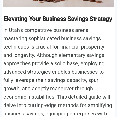
Elevating Your Business Savings Strategy
In Utah’s competitive business arena,
mastering sophisticated business savings
techniques is crucial for financial prosperity
and longevity. Although elementary savings
approaches provide a solid base, employing
advanced strategies enables businesses to
fully leverage their savings capacity, spur
growth, and adeptly maneuver through
economic instabilities. This detailed guide will
delve into cutting-edge methods for amplifying
business savings, equipping enterprises with