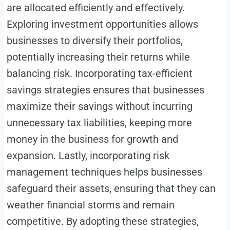
are allocated efficiently and effectively.
Exploring investment opportunities allows
businesses to diversify their portfolios,
potentially increasing their returns while
balancing risk. Incorporating tax-efficient
savings strategies ensures that businesses
maximize their savings without incurring
unnecessary tax liabilities, keeping more
money in the business for growth and
expansion. Lastly, incorporating risk
management techniques helps businesses
safeguard their assets, ensuring that they can
weather financial storms and remain
competitive. By adopting these strategies,