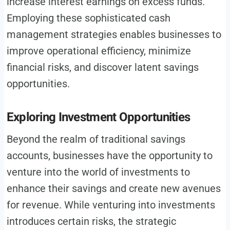
increase interest earnings on excess funds.
Employing these sophisticated cash
management strategies enables businesses to
improve operational efficiency, minimize
financial risks, and discover latent savings
opportunities.
Exploring Investment Opportunities
Beyond the realm of traditional savings
accounts, businesses have the opportunity to
venture into the world of investments to
enhance their savings and create new avenues
for revenue. While venturing into investments
introduces certain risks, the strategic