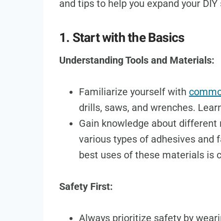
and tips to help you expand your DIY s
1. Start with the Basics
Understanding Tools and Materials:
Familiarize yourself with
common
drills, saws, and wrenches. Lear
Gain knowledge about different m
various types of adhesives and 
best uses of these materials is c
Safety First:
Always prioritize safety by wear