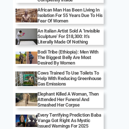
African Man Has Been Living In
Isolation For 55 Years Due To His
Fear Of Women
An Italian Artist Sold A ‘Invisible
Sculpture’ For $18,300: It’s
Literally Made Of Nothing
Bodi Tribe (Ethiopia): Men With
The Biggest Belly Are Most
Desired By Women
Cows Trained To Use Toilets To
Help With Reducing Greenhouse
Gas Emissions
Elephant Killed A Woman, Then
Attended Her Funeral And
Smashed Her Corpse
Every Terrifying Prediction Baba
Vanga Got Right As Mystic
Issued Warnings For 2025