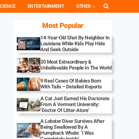
CIENCE
ENTERTAINMENT
OTHER
Most Popular
14-Year-Old Shot By Neighbor In
Louisiana While Kids Play Hide
And Seek Outside
30 Most Extraordinary &
Unbelievable People In The World
9 Real Cases Of Babies Born
With Tails – Detailed Reports
A Cat Just Earned His Doctorate
From A Vermont University:
‘Doctor Of Litter-Ature’
A Lobster Diver Survives After
Being Swallowed By A
Humpback Whale: ‘I Was
Completely Inside’