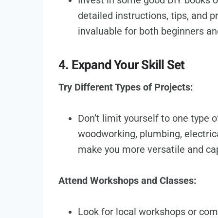
Invest in some good DIY books o
detailed instructions, tips, and 
invaluable for both beginners a
4. Expand Your Skill Set
Try Different Types of Projects:
Don’t limit yourself to one type 
woodworking, plumbing, electrical
make you more versatile and cap
Attend Workshops and Classes:
Look for local workshops or com