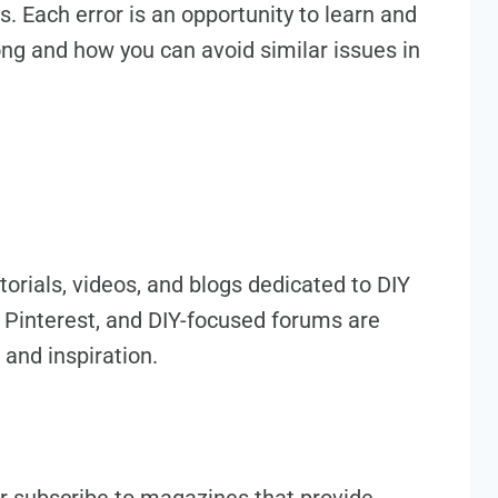
. Each error is an opportunity to learn and
g and how you can avoid similar issues in
utorials, videos, and blogs dedicated to DIY
 Pinterest, and DIY-focused forums are
 and inspiration.