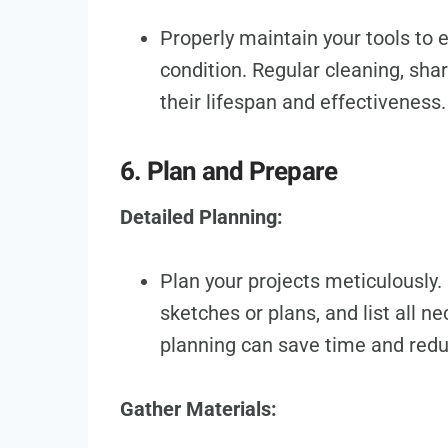
Properly maintain your tools to
condition. Regular cleaning, sha
their lifespan and effectiveness.
6. Plan and Prepare
Detailed Planning:
Plan your projects meticulously
sketches or plans, and list all n
planning can save time and red
Gather Materials: