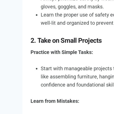
gloves, goggles, and masks.
Learn the proper use of safety
well-lit and organized to prevent
2. Take on Small Projects
Practice with Simple Tasks:
Start with manageable projects t
like assembling furniture, hangi
confidence and foundational skil
Learn from Mistakes: