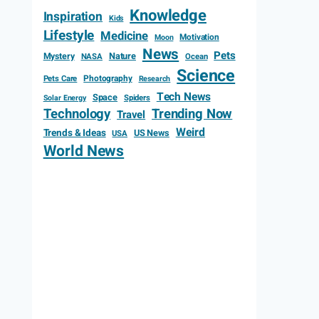
Knowledge
Inspiration
Kids
Lifestyle
Medicine
Motivation
Moon
News
Pets
Mystery
Nature
NASA
Ocean
Science
Photography
Pets Care
Research
Tech News
Space
Spiders
Solar Energy
Technology
Trending Now
Travel
Weird
Trends & Ideas
US News
USA
World News