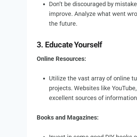
Don’t be discouraged by mistakes
improve. Analyze what went wron
the future.
3. Educate Yourself
Online Resources:
Utilize the vast array of online t
projects. Websites like YouTube,
excellent sources of information
Books and Magazines: