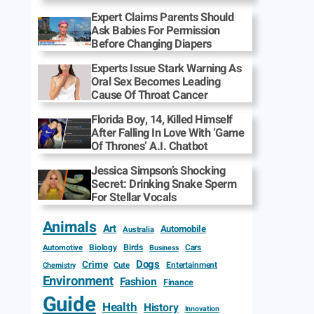
Expert Claims Parents Should
Ask Babies For Permission
Before Changing Diapers
Experts Issue Stark Warning As
Oral Sex Becomes Leading
Cause Of Throat Cancer
Florida Boy, 14, Killed Himself
After Falling In Love With ‘Game
Of Thrones’ A.I. Chatbot
Jessica Simpson’s Shocking
Secret: Drinking Snake Sperm
For Stellar Vocals
Animals
Art
Automobile
Australia
Biology
Birds
Cars
Automotive
Business
Dogs
Crime
Entertainment
Cute
Chemistry
Environment
Fashion
Finance
Guide
Health
History
Innovation