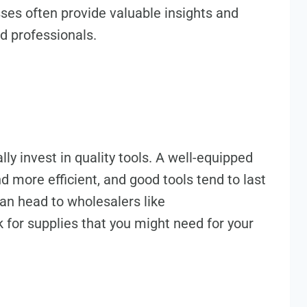
asses often provide valuable insights and
d professionals.
lly invest in quality tools. A well-equipped
d more efficient, and good tools tend to last
an head to wholesalers like
k for supplies that you might need for your