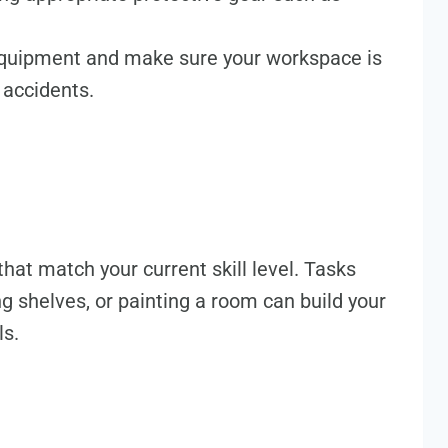
 equipment and make sure your workspace is
 accidents.
hat match your current skill level. Tasks
ng shelves, or painting a room can build your
ls.