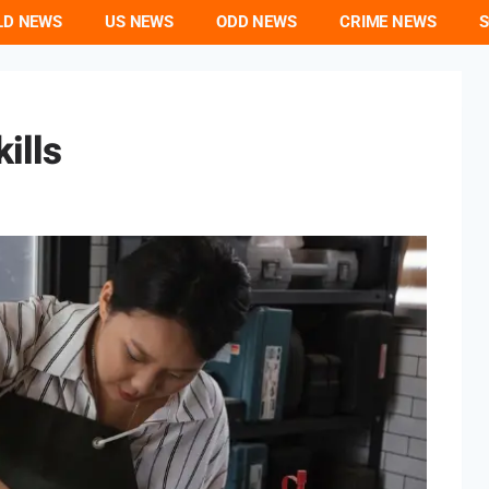
LD NEWS
US NEWS
ODD NEWS
CRIME NEWS
S
ills