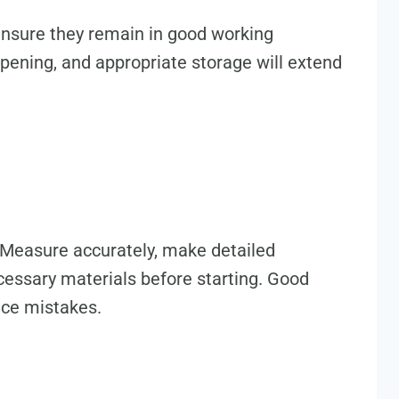
 ensure they remain in good working
rpening, and appropriate storage will extend
. Measure accurately, make detailed
ecessary materials before starting. Good
uce mistakes.