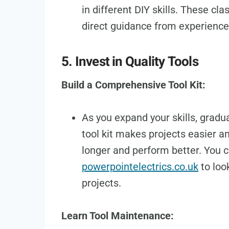
in different DIY skills. These cl
direct guidance from experience
5. Invest in Quality Tools
Build a Comprehensive Tool Kit:
As you expand your skills, gradua
tool kit makes projects easier an
longer and perform better. You c
powerpointelectrics.co.uk
to loo
projects.
Learn Tool Maintenance: