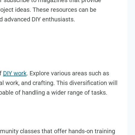
r subscribe to magazines that provide
project ideas. These resources can be
nd advanced DIY enthusiasts.
of
DIY work
. Explore various areas such as
 work, and crafting. This diversification will
able of handling a wider range of tasks.
munity classes that offer hands-on training