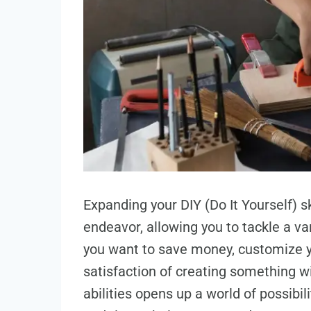
Expanding your DIY (Do It Yourself) 
endeavor, allowing you to tackle a v
you want to save money, customize yo
satisfaction of creating something w
abilities opens up a world of possibil