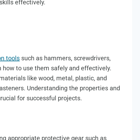
kills effectively.
 tools
such as hammers, screwdrivers,
n how to use them safely and effectively.
aterials like wood, metal, plastic, and
fasteners. Understanding the properties and
rucial for successful projects.
ing appropriate protective gear such as