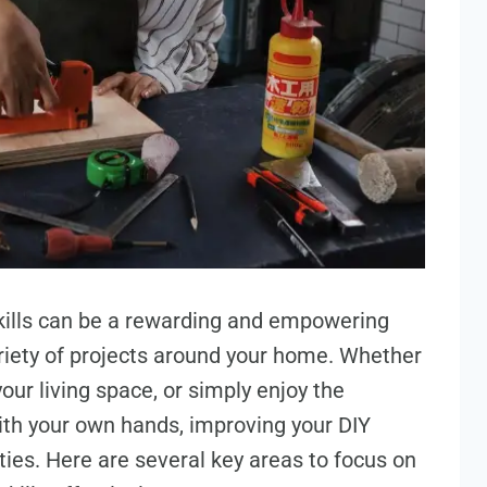
skills can be a rewarding and empowering
ariety of projects around your home. Whether
ur living space, or simply enjoy the
ith your own hands, improving your DIY
ities. Here are several key areas to focus on