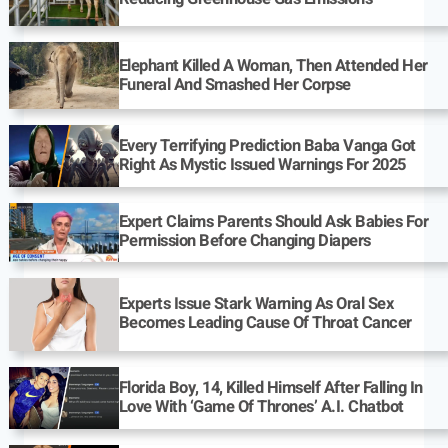
Elephant Killed A Woman, Then Attended Her
Funeral And Smashed Her Corpse
Every Terrifying Prediction Baba Vanga Got
Right As Mystic Issued Warnings For 2025
Expert Claims Parents Should Ask Babies For
Permission Before Changing Diapers
Experts Issue Stark Warning As Oral Sex
Becomes Leading Cause Of Throat Cancer
Florida Boy, 14, Killed Himself After Falling In
Love With ‘Game Of Thrones’ A.I. Chatbot