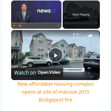
×
Now Playing
×
Play
Unmute
Fullscreen
New affordable housing complex opens at site of massive 2015 Bridgeport fire
Play
Watch on
Video
New affordable housing complex
opens at site of massive 2015
Bridgeport fire