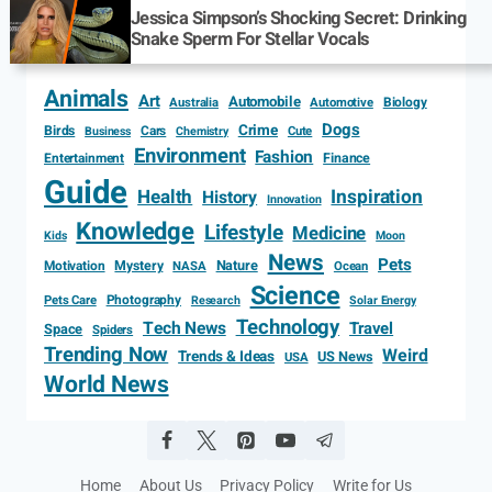
Jessica Simpson’s Shocking Secret: Drinking
Snake Sperm For Stellar Vocals
Animals
Art
Automobile
Biology
Australia
Automotive
Dogs
Crime
Birds
Cars
Cute
Business
Chemistry
Environment
Fashion
Entertainment
Finance
Guide
Health
Inspiration
History
Innovation
Knowledge
Lifestyle
Medicine
Kids
Moon
News
Pets
Motivation
Mystery
Nature
NASA
Ocean
Science
Photography
Pets Care
Research
Solar Energy
Technology
Tech News
Travel
Space
Spiders
Trending Now
Weird
Trends & Ideas
US News
USA
World News
Home
About Us
Privacy Policy
Write for Us