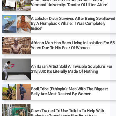
A Cat Just Earned His Doctorate From A
Vermont University: ‘Doctor Of Litter-Ature’
A Lobster Diver Survives After Being Swallowed
By A Humpback Whale: ‘I Was Completely
Inside’
African Man Has Been Living In Isolation For 55
Years Due To His Fear Of Women
An Italian Artist Sold A ‘Invisible Sculpture’ For
$18,300: It’s Literally Made Of Nothing
Bodi Tribe (Ethiopia): Men With The Biggest
Belly Are Most Desired By Women
Cows Trained To Use Toilets To Help With
Reducing Greenhouse Gas Emissions