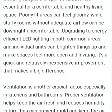
essential for a comfortable and healthy living
space. Poorly lit areas can feel gloomy, while
stuffy rooms without adequate airflow can be
downright uncomfortable. Upgrading to energy-
efficient LED lighting in both common areas
and individual units can brighten things up and
make spaces feel more open and inviting. It’s a
quick and relatively inexpensive improvement
that makes a big difference.
Ventilation is another crucial factor, especially
in kitchens and bathrooms. Proper ventilation
helps keep the air fresh and reduces humidity.
In turn, this can prevent mold and keep the air