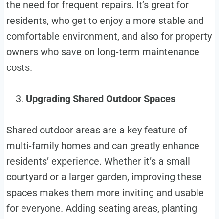
the need for frequent repairs. It’s great for
residents, who get to enjoy a more stable and
comfortable environment, and also for property
owners who save on long-term maintenance
costs.
Upgrading Shared Outdoor Spaces
Shared outdoor areas are a key feature of
multi-family homes and can greatly enhance
residents’ experience. Whether it’s a small
courtyard or a larger garden, improving these
spaces makes them more inviting and usable
for everyone. Adding seating areas, planting