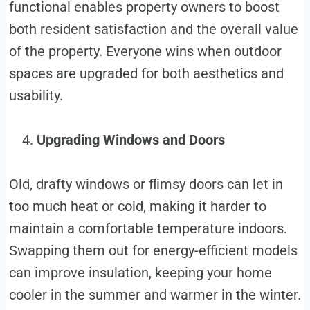
functional enables property owners to boost
both resident satisfaction and the overall value
of the property. Everyone wins when outdoor
spaces are upgraded for both aesthetics and
usability.
Upgrading Windows and Doors
Old, drafty windows or flimsy doors can let in
too much heat or cold, making it harder to
maintain a comfortable temperature indoors.
Swapping them out for energy-efficient models
can improve insulation, keeping your home
cooler in the summer and warmer in the winter.