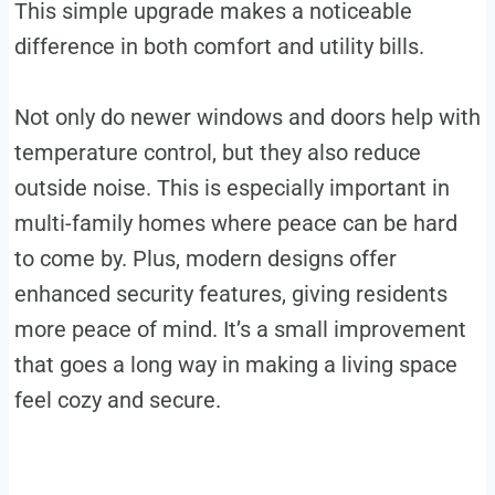
This simple upgrade makes a noticeable
difference in both comfort and utility bills.
Not only do newer windows and doors help with
temperature control, but they also reduce
outside noise. This is especially important in
multi-family homes where peace can be hard
to come by. Plus, modern designs offer
enhanced security features, giving residents
more peace of mind. It’s a small improvement
that goes a long way in making a living space
feel cozy and secure.