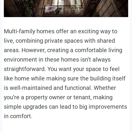
Multi-family homes offer an exciting way to
live, combining private spaces with shared
areas. However, creating a comfortable living
environment in these homes isn’t always
straightforward. You want your space to feel
like home while making sure the building itself
is well-maintained and functional. Whether
you’re a property owner or tenant, making
simple upgrades can lead to big improvements
in comfort.