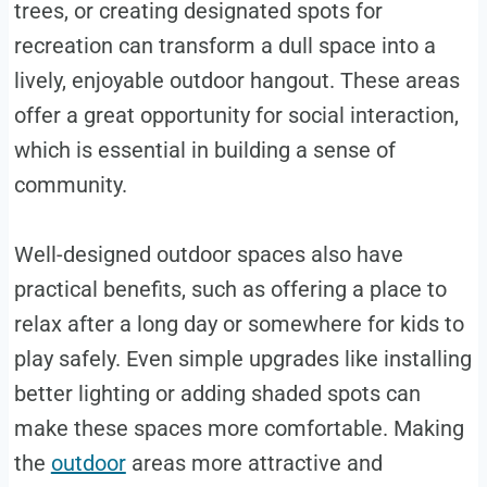
trees, or creating designated spots for
recreation can transform a dull space into a
lively, enjoyable outdoor hangout. These areas
offer a great opportunity for social interaction,
which is essential in building a sense of
community.
Well-designed outdoor spaces also have
practical benefits, such as offering a place to
relax after a long day or somewhere for kids to
play safely. Even simple upgrades like installing
better lighting or adding shaded spots can
make these spaces more comfortable. Making
the
outdoor
areas more attractive and