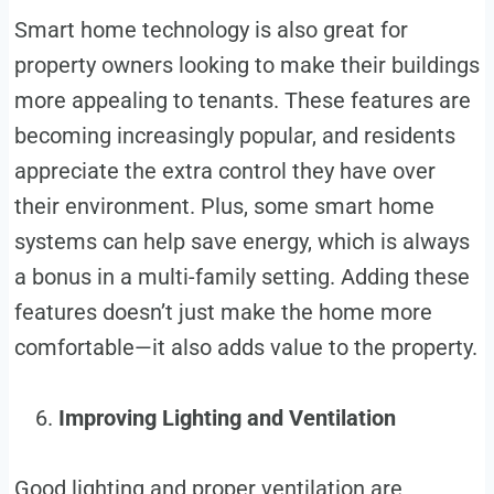
Smart home technology is also great for
property owners looking to make their buildings
more appealing to tenants. These features are
becoming increasingly popular, and residents
appreciate the extra control they have over
their environment. Plus, some smart home
systems can help save energy, which is always
a bonus in a multi-family setting. Adding these
features doesn’t just make the home more
comfortable—it also adds value to the property.
Improving Lighting and Ventilation
Good lighting and proper ventilation are