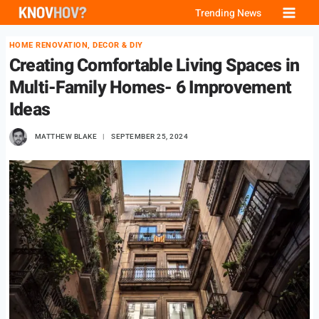
Skip
Trending News
to
HOME RENOVATION, DECOR & DIY
content
Creating Comfortable Living Spaces in
Multi-Family Homes- 6 Improvement
Ideas
MATTHEW BLAKE
SEPTEMBER 25, 2024