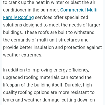
to crank up the heat in winter or blast the air
conditioner in the summer.
Commercial Multi-
Family Roofing
services offer specialized
solutions designed to meet the needs of larger
buildings. These roofs are built to withstand
the demands of multi-unit structures and
provide better insulation and protection against
weather extremes.
In addition to improving energy efficiency,
upgraded roofing materials can extend the
lifespan of the building itself. Durable, high-
quality roofing options are more resistant to
leaks and weather damage, cutting down on