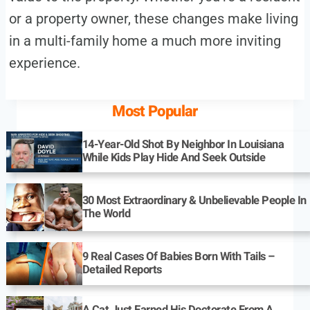
or a property owner, these changes make living
in a multi-family home a much more inviting
experience.
Most Popular
14-Year-Old Shot By Neighbor In Louisiana
While Kids Play Hide And Seek Outside
30 Most Extraordinary & Unbelievable People In
The World
9 Real Cases Of Babies Born With Tails –
Detailed Reports