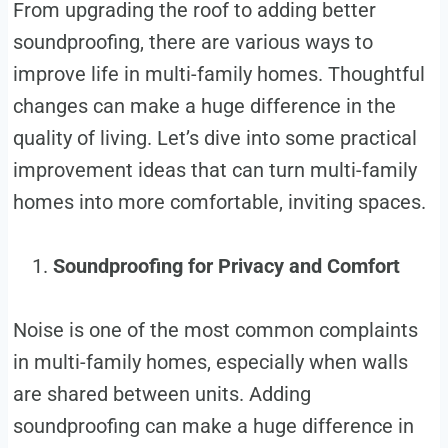
From upgrading the roof to adding better
soundproofing, there are various ways to
improve life in multi-family homes. Thoughtful
changes can make a huge difference in the
quality of living. Let’s dive into some practical
improvement ideas that can turn multi-family
homes into more comfortable, inviting spaces.
Soundproofing for Privacy and Comfort
Noise is one of the most common complaints
in multi-family homes, especially when walls
are shared between units. Adding
soundproofing can make a huge difference in