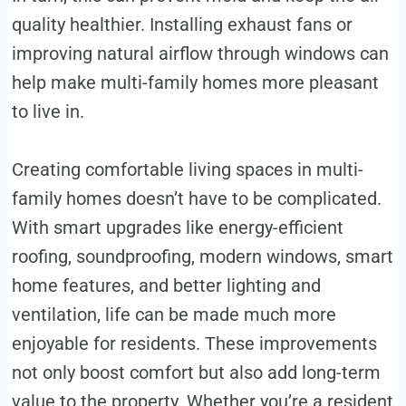
quality healthier. Installing exhaust fans or
improving natural airflow through windows can
help make multi-family homes more pleasant
to live in.
Creating comfortable living spaces in multi-
family homes doesn’t have to be complicated.
With smart upgrades like energy-efficient
roofing, soundproofing, modern windows, smart
home features, and better lighting and
ventilation, life can be made much more
enjoyable for residents. These improvements
not only boost comfort but also add long-term
value to the property. Whether you’re a resident