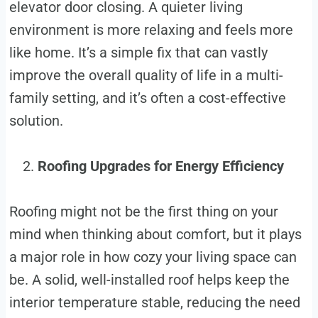
elevator door closing. A quieter living
environment is more relaxing and feels more
like home. It’s a simple fix that can vastly
improve the overall quality of life in a multi-
family setting, and it’s often a cost-effective
solution.
Roofing Upgrades for Energy Efficiency
Roofing might not be the first thing on your
mind when thinking about comfort, but it plays
a major role in how cozy your living space can
be. A solid, well-installed roof helps keep the
interior temperature stable, reducing the need