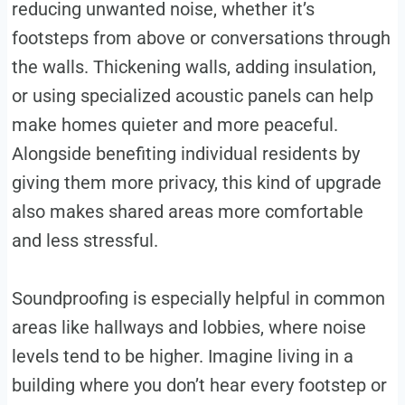
reducing unwanted noise, whether it’s
footsteps from above or conversations through
the walls. Thickening walls, adding insulation,
or using specialized acoustic panels can help
make homes quieter and more peaceful.
Alongside benefiting individual residents by
giving them more privacy, this kind of upgrade
also makes shared areas more comfortable
and less stressful.
Soundproofing is especially helpful in common
areas like hallways and lobbies, where noise
levels tend to be higher. Imagine living in a
building where you don’t hear every footstep or