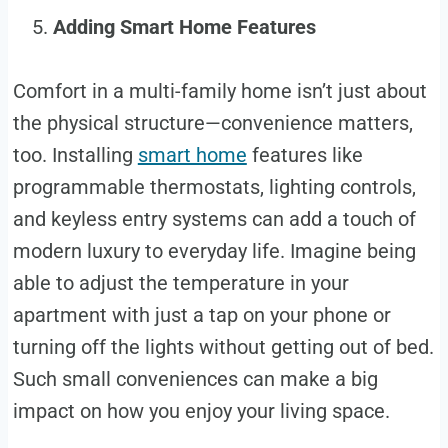
Adding Smart Home Features
Comfort in a multi-family home isn’t just about
the physical structure—convenience matters,
too. Installing
smart home
features like
programmable thermostats, lighting controls,
and keyless entry systems can add a touch of
modern luxury to everyday life. Imagine being
able to adjust the temperature in your
apartment with just a tap on your phone or
turning off the lights without getting out of bed.
Such small conveniences can make a big
impact on how you enjoy your living space.