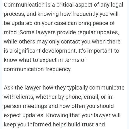
Communication is a critical aspect of any legal
process, and knowing how frequently you will
be updated on your case can bring peace of
mind. Some lawyers provide regular updates,
while others may only contact you when there
is a significant development. It’s important to
know what to expect in terms of
communication frequency.
Ask the lawyer how they typically communicate
with clients, whether by phone, email, or in-
person meetings and how often you should
expect updates. Knowing that your lawyer will
keep you informed helps build trust and