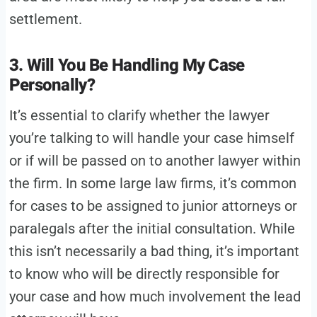
settlement.
3. Will You Be Handling My Case
Personally?
It’s essential to clarify whether the lawyer
you’re talking to will handle your case himself
or if will be passed on to another lawyer within
the firm. In some large law firms, it’s common
for cases to be assigned to junior attorneys or
paralegals after the initial consultation. While
this isn’t necessarily a bad thing, it’s important
to know who will be directly responsible for
your case and how much involvement the lead