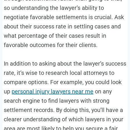
so understanding the lawyer’s ability to
negotiate favorable settlements is crucial. Ask
about their success rate in settling cases and
what percentage of their cases result in
favorable outcomes for their clients.
In addition to asking about the lawyer’s success
rate, it’s wise to research local attorneys to
compare options. For example, you could look
up
personal injury lawyers near me
on any
search engine to find lawyers with strong
settlement records. By doing this, you’ll have a
clearer understanding of which lawyers in your
area are most likely to help you secure a fair