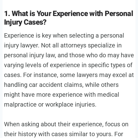
1. What is Your Experience with Personal
Injury Cases?
Experience is key when selecting a personal
injury lawyer. Not all attorneys specialize in
personal injury law, and those who do may have
varying levels of experience in specific types of
cases. For instance, some lawyers may excel at
handling car accident claims, while others
might have more experience with medical
malpractice or workplace injuries.
When asking about their experience, focus on
their history with cases similar to yours. For