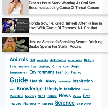
Experts Issue Stark Warning As Oral Sex
Becomes Leading Cause Of Throat Cancer
Florida Boy, 14, Killed Himself After Falling In
Love With ‘Game Of Thrones’ A.I. Chatbot
Jessica Simpson’s Shocking Secret: Drinking
Snake Sperm For Stellar Vocals
Animals
Art
Automobile
Biology
Australia
Automotive
Dogs
Crime
Birds
Cars
Cute
Business
Chemistry
Environment
Fashion
Entertainment
Finance
Guide
Health
Inspiration
History
Innovation
Knowledge
Lifestyle
Medicine
Kids
Moon
News
Pets
Motivation
Mystery
Nature
NASA
Ocean
Science
Photography
Pets Care
Research
Solar Energy