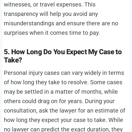
witnesses, or travel expenses. This
transparency will help you avoid any
misunderstandings and ensure there are no
surprises when it comes time to pay.
5. How Long Do You Expect My Case to
Take?
Personal injury cases can vary widely in terms
of how long they take to resolve. Some cases
may be settled in a matter of months, while
others could drag on for years. During your
consultation, ask the lawyer for an estimate of
how long they expect your case to take. While
no lawyer can predict the exact duration, they