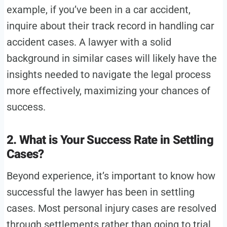
example, if you’ve been in a car accident,
inquire about their track record in handling car
accident cases. A lawyer with a solid
background in similar cases will likely have the
insights needed to navigate the legal process
more effectively, maximizing your chances of
success.
2. What is Your Success Rate in Settling
Cases?
Beyond experience, it’s important to know how
successful the lawyer has been in settling
cases. Most personal injury cases are resolved
through settlements rather than going to trial,