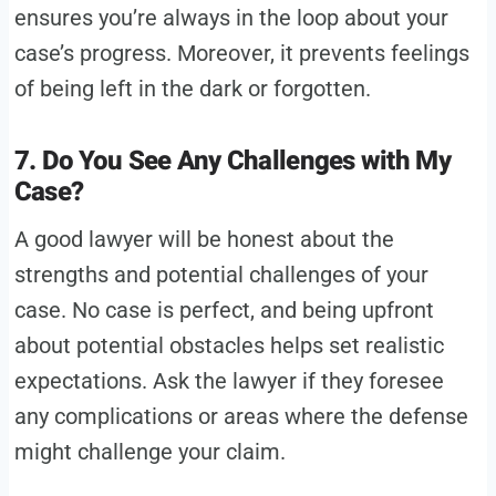
ensures you’re always in the loop about your
case’s progress. Moreover, it prevents feelings
of being left in the dark or forgotten.
7. Do You See Any Challenges with My
Case?
A good lawyer will be honest about the
strengths and potential challenges of your
case. No case is perfect, and being upfront
about potential obstacles helps set realistic
expectations. Ask the lawyer if they foresee
any complications or areas where the defense
might challenge your claim.