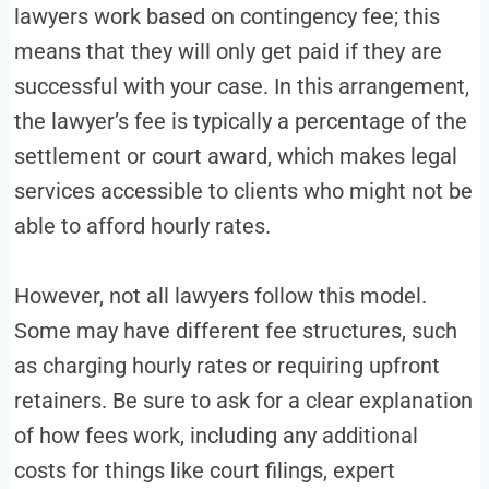
lawyers work based on contingency fee; this
means that they will only get paid if they are
successful with your case. In this arrangement,
the lawyer’s fee is typically a percentage of the
settlement or court award, which makes legal
services accessible to clients who might not be
able to afford hourly rates.
However, not all lawyers follow this model.
Some may have different fee structures, such
as charging hourly rates or requiring upfront
retainers. Be sure to ask for a clear explanation
of how fees work, including any additional
costs for things like court filings, expert