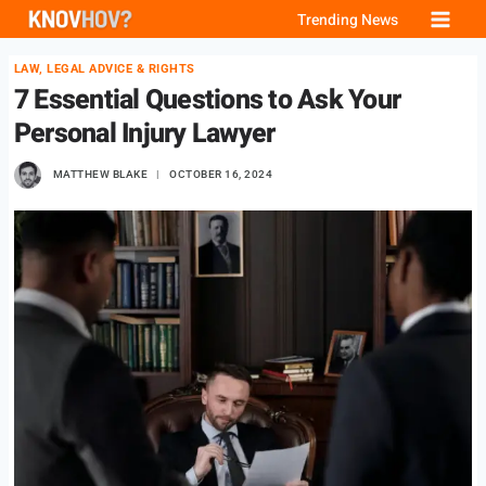
Skip
Trending News
to
LAW, LEGAL ADVICE & RIGHTS
content
7 Essential Questions to Ask Your
Personal Injury Lawyer
MATTHEW BLAKE
OCTOBER 16, 2024