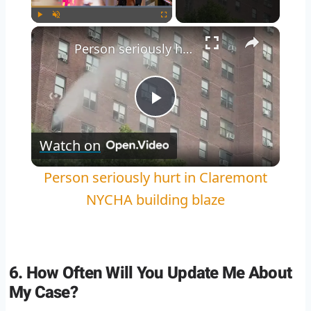
Play
Unmute
Fullscreen
Person seriously hurt in Claremont NYCHA building blaze
Play
Watch on
Video
Person seriously hurt in Claremont
NYCHA building blaze
6. How Often Will You Update Me About
My Case?