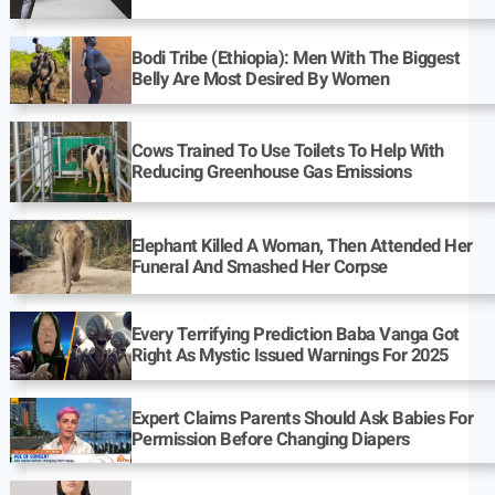
Bodi Tribe (Ethiopia): Men With The Biggest
Belly Are Most Desired By Women
Cows Trained To Use Toilets To Help With
Reducing Greenhouse Gas Emissions
Elephant Killed A Woman, Then Attended Her
Funeral And Smashed Her Corpse
Every Terrifying Prediction Baba Vanga Got
Right As Mystic Issued Warnings For 2025
Expert Claims Parents Should Ask Babies For
Permission Before Changing Diapers