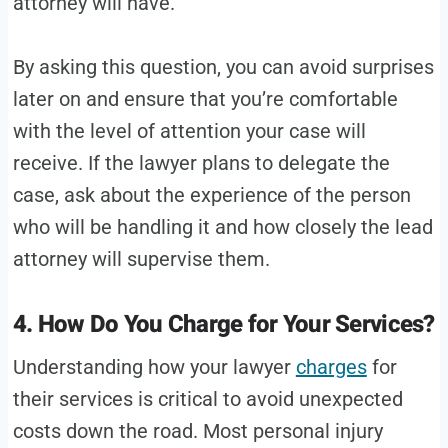
attorney will have.
By asking this question, you can avoid surprises
later on and ensure that you’re comfortable
with the level of attention your case will
receive. If the lawyer plans to delegate the
case, ask about the experience of the person
who will be handling it and how closely the lead
attorney will supervise them.
4. How Do You Charge for Your Services?
Understanding how your lawyer
charges
for
their services is critical to avoid unexpected
costs down the road. Most personal injury