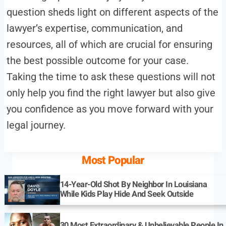
question sheds light on different aspects of the
lawyer’s expertise, communication, and
resources, all of which are crucial for ensuring
the best possible outcome for your case.
Taking the time to ask these questions will not
only help you find the right lawyer but also give
you confidence as you move forward with your
legal journey.
Most Popular
14-Year-Old Shot By Neighbor In Louisiana
While Kids Play Hide And Seek Outside
30 Most Extraordinary & Unbelievable People In