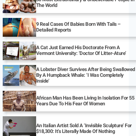
The World
9 Real Cases Of Babies Born With Tails –
Detailed Reports
A Cat Just Earned His Doctorate From A
Vermont University: ‘Doctor Of Litter-Ature’
A Lobster Diver Survives After Being Swallowed
By A Humpback Whale: ‘I Was Completely
Inside’
African Man Has Been Living In Isolation For 55
Years Due To His Fear Of Women
An Italian Artist Sold A ‘Invisible Sculpture’ For
$18,300: It’s Literally Made Of Nothing