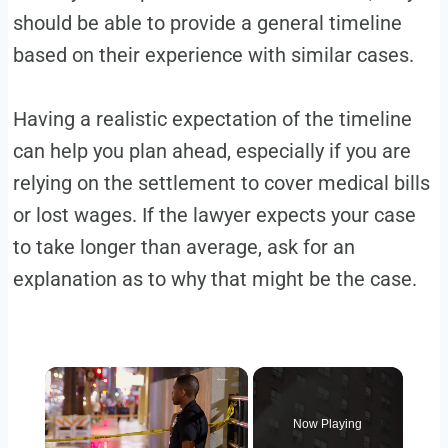
should be able to provide a general timeline
based on their experience with similar cases.
Having a realistic expectation of the timeline
can help you plan ahead, especially if you are
relying on the settlement to cover medical bills
or lost wages. If the lawyer expects your case
to take longer than average, ask for an
explanation as to why that might be the case.
Now Playing