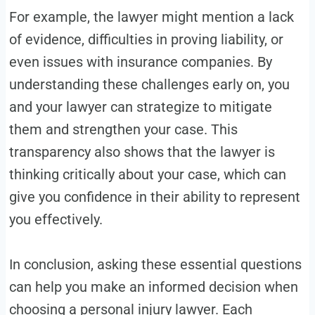
For example, the lawyer might mention a lack
of evidence, difficulties in proving liability, or
even issues with insurance companies. By
understanding these challenges early on, you
and your lawyer can strategize to mitigate
them and strengthen your case. This
transparency also shows that the lawyer is
thinking critically about your case, which can
give you confidence in their ability to represent
you effectively.
In conclusion, asking these essential questions
can help you make an informed decision when
choosing a personal injury lawyer. Each