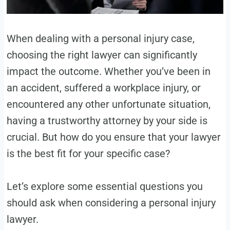
When dealing with a personal injury case,
choosing the right lawyer can significantly
impact the outcome. Whether you’ve been in
an accident, suffered a workplace injury, or
encountered any other unfortunate situation,
having a trustworthy attorney by your side is
crucial. But how do you ensure that your lawyer
is the best fit for your specific case?
Let’s explore some essential questions you
should ask when considering a personal injury
lawyer.