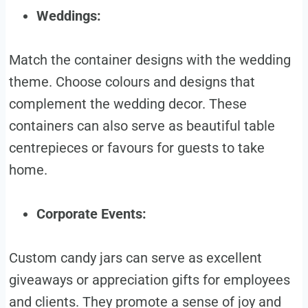
Weddings:
Match the container designs with the wedding
theme. Choose colours and designs that
complement the wedding decor. These
containers can also serve as beautiful table
centrepieces or favours for guests to take
home.
Corporate Events:
Custom candy jars can serve as excellent
giveaways or appreciation gifts for employees
and clients. They promote a sense of joy and