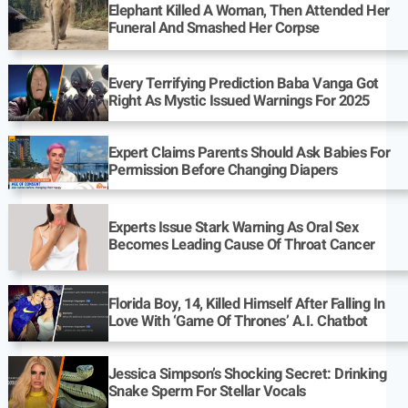
Elephant Killed A Woman, Then Attended Her
Funeral And Smashed Her Corpse
Every Terrifying Prediction Baba Vanga Got
Right As Mystic Issued Warnings For 2025
Expert Claims Parents Should Ask Babies For
Permission Before Changing Diapers
Experts Issue Stark Warning As Oral Sex
Becomes Leading Cause Of Throat Cancer
Florida Boy, 14, Killed Himself After Falling In
Love With ‘Game Of Thrones’ A.I. Chatbot
Jessica Simpson’s Shocking Secret: Drinking
Snake Sperm For Stellar Vocals