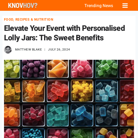
Skip
Trending News
to
FOOD, RECIPES & NUTRITION
content
Elevate Your Event with Personalised
Lolly Jars: The Sweet Benefits
MATTHEW BLAKE
JULY 26, 2024