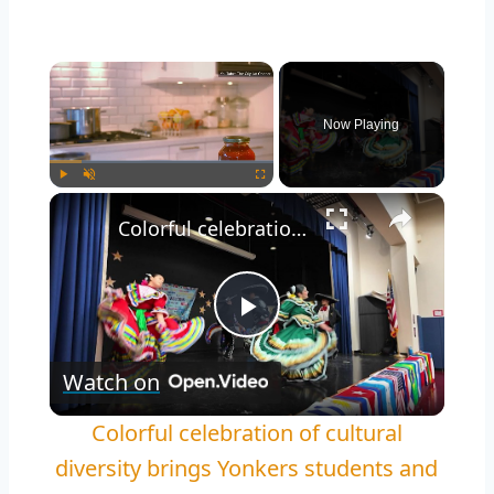
Now Playing
Play
Unmute
Fullscreen
Colorful celebration of cultural diversity brings Yonkers students and families together
Play
Watch on
Video
Colorful celebration of cultural
diversity brings Yonkers students and