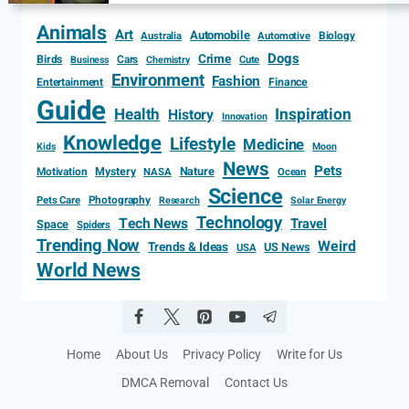
Animals
Art
Automobile
Biology
Australia
Automotive
Dogs
Crime
Birds
Cars
Cute
Business
Chemistry
Environment
Fashion
Entertainment
Finance
Guide
Health
Inspiration
History
Innovation
Knowledge
Lifestyle
Medicine
Kids
Moon
News
Pets
Motivation
Mystery
Nature
NASA
Ocean
Science
Photography
Pets Care
Research
Solar Energy
Technology
Tech News
Travel
Space
Spiders
Trending Now
Weird
Trends & Ideas
US News
USA
World News
Home
About Us
Privacy Policy
Write for Us
DMCA Removal
Contact Us