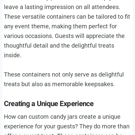
leave a lasting impression on all attendees.
These versatile containers can be tailored to fit
any event theme, making them perfect for
various occasions. Guests will appreciate the
thoughtful detail and the delightful treats
inside.
These containers not only serve as delightful
treats but also as memorable keepsakes.
Creating a Unique Experience
How can custom candy jars create a unique
experience for your guests? They do more than