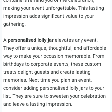
containers remind you of the celebration,
making your event unforgettable. This lasting
impression adds significant value to your
gathering.
A
personalised lolly jar
elevates any event.
They offer a unique, thoughtful, and affordable
way to make your occasion memorable. From
birthdays to corporate events, these custom
treats delight guests and create lasting
memories. Next time you plan an event,
consider adding personalised lolly jars to your
list. They are sure to sweeten your celebration
and leave a lasting impression.