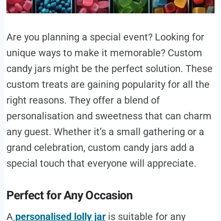
Are you planning a special event? Looking for
unique ways to make it memorable? Custom
candy jars might be the perfect solution. These
custom treats are gaining popularity for all the
right reasons. They offer a blend of
personalisation and sweetness that can charm
any guest. Whether it’s a small gathering or a
grand celebration, custom candy jars add a
special touch that everyone will appreciate.
Perfect for Any Occasion
A
personalised lolly jar
is suitable for any