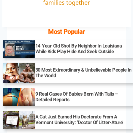
families together
Most Popular
14-Year-Old Shot By Neighbor In Louisiana
While Kids Play Hide And Seek Outside
30 Most Extraordinary & Unbelievable People In
The World
9 Real Cases Of Babies Born With Tails –
Detailed Reports
A Cat Just Earned His Doctorate From A
Vermont University: ‘Doctor Of Litter-Ature’