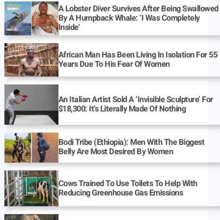
A Lobster Diver Survives After Being Swallowed
By A Humpback Whale: ‘I Was Completely
Inside’
African Man Has Been Living In Isolation For 55
Years Due To His Fear Of Women
An Italian Artist Sold A ‘Invisible Sculpture’ For
$18,300: It’s Literally Made Of Nothing
Bodi Tribe (Ethiopia): Men With The Biggest
Belly Are Most Desired By Women
Cows Trained To Use Toilets To Help With
Reducing Greenhouse Gas Emissions