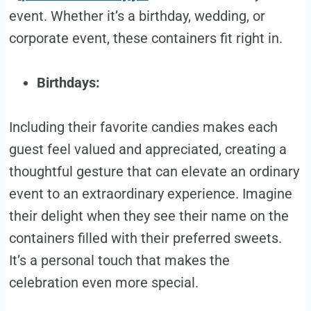
event. Whether it’s a birthday, wedding, or
corporate event, these containers fit right in.
Birthdays:
Including their favorite candies makes each
guest feel valued and appreciated, creating a
thoughtful gesture that can elevate an ordinary
event to an extraordinary experience. Imagine
their delight when they see their name on the
containers filled with their preferred sweets.
It’s a personal touch that makes the
celebration even more special.