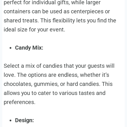
perfect for individual gifts, while larger
containers can be used as centerpieces or
shared treats. This flexibility lets you find the
ideal size for your event.
Candy Mix:
Select a mix of candies that your guests will
love. The options are endless, whether it’s
chocolates, gummies, or hard candies. This
allows you to cater to various tastes and
preferences.
Design: