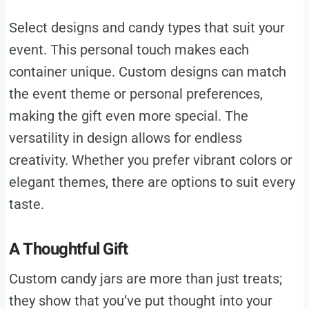
Select designs and candy types that suit your
event. This personal touch makes each
container unique. Custom designs can match
the event theme or personal preferences,
making the gift even more special. The
versatility in design allows for endless
creativity. Whether you prefer vibrant colors or
elegant themes, there are options to suit every
taste.
A Thoughtful Gift
Custom candy jars are more than just treats;
they show that you’ve put thought into your