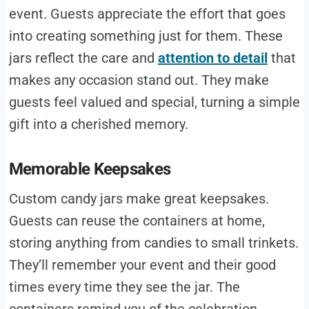
event. Guests appreciate the effort that goes
into creating something just for them. These
jars reflect the care and
attention to detail
that
makes any occasion stand out. They make
guests feel valued and special, turning a simple
gift into a cherished memory.
Memorable Keepsakes
Custom candy jars make great keepsakes.
Guests can reuse the containers at home,
storing anything from candies to small trinkets.
They’ll remember your event and their good
times every time they see the jar. The