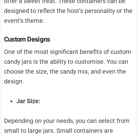
offer a sweet treat. These containers can be
designed to reflect the host’s personality or the
event’s theme.
Custom Designs
One of the most significant benefits of custom
candy jars is the ability to customise. You can
choose the size, the candy mix, and even the
design.
Jar Size:
Depending on your needs, you can select from
small to large jars. Small containers are