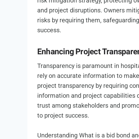
risk mitigation strategy, protecting 
and project disruptions. Owners miti
risks by requiring them, safeguarding
success.
Enhancing Project Transpare
Transparency is paramount in hospita
rely on accurate information to mak
project transparency by requiring con
information and project capabilities 
trust among stakeholders and promo
to project success.
Understanding What is a bid bond and 