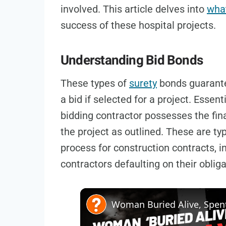
involved. This article delves into
what
success of these hospital projects.
Understanding Bid Bonds
These types of
surety
bonds guarantee
a bid if selected for a project. Essen
bidding contractor possesses the fina
the project as outlined. These are typ
process for construction contracts, in
contractors defaulting on their obliga