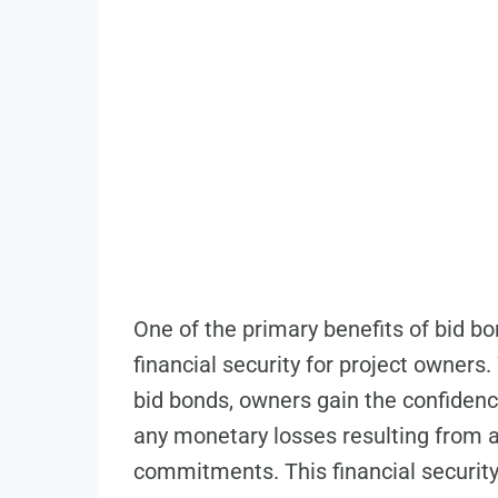
One of the primary benefits of bid bon
financial security for project owner
bid bonds, owners gain the confidenc
any monetary losses resulting from a co
commitments. This financial security 