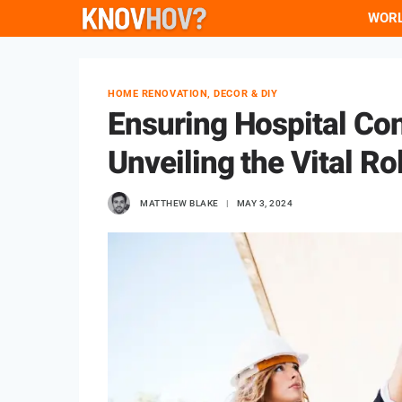
Skip
WOR
to
content
HOME RENOVATION, DECOR & DIY
Ensuring Hospital Co
Unveiling the Vital Ro
MATTHEW BLAKE
MAY 3, 2024