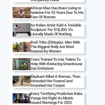
African Man Has Been Living In
Isolation For 55 Years Due To His
Fear Of Women
An Italian Artist Sold A ‘Invisible
Sculpture’ For $18,300: It’s
Literally Made Of Nothing
Bodi Tribe (Ethiopia): Men With
The Biggest Belly Are Most
Desired By Women
Cows Trained To Use Toilets To
Help With Reducing Greenhouse
Gas Emissions
Elephant Killed A Woman, Then
Attended Her Funeral And
Smashed Her Corpse
Every Terrifying Prediction Baba
Vanga Got Right As Mystic
Issued Warnings For 2025