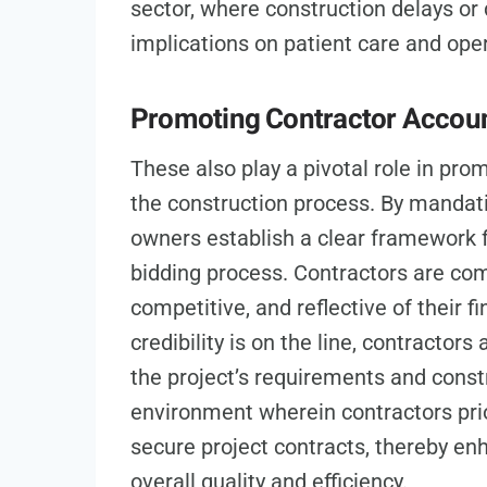
sector, where construction delays or
implications on patient care and oper
Promoting Contractor Accoun
These also play a pivotal role in pro
the construction process. By mandati
owners establish a clear framework fo
bidding process. Contractors are comp
competitive, and reflective of their fi
credibility is on the line, contractor
the project’s requirements and constr
environment wherein contractors prio
secure project contracts, thereby enh
overall quality and efficiency.