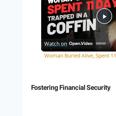
Pla
Vi
Watch on
Woman Buried Alive, Spent 11 
Fostering Financial Security