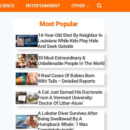
CIENCE
ENTERTAINMENT
OTHER
Most Popular
14-Year-Old Shot By Neighbor In
Louisiana While Kids Play Hide
And Seek Outside
30 Most Extraordinary &
Unbelievable People In The World
9 Real Cases Of Babies Born
With Tails – Detailed Reports
A Cat Just Earned His Doctorate
From A Vermont University:
‘Doctor Of Litter-Ature’
A Lobster Diver Survives After
Being Swallowed By A
Humpback Whale: ‘I Was
Completely Inside’