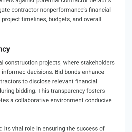
owners against potential contractor defaults
gate contractor nonperformance’s financial
 project timelines, budgets, and overall
ncy
l construction projects, where stakeholders
e informed decisions. Bid bonds enhance
tractors to disclose relevant financial
during bidding. This transparency fosters
tes a collaborative environment conducive
its vital role in ensuring the success of