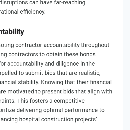
 disruptions can have far-reaching
ational efficiency.
tability
moting contractor accountability throughout
ng contractors to obtain these bonds,
r accountability and diligence in the
elled to submit bids that are realistic,
nancial stability. Knowing that their financial
s are motivated to present bids that align with
aints. This fosters a competitive
ritize delivering optimal performance to
ancing hospital construction projects’