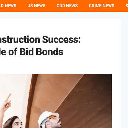
LD NEWS
US NEWS
ODD NEWS
CRIME NEWS
S
nstruction Success:
le of Bid Bonds