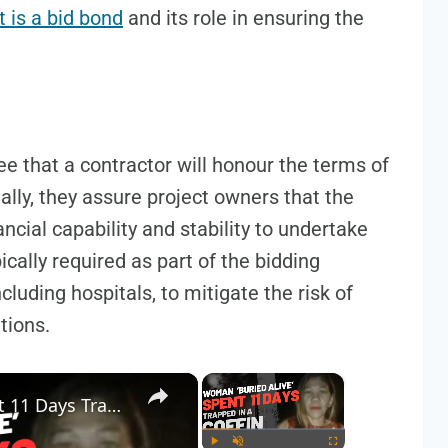
 is a bid bond
and its role in ensuring the
 that a contractor will honour the terms of
tially, they assure project owners that the
ncial capability and stability to undertake
ically required as part of the bidding
cluding hospitals, to mitigate the risk of
tions.
×
×
Woman Buried Alive, Spent 11 Days Trapped in a Coffin - Real Story