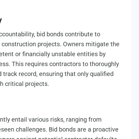
y
accountability, bid bonds contribute to
l construction projects. Owners mitigate the
tent or financially unstable entities by
ess. This requires contractors to thoroughly
d track record, ensuring that only qualified
 critical projects.
tly entail various risks, ranging from
seen challenges. Bid bonds are a proactive