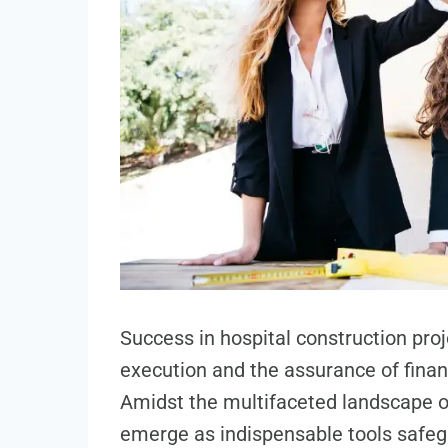
Success in hospital construction pro
execution and the assurance of financ
Amidst the multifaceted landscape o
emerge as indispensable tools safegu