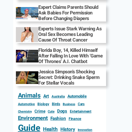
Expert Claims Parents Should
Ask Babies For Permission
Before Changing Diapers
Experts Issue Stark Warning As
Oral Sex Becomes Leading
Cause Of Throat Cancer
Florida Boy, 14, Killed Himself
After Falling In Love With ‘Game
Of Thrones’ A.I. Chatbot
Jessica Simpson’s Shocking
Secret: Drinking Snake Sperm
For Stellar Vocals
Animals
Art
Automobile
Australia
Biology
Birds
Cars
Automotive
Business
Dogs
Crime
Entertainment
Cute
Chemistry
Environment
Fashion
Finance
Guide
Health
History
Innovation