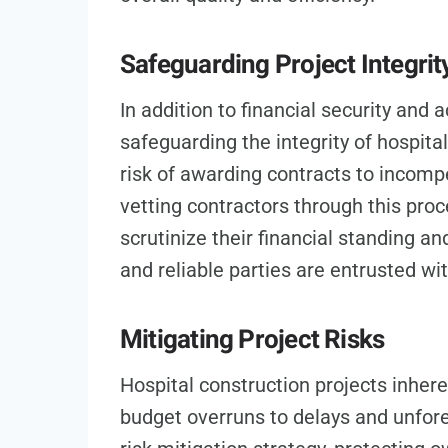
Safeguarding Project Integrit
In addition to financial security and 
safeguarding the integrity of hospita
risk of awarding contracts to incompe
vetting contractors through this proc
scrutinize their financial standing an
and reliable parties are entrusted with
Mitigating Project Risks
Hospital construction projects inheren
budget overruns to delays and unfore