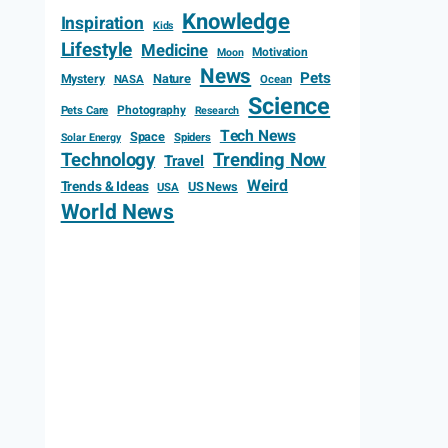
Knowledge
Inspiration
Kids
Lifestyle
Medicine
Motivation
Moon
News
Pets
Mystery
Nature
NASA
Ocean
Science
Photography
Pets Care
Research
Tech News
Space
Spiders
Solar Energy
Technology
Trending Now
Travel
Weird
Trends & Ideas
US News
USA
World News