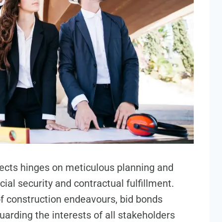
jects hinges on meticulous planning and
ial security and contractual fulfillment.
f construction endeavours, bid bonds
arding the interests of all stakeholders