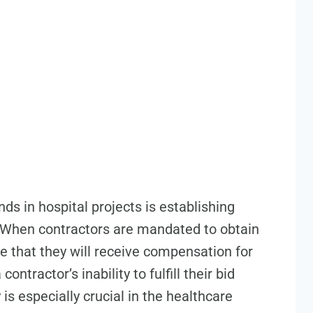
ds in hospital projects is establishing
s. When contractors are mandated to obtain
e that they will receive compensation for
ntractor’s inability to fulfill their bid
is especially crucial in the healthcare