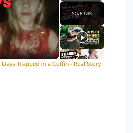
Play
Unmute
Fullscreen
Now Playing
y
deo
Days Trapped in a Coffin - Real Story