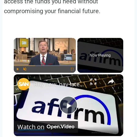
access the funds you need without
compromising your financial future.
Now Playing
Play
Unmute
Fullscreen
'Buy now, pay later' plans could soon impact credit scores
Play
Watch on
Video