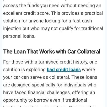
access the funds you need without needing an
excellent credit score. This provides a practical
solution for anyone looking for a fast cash
injection but who may not qualify for traditional
personal loans.
The Loan That Works with Car Collateral
For those with a tarnished credit history, one
solution is exploring
bad credit loans
where
your car can serve as collateral. These loans
are designed specifically for individuals who
have faced financial challenges, offering an
opportunity to borrow even if traditional