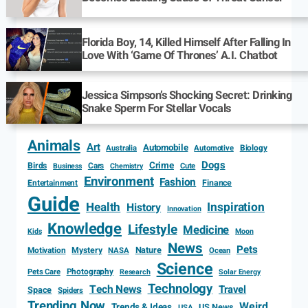
Florida Boy, 14, Killed Himself After Falling In
Love With ‘Game Of Thrones’ A.I. Chatbot
Jessica Simpson’s Shocking Secret: Drinking
Snake Sperm For Stellar Vocals
Animals
Art
Automobile
Biology
Australia
Automotive
Dogs
Crime
Birds
Cars
Cute
Business
Chemistry
Environment
Fashion
Entertainment
Finance
Guide
Health
Inspiration
History
Innovation
Knowledge
Lifestyle
Medicine
Kids
Moon
News
Pets
Motivation
Mystery
Nature
NASA
Ocean
Science
Photography
Pets Care
Research
Solar Energy
Technology
Tech News
Travel
Space
Spiders
Trending Now
Weird
Trends & Ideas
US News
USA