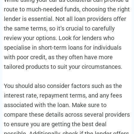
route to much-needed funds, choosing the right
lender is essential. Not all loan providers offer
the same terms, so it’s crucial to carefully
review your options. Look for lenders who
specialise in short-term loans for individuals
with poor credit, as they often have more
tailored products to suit your circumstances.
You should also consider factors such as the
interest rate, repayment terms, and any fees
associated with the loan. Make sure to
compare these details across several providers
to ensure you are getting the best deal
possible. Additionally, check if the lender offers