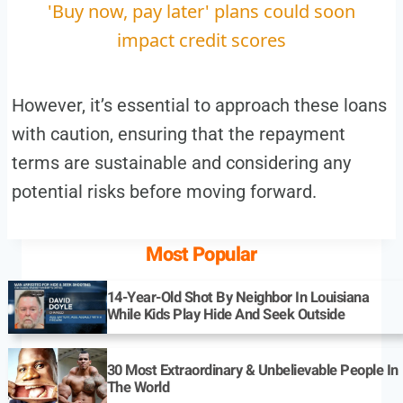
'Buy now, pay later' plans could soon
impact credit scores
However, it’s essential to approach these loans
with caution, ensuring that the repayment
terms are sustainable and considering any
potential risks before moving forward.
Most Popular
14-Year-Old Shot By Neighbor In Louisiana
While Kids Play Hide And Seek Outside
30 Most Extraordinary & Unbelievable People In
The World