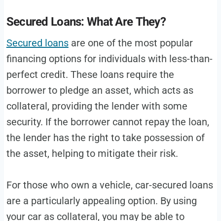
Secured Loans: What Are They?
Secured loans
are one of the most popular
financing options for individuals with less-than-
perfect credit. These loans require the
borrower to pledge an asset, which acts as
collateral, providing the lender with some
security. If the borrower cannot repay the loan,
the lender has the right to take possession of
the asset, helping to mitigate their risk.
For those who own a vehicle, car-secured loans
are a particularly appealing option. By using
your car as collateral, you may be able to