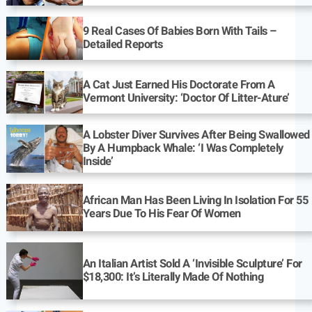
9 Real Cases Of Babies Born With Tails –
Detailed Reports
A Cat Just Earned His Doctorate From A
Vermont University: ‘Doctor Of Litter-Ature’
A Lobster Diver Survives After Being Swallowed
By A Humpback Whale: ‘I Was Completely
Inside’
African Man Has Been Living In Isolation For 55
Years Due To His Fear Of Women
An Italian Artist Sold A ‘Invisible Sculpture’ For
$18,300: It’s Literally Made Of Nothing