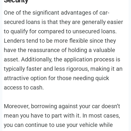
Security
One of the significant advantages of car-
secured loans is that they are generally easier
to qualify for compared to unsecured loans.
Lenders tend to be more flexible since they
have the reassurance of holding a valuable
asset. Additionally, the application process is
typically faster and less rigorous, making it an
attractive option for those needing quick
access to cash.
Moreover, borrowing against your car doesn’t
mean you have to part with it. In most cases,
you can continue to use your vehicle while