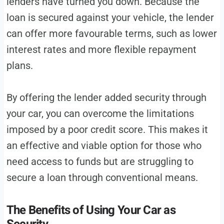
lenders have turned you down. Because the
loan is secured against your vehicle, the lender
can offer more favourable terms, such as lower
interest rates and more flexible repayment
plans.
By offering the lender added security through
your car, you can overcome the limitations
imposed by a poor credit score. This makes it
an effective and viable option for those who
need access to funds but are struggling to
secure a loan through conventional means.
The Benefits of Using Your Car as