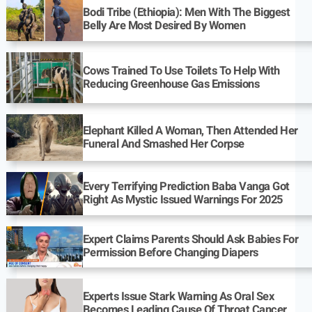
Bodi Tribe (Ethiopia): Men With The Biggest
Belly Are Most Desired By Women
Cows Trained To Use Toilets To Help With
Reducing Greenhouse Gas Emissions
Elephant Killed A Woman, Then Attended Her
Funeral And Smashed Her Corpse
Every Terrifying Prediction Baba Vanga Got
Right As Mystic Issued Warnings For 2025
Expert Claims Parents Should Ask Babies For
Permission Before Changing Diapers
Experts Issue Stark Warning As Oral Sex
Becomes Leading Cause Of Throat Cancer