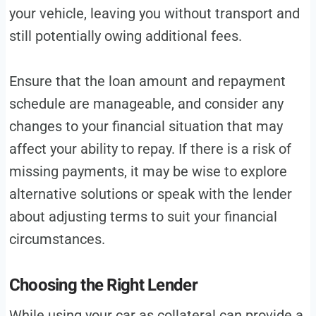
your vehicle, leaving you without transport and
still potentially owing additional fees.
Ensure that the loan amount and repayment
schedule are manageable, and consider any
changes to your financial situation that may
affect your ability to repay. If there is a risk of
missing payments, it may be wise to explore
alternative solutions or speak with the lender
about adjusting terms to suit your financial
circumstances.
Choosing the Right Lender
While using your car as collateral can provide a