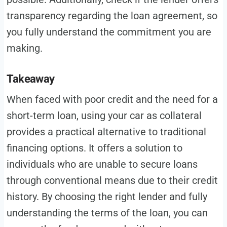
transparency regarding the loan agreement, so
you fully understand the commitment you are
making.
Takeaway
When faced with poor credit and the need for a
short-term loan, using your car as collateral
provides a practical alternative to traditional
financing options. It offers a solution to
individuals who are unable to secure loans
through conventional means due to their credit
history. By choosing the right lender and fully
understanding the terms of the loan, you can