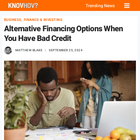
Skip
Trending News
to
BUSINESS, FINANCE & INVESTING
content
Alternative Financing Options When
You Have Bad Credit
MATTHEW BLAKE
SEPTEMBER 25, 2024