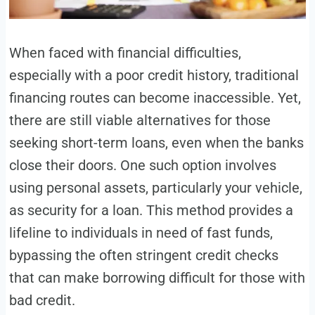
When faced with financial difficulties,
especially with a poor credit history, traditional
financing routes can become inaccessible. Yet,
there are still viable alternatives for those
seeking short-term loans, even when the banks
close their doors. One such option involves
using personal assets, particularly your vehicle,
as security for a loan. This method provides a
lifeline to individuals in need of fast funds,
bypassing the often stringent credit checks
that can make borrowing difficult for those with
bad credit.