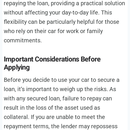
repaying the loan, providing a practical solution
without affecting your day-to-day life. This
flexibility can be particularly helpful for those
who rely on their car for work or family
commitments.
Important Considerations Before
Applying
Before you decide to use your car to secure a
loan, it’s important to weigh up the risks. As
with any secured loan, failure to repay can
result in the loss of the asset used as
collateral. If you are unable to meet the
repayment terms, the lender may repossess