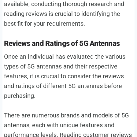
available, conducting thorough research and
reading reviews is crucial to identifying the
best fit for your requirements.
Reviews and Ratings of 5G Antennas
Once an individual has evaluated the various
types of 5G antennas and their respective
features, it is crucial to consider the reviews
and ratings of different 5G antennas before
purchasing.
There are numerous brands and models of 5G
antennas, each with unique features and
performance levels. Reading customer reviews