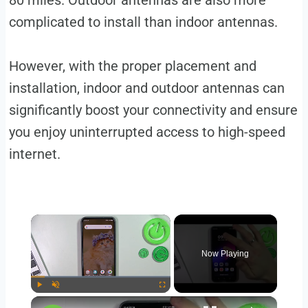
80 miles. Outdoor antennas are also more
complicated to install than indoor antennas.
However, with the proper placement and
installation, indoor and outdoor antennas can
significantly boost your connectivity and ensure
you enjoy uninterrupted access to high-speed
internet.
×
Now Playing
×
Play
Unmute
Fullscreen