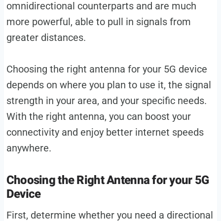
omnidirectional counterparts and are much
more powerful, able to pull in signals from
greater distances.
Choosing the right antenna for your 5G device
depends on where you plan to use it, the signal
strength in your area, and your specific needs.
With the right antenna, you can boost your
connectivity and enjoy better internet speeds
anywhere.
Choosing the Right Antenna for your 5G
Device
First, determine whether you need a directional