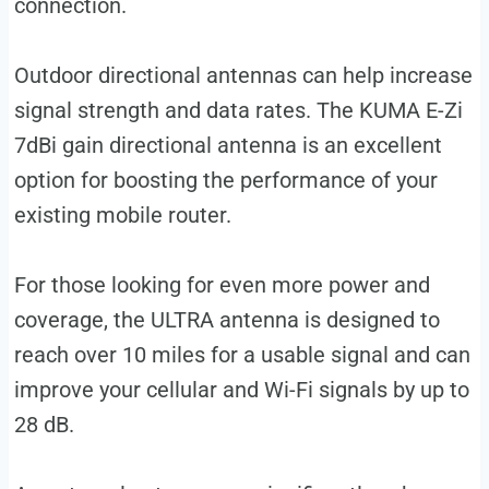
connection.
Outdoor directional antennas can help increase
signal strength and data rates. The KUMA E-Zi
7dBi gain directional antenna is an excellent
option for boosting the performance of your
existing mobile router.
For those looking for even more power and
coverage, the ULTRA antenna is designed to
reach over 10 miles for a usable signal and can
improve your cellular and Wi-Fi signals by up to
28 dB.