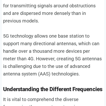
for transmitting signals around obstructions
and are dispersed more densely than in
previous models.
5G technology allows one base station to
support many directional antennas, which can
handle over a thousand more devices per
meter than 4G. However, creating 5G antennas
is challenging due to the use of advanced
antenna system (AAS) technologies.
Understanding the Different Frequencies
It is vital to comprehend the diverse