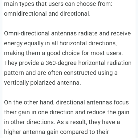
main types that users can choose from:
omnidirectional and directional.
Omni-directional antennas radiate and receive
energy equally in all horizontal directions,
making them a good choice for most users.
They provide a 360-degree horizontal radiation
pattern and are often constructed using a
vertically polarized antenna.
On the other hand, directional antennas focus
their gain in one direction and reduce the gain
in other directions. As a result, they have a
higher antenna gain compared to their