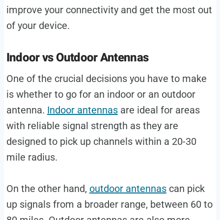
improve your connectivity and get the most out
of your device.
Indoor vs Outdoor Antennas
One of the crucial decisions you have to make
is whether to go for an indoor or an outdoor
antenna.
Indoor antennas
are ideal for areas
with reliable signal strength as they are
designed to pick up channels within a 20-30
mile radius.
On the other hand,
outdoor antennas
can pick
up signals from a broader range, between 60 to