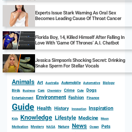
Experts Issue Stark Warning As Oral Sex
Becomes Leading Cause Of Throat Cancer
Florida Boy, 14, Killed Himself After Falling In
Love With ‘Game Of Thrones’ A.I. Chatbot
Jessica Simpson’s Shocking Secret: Drinking
Snake Sperm For Stellar Vocals
Animals
Art
Automobile
Biology
Australia
Automotive
Dogs
Crime
Birds
Cars
Cute
Business
Chemistry
Environment
Fashion
Entertainment
Finance
Guide
Health
Inspiration
History
Innovation
Knowledge
Lifestyle
Medicine
Kids
Moon
News
Pets
Motivation
Mystery
Nature
NASA
Ocean