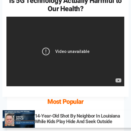
Is 5G Technology Actually Harmful to
Our Health?
Most Popular
14-Year-Old Shot By Neighbor In Louisiana
While Kids Play Hide And Seek Outside