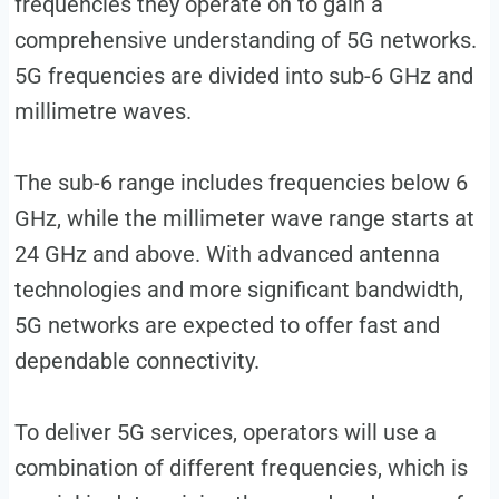
frequencies they operate on to gain a
comprehensive understanding of 5G networks.
5G frequencies are divided into sub-6 GHz and
millimetre waves.
The sub-6 range includes frequencies below 6
GHz, while the millimeter wave range starts at
24 GHz and above. With advanced antenna
technologies and more significant bandwidth,
5G networks are expected to offer fast and
dependable connectivity.
To deliver 5G services, operators will use a
combination of different frequencies, which is