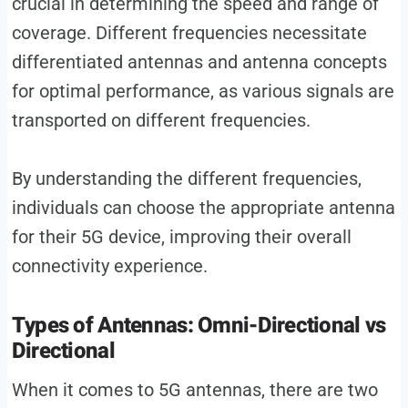
crucial in determining the speed and range of
coverage. Different frequencies necessitate
differentiated antennas and antenna concepts
for optimal performance, as various signals are
transported on different frequencies.
By understanding the different frequencies,
individuals can choose the appropriate antenna
for their 5G device, improving their overall
connectivity experience.
Types of Antennas: Omni-Directional vs
Directional
When it comes to 5G antennas, there are two