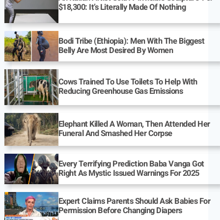
$18,300: It’s Literally Made Of Nothing
Bodi Tribe (Ethiopia): Men With The Biggest
Belly Are Most Desired By Women
Cows Trained To Use Toilets To Help With
Reducing Greenhouse Gas Emissions
Elephant Killed A Woman, Then Attended Her
Funeral And Smashed Her Corpse
Every Terrifying Prediction Baba Vanga Got
Right As Mystic Issued Warnings For 2025
Expert Claims Parents Should Ask Babies For
Permission Before Changing Diapers