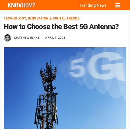
Skip
Trending News
to
TECHNOLOGY, INNOVATION & DIGITAL TRENDS
content
How to Choose the Best 5G Antenna?
MATTHEW BLAKE
APRIL 4, 2023