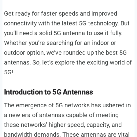
Get ready for faster speeds and improved
connectivity with the latest 5G technology. But
you’ll need a solid 5G antenna to use it fully.
Whether you’re searching for an indoor or
outdoor option, we’ve rounded up the best 5G
antennas. So, let’s explore the exciting world of
5G!
Introduction to 5G Antennas
The emergence of 5G networks has ushered in
a new era of antennas capable of meeting
these networks’ higher speed, capacity, and
bandwidth demands. These antennas are vital