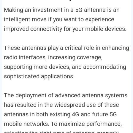
Making an investment in a 5G antenna is an
intelligent move if you want to experience
improved connectivity for your mobile devices.
These antennas play a critical role in enhancing
radio interfaces, increasing coverage,
supporting more devices, and accommodating
sophisticated applications.
The deployment of advanced antenna systems
has resulted in the widespread use of these
antennas in both existing 4G and future 5G
mobile networks. To maximize performance,