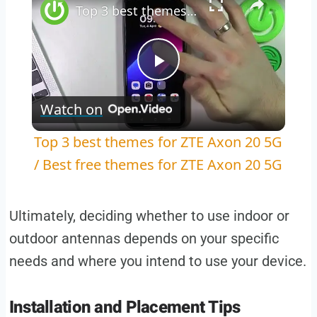
Top 3 best themes for ZTE Axon 20 5G / Best free themes for ZTE Axon 20 5G
Play
Watch on
Video
Top 3 best themes for ZTE Axon 20 5G
/ Best free themes for ZTE Axon 20 5G
Ultimately, deciding whether to use indoor or
outdoor antennas depends on your specific
needs and where you intend to use your device.
Installation and Placement Tips