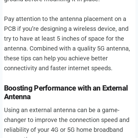
Pay attention to the antenna placement on a
PCB if you’re designing a wireless device, and
try to have at least 5 inches of space for the
antenna. Combined with a quality 5G antenna,
these tips can help you achieve better
connectivity and faster internet speeds.
Boosting Performance with an External
Antenna
Using an external antenna can be a game-
changer to improve the connection speed and
reliability of your 4G or 5G home broadband