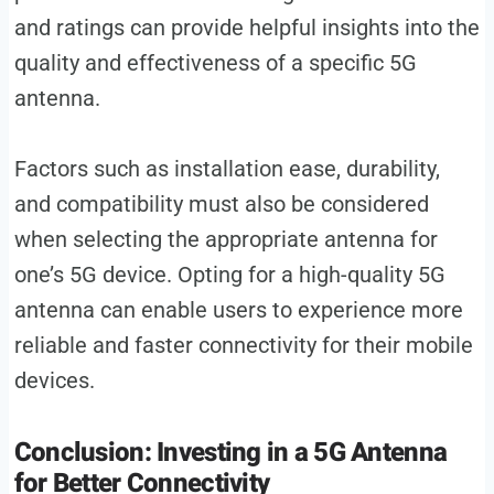
and ratings can provide helpful insights into the
quality and effectiveness of a specific 5G
antenna.
Factors such as installation ease, durability,
and compatibility must also be considered
when selecting the appropriate antenna for
one’s 5G device. Opting for a high-quality 5G
antenna can enable users to experience more
reliable and faster connectivity for their mobile
devices.
Conclusion: Investing in a 5G Antenna
for Better Connectivity