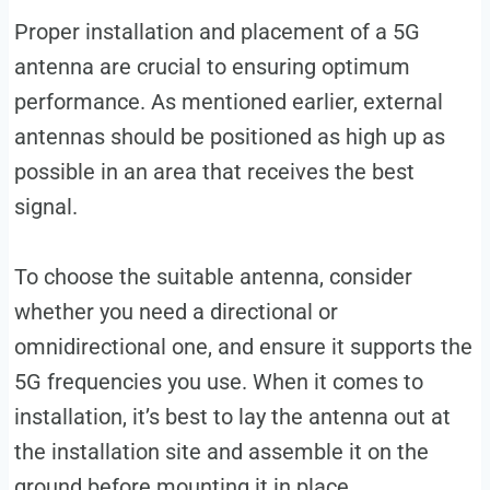
Proper installation and placement of a 5G
antenna are crucial to ensuring optimum
performance. As mentioned earlier, external
antennas should be positioned as high up as
possible in an area that receives the best
signal.
To choose the suitable antenna, consider
whether you need a directional or
omnidirectional one, and ensure it supports the
5G frequencies you use. When it comes to
installation, it’s best to lay the antenna out at
the installation site and assemble it on the
ground before mounting it in place.