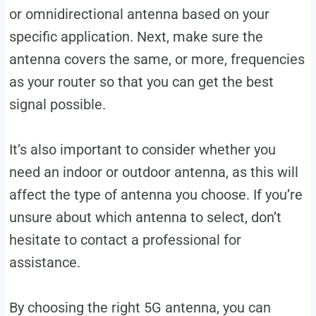
or omnidirectional antenna based on your
specific application. Next, make sure the
antenna covers the same, or more, frequencies
as your router so that you can get the best
signal possible.
It’s also important to consider whether you
need an indoor or outdoor antenna, as this will
affect the type of antenna you choose. If you’re
unsure about which antenna to select, don’t
hesitate to contact a professional for
assistance.
By choosing the right 5G antenna, you can