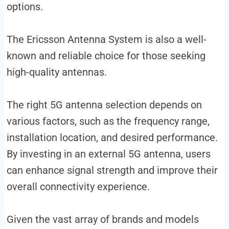
options.
The Ericsson Antenna System is also a well-
known and reliable choice for those seeking
high-quality antennas.
The right 5G antenna selection depends on
various factors, such as the frequency range,
installation location, and desired performance.
By investing in an external 5G antenna, users
can enhance signal strength and improve their
overall connectivity experience.
Given the vast array of brands and models