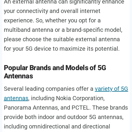
An external antenna can significantly enhance
your connectivity and overall internet
experience. So, whether you opt for a
multiband antenna or a brand-specific model,
please choose the suitable external antenna
for your 5G device to maximize its potential.
Popular Brands and Models of 5G
Antennas
Several leading companies offer a
variety of 5G
antennas
, including Nokia Corporation,
Panorama Antennas, and PCTEL. These brands
provide both indoor and outdoor 5G antennas,
including omnidirectional and directional