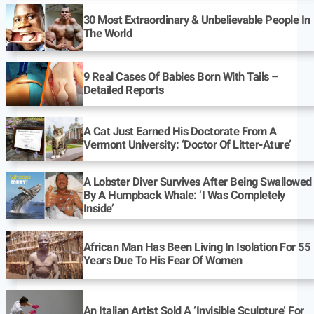
30 Most Extraordinary & Unbelievable People In
The World
9 Real Cases Of Babies Born With Tails –
Detailed Reports
A Cat Just Earned His Doctorate From A
Vermont University: ‘Doctor Of Litter-Ature’
A Lobster Diver Survives After Being Swallowed
By A Humpback Whale: ‘I Was Completely
Inside’
African Man Has Been Living In Isolation For 55
Years Due To His Fear Of Women
An Italian Artist Sold A ‘Invisible Sculpture’ For