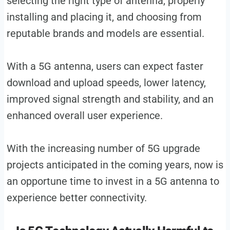
selecting the right type of antenna, properly
installing and placing it, and choosing from
reputable brands and models are essential.
With a 5G antenna, users can expect faster
download and upload speeds, lower latency,
improved signal strength and stability, and an
enhanced overall user experience.
With the increasing number of 5G upgrade
projects anticipated in the coming years, now is
an opportune time to invest in a 5G antenna to
experience better connectivity.