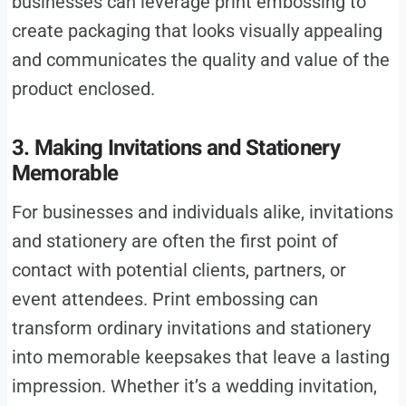
businesses can leverage print embossing to
create packaging that looks visually appealing
and communicates the quality and value of the
product enclosed.
3. Making Invitations and Stationery
Memorable
For businesses and individuals alike, invitations
and stationery are often the first point of
contact with potential clients, partners, or
event attendees. Print embossing can
transform ordinary invitations and stationery
into memorable keepsakes that leave a lasting
impression. Whether it’s a wedding invitation,