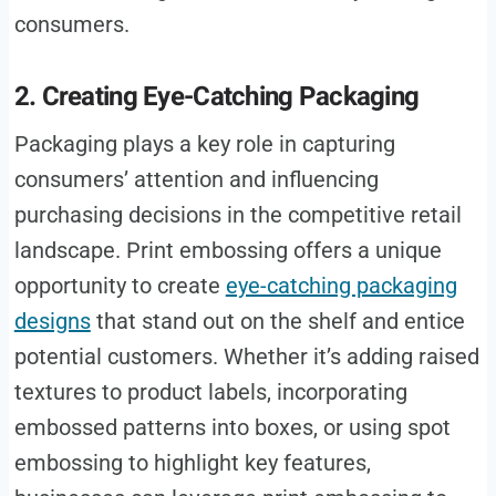
consumers.
2. Creating Eye-Catching Packaging
Packaging plays a key role in capturing
consumers’ attention and influencing
purchasing decisions in the competitive retail
landscape. Print embossing offers a unique
opportunity to create
eye-catching packaging
designs
that stand out on the shelf and entice
potential customers. Whether it’s adding raised
textures to product labels, incorporating
embossed patterns into boxes, or using spot
embossing to highlight key features,