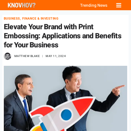
Skip
Trending News
to
BUSINESS, FINANCE & INVESTING
content
Elevate Your Brand with Print
Embossing: Applications and Benefits
for Your Business
MATTHEW BLAKE
MAY 11, 2024