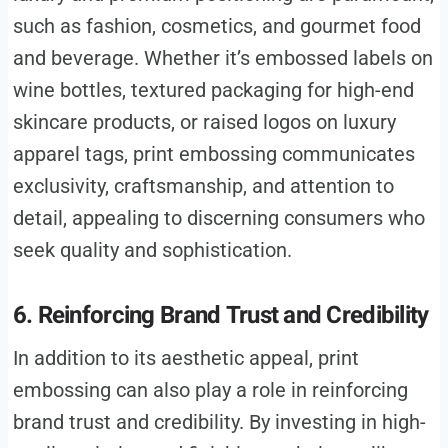
such as fashion, cosmetics, and gourmet food
and beverage. Whether it’s embossed labels on
wine bottles, textured packaging for high-end
skincare products, or raised logos on luxury
apparel tags, print embossing communicates
exclusivity, craftsmanship, and attention to
detail, appealing to discerning consumers who
seek quality and sophistication.
6. Reinforcing Brand Trust and Credibility
In addition to its aesthetic appeal, print
embossing can also play a role in reinforcing
brand trust and credibility. By investing in high-