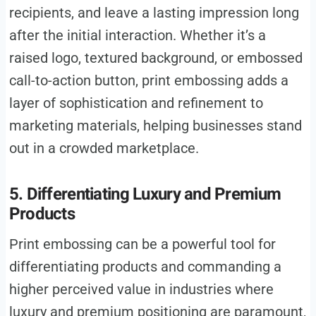
recipients, and leave a lasting impression long
after the initial interaction. Whether it’s a
raised logo, textured background, or embossed
call-to-action button, print embossing adds a
layer of sophistication and refinement to
marketing materials, helping businesses stand
out in a crowded marketplace.
5. Differentiating Luxury and Premium
Products
Print embossing can be a powerful tool for
differentiating products and commanding a
higher perceived value in industries where
luxury and premium positioning are paramount,