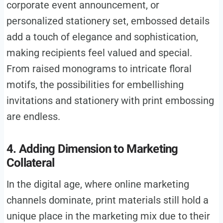
corporate event announcement, or
personalized stationery set, embossed details
add a touch of elegance and sophistication,
making recipients feel valued and special.
From raised monograms to intricate floral
motifs, the possibilities for embellishing
invitations and stationery with print embossing
are endless.
4. Adding Dimension to Marketing
Collateral
In the digital age, where online marketing
channels dominate, print materials still hold a
unique place in the marketing mix due to their