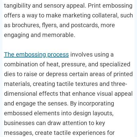
tangibility and sensory appeal. Print embossing
offers a way to make marketing collateral, such
as brochures, flyers, and postcards, more
engaging and memorable.
The embossing process
involves using a
combination of heat, pressure, and specialized
dies to raise or depress certain areas of printed
materials, creating tactile textures and three-
dimensional effects that enhance visual appeal
and engage the senses. By incorporating
embossed elements into design layouts,
businesses can draw attention to key
messages, create tactile experiences for