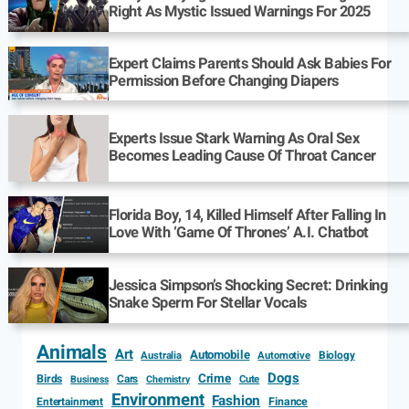
Right As Mystic Issued Warnings For 2025
Expert Claims Parents Should Ask Babies For
Permission Before Changing Diapers
Experts Issue Stark Warning As Oral Sex
Becomes Leading Cause Of Throat Cancer
Florida Boy, 14, Killed Himself After Falling In
Love With ‘Game Of Thrones’ A.I. Chatbot
Jessica Simpson’s Shocking Secret: Drinking
Snake Sperm For Stellar Vocals
Animals
Art
Automobile
Biology
Australia
Automotive
Dogs
Crime
Birds
Cars
Cute
Business
Chemistry
Environment
Fashion
Entertainment
Finance