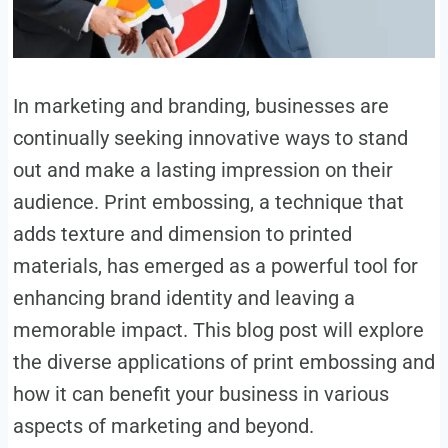
In marketing and branding, businesses are
continually seeking innovative ways to stand
out and make a lasting impression on their
audience. Print embossing, a technique that
adds texture and dimension to printed
materials, has emerged as a powerful tool for
enhancing brand identity and leaving a
memorable impact. This blog post will explore
the diverse applications of print embossing and
how it can benefit your business in various
aspects of marketing and beyond.