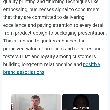
quality printing and finishing techniques like
embossing, businesses signal to consumers
that they are committed to delivering
excellence and paying attention to every detail,
from product design to packaging presentation.
This attention to quality enhances the
perceived value of products and services and
fosters trust and loyalty among customers,
building long-term relationships and
positive
brand associations
.
×
Now Playing