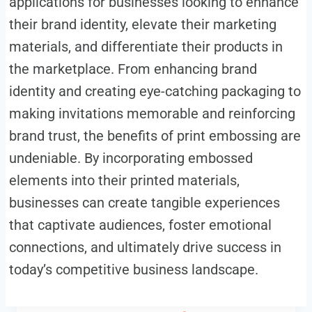
applications for businesses looking to enhance
their brand identity, elevate their marketing
materials, and differentiate their products in
the marketplace. From enhancing brand
identity and creating eye-catching packaging to
making invitations memorable and reinforcing
brand trust, the benefits of print embossing are
undeniable. By incorporating embossed
elements into their printed materials,
businesses can create tangible experiences
that captivate audiences, foster emotional
connections, and ultimately drive success in
today’s competitive business landscape.