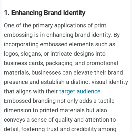
1. Enhancing Brand Identity
One of the primary applications of print
embossing is in enhancing brand identity. By
incorporating embossed elements such as
logos, slogans, or intricate designs into
business cards, packaging, and promotional
materials, businesses can elevate their brand
presence and establish a distinct visual identity
that aligns with their
target audience
.
Embossed branding not only adds a tactile
dimension to printed materials but also
conveys a sense of quality and attention to
detail, fostering trust and credibility among