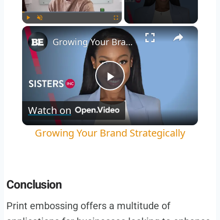
×
Play
Unmute
Fullscreen
Growing Your Brand Strategically
Play
Watch on
Video
Growing Your Brand Strategically
Conclusion
Print embossing offers a multitude of