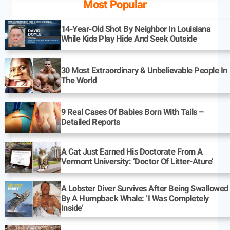
Most Popular
14-Year-Old Shot By Neighbor In Louisiana
While Kids Play Hide And Seek Outside
30 Most Extraordinary & Unbelievable People In
The World
9 Real Cases Of Babies Born With Tails –
Detailed Reports
A Cat Just Earned His Doctorate From A
Vermont University: ‘Doctor Of Litter-Ature’
A Lobster Diver Survives After Being Swallowed
By A Humpback Whale: ‘I Was Completely
Inside’