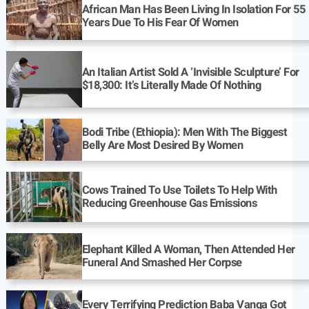
African Man Has Been Living In Isolation For 55
Years Due To His Fear Of Women
An Italian Artist Sold A ‘Invisible Sculpture’ For
$18,300: It’s Literally Made Of Nothing
Bodi Tribe (Ethiopia): Men With The Biggest
Belly Are Most Desired By Women
Cows Trained To Use Toilets To Help With
Reducing Greenhouse Gas Emissions
Elephant Killed A Woman, Then Attended Her
Funeral And Smashed Her Corpse
Every Terrifying Prediction Baba Vanga Got