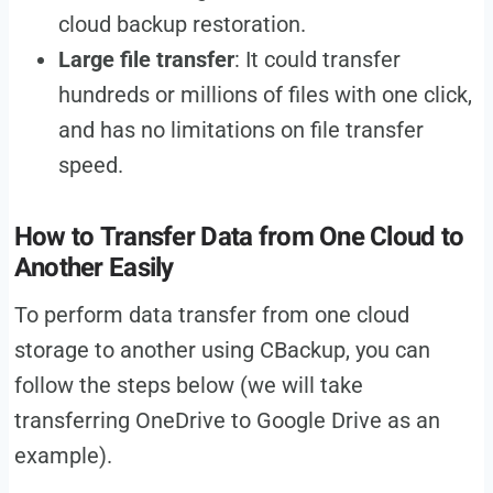
cloud backup restoration.
Large file transfer
: It could transfer
hundreds or millions of files with one click,
and has no limitations on file transfer
speed.
How to Transfer Data from One Cloud to
Another Easily
To perform data transfer from one cloud
storage to another using CBackup, you can
follow the steps below (we will take
transferring OneDrive to Google Drive as an
example).