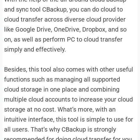
and sync tool CBackup, you can do cloud to
cloud transfer across diverse cloud provider
like Google Drive, OneDrive, Dropbox, and so
on, as well as perform PC to cloud transfer
simply and effectively.
Besides, this tool also comes with other useful
functions such as managing all supported
cloud storage in one place and combining
multiple cloud accounts to increase your cloud
storage at no cost. What’s more, with an
intuitive interface, this tool is simple to use for
all users. That’s why CBackup is strongly
recommended for doing cloud transfer for you.