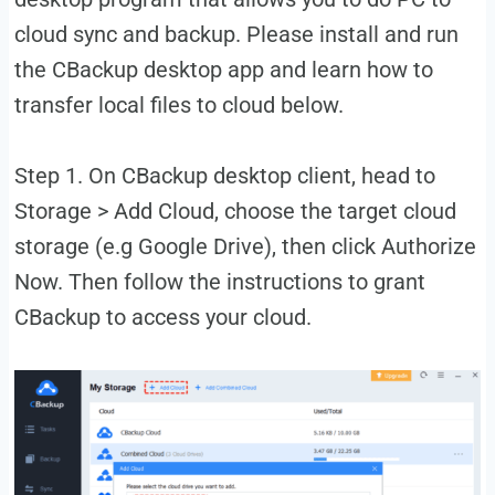
cloud sync and backup. Please install and run
the CBackup desktop app and learn how to
transfer local files to cloud below.
Step 1. On CBackup desktop client, head to
Storage > Add Cloud, choose the target cloud
storage (e.g Google Drive), then click Authorize
Now. Then follow the instructions to grant
CBackup to access your cloud.