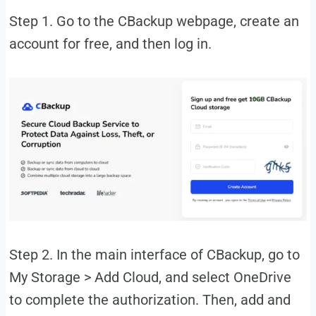
Step 1. Go to the CBackup webpage, create an
account for free, and then log in.
Step 2. In the main interface of CBackup, go to
My Storage > Add Cloud, and select OneDrive
to complete the authorization. Then, add and