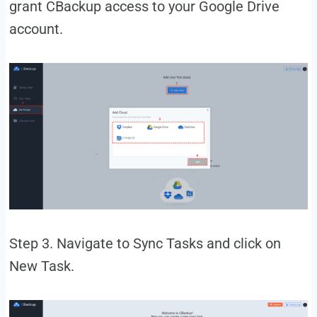
grant CBackup access to your Google Drive
account.
Step 3. Navigate to Sync Tasks and click on
New Task.