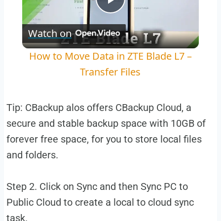
Play
Watch on
Video
How to Move Data in ZTE Blade L7 –
Transfer Files
Tip: CBackup alos offers CBackup Cloud, a
secure and stable backup space with 10GB of
forever free space, for you to store local files
and folders.
Step 2. Click on Sync and then Sync PC to
Public Cloud to create a local to cloud sync
task.