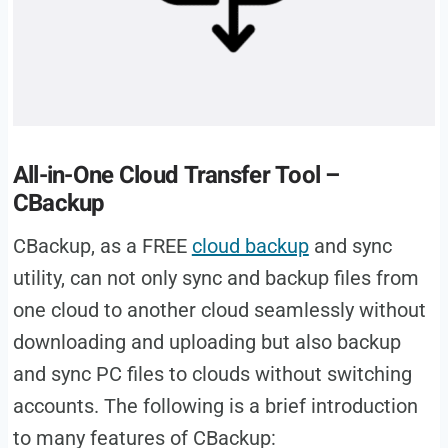
All-in-One Cloud Transfer Tool –
CBackup
CBackup, as a FREE
cloud backup
and sync
utility, can not only sync and backup files from
one cloud to another cloud seamlessly without
downloading and uploading but also backup
and sync PC files to clouds without switching
accounts. The following is a brief introduction
to many features of CBackup: