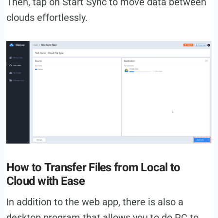
Then, tap on Start Sync to move data between
clouds effortlessly.
How to Transfer Files from Local to
Cloud with Ease
In addition to the web app, there is also a
desktop program that allows you to do PC to