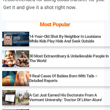
Get it and give it a shot right now.
Most Popular
14-Year-Old Shot By Neighbor In Louisiana
While Kids Play Hide And Seek Outside
30 Most Extraordinary & Unbelievable People In
The World
9 Real Cases Of Babies Born With Tails –
Detailed Reports
A Cat Just Earned His Doctorate From A
Vermont University: ‘Doctor Of Litter-Ature’