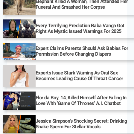
Elephant Killed A Woman, Then Attended Her
Funeral And Smashed Her Corpse
Every Terrifying Prediction Baba Vanga Got
Right As Mystic Issued Warnings For 2025
Expert Claims Parents Should Ask Babies For
Permission Before Changing Diapers
Experts Issue Stark Warning As Oral Sex
Becomes Leading Cause Of Throat Cancer
Florida Boy, 14, Killed Himself After Falling In
Love With ‘Game Of Thrones’ A.I. Chatbot
Jessica Simpson’s Shocking Secret: Drinking
Snake Sperm For Stellar Vocals