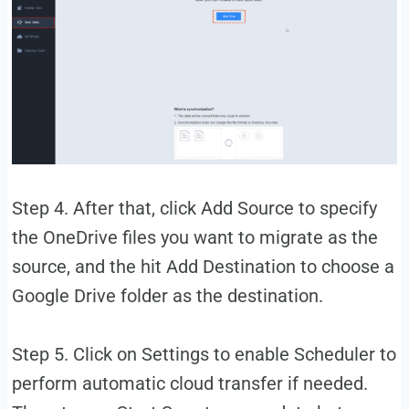
Step 4. After that, click Add Source to specify
the OneDrive files you want to migrate as the
source, and the hit Add Destination to choose a
Google Drive folder as the destination.
Step 5. Click on Settings to enable Scheduler to
perform automatic cloud transfer if needed.