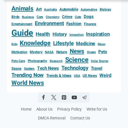
Animals
Art
Automobile
Biology
Australia
Automotive
Dogs
Crime
Birds
Cars
Cute
Business
Chemistry
Environment
Fashion
Entertainment
Finance
Guide
Health
Inspiration
History
Innovation
Knowledge
Lifestyle
Medicine
Kids
Moon
News
Pets
Motivation
Mystery
Nature
NASA
Ocean
Science
Photography
Pets Care
Research
Solar Energy
Technology
Tech News
Travel
Space
Spiders
Trending Now
Weird
Trends & Ideas
US News
USA
World News
Home
About Us
Privacy Policy
Write for Us
DMCA Removal
Contact Us