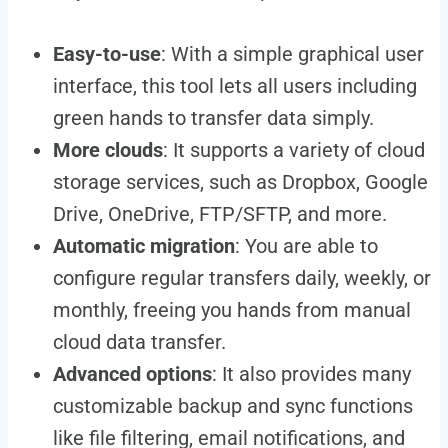
Easy-to-use
: With a simple graphical user
interface, this tool lets all users including
green hands to transfer data simply.
More clouds
: It supports a variety of cloud
storage services, such as Dropbox, Google
Drive, OneDrive, FTP/SFTP, and more.
Automatic migration
: You are able to
configure regular transfers daily, weekly, or
monthly, freeing you hands from manual
cloud data transfer.
Advanced options
: It also provides many
customizable backup and sync functions
like file filtering, email notifications, and