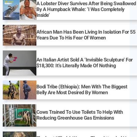
A Lobster Diver Survives After Being Swallowed
By A Humpback Whale: ‘I Was Completely
Inside’
African Man Has Been Living In Isolation For 55
Years Due To His Fear Of Women
An Italian Artist Sold A ‘Invisible Sculpture’ For
$18,300: It’s Literally Made Of Nothing
Bodi Tribe (Ethiopia): Men With The Biggest
Belly Are Most Desired By Women
Cows Trained To Use Toilets To Help With
Reducing Greenhouse Gas Emissions