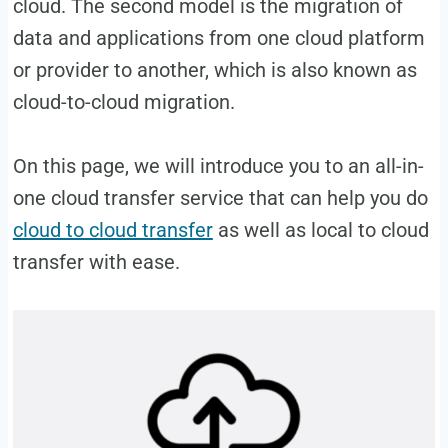
cloud. The second model is the migration of
data and applications from one cloud platform
or provider to another, which is also known as
cloud-to-cloud migration.
On this page, we will introduce you to an all-in-
one cloud transfer service that can help you do
cloud to cloud transfer
as well as local to cloud
transfer with ease.