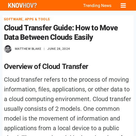
Skip
Trending News
to
SOFTWARE, APPS & TOOLS
content
Cloud Transfer Guide: How to Move
Data Between Clouds Easily
MATTHEW BLAKE
JUNE 28, 2024
Overview of Cloud Transfer
Cloud transfer refers to the process of moving
information, files, applications, or other data to
a cloud computing environment. Cloud transfer
usually consists of 2 models. One common
model is the movement of information and
applications from a local device to a public