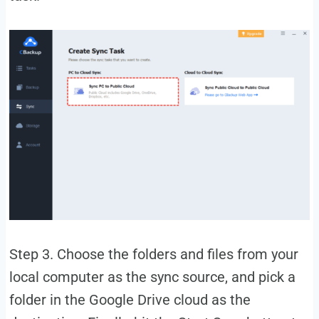
Step 3. Choose the folders and files from your
local computer as the sync source, and pick a
folder in the Google Drive cloud as the