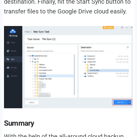
destination. Finally, hit the Start Sync button to
transfer files to the Google Drive cloud easily.
Summary
With the help of the all-around cloud backup