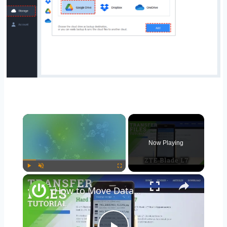
Now Playing
Play
Unmute
Fullscreen
How to Move Data in ZTE Blade L7 – Transfer Files