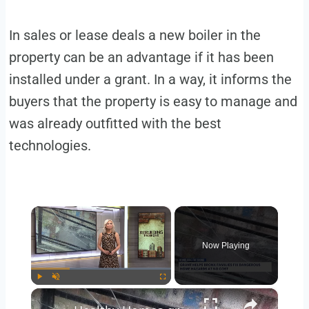
In sales or lease deals a new boiler in the
property can be an advantage if it has been
installed under a grant. In a way, it informs the
buyers that the property is easy to manage and
was already outfitted with the best
technologies.
×
Now Playing
×
Play
Unmute
Fullscreen