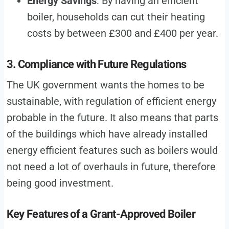
Energy Savings
: By having an efficient
boiler, households can cut their heating
costs by between £300 and £400 per year.
3. Compliance with Future Regulations
The UK government wants the homes to be
sustainable, with regulation of efficient energy
probable in the future. It also means that parts
of the buildings which have already installed
energy efficient features such as boilers would
not need a lot of overhauls in future, therefore
being good investment.
Key Features of a Grant-Approved Boiler