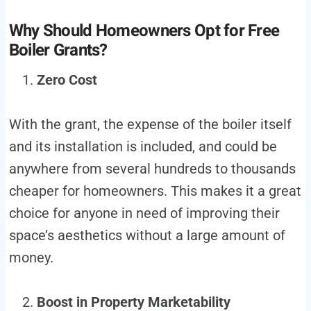
Why Should Homeowners Opt for Free
Boiler Grants?
Zero Cost
With the grant, the expense of the boiler itself
and its installation is included, and could be
anywhere from several hundreds to thousands
cheaper for homeowners. This makes it a great
choice for anyone in need of improving their
space’s aesthetics without a large amount of
money.
Boost in Property Marketability