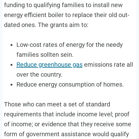
funding to qualifying families to install new
energy efficient boiler to replace their old out-
dated ones. The grants aim to:
Low-cost rates of energy for the needy
families sollten sein.
Reduce greenhouse gas
emissions rate all
over the country.
Reduce energy consumption of homes.
Those who can meet a set of standard
requirements that include income level; proof
of income; or evidence that they receive some
form of government assistance would qualify