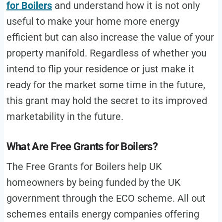
for Boilers
and understand how it is not only
useful to make your home more energy
efficient but can also increase the value of your
property manifold. Regardless of whether you
intend to flip your residence or just make it
ready for the market some time in the future,
this grant may hold the secret to its improved
marketability in the future.
What Are Free Grants for Boilers?
The Free Grants for Boilers help UK
homeowners by being funded by the UK
government through the ECO scheme. All out
schemes entails energy companies offering