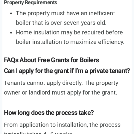
Property Requirements
The property must have an inefficient
boiler that is over seven years old.
Home insulation may be required before
boiler installation to maximize efficiency.
FAQs About Free Grants for Boilers
Can I apply for the grant if I’m a private tenant?
Tenants cannot apply directly. The property
owner or landlord must apply for the grant.
How long does the process take?
From application to installation, the process