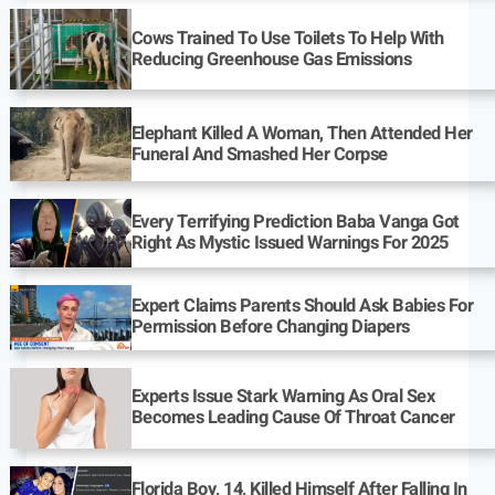
Cows Trained To Use Toilets To Help With
Reducing Greenhouse Gas Emissions
Elephant Killed A Woman, Then Attended Her
Funeral And Smashed Her Corpse
Every Terrifying Prediction Baba Vanga Got
Right As Mystic Issued Warnings For 2025
Expert Claims Parents Should Ask Babies For
Permission Before Changing Diapers
Experts Issue Stark Warning As Oral Sex
Becomes Leading Cause Of Throat Cancer
Florida Boy, 14, Killed Himself After Falling In