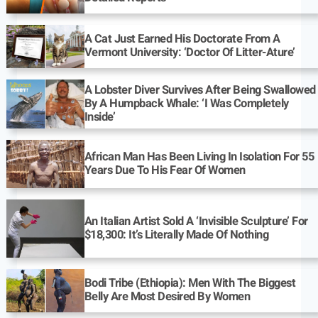
A Cat Just Earned His Doctorate From A
Vermont University: ‘Doctor Of Litter-Ature’
A Lobster Diver Survives After Being Swallowed
By A Humpback Whale: ‘I Was Completely
Inside’
African Man Has Been Living In Isolation For 55
Years Due To His Fear Of Women
An Italian Artist Sold A ‘Invisible Sculpture’ For
$18,300: It’s Literally Made Of Nothing
Bodi Tribe (Ethiopia): Men With The Biggest
Belly Are Most Desired By Women