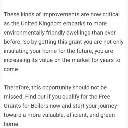
These kinds of improvements are now critical
as the United Kingdom embarks to more
environmentally friendly dwellings than ever
before. So by getting this grant you are not only
insulating your home for the future, you are
increasing its value on the market for years to
come.
Therefore, this opportunity should not be
missed. Find out if you qualify for the Free
Grants for Boilers now and start your journey
toward a more valuable, efficient, and green
home.