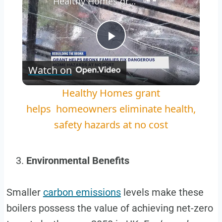
Healthy Homes grant helps homeowners eliminate health, safety hazards at no cost
Play
Watch on
Video
Healthy Homes grant
helps homeowners eliminate health,
safety hazards at no cost
Environmental Benefits
Smaller
carbon emissions
levels make these
boilers possess the value of achieving net-zero