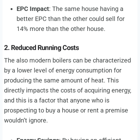
EPC Impact
: The same house having a
better EPC than the other could sell for
14% more than the other house.
2. Reduced Running Costs
The also modern boilers can be characterized
by a lower level of energy consumption for
producing the same amount of heat. This
directly impacts the costs of acquiring energy,
and this is a factor that anyone who is
prospecting to buy a house or rent a premise
wouldn’t ignore.