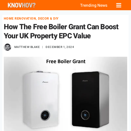
Skip
Trending News
to
HOME RENOVATION, DECOR & DIY
content
How The Free Boiler Grant Can Boost
Your UK Property EPC Value
MATTHEW BLAKE
DECEMBER 1, 2024