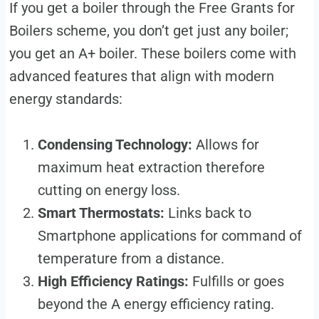
If you get a boiler through the Free Grants for
Boilers scheme, you don’t get just any boiler;
you get an A+ boiler. These boilers come with
advanced features that align with modern
energy standards:
Condensing Technology:
Allows for
maximum heat extraction therefore
cutting on energy loss.
Smart Thermostats:
Links back to
Smartphone applications for command of
temperature from a distance.
High Efficiency Ratings:
Fulfills or goes
beyond the A energy efficiency rating.