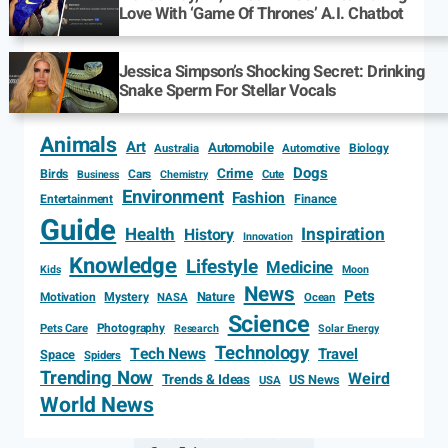
Love With ‘Game Of Thrones’ A.I. Chatbot
Jessica Simpson’s Shocking Secret: Drinking
Snake Sperm For Stellar Vocals
Animals
Art
Automobile
Biology
Australia
Automotive
Dogs
Crime
Birds
Cars
Cute
Business
Chemistry
Environment
Fashion
Entertainment
Finance
Guide
Health
Inspiration
History
Innovation
Knowledge
Lifestyle
Medicine
Kids
Moon
News
Pets
Motivation
Mystery
Nature
NASA
Ocean
Science
Photography
Pets Care
Research
Solar Energy
Technology
Tech News
Travel
Space
Spiders
Trending Now
Weird
Trends & Ideas
US News
USA
World News