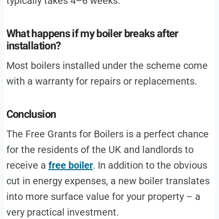
typically takes 4–6 weeks.
What happens if my boiler breaks after
installation?
Most boilers installed under the scheme come
with a warranty for repairs or replacements.
Conclusion
The Free Grants for Boilers is a perfect chance
for the residents of the UK and landlords to
receive a
free boiler
. In addition to the obvious
cut in energy expenses, a new boiler translates
into more surface value for your property – a
very practical investment.