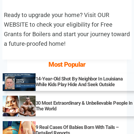
Ready to upgrade your home? Visit OUR
WEBSITE to check your eligibility for Free
Grants for Boilers and start your journey toward
a future-proofed home!
Most Popular
14-Year-Old Shot By Neighbor In Louisiana
While Kids Play Hide And Seek Outside
30 Most Extraordinary & Unbelievable People In
The World
9 Real Cases Of Babies Born With Tails –
Detailed Reports