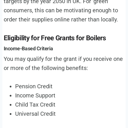
targets by the year 2050 in UK. For ‘green’
consumers, this can be motivating enough to
order their supplies online rather than locally.
Eligibility for Free Grants for Boilers
Income-Based Criteria
You may qualify for the grant if you receive one
or more of the following benefits:
Pension Credit
Income Support
Child Tax Credit
Universal Credit