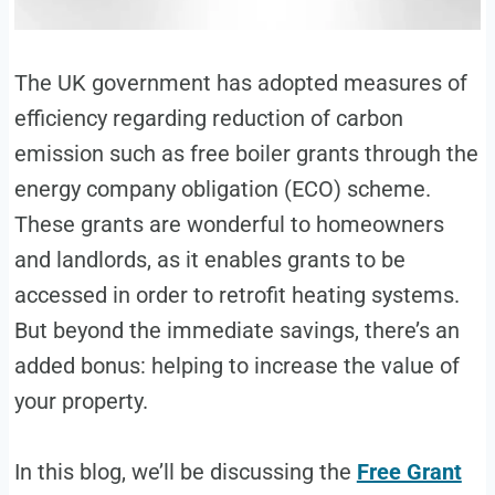
The UK government has adopted measures of
efficiency regarding reduction of carbon
emission such as free boiler grants through the
energy company obligation (ECO) scheme.
These grants are wonderful to homeowners
and landlords, as it enables grants to be
accessed in order to retrofit heating systems.
But beyond the immediate savings, there’s an
added bonus: helping to increase the value of
your property.
In this blog, we’ll be discussing the
Free Grant