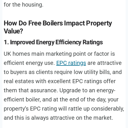
for the housing.
How Do Free Boilers Impact Property
Value?
1. Improved Energy Efficiency Ratings
UK homes main marketing point or factor is
efficient energy use.
EPC ratings
are attractive
to buyers as clients require low utility bills, and
real estates with excellent EPC ratings offer
them that assurance. Upgrade to an energy-
efficient boiler, and at the end of the day, your
property’s EPC rating will rattle up considerably,
and this is always attractive on the market.