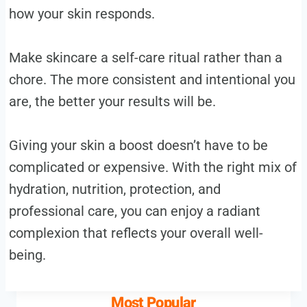
how your skin responds.
Make skincare a self-care ritual rather than a
chore. The more consistent and intentional you
are, the better your results will be.
Giving your skin a boost doesn’t have to be
complicated or expensive. With the right mix of
hydration, nutrition, protection, and
professional care, you can enjoy a radiant
complexion that reflects your overall well-
being.
Most Popular