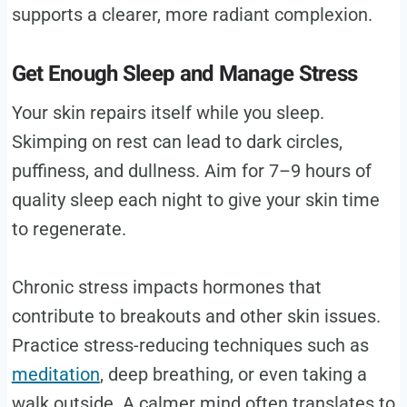
supports a clearer, more radiant complexion.
Get Enough Sleep and Manage Stress
Your skin repairs itself while you sleep.
Skimping on rest can lead to dark circles,
puffiness, and dullness. Aim for 7–9 hours of
quality sleep each night to give your skin time
to regenerate.
Chronic stress impacts hormones that
contribute to breakouts and other skin issues.
Practice stress-reducing techniques such as
meditation
, deep breathing, or even taking a
walk outside. A calmer mind often translates to