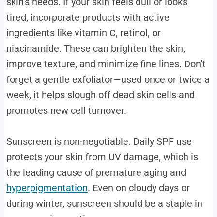
skin’s needs. If your skin feels dull or looks
tired, incorporate products with active
ingredients like vitamin C, retinol, or
niacinamide. These can brighten the skin,
improve texture, and minimize fine lines. Don’t
forget a gentle exfoliator—used once or twice a
week, it helps slough off dead skin cells and
promotes new cell turnover.
Sunscreen is non-negotiable. Daily SPF use
protects your skin from UV damage, which is
the leading cause of premature aging and
hyperpigmentation
. Even on cloudy days or
during winter, sunscreen should be a staple in