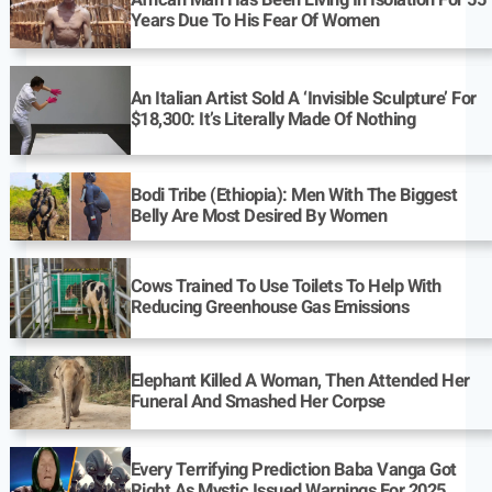
Years Due To His Fear Of Women
An Italian Artist Sold A ‘Invisible Sculpture’ For
$18,300: It’s Literally Made Of Nothing
Bodi Tribe (Ethiopia): Men With The Biggest
Belly Are Most Desired By Women
Cows Trained To Use Toilets To Help With
Reducing Greenhouse Gas Emissions
Elephant Killed A Woman, Then Attended Her
Funeral And Smashed Her Corpse
Every Terrifying Prediction Baba Vanga Got
Right As Mystic Issued Warnings For 2025