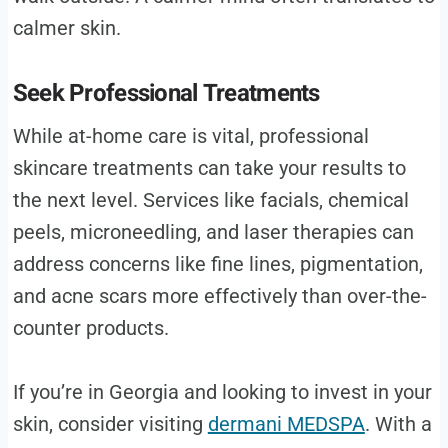
calmer skin.
Seek Professional Treatments
While at-home care is vital, professional
skincare treatments can take your results to
the next level. Services like facials, chemical
peels, microneedling, and laser therapies can
address concerns like fine lines, pigmentation,
and acne scars more effectively than over-the-
counter products.
If you’re in Georgia and looking to invest in your
skin, consider visiting
dermani MEDSPA
. With a