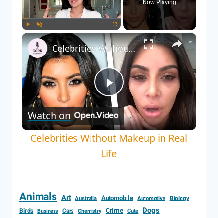
Now Playing
×
Play
Unmute
Fullscreen
Celebrities Without Makeup in Real Life
Play
Watch on
Video
Celebrities Without Makeup in Real
Life
Animals
Art
Automobile
Biology
Australia
Automotive
Dogs
Crime
Birds
Cars
Cute
Business
Chemistry