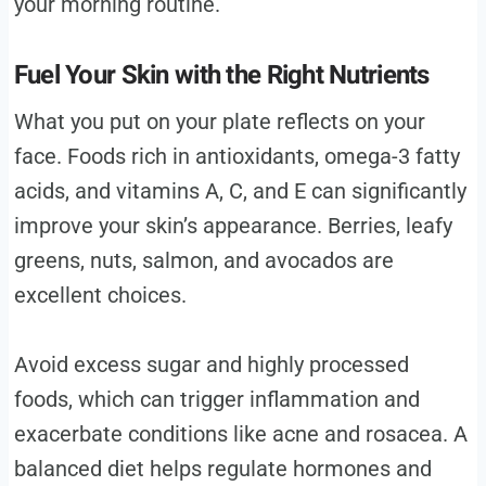
your morning routine.
Fuel Your Skin with the Right Nutrients
What you put on your plate reflects on your
face. Foods rich in antioxidants, omega-3 fatty
acids, and vitamins A, C, and E can significantly
improve your skin’s appearance. Berries, leafy
greens, nuts, salmon, and avocados are
excellent choices.
Avoid excess sugar and highly processed
foods, which can trigger inflammation and
exacerbate conditions like acne and rosacea. A
balanced diet helps regulate hormones and