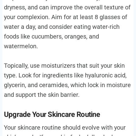
dryness, and can improve the overall texture of
your complexion. Aim for at least 8 glasses of
water a day, and consider eating water-rich
foods like cucumbers, oranges, and
watermelon.
Topically, use moisturizers that suit your skin
type. Look for ingredients like hyaluronic acid,
glycerin, and ceramides, which lock in moisture
and support the skin barrier.
Upgrade Your Skincare Routine
Your skincare routine should evolve with your