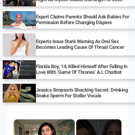
Expert Claims Parents Should Ask Babies For
Permission Before Changing Diapers
Experts Issue Stark Warning As Oral Sex
Becomes Leading Cause Of Throat Cancer
Florida Boy, 14, Killed Himself After Falling In
Love With ‘Game Of Thrones’ A.I. Chatbot
Jessica Simpson’s Shocking Secret: Drinking
Snake Sperm For Stellar Vocals
×