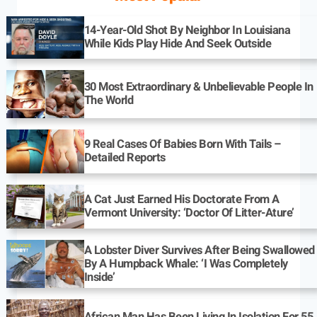
14-Year-Old Shot By Neighbor In Louisiana
While Kids Play Hide And Seek Outside
30 Most Extraordinary & Unbelievable People In
The World
9 Real Cases Of Babies Born With Tails –
Detailed Reports
A Cat Just Earned His Doctorate From A
Vermont University: ‘Doctor Of Litter-Ature’
A Lobster Diver Survives After Being Swallowed
By A Humpback Whale: ‘I Was Completely
Inside’
African Man Has Been Living In Isolation For 55