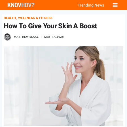
Skip
Trending News
to
HEALTH, WELLNESS & FITNESS
content
How To Give Your Skin A Boost
MATTHEW BLAKE
MAY 17, 2025