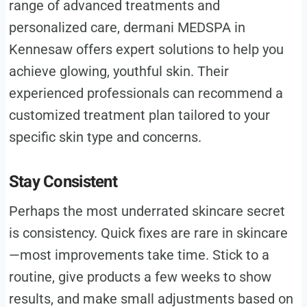
range of advanced treatments and
personalized care, dermani MEDSPA in
Kennesaw offers expert solutions to help you
achieve glowing, youthful skin. Their
experienced professionals can recommend a
customized treatment plan tailored to your
specific skin type and concerns.
Stay Consistent
Perhaps the most underrated skincare secret
is consistency. Quick fixes are rare in skincare
—most improvements take time. Stick to a
routine, give products a few weeks to show
results, and make small adjustments based on