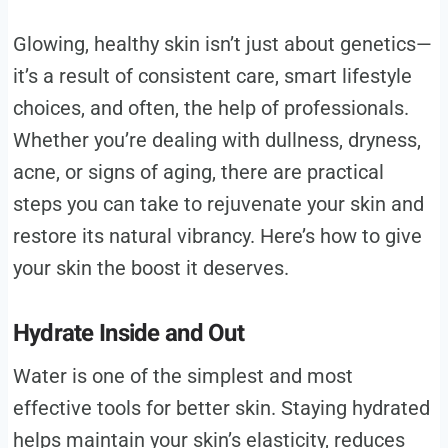
Glowing, healthy skin isn’t just about genetics—
it’s a result of consistent care, smart lifestyle
choices, and often, the help of professionals.
Whether you’re dealing with dullness, dryness,
acne, or signs of aging, there are practical
steps you can take to rejuvenate your skin and
restore its natural vibrancy. Here’s how to give
your skin the boost it deserves.
Hydrate Inside and Out
Water is one of the simplest and most
effective tools for better skin. Staying hydrated
helps maintain your skin’s elasticity, reduces