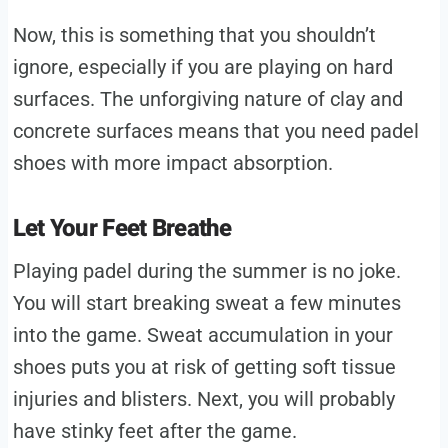
Now, this is something that you shouldn’t
ignore, especially if you are playing on hard
surfaces. The unforgiving nature of clay and
concrete surfaces means that you need padel
shoes with more impact absorption.
Let Your Feet Breathe
Playing padel during the summer is no joke.
You will start breaking sweat a few minutes
into the game. Sweat accumulation in your
shoes puts you at risk of getting soft tissue
injuries and blisters. Next, you will probably
have stinky feet after the game.