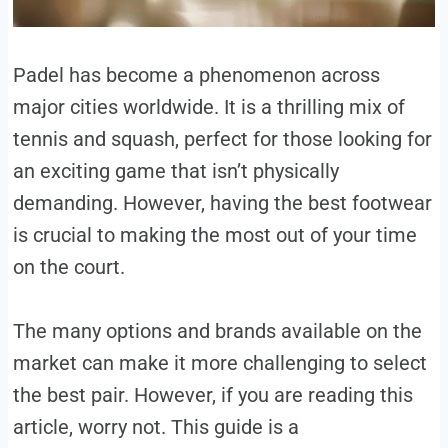
Padel has become a phenomenon across
major cities worldwide. It is a thrilling mix of
tennis and squash, perfect for those looking for
an exciting game that isn’t physically
demanding. However, having the best footwear
is crucial to making the most out of your time
on the court.
The many options and brands available on the
market can make it more challenging to select
the best pair. However, if you are reading this
article, worry not. This guide is a