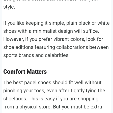
style.
If you like keeping it simple, plain black or white
shoes with a minimalist design will suffice.
However, if you prefer vibrant colors, look for
shoe editions featuring collaborations between
sports brands and celebrities.
Comfort Matters
The best padel shoes should fit well without
pinching your toes, even after tightly tying the
shoelaces. This is easy if you are shopping
from a physical store. But you must be extra