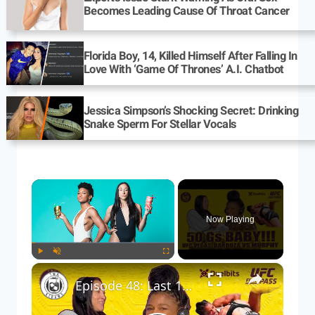
Becomes Leading Cause Of Throat Cancer
Florida Boy, 14, Killed Himself After Falling In
Love With ‘Game Of Thrones’ A.I. Chatbot
Jessica Simpson’s Shocking Secret: Drinking
Snake Sperm For Stellar Vocals
×
Now Playing
×
Play
Unmute
Fullscreen
Episode 48: Last 15 minutes that are no longer exclusive to Fightpass, posted here for completion