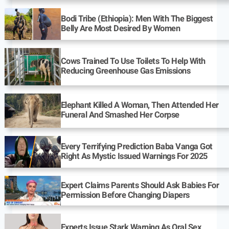
Bodi Tribe (Ethiopia): Men With The Biggest
Belly Are Most Desired By Women
Cows Trained To Use Toilets To Help With
Reducing Greenhouse Gas Emissions
Elephant Killed A Woman, Then Attended Her
Funeral And Smashed Her Corpse
Every Terrifying Prediction Baba Vanga Got
Right As Mystic Issued Warnings For 2025
Expert Claims Parents Should Ask Babies For
Permission Before Changing Diapers
Experts Issue Stark Warning As Oral Sex