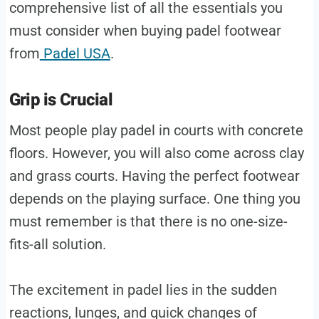
comprehensive list of all the essentials you
must consider when buying padel footwear
from
Padel USA
.
Grip is Crucial
Most people play padel in courts with concrete
floors. However, you will also come across clay
and grass courts. Having the perfect footwear
depends on the playing surface. One thing you
must remember is that there is no one-size-
fits-all solution.
The excitement in padel lies in the sudden
reactions, lunges, and quick changes of