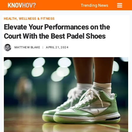
Skip
Trending News
to
HEALTH, WELLNESS & FITNESS
content
Elevate Your Performances on the
Court With the Best Padel Shoes
MATTHEW BLAKE
APRIL 21, 2024