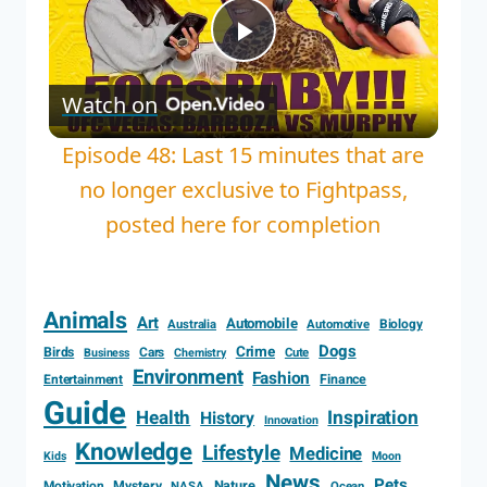
Play
Watch on
Video
Episode 48: Last 15 minutes that are
no longer exclusive to Fightpass,
posted here for completion
Animals
Art
Automobile
Biology
Australia
Automotive
Dogs
Crime
Birds
Cars
Cute
Business
Chemistry
Environment
Fashion
Entertainment
Finance
Guide
Health
Inspiration
History
Innovation
Knowledge
Lifestyle
Medicine
Kids
Moon
News
Pets
Motivation
Mystery
Nature
NASA
Ocean