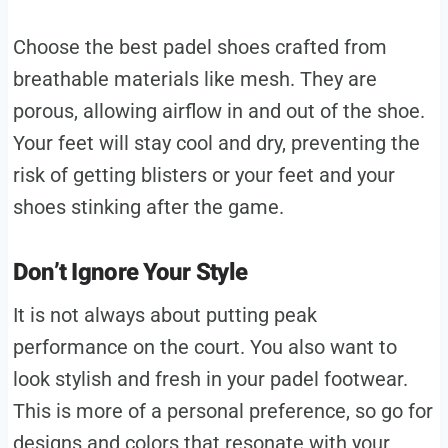
Choose the best padel shoes crafted from
breathable materials like mesh. They are
porous, allowing airflow in and out of the shoe.
Your feet will stay cool and dry, preventing the
risk of getting blisters or your feet and your
shoes stinking after the game.
Don’t Ignore Your Style
It is not always about putting peak
performance on the court. You also want to
look stylish and fresh in your padel footwear.
This is more of a personal preference, so go for
designs and colors that resonate with your