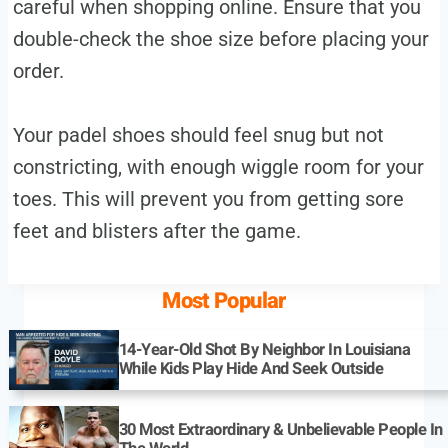
careful when shopping online. Ensure that you
double-check the shoe size before placing your
order.
Your padel shoes should feel snug but not
constricting, with enough wiggle room for your
toes. This will prevent you from getting sore
feet and blisters after the game.
Most Popular
14-Year-Old Shot By Neighbor In Louisiana
While Kids Play Hide And Seek Outside
30 Most Extraordinary & Unbelievable People In