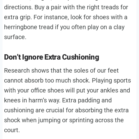
directions. Buy a pair with the right treads for
extra grip. For instance, look for shoes with a
herringbone tread if you often play on a clay
surface.
Don’t Ignore Extra Cushioning
Research shows that the soles of our feet
cannot absorb too much shock. Playing sports
with your office shoes will put your ankles and
knees in harm’s way. Extra padding and
cushioning are crucial for absorbing the extra
shock when jumping or sprinting across the
court.