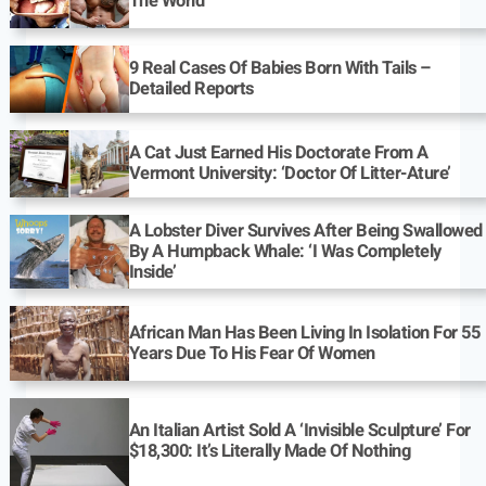
The World
9 Real Cases Of Babies Born With Tails –
Detailed Reports
A Cat Just Earned His Doctorate From A
Vermont University: ‘Doctor Of Litter-Ature’
A Lobster Diver Survives After Being Swallowed
By A Humpback Whale: ‘I Was Completely
Inside’
African Man Has Been Living In Isolation For 55
Years Due To His Fear Of Women
An Italian Artist Sold A ‘Invisible Sculpture’ For
$18,300: It’s Literally Made Of Nothing