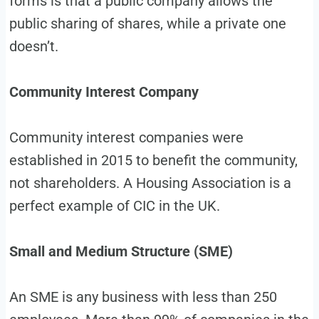
forms is that a public company allows the
public sharing of shares, while a private one
doesn’t.
Community Interest Company
Community interest companies were
established in 2015 to benefit the community,
not shareholders. A Housing Association is a
perfect example of CIC in the UK.
Small and Medium Structure (SME)
An SME is any business with less than 250