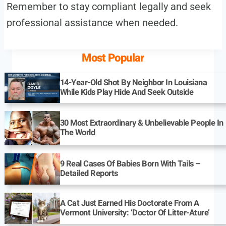
Remember to stay compliant legally and seek
professional assistance when needed.
Most Popular
14-Year-Old Shot By Neighbor In Louisiana
While Kids Play Hide And Seek Outside
30 Most Extraordinary & Unbelievable People In
The World
9 Real Cases Of Babies Born With Tails –
Detailed Reports
A Cat Just Earned His Doctorate From A
Vermont University: ‘Doctor Of Litter-Ature’