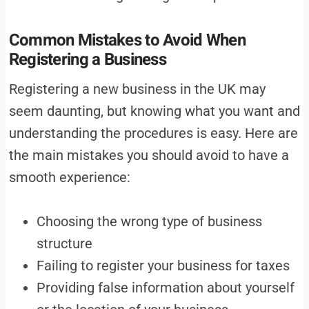
Common Mistakes to Avoid When
Registering a Business
Registering a new business in the UK may
seem daunting, but knowing what you want and
understanding the procedures is easy. Here are
the main mistakes you should avoid to have a
smooth experience:
Choosing the wrong type of business
structure
Failing to register your business for taxes
Providing false information about yourself