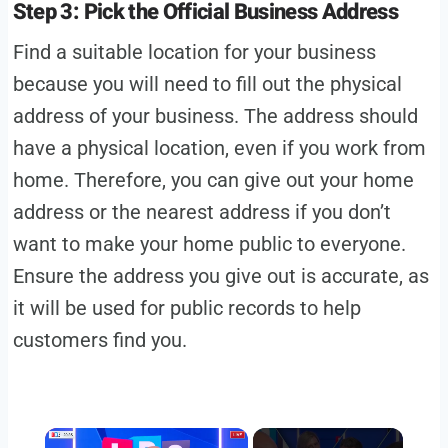
Step 3: Pick the Official Business Address
Find a suitable location for your business
because you will need to fill out the physical
address of your business. The address should
have a physical location, even if you work from
home. Therefore, you can give out your home
address or the nearest address if you don’t
want to make your home public to everyone.
Ensure the address you give out is accurate, as
it will be used for public records to help
customers find you.