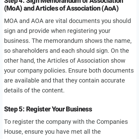
Step 4: Sign Memorandum of Association
(MoA) and Articles of Association (AoA)
MOA and AOA are vital documents you should
sign and provide when registering your
business. The memorandum shows the name,
so shareholders and each should sign. On the
other hand, the Articles of Association show
your company policies. Ensure both documents
are available and that they contain accurate
details of the content.
Step 5: Register Your Business
To register the company with the Companies
House, ensure you have met all the