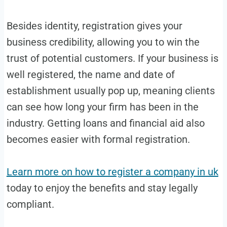
Besides identity, registration gives your
business credibility, allowing you to win the
trust of potential customers. If your business is
well registered, the name and date of
establishment usually pop up, meaning clients
can see how long your firm has been in the
industry. Getting loans and financial aid also
becomes easier with formal registration.
Learn more on how to register a company in uk
today to enjoy the benefits and stay legally
compliant.