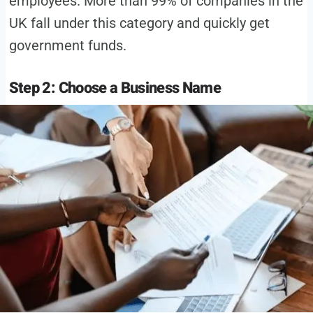
employees. More than 99% of companies in the
UK fall under this category and quickly get
government funds.
Step 2: Choose a Business Name