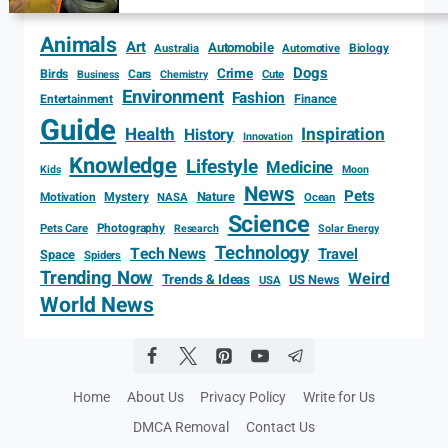
Animals
Art
Automobile
Biology
Australia
Automotive
Dogs
Crime
Birds
Cars
Cute
Business
Chemistry
Environment
Fashion
Entertainment
Finance
Guide
Health
Inspiration
History
Innovation
Knowledge
Lifestyle
Medicine
Kids
Moon
News
Pets
Motivation
Mystery
Nature
NASA
Ocean
Science
Photography
Pets Care
Research
Solar Energy
Technology
Tech News
Travel
Space
Spiders
Trending Now
Weird
Trends & Ideas
US News
USA
World News
Home
About Us
Privacy Policy
Write for Us
DMCA Removal
Contact Us