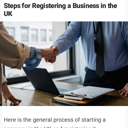
Steps for Registering a Business in the
UK
Here is the general process of starting a