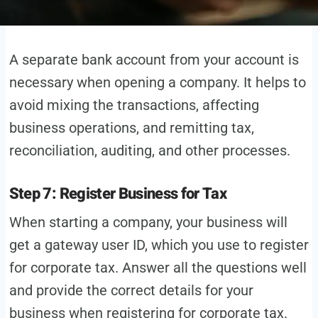
A separate bank account from your account is
necessary when opening a company. It helps to
avoid mixing the transactions, affecting
business operations, and remitting tax,
reconciliation, auditing, and other processes.
Step 7: Register Business for Tax
When starting a company, your business will
get a gateway user ID, which you use to register
for corporate tax. Answer all the questions well
and provide the correct details for your
business when registering for corporate tax.