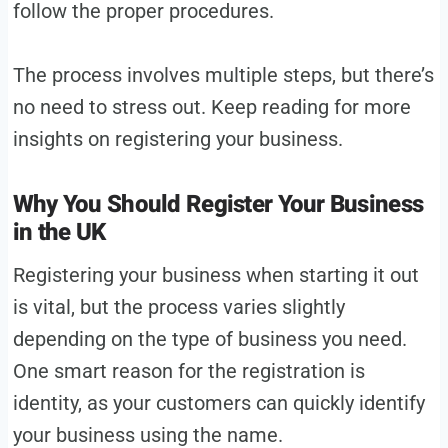
follow the proper procedures.
The process involves multiple steps, but there’s
no need to stress out. Keep reading for more
insights on registering your business.
Why You Should Register Your Business
in the UK
Registering your business when starting it out
is vital, but the process varies slightly
depending on the type of business you need.
One smart reason for the registration is
identity, as your customers can quickly identify
your business using the name.