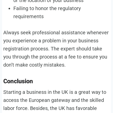
or the location of your business
Failing to honor the regulatory
requirements
Always seek professional assistance whenever
you experience a problem in your business
registration process. The expert should take
you through the process at a fee to ensure you
don’t make costly mistakes.
Conclusion
Starting a business in the UK is a great way to
access the European gateway and the skilled
labor force. Besides, the UK has favorable