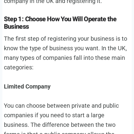
company in the UK and registering it.
Step 1: Choose How You Will Operate the
Business
The first step of registering your business is to
know the type of business you want. In the UK,
many types of companies fall into these main
categories:
Limited Company
You can choose between private and public
companies if you need to start a large
business. The difference between the two