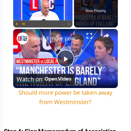
Now Playing
Play
Unmute
Fullscreen
Should more power be taken away from Westminster?
Play
Watch on
Video
Should more power be taken away
from Westminster?