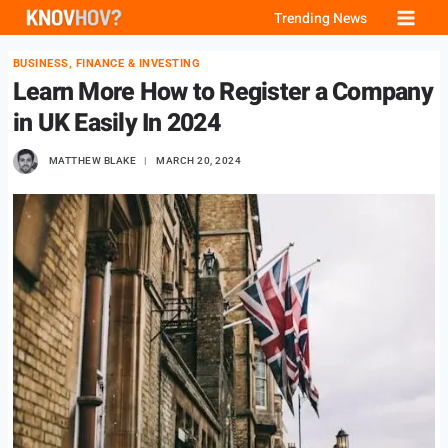
Skip
Trending News
to
BUSINESS, FINANCE & INVESTING
content
Learn More How to Register a Company
in UK Easily In 2024
MATTHEW BLAKE
MARCH 20, 2024