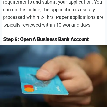
requirements and submit your application. You
can do this online; the application is usually
processed within 24 hrs. Paper applications are
typically reviewed within 10 working days.
Step 6: Open A Business Bank Account