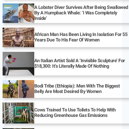
A Lobster Diver Survives After Being Swallowed
By A Humpback Whale: ‘I Was Completely
Inside’
African Man Has Been Living In Isolation For 55
Years Due To His Fear Of Women
An Italian Artist Sold A ‘Invisible Sculpture’ For
$18,300: It’s Literally Made Of Nothing
Bodi Tribe (Ethiopia): Men With The Biggest
Belly Are Most Desired By Women
Cows Trained To Use Toilets To Help With
Reducing Greenhouse Gas Emissions