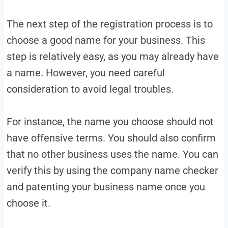
The next step of the registration process is to
choose a good name for your business. This
step is relatively easy, as you may already have
a name. However, you need careful
consideration to avoid legal troubles.
For instance, the name you choose should not
have offensive terms. You should also confirm
that no other business uses the name. You can
verify this by using the company name checker
and patenting your business name once you
choose it.