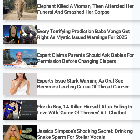
Elephant Killed A Woman, Then Attended Her
Funeral And Smashed Her Corpse
Every Terrifying Prediction Baba Vanga Got
Right As Mystic Issued Warnings For 2025
Expert Claims Parents Should Ask Babies For
Permission Before Changing Diapers
Experts Issue Stark Warning As Oral Sex
Becomes Leading Cause Of Throat Cancer
Florida Boy, 14, Killed Himself After Falling In
Love With ‘Game Of Thrones’ A.I. Chatbot
Jessica Simpson’s Shocking Secret: Drinking
Snake Sperm For Stellar Vocals