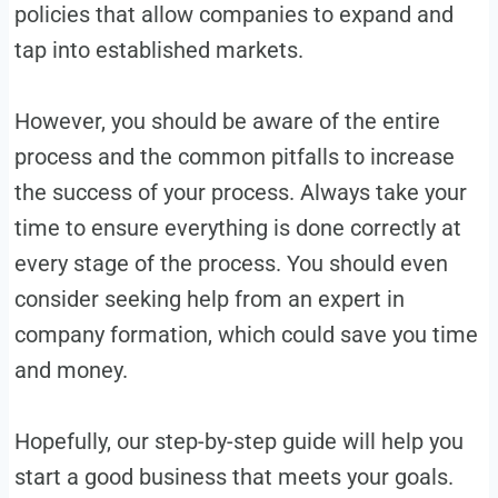
policies that allow companies to expand and
tap into established markets.
However, you should be aware of the entire
process and the common pitfalls to increase
the success of your process. Always take your
time to ensure everything is done correctly at
every stage of the process. You should even
consider seeking help from an expert in
company formation, which could save you time
and money.
Hopefully, our step-by-step guide will help you
start a good business that meets your goals.