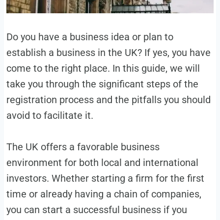
Do you have a business idea or plan to
establish a business in the UK? If yes, you have
come to the right place. In this guide, we will
take you through the significant steps of the
registration process and the pitfalls you should
avoid to facilitate it.
The UK offers a favorable business
environment for both local and international
investors. Whether starting a firm for the first
time or already having a chain of companies,
you can start a successful business if you