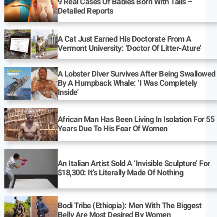
9 Real Cases Of Babies Born With Tails –
Detailed Reports
A Cat Just Earned His Doctorate From A
Vermont University: ‘Doctor Of Litter-Ature’
A Lobster Diver Survives After Being Swallowed
By A Humpback Whale: ‘I Was Completely
Inside’
African Man Has Been Living In Isolation For 55
Years Due To His Fear Of Women
An Italian Artist Sold A ‘Invisible Sculpture’ For
$18,300: It’s Literally Made Of Nothing
Bodi Tribe (Ethiopia): Men With The Biggest
Belly Are Most Desired By Women