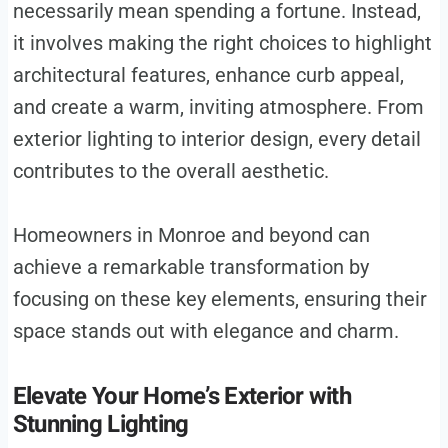
necessarily mean spending a fortune. Instead,
it involves making the right choices to highlight
architectural features, enhance curb appeal,
and create a warm, inviting atmosphere. From
exterior lighting to interior design, every detail
contributes to the overall aesthetic.
Homeowners in Monroe and beyond can
achieve a remarkable transformation by
focusing on these key elements, ensuring their
space stands out with elegance and charm.
Elevate Your Home’s Exterior with
Stunning Lighting