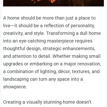
A home should be more than just a place to
live—it should be a reflection of personality,
creativity, and style. Transforming a dull home
into an eye-catching masterpiece requires
thoughtful design, strategic enhancements,
and attention to detail. Whether making small
upgrades or embarking on a major renovation,
a combination of lighting, décor, textures, and
landscaping can turn any space into a
showpiece.
Creating a visually stunning home doesn’t