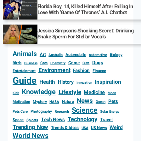
Florida Boy, 14, Killed Himself After Falling In
Love With ‘Game Of Thrones’ A.I. Chatbot
Jessica Simpson’s Shocking Secret: Drinking
Snake Sperm For Stellar Vocals
Animals
Art
Automobile
Biology
Australia
Automotive
Dogs
Crime
Birds
Cars
Cute
Business
Chemistry
Environment
Fashion
Entertainment
Finance
Guide
Health
Inspiration
History
Innovation
Knowledge
Lifestyle
Medicine
Kids
Moon
News
Pets
Motivation
Mystery
Nature
NASA
Ocean
Science
Photography
Pets Care
Research
Solar Energy
Technology
Tech News
Travel
Space
Spiders
Trending Now
Weird
Trends & Ideas
US News
USA
World News