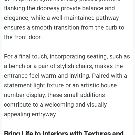
flanking the doorway provide balance and
elegance, while a well-maintained pathway
ensures a smooth transition from the curb to
the front door.
For a final touch, incorporating seating, such as
a bench or a pair of stylish chairs, makes the
entrance feel warm and inviting. Paired with a
statement light fixture or an artistic house
number display, these small additions
contribute to a welcoming and visually
appealing entryway.
Bring Life to Interiors with Textures and