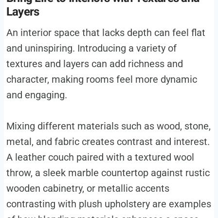
Layers
An interior space that lacks depth can feel flat
and uninspiring. Introducing a variety of
textures and layers can add richness and
character, making rooms feel more dynamic
and engaging.
Mixing different materials such as wood, stone,
metal, and fabric creates contrast and interest.
A leather couch paired with a textured wool
throw, a sleek marble countertop against rustic
wooden cabinetry, or metallic accents
contrasting with plush upholstery are examples