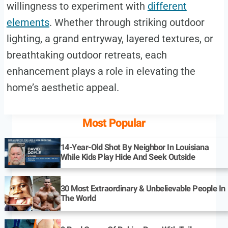
willingness to experiment with
different
elements
. Whether through striking outdoor
lighting, a grand entryway, layered textures, or
breathtaking outdoor retreats, each
enhancement plays a role in elevating the
home’s aesthetic appeal.
Most Popular
14-Year-Old Shot By Neighbor In Louisiana
While Kids Play Hide And Seek Outside
30 Most Extraordinary & Unbelievable People In
The World