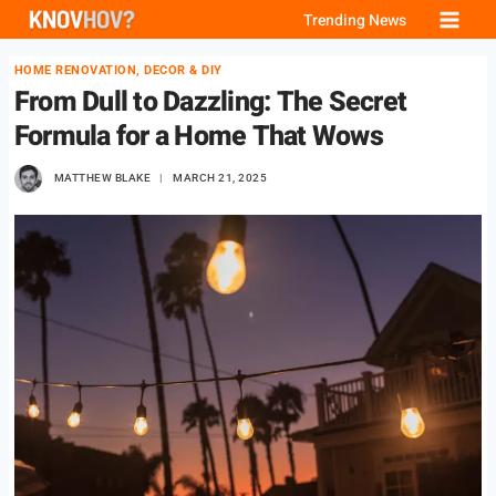
Skip
Trending News
to
HOME RENOVATION, DECOR & DIY
content
From Dull to Dazzling: The Secret
Formula for a Home That Wows
MATTHEW BLAKE
MARCH 21, 2025