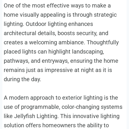
One of the most effective ways to make a
home visually appealing is through strategic
lighting. Outdoor lighting enhances
architectural details, boosts security, and
creates a welcoming ambiance. Thoughtfully
placed lights can highlight landscaping,
pathways, and entryways, ensuring the home
remains just as impressive at night as it is
during the day.
A modern approach to exterior lighting is the
use of programmable, color-changing systems
like Jellyfish Lighting. This innovative lighting
solution offers homeowners the ability to