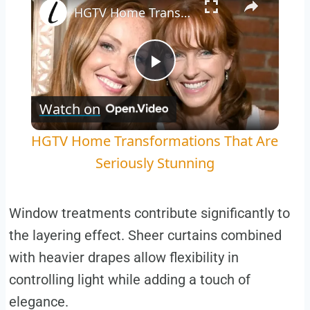
HGTV Home Transformations That Are Seriously Stunning
Play
Watch on
Video
HGTV Home Transformations That Are
Seriously Stunning
Window treatments contribute significantly to
the layering effect. Sheer curtains combined
with heavier drapes allow flexibility in
controlling light while adding a touch of
elegance.