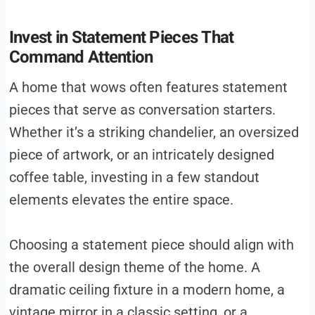
Invest in Statement Pieces That
Command Attention
A home that wows often features statement
pieces that serve as conversation starters.
Whether it’s a striking chandelier, an oversized
piece of artwork, or an intricately designed
coffee table, investing in a few standout
elements elevates the entire space.
Choosing a statement piece should align with
the overall design theme of the home. A
dramatic ceiling fixture in a modern home, a
vintage mirror in a classic setting, or a