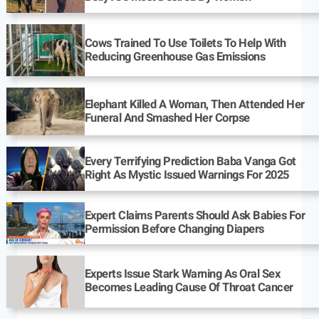
Cows Trained To Use Toilets To Help With
Reducing Greenhouse Gas Emissions
Elephant Killed A Woman, Then Attended Her
Funeral And Smashed Her Corpse
Every Terrifying Prediction Baba Vanga Got
Right As Mystic Issued Warnings For 2025
Expert Claims Parents Should Ask Babies For
Permission Before Changing Diapers
Experts Issue Stark Warning As Oral Sex
Becomes Leading Cause Of Throat Cancer