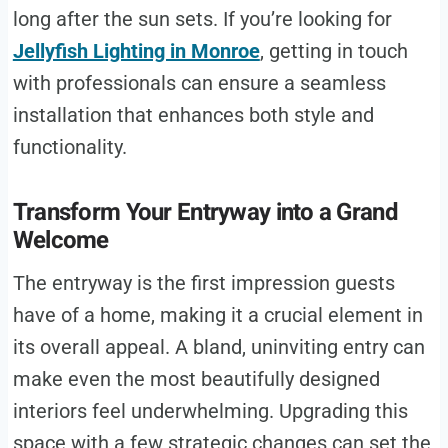
long after the sun sets. If you’re looking for
Jellyfish Lighting in Monroe
, getting in touch
with professionals can ensure a seamless
installation that enhances both style and
functionality.
Transform Your Entryway into a Grand
Welcome
The entryway is the first impression guests
have of a home, making it a crucial element in
its overall appeal. A bland, uninviting entry can
make even the most beautifully designed
interiors feel underwhelming. Upgrading this
space with a few strategic changes can set the