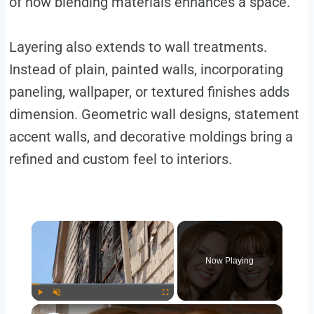
of how blending materials enhances a space.
Layering also extends to wall treatments.
Instead of plain, painted walls, incorporating
paneling, wallpaper, or textured finishes adds
dimension. Geometric wall designs, statement
accent walls, and decorative moldings bring a
refined and custom feel to interiors.
×
Now Playing
×
Play
Unmute
Fullscreen