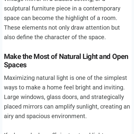
sculptural furniture piece in a contemporary
space can become the highlight of a room.
These elements not only draw attention but
also define the character of the space.
Make the Most of Natural Light and Open
Spaces
Maximizing natural light is one of the simplest
ways to make a home feel bright and inviting.
Large windows, glass doors, and strategically
placed mirrors can amplify sunlight, creating an
airy and spacious environment.