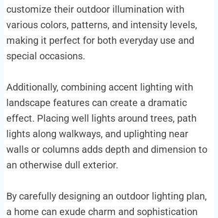
customize their outdoor illumination with
various colors, patterns, and intensity levels,
making it perfect for both everyday use and
special occasions.
Additionally, combining accent lighting with
landscape features can create a dramatic
effect. Placing well lights around trees, path
lights along walkways, and uplighting near
walls or columns adds depth and dimension to
an otherwise dull exterior.
By carefully designing an outdoor lighting plan,
a home can exude charm and sophistication