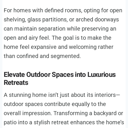
For homes with defined rooms, opting for open
shelving, glass partitions, or arched doorways
can maintain separation while preserving an
open and airy feel. The goal is to make the
home feel expansive and welcoming rather
than confined and segmented.
Elevate Outdoor Spaces into Luxurious
Retreats
A stunning home isn’t just about its interiors—
outdoor spaces contribute equally to the
overall impression. Transforming a backyard or
patio into a stylish retreat enhances the home’s