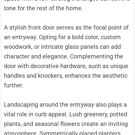
tone for the rest of the home.
A stylish front door serves as the focal point of
an entryway. Opting for a bold color, custom
woodwork, or intricate glass panels can add
character and elegance. Complementing the
door with decorative hardware, such as unique
handles and knockers, enhances the aesthetic
further.
Landscaping around the entryway also plays a
vital role in curb appeal. Lush greenery, potted
plants, and seasonal flowers create an inviting
atmosphere. Symmetrically placed planters