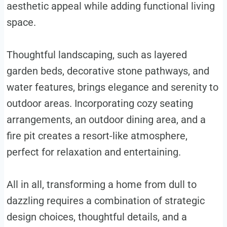
aesthetic appeal while adding functional living
space.
Thoughtful landscaping, such as layered
garden beds, decorative stone pathways, and
water features, brings elegance and serenity to
outdoor areas. Incorporating cozy seating
arrangements, an outdoor dining area, and a
fire pit creates a resort-like atmosphere,
perfect for relaxation and entertaining.
All in all, transforming a home from dull to
dazzling requires a combination of strategic
design choices, thoughtful details, and a