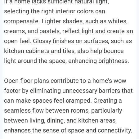
If a home lacks sufficient natural light,
selecting the right interior colors can
compensate. Lighter shades, such as whites,
creams, and pastels, reflect light and create an
open feel. Glossy finishes on surfaces, such as
kitchen cabinets and tiles, also help bounce
light around the space, enhancing brightness.
Open floor plans contribute to a home’s wow
factor by eliminating unnecessary barriers that
can make spaces feel cramped. Creating a
seamless flow between rooms, particularly
between living, dining, and kitchen areas,
enhances the sense of space and connectivity.