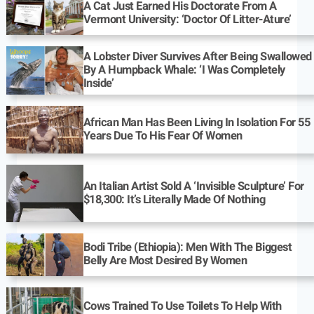
A Cat Just Earned His Doctorate From A
Vermont University: ‘Doctor Of Litter-Ature’
A Lobster Diver Survives After Being Swallowed
By A Humpback Whale: ‘I Was Completely
Inside’
African Man Has Been Living In Isolation For 55
Years Due To His Fear Of Women
An Italian Artist Sold A ‘Invisible Sculpture’ For
$18,300: It’s Literally Made Of Nothing
Bodi Tribe (Ethiopia): Men With The Biggest
Belly Are Most Desired By Women
Cows Trained To Use Toilets To Help With