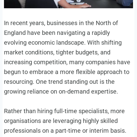
In recent years, businesses in the North of
England have been navigating a rapidly
evolving economic landscape. With shifting
market conditions, tighter budgets, and
increasing competition, many companies have
begun to embrace a more flexible approach to
resourcing. One trend standing out is the
growing reliance on on-demand expertise.
Rather than hiring full-time specialists, more
organisations are leveraging highly skilled
professionals on a part-time or interim basis.