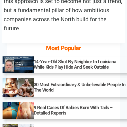
this approach is set to become not just a trend,
but a fundamental pillar of how ambitious
companies across the North build for the
future.
Most Popular
14-Year-Old Shot By Neighbor In Louisiana
While Kids Play Hide And Seek Outside
30 Most Extraordinary & Unbelievable People In
The World
9 Real Cases Of Babies Born With Tails –
Detailed Reports