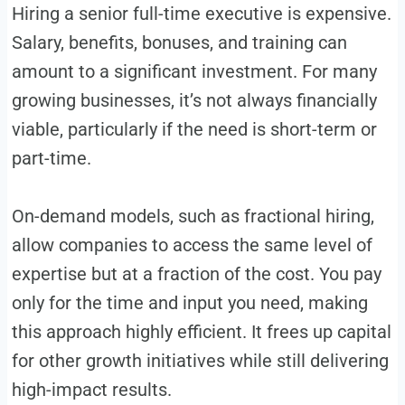
Hiring a senior full-time executive is expensive.
Salary, benefits, bonuses, and training can
amount to a significant investment. For many
growing businesses, it’s not always financially
viable, particularly if the need is short-term or
part-time.
On-demand models, such as fractional hiring,
allow companies to access the same level of
expertise but at a fraction of the cost. You pay
only for the time and input you need, making
this approach highly efficient. It frees up capital
for other growth initiatives while still delivering
high-impact results.