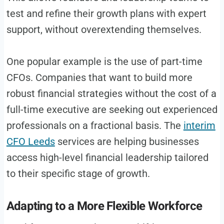
test and refine their growth plans with expert
support, without overextending themselves.
One popular example is the use of part-time
CFOs. Companies that want to build more
robust financial strategies without the cost of a
full-time executive are seeking out experienced
professionals on a fractional basis. The
interim
CFO Leeds
services are helping businesses
access high-level financial leadership tailored
to their specific stage of growth.
Adapting to a More Flexible Workforce