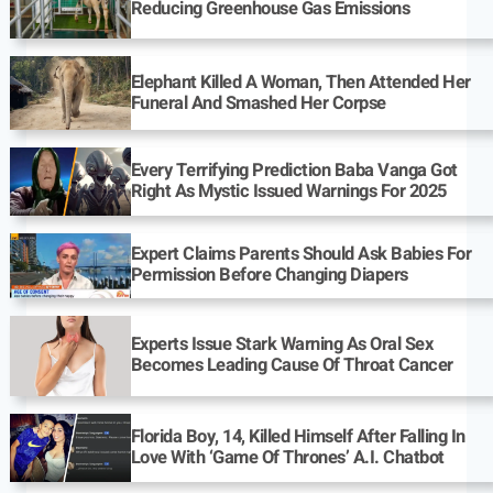
Reducing Greenhouse Gas Emissions
Elephant Killed A Woman, Then Attended Her
Funeral And Smashed Her Corpse
Every Terrifying Prediction Baba Vanga Got
Right As Mystic Issued Warnings For 2025
Expert Claims Parents Should Ask Babies For
Permission Before Changing Diapers
Experts Issue Stark Warning As Oral Sex
Becomes Leading Cause Of Throat Cancer
Florida Boy, 14, Killed Himself After Falling In
Love With ‘Game Of Thrones’ A.I. Chatbot