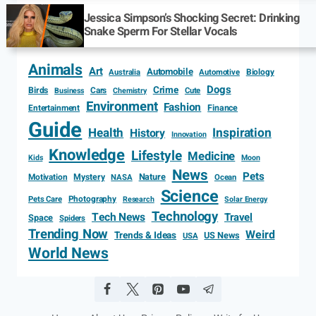
Jessica Simpson’s Shocking Secret: Drinking
Snake Sperm For Stellar Vocals
Animals
Art
Automobile
Biology
Australia
Automotive
Dogs
Crime
Birds
Cars
Cute
Business
Chemistry
Environment
Fashion
Entertainment
Finance
Guide
Health
Inspiration
History
Innovation
Knowledge
Lifestyle
Medicine
Kids
Moon
News
Pets
Motivation
Mystery
Nature
NASA
Ocean
Science
Photography
Pets Care
Research
Solar Energy
Technology
Tech News
Travel
Space
Spiders
Trending Now
Weird
Trends & Ideas
US News
USA
World News