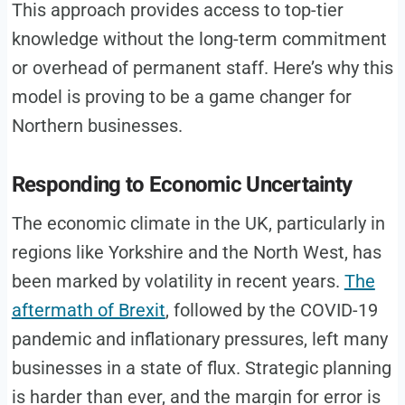
This approach provides access to top-tier
knowledge without the long-term commitment
or overhead of permanent staff. Here’s why this
model is proving to be a game changer for
Northern businesses.
Responding to Economic Uncertainty
The economic climate in the UK, particularly in
regions like Yorkshire and the North West, has
been marked by volatility in recent years.
The
aftermath of Brexit
, followed by the COVID-19
pandemic and inflationary pressures, left many
businesses in a state of flux. Strategic planning
is harder than ever, and the margin for error is