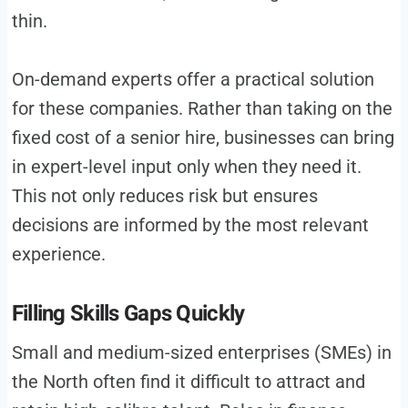
thin.
On-demand experts offer a practical solution
for these companies. Rather than taking on the
fixed cost of a senior hire, businesses can bring
in expert-level input only when they need it.
This not only reduces risk but ensures
decisions are informed by the most relevant
experience.
Filling Skills Gaps Quickly
Small and medium-sized enterprises (SMEs) in
the North often find it difficult to attract and