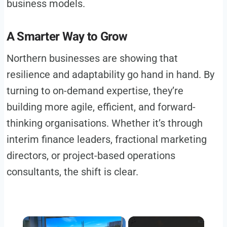
business models.
A Smarter Way to Grow
Northern businesses are showing that
resilience and adaptability go hand in hand. By
turning to on-demand expertise, they’re
building more agile, efficient, and forward-
thinking organisations. Whether it’s through
interim finance leaders, fractional marketing
directors, or project-based operations
consultants, the shift is clear.