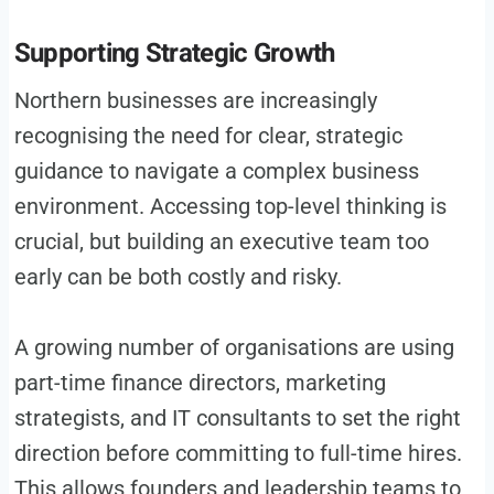
Supporting Strategic Growth
Northern businesses are increasingly
recognising the need for clear, strategic
guidance to navigate a complex business
environment. Accessing top-level thinking is
crucial, but building an executive team too
early can be both costly and risky.
A growing number of organisations are using
part-time finance directors, marketing
strategists, and IT consultants to set the right
direction before committing to full-time hires.
This allows founders and leadership teams to