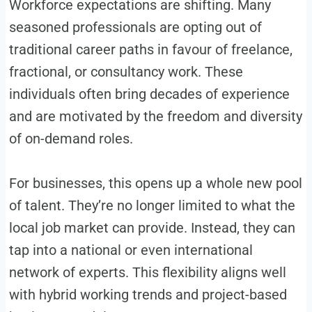
Workforce expectations are shifting. Many
seasoned professionals are opting out of
traditional career paths in favour of freelance,
fractional, or consultancy work. These
individuals often bring decades of experience
and are motivated by the freedom and diversity
of on-demand roles.
For businesses, this opens up a whole new pool
of talent. They’re no longer limited to what the
local job market can provide. Instead, they can
tap into a national or even international
network of experts. This flexibility aligns well
with hybrid working trends and project-based