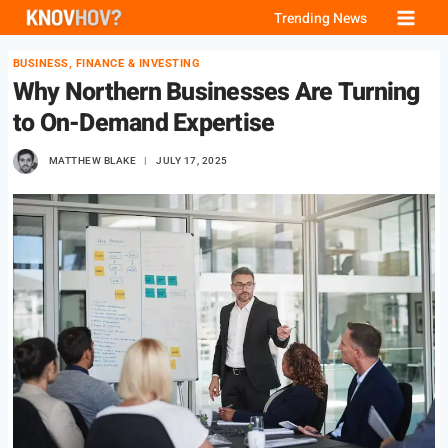
Skip
Trending News
to
BUSINESS, FINANCE & INVESTING
content
Why Northern Businesses Are Turning
to On-Demand Expertise
MATTHEW BLAKE
JULY 17, 2025