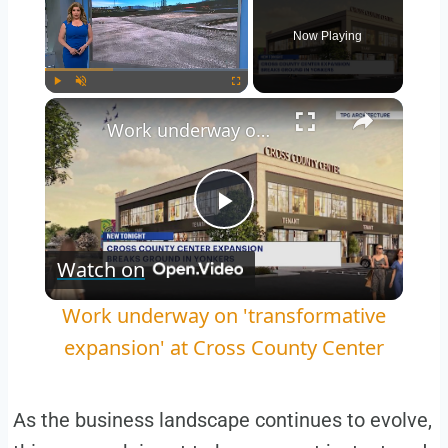
Now Playing
Play
Unmute
Fullscreen
Work underway on 'transformative expansion' at Cross County Center
Play
Watch on
Video
Work underway on 'transformative
expansion' at Cross County Center
As the business landscape continues to evolve,