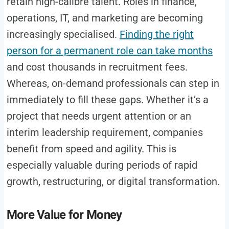
retain high-calibre talent. Roles in finance,
operations, IT, and marketing are becoming
increasingly specialised.
Finding the right
person for a permanent role can take months
and cost thousands in recruitment fees.
Whereas, on-demand professionals can step in
immediately to fill these gaps. Whether it’s a
project that needs urgent attention or an
interim leadership requirement, companies
benefit from speed and agility. This is
especially valuable during periods of rapid
growth, restructuring, or digital transformation.
More Value for Money