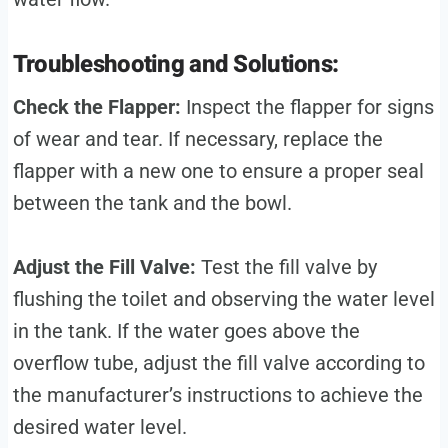
Troubleshooting and Solutions:
Check the Flapper:
Inspect the flapper for signs
of wear and tear. If necessary, replace the
flapper with a new one to ensure a proper seal
between the tank and the bowl.
Adjust the Fill Valve:
Test the fill valve by
flushing the toilet and observing the water level
in the tank. If the water goes above the
overflow tube, adjust the fill valve according to
the manufacturer’s instructions to achieve the
desired water level.