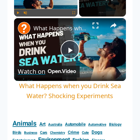
Play
Unmute
Fullscreen
What Happens when you Drink Sea Water? Shocking Experiments
Play
Watch on
Video
What Happens when you Drink Sea
Water? Shocking Experiments
Animals
Art
Automobile
Biology
Australia
Automotive
Dogs
Crime
Birds
Cars
Cute
Business
Chemistry
Environment