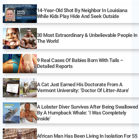
14-Year-Old Shot By Neighbor In Louisiana
While Kids Play Hide And Seek Outside
30 Most Extraordinary & Unbelievable People In
The World
9 Real Cases Of Babies Born With Tails –
Detailed Reports
A Cat Just Earned His Doctorate From A
Vermont University: ‘Doctor Of Litter-Ature’
A Lobster Diver Survives After Being Swallowed
By A Humpback Whale: ‘I Was Completely
Inside’
African Man Has Been Living In Isolation For 55