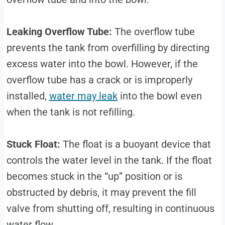
Leaking Overflow Tube:
The overflow tube
prevents the tank from overfilling by directing
excess water into the bowl. However, if the
overflow tube has a crack or is improperly
installed,
water may leak
into the bowl even
when the tank is not refilling.
Stuck Float:
The float is a buoyant device that
controls the water level in the tank. If the float
becomes stuck in the “up” position or is
obstructed by debris, it may prevent the fill
valve from shutting off, resulting in continuous
water flow.