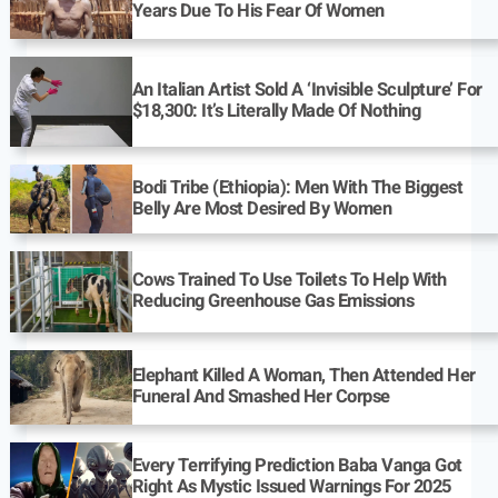
Years Due To His Fear Of Women
An Italian Artist Sold A ‘Invisible Sculpture’ For
$18,300: It’s Literally Made Of Nothing
Bodi Tribe (Ethiopia): Men With The Biggest
Belly Are Most Desired By Women
Cows Trained To Use Toilets To Help With
Reducing Greenhouse Gas Emissions
Elephant Killed A Woman, Then Attended Her
Funeral And Smashed Her Corpse
Every Terrifying Prediction Baba Vanga Got
Right As Mystic Issued Warnings For 2025