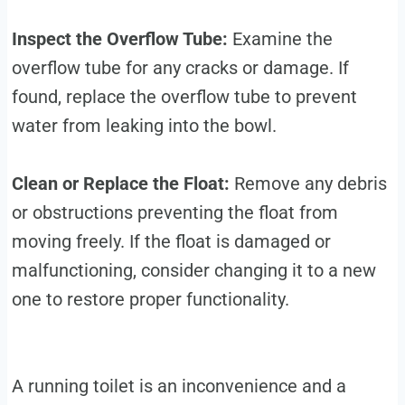
Inspect the Overflow Tube:
Examine the
overflow tube for any cracks or damage. If
found, replace the overflow tube to prevent
water from leaking into the bowl.
Clean or Replace the Float:
Remove any debris
or obstructions preventing the float from
moving freely. If the float is damaged or
malfunctioning, consider changing it to a new
one to restore proper functionality.
A running toilet is an inconvenience and a