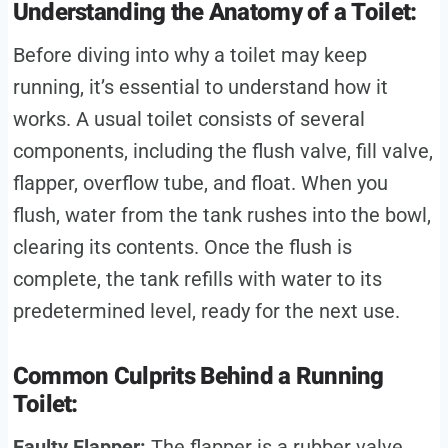
Understanding the Anatomy of a Toilet:
Before diving into why a toilet may keep
running, it’s essential to understand how it
works. A usual toilet consists of several
components, including the flush valve, fill valve,
flapper, overflow tube, and float. When you
flush, water from the tank rushes into the bowl,
clearing its contents. Once the flush is
complete, the tank refills with water to its
predetermined level, ready for the next use.
Common Culprits Behind a Running
Toilet:
Faulty Flapper:
The flapper is a rubber valve