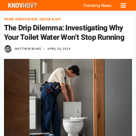
Skip
Trending News
to
HOME RENOVATION, DECOR & DIY
content
The Drip Dilemma: Investigating Why
Your Toilet Water Won’t Stop Running
MATTHEW BLAKE
APRIL 30, 2024