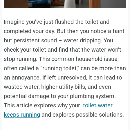
Imagine you’ve just flushed the toilet and
completed your day. But then you notice a faint
but persistent sound – water dripping. You
check your toilet and find that the water won’t
stop running. This common household issue,
often called a “running toilet,” can be more than
an annoyance. If left unresolved, it can lead to
wasted water, higher utility bills, and even
potential damage to your plumbing system.
This article explores why your
toilet water
keeps running
and explores possible solutions.