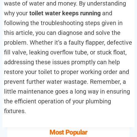
waste of water and money. By understanding
why your
toilet water keeps running
and
following the troubleshooting steps given in
this article, you can diagnose and solve the
problem. Whether it’s a faulty flapper, defective
fill valve, leaking overflow tube, or stuck float,
addressing these issues promptly can help
restore your toilet to proper working order and
prevent further water wastage. Remember, a
little maintenance goes a long way in ensuring
the efficient operation of your plumbing
fixtures.
Most Popular