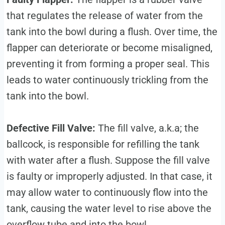
that regulates the release of water from the
tank into the bowl during a flush. Over time, the
flapper can deteriorate or become misaligned,
preventing it from forming a proper seal. This
leads to water continuously trickling from the
tank into the bowl.
Defective Fill Valve:
The fill valve, a.k.a; the
ballcock, is responsible for refilling the tank
with water after a flush. Suppose the fill valve
is faulty or improperly adjusted. In that case, it
may allow water to continuously flow into the
tank, causing the water level to rise above the
overflow tube and into the bowl.