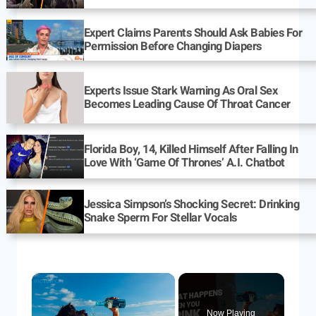
Expert Claims Parents Should Ask Babies For
Permission Before Changing Diapers
Experts Issue Stark Warning As Oral Sex
Becomes Leading Cause Of Throat Cancer
Florida Boy, 14, Killed Himself After Falling In
Love With ‘Game Of Thrones’ A.I. Chatbot
Jessica Simpson’s Shocking Secret: Drinking
Snake Sperm For Stellar Vocals
Now Playing