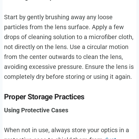
Start by gently brushing away any loose
particles from the lens surface. Apply a few
drops of cleaning solution to a microfiber cloth,
not directly on the lens. Use a circular motion
from the center outwards to clean the lens,
avoiding excessive pressure. Ensure the lens is
completely dry before storing or using it again.
Proper Storage Practices
Using Protective Cases
When not in use, always store your optics in a