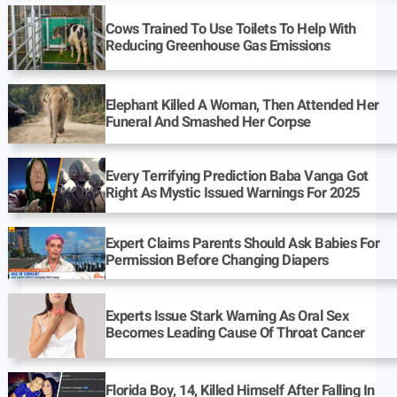
Cows Trained To Use Toilets To Help With
Reducing Greenhouse Gas Emissions
Elephant Killed A Woman, Then Attended Her
Funeral And Smashed Her Corpse
Every Terrifying Prediction Baba Vanga Got
Right As Mystic Issued Warnings For 2025
Expert Claims Parents Should Ask Babies For
Permission Before Changing Diapers
Experts Issue Stark Warning As Oral Sex
Becomes Leading Cause Of Throat Cancer
Florida Boy, 14, Killed Himself After Falling In