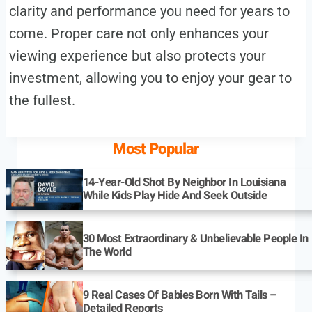
clarity and performance you need for years to
come. Proper care not only enhances your
viewing experience but also protects your
investment, allowing you to enjoy your gear to
the fullest.
Most Popular
14-Year-Old Shot By Neighbor In Louisiana
While Kids Play Hide And Seek Outside
30 Most Extraordinary & Unbelievable People In
The World
9 Real Cases Of Babies Born With Tails –
Detailed Reports