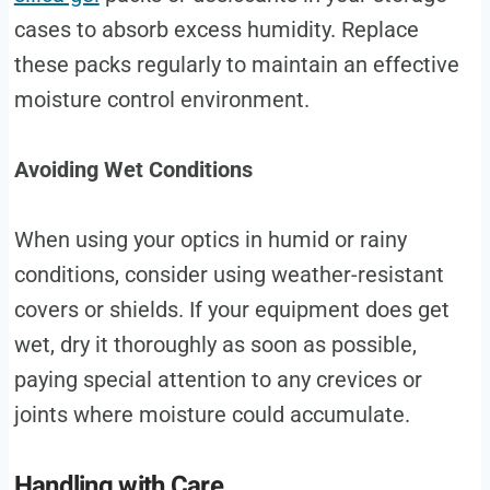
cases to absorb excess humidity. Replace
these packs regularly to maintain an effective
moisture control environment.
Avoiding Wet Conditions
When using your optics in humid or rainy
conditions, consider using weather-resistant
covers or shields. If your equipment does get
wet, dry it thoroughly as soon as possible,
paying special attention to any crevices or
joints where moisture could accumulate.
Handling with Care