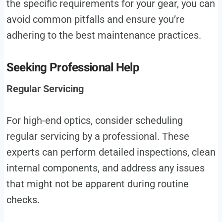
the specific requirements for your gear, you can
avoid common pitfalls and ensure you’re
adhering to the best maintenance practices.
Seeking Professional Help
Regular Servicing
For high-end optics, consider scheduling
regular servicing by a professional. These
experts can perform detailed inspections, clean
internal components, and address any issues
that might not be apparent during routine
checks.