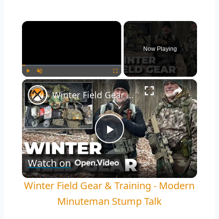
×
Now Playing
×
Play
Unmute
Fullscreen
Winter Field Gear & Training - Modern Minuteman Stump Talk
Play
Watch on
Video
Winter Field Gear & Training - Modern
Minuteman Stump Talk