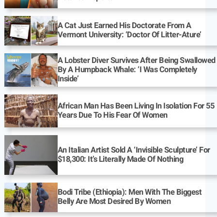
A Cat Just Earned His Doctorate From A
Vermont University: ‘Doctor Of Litter-Ature’
A Lobster Diver Survives After Being Swallowed
By A Humpback Whale: ‘I Was Completely
Inside’
African Man Has Been Living In Isolation For 55
Years Due To His Fear Of Women
An Italian Artist Sold A ‘Invisible Sculpture’ For
$18,300: It’s Literally Made Of Nothing
Bodi Tribe (Ethiopia): Men With The Biggest
Belly Are Most Desired By Women