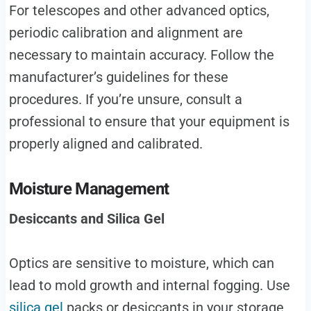
For telescopes and other advanced optics,
periodic calibration and alignment are
necessary to maintain accuracy. Follow the
manufacturer’s guidelines for these
procedures. If you’re unsure, consult a
professional to ensure that your equipment is
properly aligned and calibrated.
Moisture Management
Desiccants and Silica Gel
Optics are sensitive to moisture, which can
lead to mold growth and internal fogging. Use
silica gel
packs or desiccants in your storage