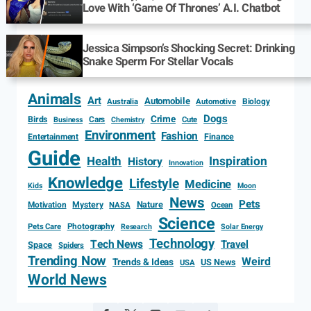
Love With ‘Game Of Thrones’ A.I. Chatbot
Jessica Simpson’s Shocking Secret: Drinking
Snake Sperm For Stellar Vocals
Animals
Art
Automobile
Biology
Australia
Automotive
Dogs
Crime
Birds
Cars
Cute
Business
Chemistry
Environment
Fashion
Entertainment
Finance
Guide
Health
Inspiration
History
Innovation
Knowledge
Lifestyle
Medicine
Kids
Moon
News
Pets
Motivation
Mystery
Nature
NASA
Ocean
Science
Photography
Pets Care
Research
Solar Energy
Technology
Tech News
Travel
Space
Spiders
Trending Now
Weird
Trends & Ideas
US News
USA
World News