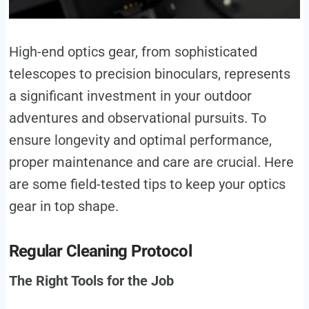
High-end optics gear, from sophisticated
telescopes to precision binoculars, represents
a significant investment in your outdoor
adventures and observational pursuits. To
ensure longevity and optimal performance,
proper maintenance and care are crucial. Here
are some field-tested tips to keep your optics
gear in top shape.
Regular Cleaning Protocol
The Right Tools for the Job