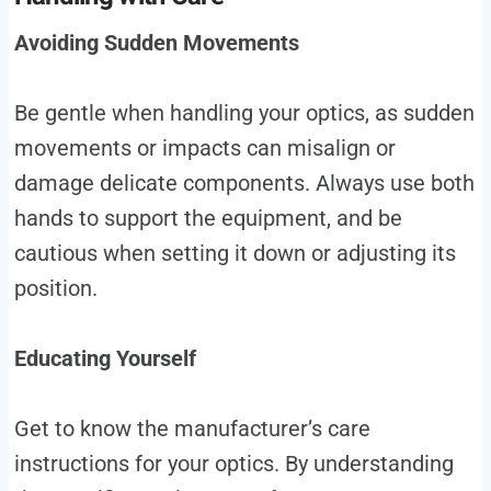
Avoiding Sudden Movements
Be gentle when handling your optics, as sudden
movements or impacts can misalign or
damage delicate components. Always use both
hands to support the equipment, and be
cautious when setting it down or adjusting its
position.
Educating Yourself
Get to know the manufacturer’s care
instructions for your optics. By understanding