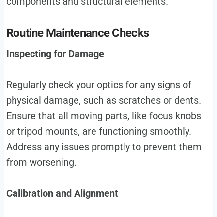
components and structural elements.
Routine Maintenance Checks
Inspecting for Damage
Regularly check your optics for any signs of
physical damage, such as scratches or dents.
Ensure that all moving parts, like focus knobs
or tripod mounts, are functioning smoothly.
Address any issues promptly to prevent them
from worsening.
Calibration and Alignment