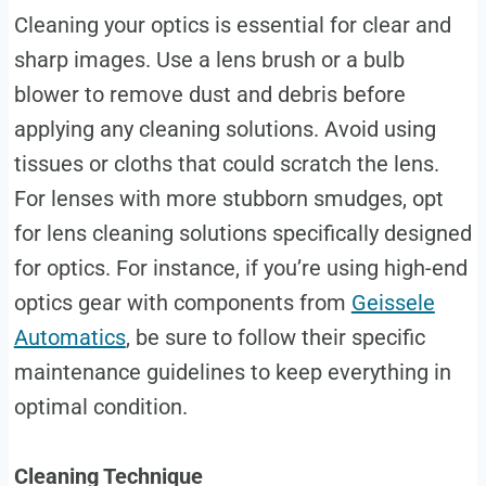
Cleaning your optics is essential for clear and
sharp images. Use a lens brush or a bulb
blower to remove dust and debris before
applying any cleaning solutions. Avoid using
tissues or cloths that could scratch the lens.
For lenses with more stubborn smudges, opt
for lens cleaning solutions specifically designed
for optics. For instance, if you’re using high-end
optics gear with components from
Geissele
Automatics
, be sure to follow their specific
maintenance guidelines to keep everything in
optimal condition.
Cleaning Technique