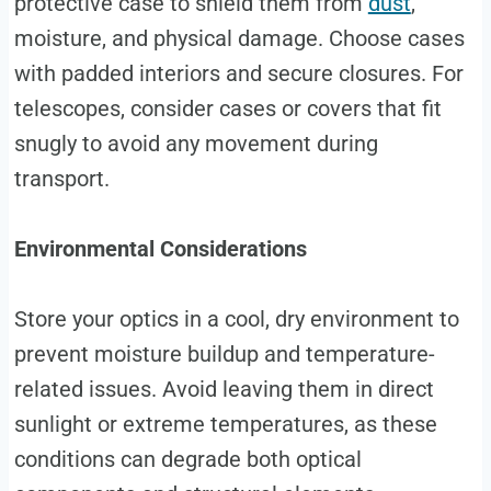
protective case to shield them from
dust
,
moisture, and physical damage. Choose cases
with padded interiors and secure closures. For
telescopes, consider cases or covers that fit
snugly to avoid any movement during
transport.
Environmental Considerations
Store your optics in a cool, dry environment to
prevent moisture buildup and temperature-
related issues. Avoid leaving them in direct
sunlight or extreme temperatures, as these
conditions can degrade both optical