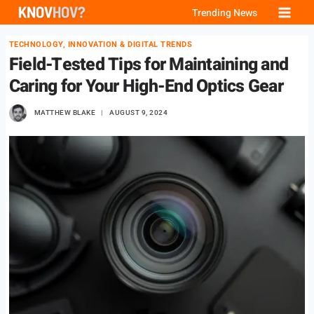
Skip
Trending News
to
TECHNOLOGY, INNOVATION & DIGITAL TRENDS
content
Field-Tested Tips for Maintaining and
Caring for Your High-End Optics Gear
MATTHEW BLAKE
AUGUST 9, 2024