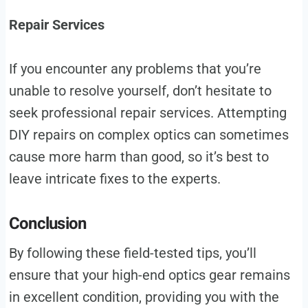
Repair Services
If you encounter any problems that you’re
unable to resolve yourself, don’t hesitate to
seek professional repair services. Attempting
DIY repairs on complex optics can sometimes
cause more harm than good, so it’s best to
leave intricate fixes to the experts.
Conclusion
By following these field-tested tips, you’ll
ensure that your high-end optics gear remains
in excellent condition, providing you with the