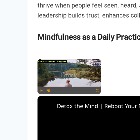
thrive when people feel seen, heard,
leadership builds trust, enhances co
Mindfulness as a Daily Practi
×
Play
Unmute
Fullscreen
Detox the Mind | Reboot Your M