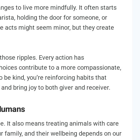
ges to live more mindfully. It often starts
arista, holding the door for someone, or
e acts might seem minor, but they create
those ripples. Every action has
hoices contribute to a more compassionate,
be kind, you’re reinforcing habits that
and bring joy to both giver and receiver.
 Humans
le. It also means treating animals with care
r family, and their wellbeing depends on our