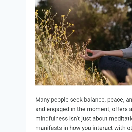
Many people seek balance, peace, an
and engaged in the moment, offers a
mindfulness isn’t just about meditati
manifests in how you interact with ot