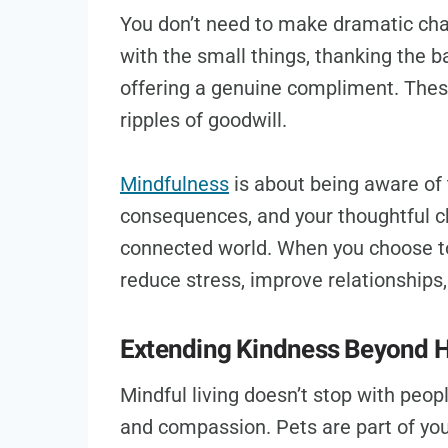
You don’t need to make dramatic chan
with the small things, thanking the b
offering a genuine compliment. Thes
ripples of goodwill.
Mindfulness
is about being aware of 
consequences, and your thoughtful c
connected world. When you choose to 
reduce stress, improve relationships, 
Extending Kindness Beyond
Mindful living doesn’t stop with peop
and compassion. Pets are part of you