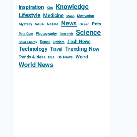
Knowledge
Inspiration
Kids
Lifestyle
Medicine
Motivation
Moon
News
Pets
Mystery
Nature
NASA
Ocean
Science
Photography
Pets Care
Research
Tech News
Space
Spiders
Solar Energy
Technology
Trending Now
Travel
Weird
Trends & Ideas
US News
USA
World News