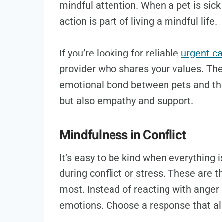
mindful attention. When a pet is sic
action is part of living a mindful life.
If you’re looking for reliable
urgent ca
provider who shares your values. The
emotional bond between pets and the
but also empathy and support.
Mindfulness in Conflict
It’s easy to be kind when everything
during conflict or stress. These ar
most. Instead of reacting with anger 
emotions. Choose a response that ali