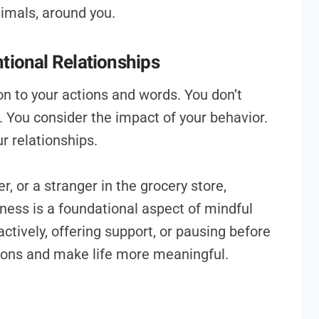
nimals, around you.
tional Relationships
on to your actions and words. You don’t
t. You consider the impact of your behavior.
r relationships.
r, or a stranger in the grocery store,
dness is a foundational aspect of mindful
 actively, offering support, or pausing before
ions and make life more meaningful.