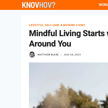
Skip
WOR
to
content
LIFESTYLE, SELF-CARE & MODERN LIVING
Mindful Living Starts
Around You
MATTHEW BLAKE
JULY 26, 2025