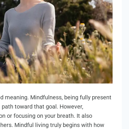
d meaning. Mindfulness, being fully present
 path toward that goal. However,
on or focusing on your breath. It also
hers. Mindful living truly begins with how