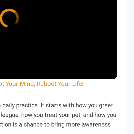
t Your Mind, Reboot Your Life!
 a daily practice. It starts with how you greet
lleague, how you treat your pet, and how you
tion is a chance to bring more awareness