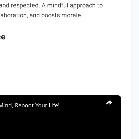
 and respected. A mindful approach to
llaboration, and boosts morale.
ce
×
ind, Reboot Your Life!