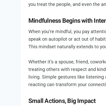
you treat the people, and even the a
Mindfulness Begins with Inten
When you’re mindful, you pay attenti
speak on autopilot or act out of habi
This mindset naturally extends to you
Whether it’s a spouse, friend, coworke
treating others with respect and kin
living. Simple gestures like listening
reacting can transform your connect
Small Actions, Big Impact