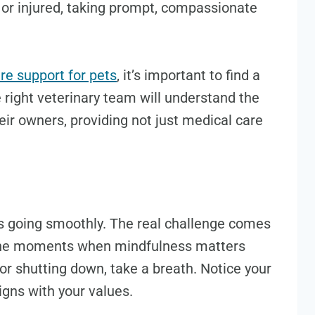
k or injured, taking prompt, compassionate
re support for pets
, it’s important to find a
 right veterinary team will understand the
ir owners, providing not just medical care
 is going smoothly. The real challenge comes
e the moments when mindfulness matters
or shutting down, take a breath. Notice your
gns with your values.