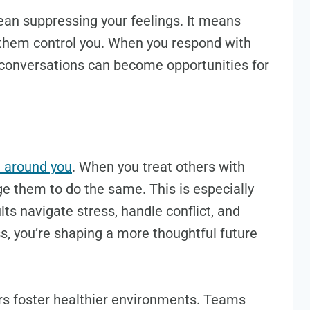
mean suppressing your feelings. It means
them control you. When you respond with
 conversations can become opportunities for
e around you
. When you treat others with
e them to do the same. This is especially
lts navigate stress, handle conflict, and
s, you’re shaping a more thoughtful future
rs foster healthier environments. Teams