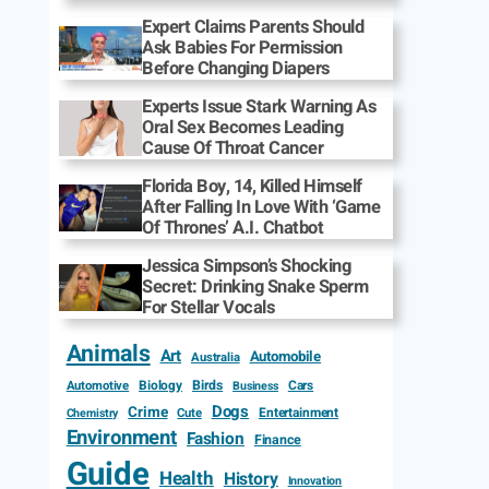
Expert Claims Parents Should
Ask Babies For Permission
Before Changing Diapers
Experts Issue Stark Warning As
Oral Sex Becomes Leading
Cause Of Throat Cancer
Florida Boy, 14, Killed Himself
After Falling In Love With ‘Game
Of Thrones’ A.I. Chatbot
Jessica Simpson’s Shocking
Secret: Drinking Snake Sperm
For Stellar Vocals
Animals
Art
Automobile
Australia
Biology
Birds
Cars
Automotive
Business
Dogs
Crime
Entertainment
Cute
Chemistry
Environment
Fashion
Finance
Guide
Health
History
Innovation