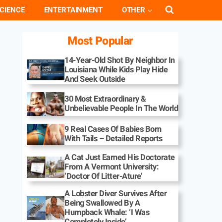
CIENCE
ENTERTAINMENT
OTHER
Most Popular
14-Year-Old Shot By Neighbor In
Louisiana While Kids Play Hide
And Seek Outside
30 Most Extraordinary &
Unbelievable People In The World
9 Real Cases Of Babies Born
With Tails – Detailed Reports
A Cat Just Earned His Doctorate
From A Vermont University:
‘Doctor Of Litter-Ature’
A Lobster Diver Survives After
Being Swallowed By A
Humpback Whale: ‘I Was
Completely Inside’