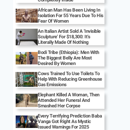
African Man Has Been Living In
Isolation For 55 Years Due To His
Fear Of Women
An Italian Artist Sold A ‘Invisible
Sculpture’ For $18,300: It’s
Literally Made Of Nothing
Bodi Tribe (Ethiopia): Men With
The Biggest Belly Are Most
Desired By Women
Cows Trained To Use Toilets To
Help With Reducing Greenhouse
Gas Emissions
Elephant Killed A Woman, Then
Attended Her Funeral And
Smashed Her Corpse
Every Terrifying Prediction Baba
Vanga Got Right As Mystic
Issued Warnings For 2025