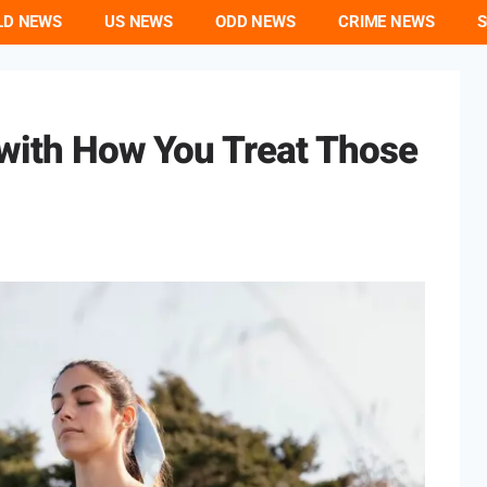
LD NEWS
US NEWS
ODD NEWS
CRIME NEWS
S
 with How You Treat Those