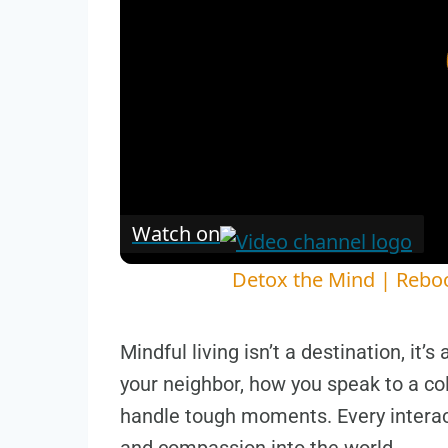
Watch on
Detox the Mind | Reboo
Mindful living isn’t a destination, it’s
your neighbor, how you speak to a co
handle tough moments. Every interac
and compassion into the world.