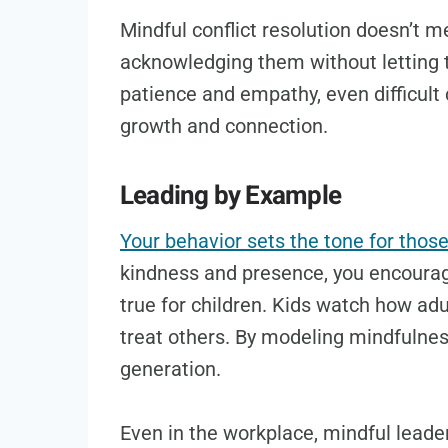
Mindful conflict resolution doesn’t 
acknowledging them without letting 
patience and empathy, even difficult
growth and connection.
Leading by Example
Your behavior sets the tone for thos
kindness and presence, you encourag
true for children. Kids watch how adu
treat others. By modeling mindfulnes
generation.
Even in the workplace, mindful leade