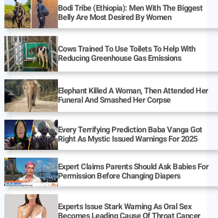
Bodi Tribe (Ethiopia): Men With The Biggest
Belly Are Most Desired By Women
Cows Trained To Use Toilets To Help With
Reducing Greenhouse Gas Emissions
Elephant Killed A Woman, Then Attended Her
Funeral And Smashed Her Corpse
Every Terrifying Prediction Baba Vanga Got
Right As Mystic Issued Warnings For 2025
Expert Claims Parents Should Ask Babies For
Permission Before Changing Diapers
Experts Issue Stark Warning As Oral Sex
Becomes Leading Cause Of Throat Cancer