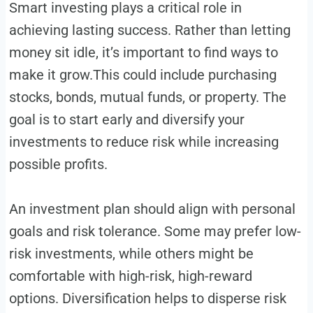
Smart investing plays a critical role in
achieving lasting success. Rather than letting
money sit idle, it’s important to find ways to
make it grow.This could include purchasing
stocks, bonds, mutual funds, or property. The
goal is to start early and diversify your
investments to reduce risk while increasing
possible profits.
An investment plan should align with personal
goals and risk tolerance. Some may prefer low-
risk investments, while others might be
comfortable with high-risk, high-reward
options. Diversification helps to disperse risk