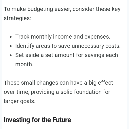
To make budgeting easier, consider these key
strategies:
Track monthly income and expenses.
Identify areas to save unnecessary costs.
Set aside a set amount for savings each
month.
These small changes can have a big effect
over time, providing a solid foundation for
larger goals.
Investing for the Future