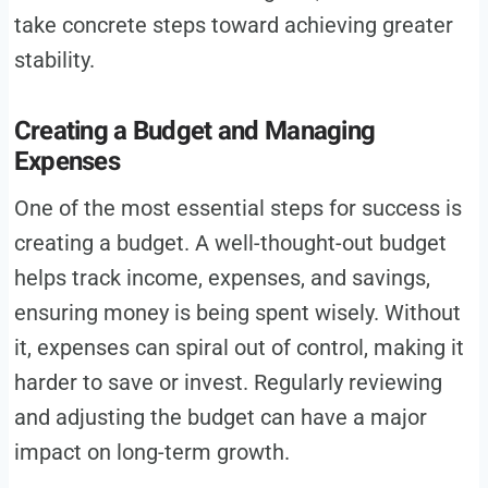
take concrete steps toward achieving greater
stability.
Creating a Budget and Managing
Expenses
One of the most essential steps for success is
creating a budget. A well-thought-out budget
helps track income, expenses, and savings,
ensuring money is being spent wisely. Without
it, expenses can spiral out of control, making it
harder to save or invest. Regularly reviewing
and adjusting the budget can have a major
impact on long-term growth.