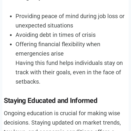
Providing peace of mind during job loss or
unexpected situations
Avoiding debt in times of crisis
Offering financial flexibility when
emergencies arise
Having this fund helps individuals stay on
track with their goals, even in the face of
setbacks.
Staying Educated and Informed
Ongoing education is crucial for making wise
decisions. Staying updated on market trends,