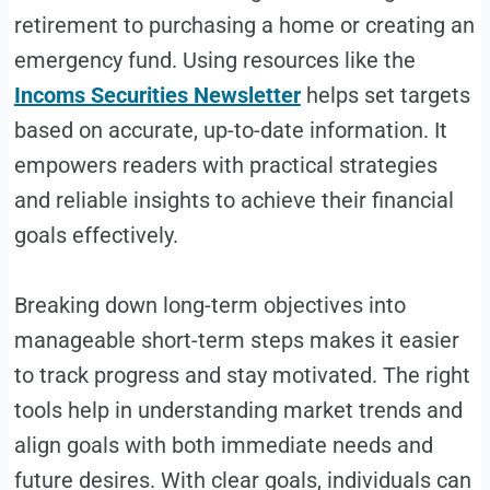
retirement to purchasing a home or creating an
emergency fund. Using resources like the
Incoms Securities Newsletter
helps set targets
based on accurate, up-to-date information. It
empowers readers with practical strategies
and reliable insights to achieve their financial
goals effectively.
Breaking down long-term objectives into
manageable short-term steps makes it easier
to track progress and stay motivated. The right
tools help in understanding market trends and
align goals with both immediate needs and
future desires. With clear goals, individuals can