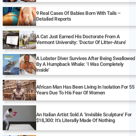
9 Real Cases Of Babies Born With Tails –
Detailed Reports
A Cat Just Earned His Doctorate From A
Vermont University: ‘Doctor Of Litter-Ature’
A Lobster Diver Survives After Being Swallowed
By A Humpback Whale: ‘I Was Completely
Inside’
African Man Has Been Living In Isolation For 55
Years Due To His Fear Of Women
An Italian Artist Sold A ‘Invisible Sculpture’ For
$18,300: It’s Literally Made Of Nothing