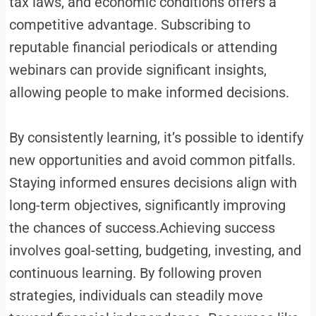
tax laws, and economic conditions offers a
competitive advantage. Subscribing to
reputable financial periodicals or attending
webinars can provide significant insights,
allowing people to make informed decisions.
By consistently learning, it’s possible to identify
new opportunities and avoid common pitfalls.
Staying informed ensures decisions align with
long-term objectives, significantly improving
the chances of success.Achieving success
involves goal-setting, budgeting, investing, and
continuous learning. By following proven
strategies, individuals can steadily move