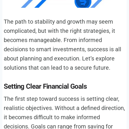
The path to stability and growth may seem
complicated, but with the right strategies, it
becomes manageable. From informed
decisions to smart investments, success is all
about planning and execution. Let’s explore
solutions that can lead to a secure future.
Setting Clear Financial Goals
The first step toward success is setting clear,
realistic objectives. Without a defined direction,
it becomes difficult to make informed
decisions. Goals can range from saving for