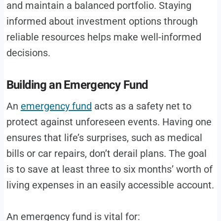
and maintain a balanced portfolio. Staying
informed about investment options through
reliable resources helps make well-informed
decisions.
Building an Emergency Fund
An
emergency fund
acts as a safety net to
protect against unforeseen events. Having one
ensures that life’s surprises, such as medical
bills or car repairs, don’t derail plans. The goal
is to save at least three to six months’ worth of
living expenses in an easily accessible account.
An emergency fund is vital for: