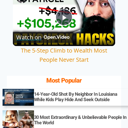
Play
Watch on
Video
The 5-Step Climb to Wealth Most
People Never Start
Most Popular
14-Year-Old Shot By Neighbor In Louisiana
While Kids Play Hide And Seek Outside
30 Most Extraordinary & Unbelievable People In
The World