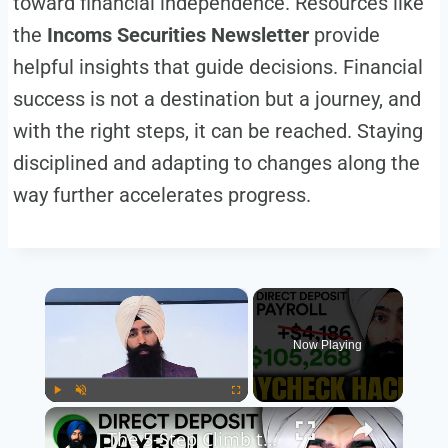
toward financial independence. Resources like
the
Incoms Securities Newsletter
provide
helpful insights that guide decisions. Financial
success is not a destination but a journey, and
with the right steps, it can be reached. Staying
disciplined and adapting to changes along the
way further accelerates progress.
×
Now Playing
×
Play
Unmute
Fullscreen
The 5-Step Climb to Wealth Most People Never Start