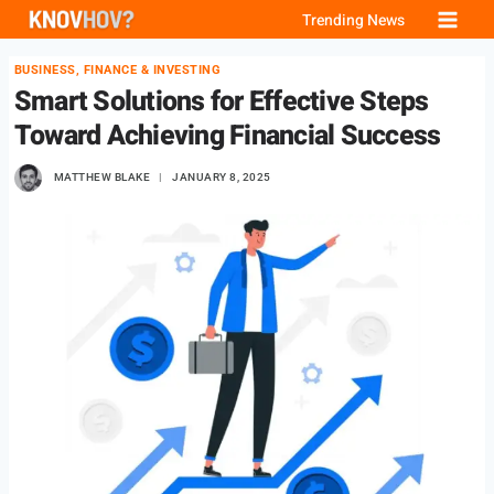
Skip
Trending News
to
BUSINESS, FINANCE & INVESTING
content
Smart Solutions for Effective Steps
Toward Achieving Financial Success
MATTHEW BLAKE
JANUARY 8, 2025