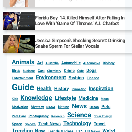
Florida Boy, 14, Killed Himself After Falling In
Love With ‘Game Of Thrones’ A.I. Chatbot
Jessica Simpson’s Shocking Secret: Drinking
Snake Sperm For Stellar Vocals
Animals
Art
Automobile
Biology
Australia
Automotive
Dogs
Crime
Birds
Cars
Cute
Business
Chemistry
Environment
Fashion
Entertainment
Finance
Guide
Health
Inspiration
History
Innovation
Knowledge
Lifestyle
Medicine
Kids
Moon
News
Pets
Motivation
Mystery
Nature
NASA
Ocean
Science
Photography
Pets Care
Research
Solar Energy
Technology
Tech News
Travel
Space
Spiders
Trending Now
Weird
Trends & Ideas
US News
USA