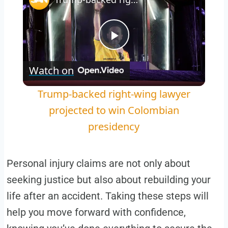
Play
Watch on
Video
Trump-backed right-wing lawyer
projected to win Colombian
presidency
Personal injury claims are not only about
seeking justice but also about rebuilding your
life after an accident. Taking these steps will
help you move forward with confidence,