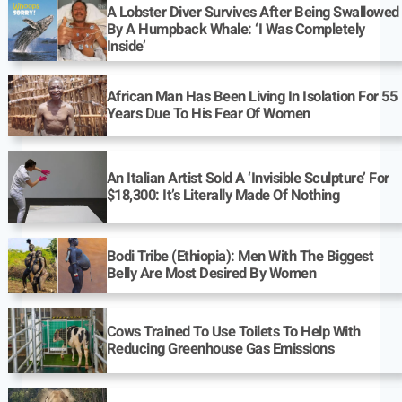
A Lobster Diver Survives After Being Swallowed
By A Humpback Whale: ‘I Was Completely
Inside’
African Man Has Been Living In Isolation For 55
Years Due To His Fear Of Women
An Italian Artist Sold A ‘Invisible Sculpture’ For
$18,300: It’s Literally Made Of Nothing
Bodi Tribe (Ethiopia): Men With The Biggest
Belly Are Most Desired By Women
Cows Trained To Use Toilets To Help With
Reducing Greenhouse Gas Emissions