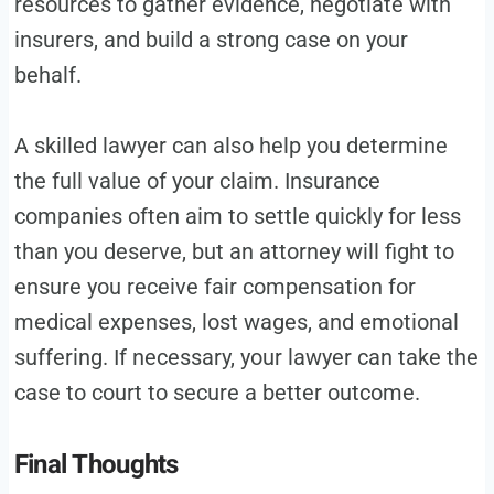
resources to gather evidence, negotiate with
insurers, and build a strong case on your
behalf.
A skilled lawyer can also help you determine
the full value of your claim. Insurance
companies often aim to settle quickly for less
than you deserve, but an attorney will fight to
ensure you receive fair compensation for
medical expenses, lost wages, and emotional
suffering. If necessary, your lawyer can take the
case to court to secure a better outcome.
Final Thoughts