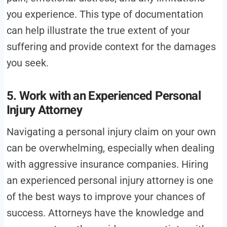
you experience. This type of documentation
can help illustrate the true extent of your
suffering and provide context for the damages
you seek.
5. Work with an Experienced Personal
Injury Attorney
Navigating a personal injury claim on your own
can be overwhelming, especially when dealing
with aggressive insurance companies. Hiring
an experienced personal injury attorney is one
of the best ways to improve your chances of
success. Attorneys have the knowledge and