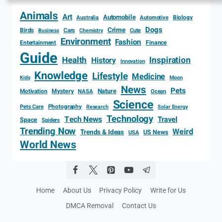
Animals
Art
Automobile
Biology
Australia
Automotive
Dogs
Crime
Birds
Cars
Cute
Business
Chemistry
Environment
Fashion
Entertainment
Finance
Guide
Health
Inspiration
History
Innovation
Knowledge
Lifestyle
Medicine
Kids
Moon
News
Pets
Motivation
Mystery
Nature
NASA
Ocean
Science
Photography
Pets Care
Research
Solar Energy
Technology
Tech News
Travel
Space
Spiders
Trending Now
Weird
Trends & Ideas
US News
USA
World News
Home
About Us
Privacy Policy
Write for Us
DMCA Removal
Contact Us