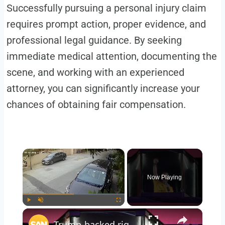
Successfully pursuing a personal injury claim
requires prompt action, proper evidence, and
professional legal guidance. By seeking
immediate medical attention, documenting the
scene, and working with an experienced
attorney, you can significantly increase your
chances of obtaining fair compensation.
×
Now Playing
×
Play
Unmute
Fullscreen
Trump-backed right-wing lawyer projected to win Colombian presidency