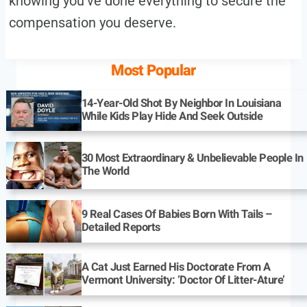
knowing you’ve done everything to secure the
compensation you deserve.
Most Popular
14-Year-Old Shot By Neighbor In Louisiana
While Kids Play Hide And Seek Outside
30 Most Extraordinary & Unbelievable People In
The World
9 Real Cases Of Babies Born With Tails –
Detailed Reports
A Cat Just Earned His Doctorate From A
Vermont University: ‘Doctor Of Litter-Ature’