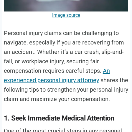
Image source
Personal injury claims can be challenging to
navigate, especially if you are recovering from
an accident. Whether it’s a car crash, slip-and-
fall, or workplace injury, securing fair
compensation requires careful steps.
An
experienced personal injury attorney
shares the
following tips to strengthen your personal injury
claim and maximize your compensation.
1. Seek Immediate Medical Attention
One of the most crucial steps in any personal