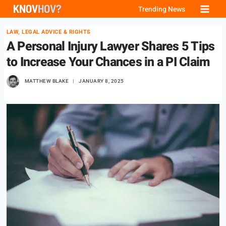
Skip
Trending News
to
LAW, LEGAL ADVICE & RIGHTS
content
A Personal Injury Lawyer Shares 5 Tips
to Increase Your Chances in a PI Claim
MATTHEW BLAKE
JANUARY 8, 2025