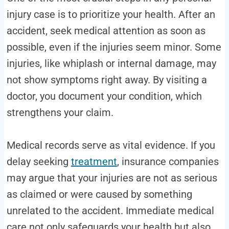
injury case is to prioritize your health. After an
accident, seek medical attention as soon as
possible, even if the injuries seem minor. Some
injuries, like whiplash or internal damage, may
not show symptoms right away. By visiting a
doctor, you document your condition, which
strengthens your claim.
Medical records serve as vital evidence. If you
delay seeking
treatment
, insurance companies
may argue that your injuries are not as serious
as claimed or were caused by something
unrelated to the accident. Immediate medical
care not only safeguards your health but also