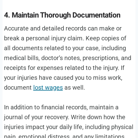
4. Maintain Thorough Documentation
Accurate and detailed records can make or
break a personal injury claim. Keep copies of
all documents related to your case, including
medical bills, doctor’s notes, prescriptions, and
receipts for expenses related to the injury. If
your injuries have caused you to miss work,
document
lost wages
as well.
In addition to financial records, maintain a
journal of your recovery. Write down how the
injuries impact your daily life, including physical
pain, emotional distress, and any limitations