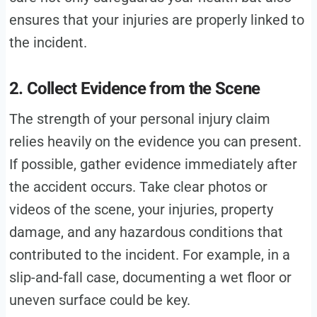
ensures that your injuries are properly linked to
the incident.
2. Collect Evidence from the Scene
The strength of your personal injury claim
relies heavily on the evidence you can present.
If possible, gather evidence immediately after
the accident occurs. Take clear photos or
videos of the scene, your injuries, property
damage, and any hazardous conditions that
contributed to the incident. For example, in a
slip-and-fall case, documenting a wet floor or
uneven surface could be key.