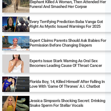
Elephant Killed A Woman, Then Attended Her
Funeral And Smashed Her Corpse
Every Terrifying Prediction Baba Vanga Got
Right As Mystic Issued Warnings For 2025
Expert Claims Parents Should Ask Babies For
Permission Before Changing Diapers
Experts Issue Stark Warning As Oral Sex
Becomes Leading Cause Of Throat Cancer
Florida Boy, 14, Killed Himself After Falling In
Love With ‘Game Of Thrones’ A.I. Chatbot
Jessica Simpson’s Shocking Secret: Drinking
Snake Sperm For Stellar Vocals