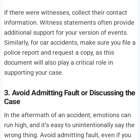
If there were witnesses, collect their contact
information. Witness statements often provide
additional support for your version of events.
Similarly, for car accidents, make sure you file a
police report and request a copy, as this
document will also play a critical role in
supporting your case.
3. Avoid Admitting Fault or Discussing the
Case
In the aftermath of an accident, emotions can
run high, and it’s easy to unintentionally say the
wrong thing. Avoid admitting fault, even if you