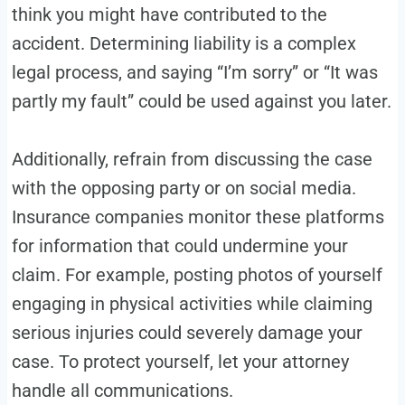
think you might have contributed to the
accident. Determining liability is a complex
legal process, and saying “I’m sorry” or “It was
partly my fault” could be used against you later.
Additionally, refrain from discussing the case
with the opposing party or on social media.
Insurance companies monitor these platforms
for information that could undermine your
claim. For example, posting photos of yourself
engaging in physical activities while claiming
serious injuries could severely damage your
case. To protect yourself, let your attorney
handle all communications.