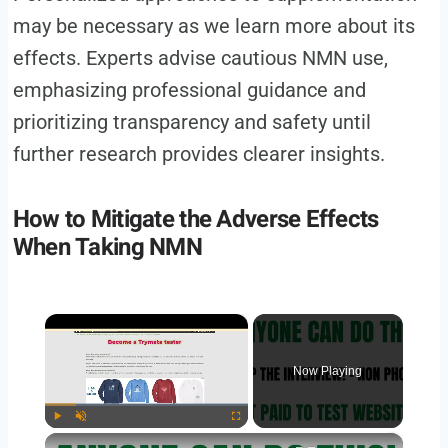
may be necessary as we learn more about its
effects. Experts advise cautious NMN use,
emphasizing professional guidance and
prioritizing transparency and safety until
further research provides clearer insights.
How to Mitigate the Adverse Effects
When Taking NMN
×
Now Playing
×
Play
Unmute
Fullscreen