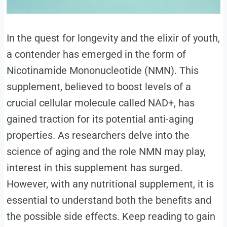
In the quest for longevity and the elixir of youth,
a contender has emerged in the form of
Nicotinamide Mononucleotide (NMN). This
supplement, believed to boost levels of a
crucial cellular molecule called NAD+, has
gained traction for its potential anti-aging
properties. As researchers delve into the
science of aging and the role NMN may play,
interest in this supplement has surged.
However, with any nutritional supplement, it is
essential to understand both the benefits and
the possible side effects. Keep reading to gain