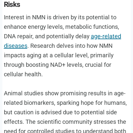
Risks
Interest in NMN is driven by its potential to
enhance energy levels, metabolic functions,
DNA repair, and potentially delay
age-related
diseases
. Research delves into how NMN
impacts aging at a cellular level, primarily
through boosting NAD+ levels, crucial for
cellular health.
Animal studies show promising results in age-
related biomarkers, sparking hope for humans,
but caution is advised due to potential side
effects. The scientific community stresses the
need for controlled studies to understand both