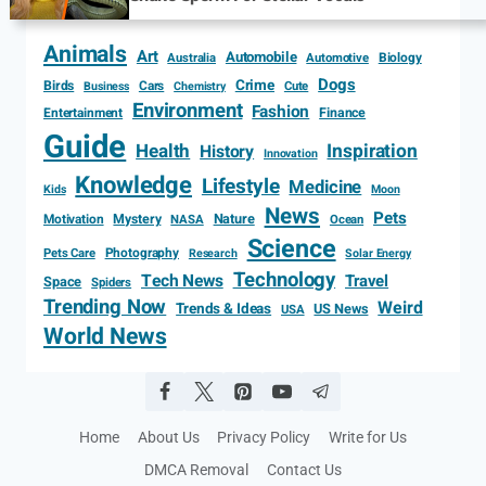
Animals
Art
Automobile
Biology
Australia
Automotive
Dogs
Crime
Birds
Cars
Cute
Business
Chemistry
Environment
Fashion
Entertainment
Finance
Guide
Health
Inspiration
History
Innovation
Knowledge
Lifestyle
Medicine
Kids
Moon
News
Pets
Motivation
Mystery
Nature
NASA
Ocean
Science
Photography
Pets Care
Research
Solar Energy
Technology
Tech News
Travel
Space
Spiders
Trending Now
Weird
Trends & Ideas
US News
USA
World News
Home
About Us
Privacy Policy
Write for Us
DMCA Removal
Contact Us