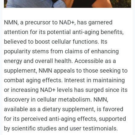
NMN, a precursor to NAD+, has garnered
attention for its potential anti-aging benefits,
believed to boost cellular functions. Its
popularity stems from claims of enhancing
energy and overall health. Accessible as a
supplement, NMN appeals to those seeking to
combat aging effects. Interest in maintaining
or increasing NAD+ levels has surged since its
discovery in cellular metabolism. NMN,
available as a dietary supplement, is favored
for its perceived anti-aging effects, supported
by scientific studies and user testimonials.