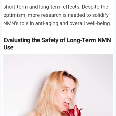
short-term and long-term effects. Despite the
optimism, more research is needed to solidify
NMN’s role in anti-aging and overall well-being.
Evaluating the Safety of Long-Term NMN
Use