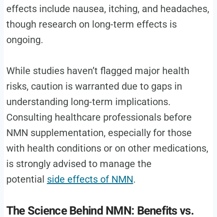
effects include nausea, itching, and headaches,
though research on long-term effects is
ongoing.
While studies haven’t flagged major health
risks, caution is warranted due to gaps in
understanding long-term implications.
Consulting healthcare professionals before
NMN supplementation, especially for those
with health conditions or on other medications,
is strongly advised to manage the
potential
side effects of NMN
.
The Science Behind NMN: Benefits vs.