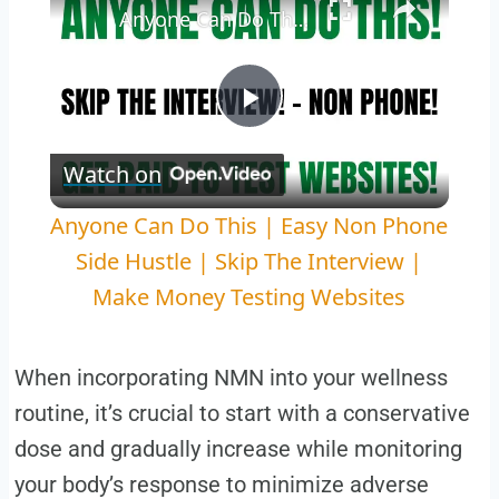
Anyone Can Do This | Easy Non Phone Side Hustle | Skip The Interview | Make Money Testing Websites
Play
Watch on
Video
Anyone Can Do This | Easy Non Phone
Side Hustle | Skip The Interview |
Make Money Testing Websites
When incorporating NMN into your wellness
routine, it’s crucial to start with a conservative
dose and gradually increase while monitoring
your body’s response to minimize adverse