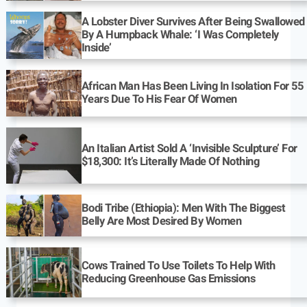
A Lobster Diver Survives After Being Swallowed
By A Humpback Whale: ‘I Was Completely
Inside’
African Man Has Been Living In Isolation For 55
Years Due To His Fear Of Women
An Italian Artist Sold A ‘Invisible Sculpture’ For
$18,300: It’s Literally Made Of Nothing
Bodi Tribe (Ethiopia): Men With The Biggest
Belly Are Most Desired By Women
Cows Trained To Use Toilets To Help With
Reducing Greenhouse Gas Emissions