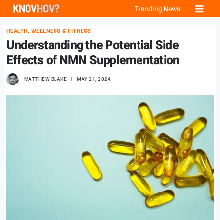
Skip
Trending News
to
HEALTH, WELLNESS & FITNESS
content
Understanding the Potential Side
Effects of NMN Supplementation
MATTHEW BLAKE
MAY 21, 2024