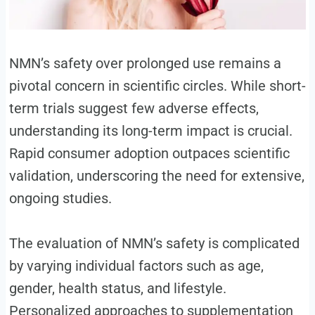
NMN’s safety over prolonged use remains a
pivotal concern in scientific circles. While short-
term trials suggest few adverse effects,
understanding its long-term impact is crucial.
Rapid consumer adoption outpaces scientific
validation, underscoring the need for extensive,
ongoing studies.
The evaluation of NMN’s safety is complicated
by varying individual factors such as age,
gender, health status, and lifestyle.
Personalized approaches to supplementation