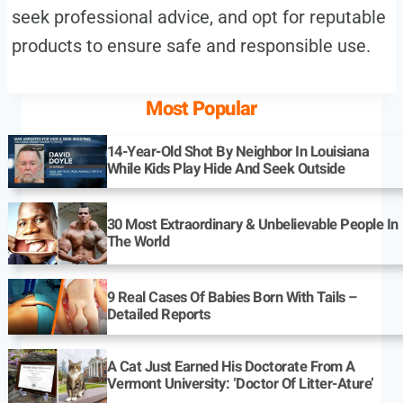
seek professional advice, and opt for reputable
products to ensure safe and responsible use.
Most Popular
14-Year-Old Shot By Neighbor In Louisiana
While Kids Play Hide And Seek Outside
30 Most Extraordinary & Unbelievable People In
The World
9 Real Cases Of Babies Born With Tails –
Detailed Reports
A Cat Just Earned His Doctorate From A
Vermont University: ‘Doctor Of Litter-Ature’