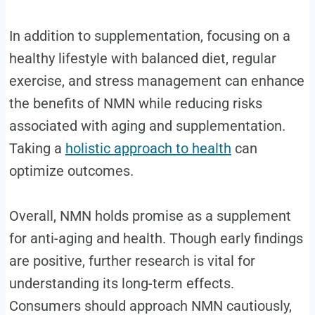
In addition to supplementation, focusing on a
healthy lifestyle with balanced diet, regular
exercise, and stress management can enhance
the benefits of NMN while reducing risks
associated with aging and supplementation.
Taking a
holistic approach to health
can
optimize outcomes.
Overall, NMN holds promise as a supplement
for anti-aging and health. Though early findings
are positive, further research is vital for
understanding its long-term effects.
Consumers should approach NMN cautiously,