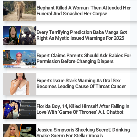
Elephant Killed A Woman, Then Attended Her
Funeral And Smashed Her Corpse
Every Terrifying Prediction Baba Vanga Got
Right As Mystic Issued Warnings For 2025
Expert Claims Parents Should Ask Babies For
Permission Before Changing Diapers
Experts Issue Stark Warning As Oral Sex
Becomes Leading Cause Of Throat Cancer
Florida Boy, 14, Killed Himself After Falling In
Love With ‘Game Of Thrones’ A.I. Chatbot
Jessica Simpson’s Shocking Secret: Drinking
Snake Sperm For Stellar Vocals