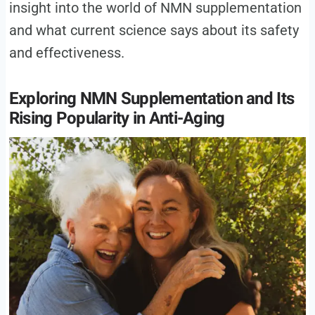
insight into the world of NMN supplementation
and what current science says about its safety
and effectiveness.
Exploring NMN Supplementation and Its
Rising Popularity in Anti-Aging