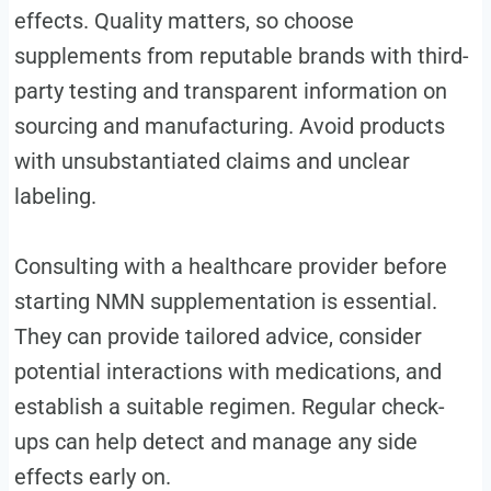
effects. Quality matters, so choose
supplements from reputable brands with third-
party testing and transparent information on
sourcing and manufacturing. Avoid products
with unsubstantiated claims and unclear
labeling.
Consulting with a healthcare provider before
starting NMN supplementation is essential.
They can provide tailored advice, consider
potential interactions with medications, and
establish a suitable regimen. Regular check-
ups can help detect and manage any side
effects early on.