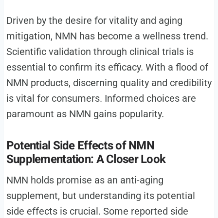
Driven by the desire for vitality and aging
mitigation, NMN has become a wellness trend.
Scientific validation through clinical trials is
essential to confirm its efficacy. With a flood of
NMN products, discerning quality and credibility
is vital for consumers. Informed choices are
paramount as NMN gains popularity.
Potential Side Effects of NMN
Supplementation: A Closer Look
NMN holds promise as an anti-aging
supplement, but understanding its potential
side effects is crucial. Some reported side