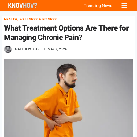
Skip
Trending News
to
HEALTH, WELLNESS & FITNESS
content
What Treatment Options Are There for
Managing Chronic Pain?
MATTHEW BLAKE
MAY 7, 2024