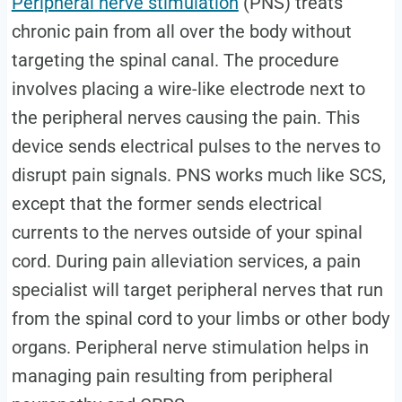
Peripheral nerve stimulation
(PNS) treats
chronic pain from all over the body without
targeting the spinal canal. The procedure
involves placing a wire-like electrode next to
the peripheral nerves causing the pain. This
device sends electrical pulses to the nerves to
disrupt pain signals. PNS works much like SCS,
except that the former sends electrical
currents to the nerves outside of your spinal
cord. During pain alleviation services, a pain
specialist will target peripheral nerves that run
from the spinal cord to your limbs or other body
organs. Peripheral nerve stimulation helps in
managing pain resulting from peripheral