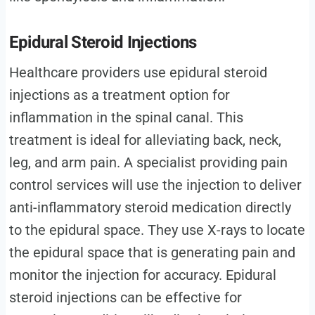
Epidural Steroid Injections
Healthcare providers use epidural steroid
injections as a treatment option for
inflammation in the spinal canal. This
treatment is ideal for alleviating back, neck,
leg, and arm pain. A specialist providing pain
control services will use the injection to deliver
anti-inflammatory steroid medication directly
to the epidural space. They use X-rays to locate
the epidural space that is generating pain and
monitor the injection for accuracy. Epidural
steroid injections can be effective for