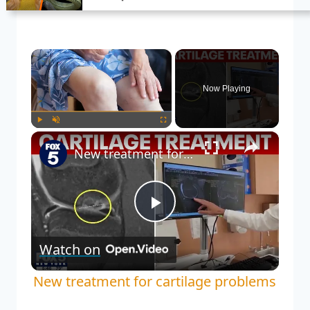
×
Now Playing
×
Play
Unmute
Fullscreen
New treatment for cartilage problems
Play
Watch on
Video
New treatment for cartilage problems