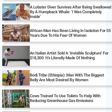
A Lobster Diver Survives After Being Swallowed
By A Humpback Whale: ‘I Was Completely
Inside’
African Man Has Been Living In Isolation For 55
Years Due To His Fear Of Women
An Italian Artist Sold A ‘Invisible Sculpture’ For
$18,300: It’s Literally Made Of Nothing
Bodi Tribe (Ethiopia): Men With The Biggest
Belly Are Most Desired By Women
Cows Trained To Use Toilets To Help With
Reducing Greenhouse Gas Emissions