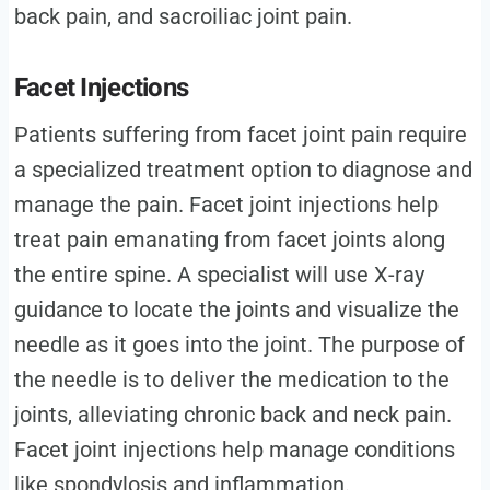
back pain, and sacroiliac joint pain.
Facet Injections
Patients suffering from facet joint pain require
a specialized treatment option to diagnose and
manage the pain. Facet joint injections help
treat pain emanating from facet joints along
the entire spine. A specialist will use X-ray
guidance to locate the joints and visualize the
needle as it goes into the joint. The purpose of
the needle is to deliver the medication to the
joints, alleviating chronic back and neck pain.
Facet joint injections help manage conditions
like spondylosis and inflammation.