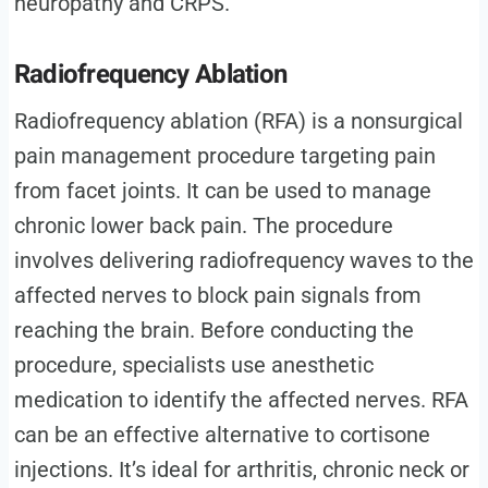
neuropathy and CRPS.
Radiofrequency Ablation
Radiofrequency ablation (RFA) is a nonsurgical
pain management procedure targeting pain
from facet joints. It can be used to manage
chronic lower back pain. The procedure
involves delivering radiofrequency waves to the
affected nerves to block pain signals from
reaching the brain. Before conducting the
procedure, specialists use anesthetic
medication to identify the affected nerves. RFA
can be an effective alternative to cortisone
injections. It’s ideal for arthritis, chronic neck or