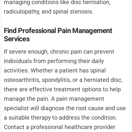
managing conditions like disc herniation,
radiculopathy, and spinal stenosis.
Find Professional Pain Management
Services
If severe enough, chronic pain can prevent
individuals from performing their daily
activities. Whether a patient has spinal
osteoarthritis, spondylitis, or a herniated disc,
there are effective treatment options to help
manage the pain. A pain management
specialist will diagnose the root cause and use
a suitable therapy to address the condition.
Contact a professional healthcare provider