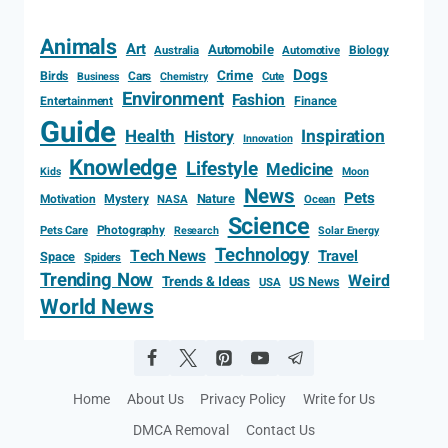
Animals
Art
Automobile
Biology
Australia
Automotive
Dogs
Crime
Birds
Cars
Cute
Business
Chemistry
Environment
Fashion
Entertainment
Finance
Guide
Health
Inspiration
History
Innovation
Knowledge
Lifestyle
Medicine
Kids
Moon
News
Pets
Motivation
Mystery
Nature
NASA
Ocean
Science
Photography
Pets Care
Research
Solar Energy
Technology
Tech News
Travel
Space
Spiders
Trending Now
Weird
Trends & Ideas
US News
USA
World News
Home
About Us
Privacy Policy
Write for Us
DMCA Removal
Contact Us