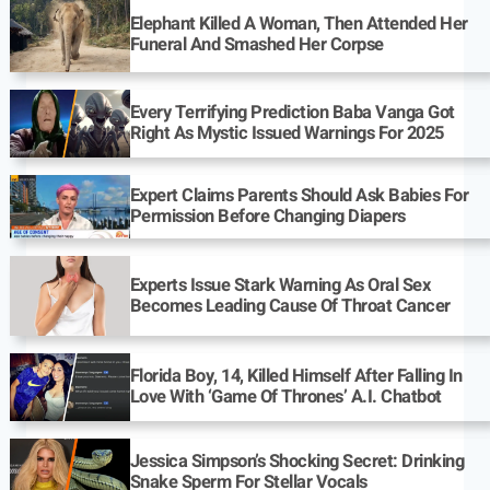
Elephant Killed A Woman, Then Attended Her
Funeral And Smashed Her Corpse
Every Terrifying Prediction Baba Vanga Got
Right As Mystic Issued Warnings For 2025
Expert Claims Parents Should Ask Babies For
Permission Before Changing Diapers
Experts Issue Stark Warning As Oral Sex
Becomes Leading Cause Of Throat Cancer
Florida Boy, 14, Killed Himself After Falling In
Love With ‘Game Of Thrones’ A.I. Chatbot
Jessica Simpson’s Shocking Secret: Drinking
Snake Sperm For Stellar Vocals