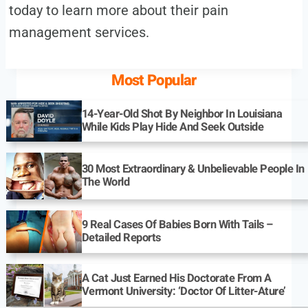
today to learn more about their pain
management services.
Most Popular
14-Year-Old Shot By Neighbor In Louisiana
While Kids Play Hide And Seek Outside
30 Most Extraordinary & Unbelievable People In
The World
9 Real Cases Of Babies Born With Tails –
Detailed Reports
A Cat Just Earned His Doctorate From A
Vermont University: ‘Doctor Of Litter-Ature’