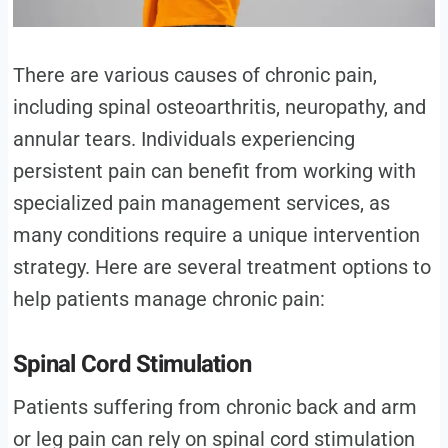
There are various causes of chronic pain,
including spinal osteoarthritis, neuropathy, and
annular tears. Individuals experiencing
persistent pain can benefit from working with
specialized pain management services, as
many conditions require a unique intervention
strategy. Here are several treatment options to
help patients manage chronic pain:
Spinal Cord Stimulation
Patients suffering from chronic back and arm
or leg pain can rely on spinal cord stimulation