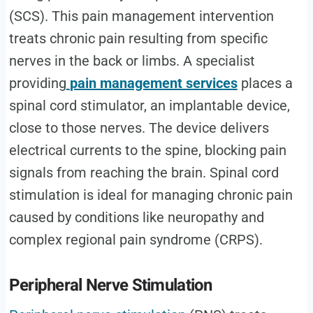
(SCS). This pain management intervention
treats chronic pain resulting from specific
nerves in the back or limbs. A specialist
providing
pain management services
places a
spinal cord stimulator, an implantable device,
close to those nerves. The device delivers
electrical currents to the spine, blocking pain
signals from reaching the brain. Spinal cord
stimulation is ideal for managing chronic pain
caused by conditions like neuropathy and
complex regional pain syndrome (CRPS).
Peripheral Nerve Stimulation