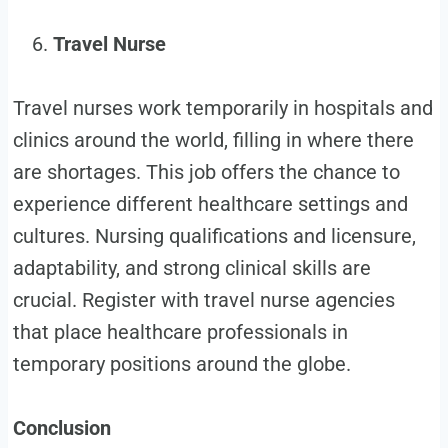
Travel Nurse
Travel nurses work temporarily in hospitals and
clinics around the world, filling in where there
are shortages. This job offers the chance to
experience different healthcare settings and
cultures. Nursing qualifications and licensure,
adaptability, and strong clinical skills are
crucial. Register with travel nurse agencies
that place healthcare professionals in
temporary positions around the globe.
Conclusion