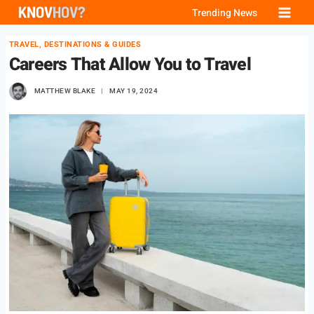
Skip
Trending News
to
TRAVEL, DESTINATIONS & GUIDES
content
Careers That Allow You to Travel
MATTHEW BLAKE
MAY 19, 2024