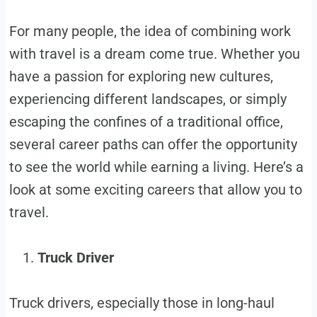
For many people, the idea of combining work
with travel is a dream come true. Whether you
have a passion for exploring new cultures,
experiencing different landscapes, or simply
escaping the confines of a traditional office,
several career paths can offer the opportunity
to see the world while earning a living. Here’s a
look at some exciting careers that allow you to
travel.
Truck Driver
Truck drivers, especially those in long-haul