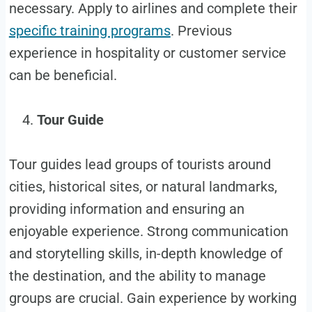
necessary. Apply to airlines and complete their
specific training programs
. Previous
experience in hospitality or customer service
can be beneficial.
Tour Guide
Tour guides lead groups of tourists around
cities, historical sites, or natural landmarks,
providing information and ensuring an
enjoyable experience. Strong communication
and storytelling skills, in-depth knowledge of
the destination, and the ability to manage
groups are crucial. Gain experience by working