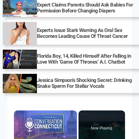
Expert Claims Parents Should Ask Babies For
Permission Before Changing Diapers
Experts Issue Stark Warning As Oral Sex
Becomes Leading Cause Of Throat Cancer
Florida Boy, 14, Killed Himself After Falling In
Love With ‘Game Of Thrones’ A.I. Chatbot
Jessica Simpson’s Shocking Secret: Drinking
Snake Sperm For Stellar Vocals
Now Playing