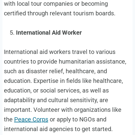
with local tour companies or becoming
certified through relevant tourism boards.
International Aid Worker
International aid workers travel to various
countries to provide humanitarian assistance,
such as disaster relief, healthcare, and
education. Expertise in fields like healthcare,
education, or social services, as well as
adaptability and cultural sensitivity, are
important. Volunteer with organizations like
the
Peace Corps
or apply to NGOs and
international aid agencies to get started.