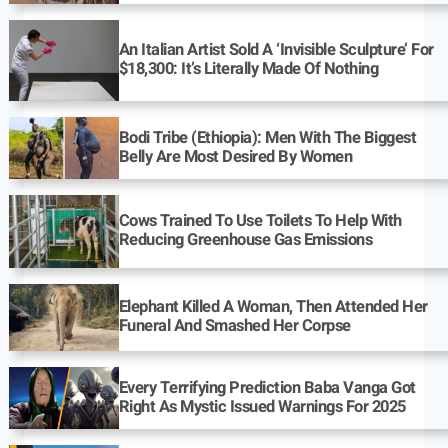
An Italian Artist Sold A ‘Invisible Sculpture’ For
$18,300: It’s Literally Made Of Nothing
Bodi Tribe (Ethiopia): Men With The Biggest
Belly Are Most Desired By Women
Cows Trained To Use Toilets To Help With
Reducing Greenhouse Gas Emissions
Elephant Killed A Woman, Then Attended Her
Funeral And Smashed Her Corpse
Every Terrifying Prediction Baba Vanga Got
Right As Mystic Issued Warnings For 2025