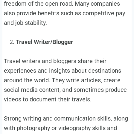
freedom of the open road. Many companies
also provide benefits such as competitive pay
and job stability.
Travel Writer/Blogger
Travel writers and bloggers share their
experiences and insights about destinations
around the world. They write articles, create
social media content, and sometimes produce
videos to document their travels.
Strong writing and communication skills, along
with photography or videography skills and