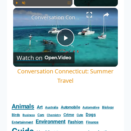
Play
Unmute
Fullscreen
Conversation Connecticut: Summer Travel
Play
Watch on
Video
Conversation Connecticut: Summer
Travel
Animals
Art
Automobile
Biology
Australia
Automotive
Dogs
Crime
Birds
Cars
Cute
Business
Chemistry
Environment
Fashion
Entertainment
Finance