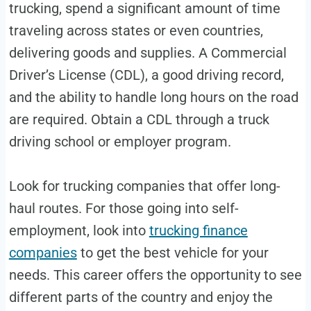
trucking, spend a significant amount of time
traveling across states or even countries,
delivering goods and supplies. A Commercial
Driver’s License (CDL), a good driving record,
and the ability to handle long hours on the road
are required. Obtain a CDL through a truck
driving school or employer program.
Look for trucking companies that offer long-
haul routes. For those going into self-
employment, look into
trucking finance
companies
to get the best vehicle for your
needs. This career offers the opportunity to see
different parts of the country and enjoy the