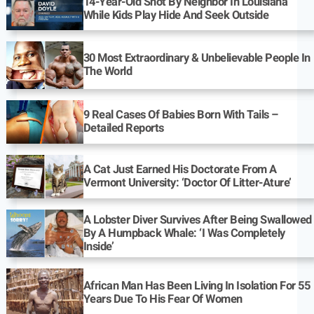
14-Year-Old Shot By Neighbor In Louisiana
While Kids Play Hide And Seek Outside
30 Most Extraordinary & Unbelievable People In
The World
9 Real Cases Of Babies Born With Tails –
Detailed Reports
A Cat Just Earned His Doctorate From A
Vermont University: ‘Doctor Of Litter-Ature’
A Lobster Diver Survives After Being Swallowed
By A Humpback Whale: ‘I Was Completely
Inside’
African Man Has Been Living In Isolation For 55
Years Due To His Fear Of Women