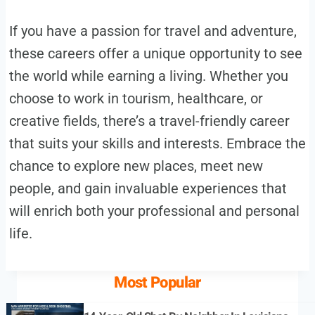
If you have a passion for travel and adventure,
these careers offer a unique opportunity to see
the world while earning a living. Whether you
choose to work in tourism, healthcare, or
creative fields, there’s a travel-friendly career
that suits your skills and interests. Embrace the
chance to explore new places, meet new
people, and gain invaluable experiences that
will enrich both your professional and personal
life.
Most Popular