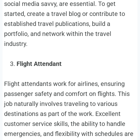
social media savvy, are essential. To get
started, create a travel blog or contribute to
established travel publications, build a
portfolio, and network within the travel
industry.
Flight Attendant
Flight attendants work for airlines, ensuring
passenger safety and comfort on flights. This
job naturally involves traveling to various
destinations as part of the work. Excellent
customer service skills, the ability to handle
emergencies, and flexibility with schedules are