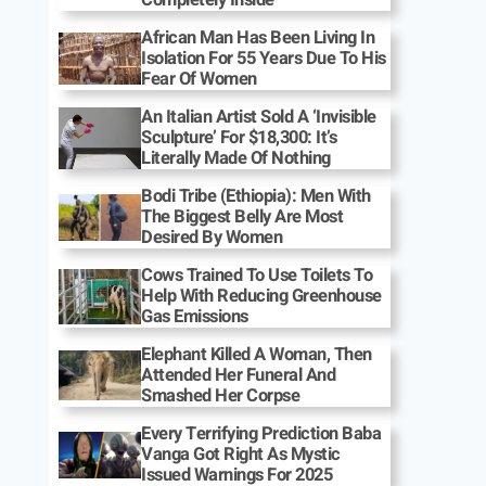
African Man Has Been Living In
Isolation For 55 Years Due To His
Fear Of Women
An Italian Artist Sold A ‘Invisible
Sculpture’ For $18,300: It’s
Literally Made Of Nothing
Bodi Tribe (Ethiopia): Men With
The Biggest Belly Are Most
Desired By Women
Cows Trained To Use Toilets To
Help With Reducing Greenhouse
Gas Emissions
Elephant Killed A Woman, Then
Attended Her Funeral And
Smashed Her Corpse
Every Terrifying Prediction Baba
Vanga Got Right As Mystic
Issued Warnings For 2025