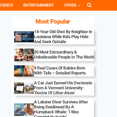
CIENCE
ENTERTAINMENT
OTHER
Most Popular
14-Year-Old Shot By Neighbor In
Louisiana While Kids Play Hide
And Seek Outside
30 Most Extraordinary &
Unbelievable People In The World
9 Real Cases Of Babies Born
With Tails – Detailed Reports
A Cat Just Earned His Doctorate
From A Vermont University:
‘Doctor Of Litter-Ature’
A Lobster Diver Survives After
Being Swallowed By A
Humpback Whale: ‘I Was
Completely Inside’