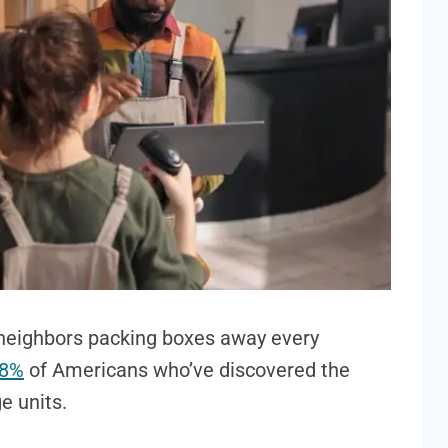
neighbors packing boxes away every
8%
of Americans who’ve discovered the
ge units.