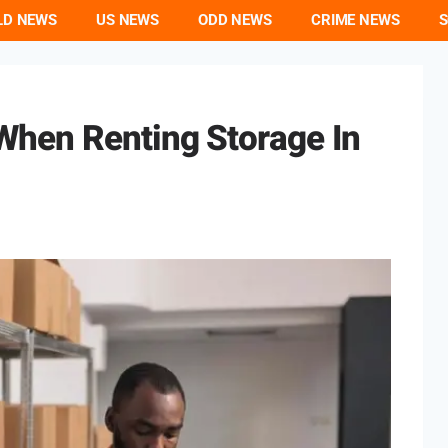
LD NEWS
US NEWS
ODD NEWS
CRIME NEWS
S
hen Renting Storage In