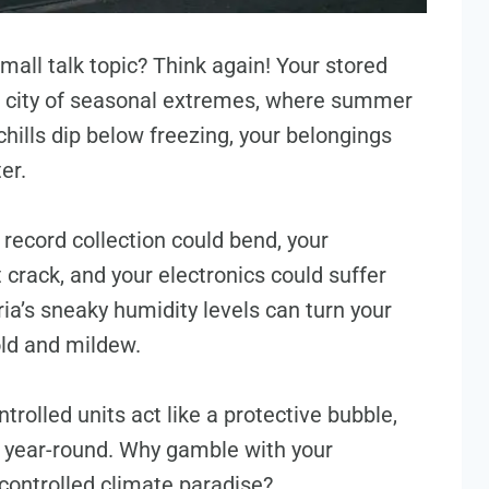
small talk topic? Think again! Your stored
this city of seasonal extremes, where summer
hills dip below freezing, your belongings
ter.
 record collection could bend, your
crack, and your electronics could suffer
a’s sneaky humidity levels can turn your
old and mildew.
trolled units act like a protective bubble,
 year-round. Why gamble with your
controlled climate paradise?