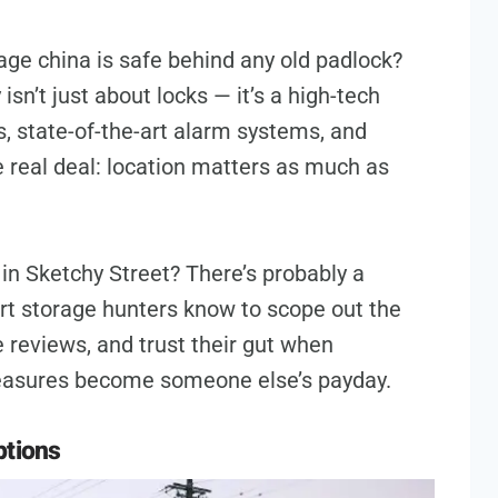
age china is safe behind any old padlock?
sn’t just about locks — it’s a high-tech
s, state-of-the-art alarm systems, and
e real deal: location matters as much as
in Sketchy Street? There’s probably a
rt storage hunters know to scope out the
 reviews, and trust their gut when
 treasures become someone else’s payday.
ptions