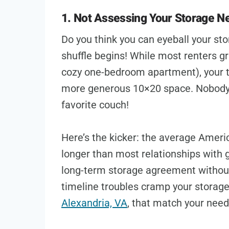
1. Not Assessing Your Storage N
Do you think you can eyeball your st
shuffle begins! While most renters gr
cozy one-bedroom apartment), your 
more generous 10×20 space. Nobody w
favorite couch!
Here’s the kicker: the average Americ
longer than most relationships with 
long-term storage agreement without 
timeline troubles cramp your storage
Alexandria, VA
, that match your nee