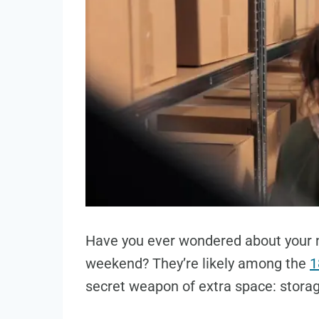
Have you ever wondered about your 
weekend? They’re likely among the
1
secret weapon of extra space: stora