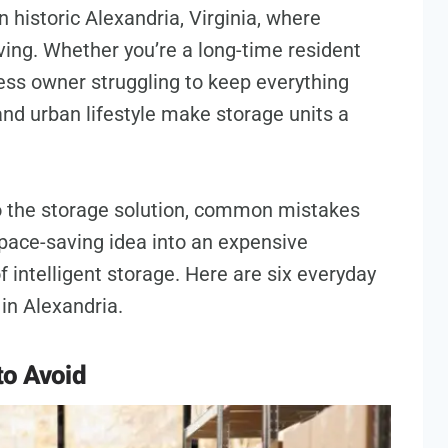
 historic Alexandria, Virginia, where
ving. Whether you’re a long-time resident
ness owner struggling to keep everything
nd urban lifestyle make storage units a
to the storage solution, common mistakes
pace-saving idea into an expensive
 intelligent storage. Here are six everyday
in Alexandria.
to Avoid