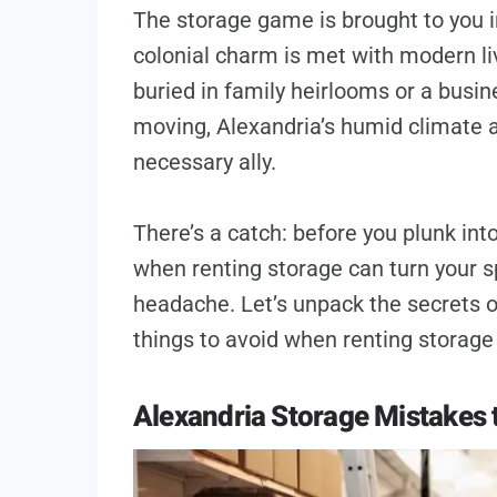
The storage game is brought to you in
colonial charm is met with modern li
buried in family heirlooms or a busi
moving, Alexandria’s humid climate a
necessary ally.
There’s a catch: before you plunk in
when renting storage can turn your s
headache. Let’s unpack the secrets of
things to avoid when renting storage 
Alexandria Storage Mistakes 