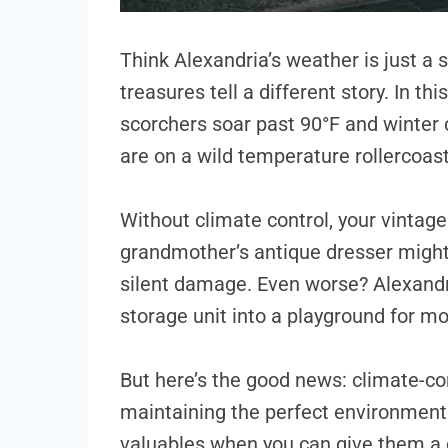
Think Alexandria’s weather is just a 
treasures tell a different story. In 
scorchers soar past 90°F and winter c
are on a wild temperature rollercoas
Without climate control, your vintage
grandmother’s antique dresser might 
silent damage. Even worse? Alexandri
storage unit into a playground for m
But here’s the good news: climate-con
maintaining the perfect environment
valuables when you can give them a 