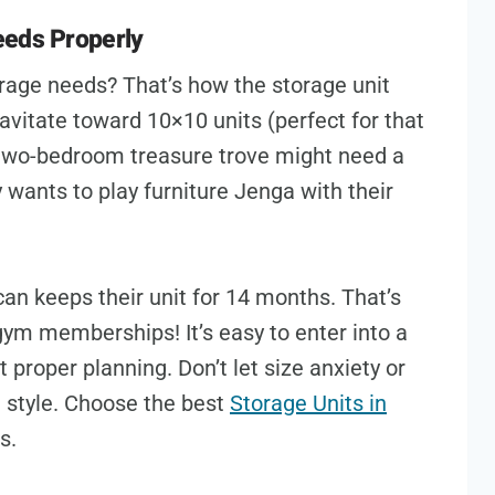
eeds Properly
orage needs? That’s how the storage unit
avitate toward 10×10 units (perfect for that
two-bedroom treasure trove might need a
ants to play furniture Jenga with their
an keeps their unit for 14 months. That’s
gym memberships! It’s easy to enter into a
proper planning. Don’t let size anxiety or
 style. Choose the best
Storage Units in
ds.