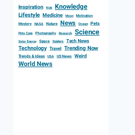
Knowledge
Inspiration
Kids
Lifestyle
Medicine
Motivation
Moon
News
Pets
Mystery
Nature
NASA
Ocean
Science
Photography
Pets Care
Research
Tech News
Space
Spiders
Solar Energy
Technology
Trending Now
Travel
Weird
Trends & Ideas
US News
USA
World News