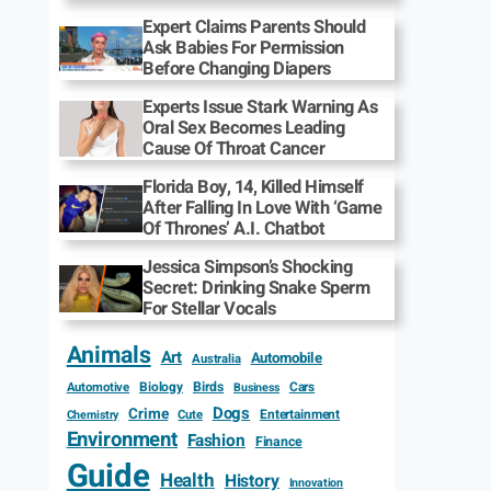
Expert Claims Parents Should
Ask Babies For Permission
Before Changing Diapers
Experts Issue Stark Warning As
Oral Sex Becomes Leading
Cause Of Throat Cancer
Florida Boy, 14, Killed Himself
After Falling In Love With ‘Game
Of Thrones’ A.I. Chatbot
Jessica Simpson’s Shocking
Secret: Drinking Snake Sperm
For Stellar Vocals
Animals
Art
Automobile
Australia
Biology
Birds
Cars
Automotive
Business
Dogs
Crime
Entertainment
Cute
Chemistry
Environment
Fashion
Finance
Guide
Health
History
Innovation