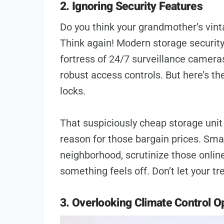
2. Ignoring Security Features
Do you think your grandmother’s vint
Think again! Modern storage security i
fortress of 24/7 surveillance camera
robust access controls. But here’s th
locks.
That suspiciously cheap storage unit 
reason for those bargain prices. Sma
neighborhood, scrutinize those online
something feels off. Don’t let your
3. Overlooking Climate Control O