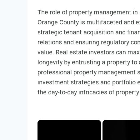
The role of property management in 
Orange County is multifaceted and 
strategic tenant acquisition and fi
relations and ensuring regulatory co
value. Real estate investors can maxi
longevity by entrusting a property t
professional property management se
investment strategies and portfolio
the day-to-day intricacies of proper
×