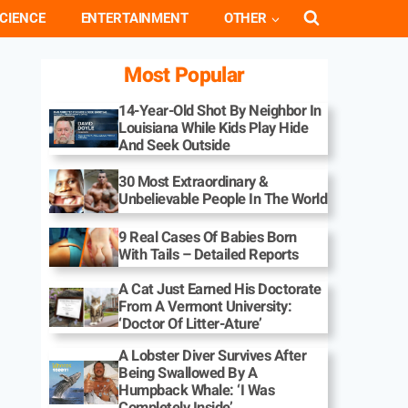
CIENCE
ENTERTAINMENT
OTHER
Most Popular
14-Year-Old Shot By Neighbor In
Louisiana While Kids Play Hide
And Seek Outside
30 Most Extraordinary &
Unbelievable People In The World
9 Real Cases Of Babies Born
With Tails – Detailed Reports
A Cat Just Earned His Doctorate
From A Vermont University:
‘Doctor Of Litter-Ature’
A Lobster Diver Survives After
Being Swallowed By A
Humpback Whale: ‘I Was
Completely Inside’