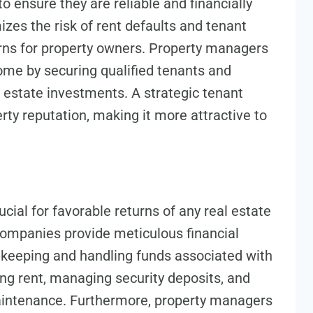
o ensure they are reliable and financially
zes the risk of rent defaults and tenant
erns for property owners. Property managers
ome by securing qualified tenants and
al estate investments. A strategic tenant
ty reputation, making it more attractive to
rucial for favorable returns of any real estate
mpanies provide meticulous financial
d-keeping and handling funds associated with
ing rent, managing security deposits, and
aintenance. Furthermore, property managers