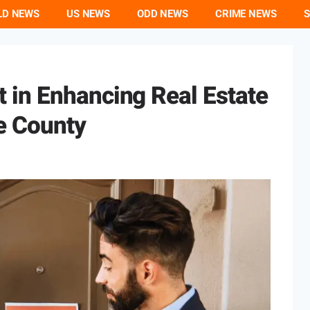
LD NEWS
US NEWS
ODD NEWS
CRIME NEWS
S
in Enhancing Real Estate
e County