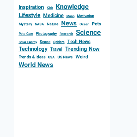
Knowledge
Inspiration
Kids
Lifestyle
Medicine
Motivation
Moon
News
Pets
Mystery
Nature
NASA
Ocean
Science
Photography
Pets Care
Research
Tech News
Space
Spiders
Solar Energy
Technology
Trending Now
Travel
Weird
Trends & Ideas
US News
USA
World News