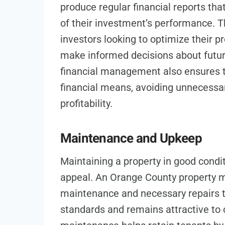
produce regular financial reports th
of their investment’s performance. Th
investors looking to optimize their p
make informed decisions about futu
financial management also ensures th
financial means, avoiding unnecessar
profitability.
Maintenance and Upkeep
Maintaining a property in good conditi
appeal. An Orange County property 
maintenance and necessary repairs t
standards and remains attractive to 