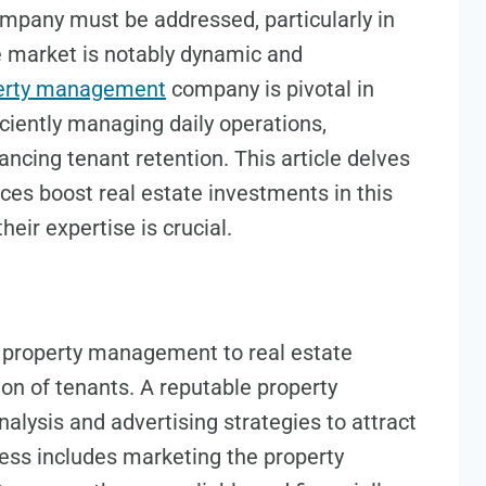
any must be addressed, particularly in
e market is notably dynamic and
perty management
company is pivotal in
ciently managing daily operations,
ncing tenant retention. This article delves
es boost real estate investments in this
heir expertise is crucial.
f property management to real estate
ion of tenants. A reputable property
ysis and advertising strategies to attract
cess includes marketing the property