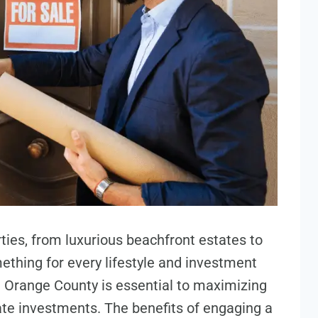
ies, from luxurious beachfront estates to
thing for every lifestyle and investment
 Orange County is essential to maximizing
state investments. The benefits of engaging a