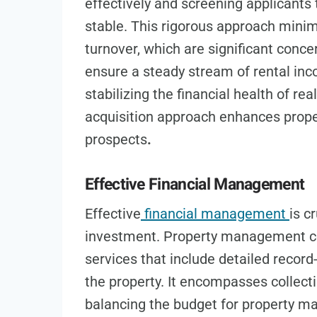
effectively and screening applicants t
stable. This rigorous approach minimi
turnover, which are significant conc
ensure a steady stream of rental inc
stabilizing the financial health of re
acquisition approach enhances proper
prospects
.
Effective Financial Management
Effective
financial management
is c
investment. Property management co
services that include detailed recor
the property. It encompasses collect
balancing the budget for property m