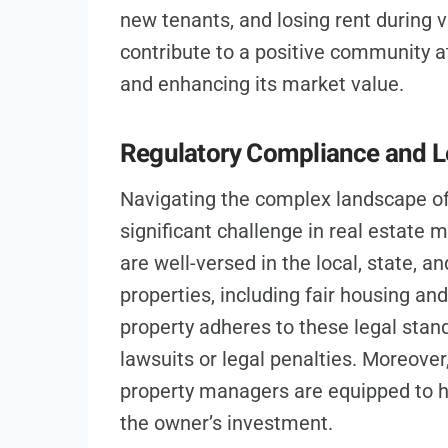
new tenants, and losing rent during 
contribute to a positive community 
and enhancing its market value.
Regulatory Compliance and L
Navigating the complex landscape of 
significant challenge in real estat
are well-versed in the local, state, a
properties, including fair housing an
property adheres to these legal stan
lawsuits or legal penalties. Moreover
property managers are equipped to ha
the owner’s investment.