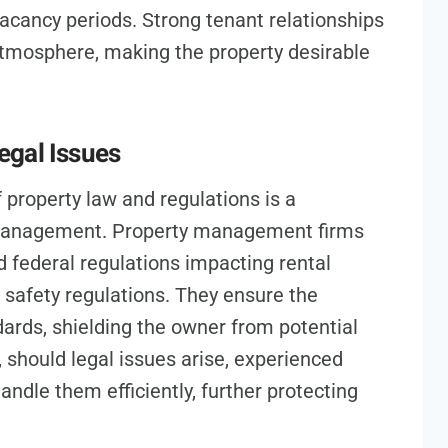
vacancy periods. Strong tenant relationships
atmosphere, making the property desirable
egal Issues
property law and regulations is a
e management. Property management firms
nd federal regulations impacting rental
d safety regulations. They ensure the
dards, shielding the owner from potential
, should legal issues arise, experienced
ndle them efficiently, further protecting