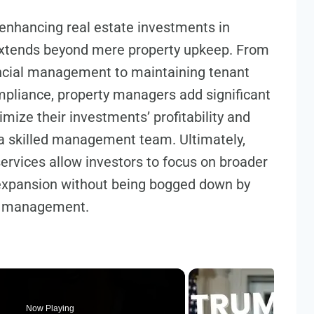
enhancing real estate investments in
extends beyond mere property upkeep. From
nancial management to maintaining tenant
mpliance, property managers add significant
mize their investments’ profitability and
o a skilled management team. Ultimately,
rvices allow investors to focus on broader
 expansion without being bogged down by
ty management.
Now Playing