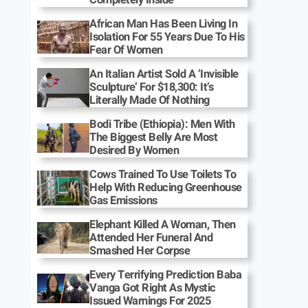
African Man Has Been Living In
Isolation For 55 Years Due To His
Fear Of Women
An Italian Artist Sold A ‘Invisible
Sculpture’ For $18,300: It’s
Literally Made Of Nothing
Bodi Tribe (Ethiopia): Men With
The Biggest Belly Are Most
Desired By Women
Cows Trained To Use Toilets To
Help With Reducing Greenhouse
Gas Emissions
Elephant Killed A Woman, Then
Attended Her Funeral And
Smashed Her Corpse
Every Terrifying Prediction Baba
Vanga Got Right As Mystic
Issued Warnings For 2025