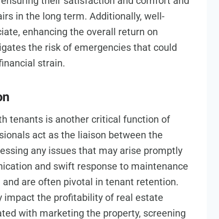
ensuring their satisfaction and comfort and
irs in the long term. Additionally, well-
iate, enhancing the overall return on
gates the risk of emergencies that could
inancial strain.
on
h tenants is another critical function of
onals act as the liaison between the
essing any issues that may arise promptly
nication and swift response to maintenance
and are often pivotal in tenant retention.
 impact the profitability of real estate
ted with marketing the property, screening