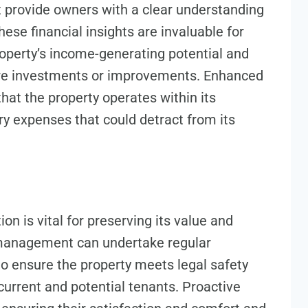
at provide owners with a clear understanding
ese financial insights are invaluable for
roperty’s income-generating potential and
re investments or improvements. Enhanced
at the property operates within its
y expenses that could detract from its
on is vital for preserving its value and
management can undertake regular
o ensure the property meets legal safety
current and potential tenants. Proactive