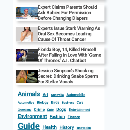
Expert Claims Parents Should
Ask Babies For Permission
Before Changing Diapers
Experts Issue Stark Warning As
Oral Sex Becomes Leading
Cause Of Throat Cancer
Florida Boy, 14, Killed Himself
After Falling In Love With ‘Game
Of Thrones’ A.I. Chatbot
Jessica Simpson’s Shocking
Secret: Drinking Snake Sperm
For Stellar Vocals
Animals
Art
Automobile
Australia
Biology
Birds
Cars
Automotive
Business
Dogs
Crime
Entertainment
Cute
Chemistry
Environment
Fashion
Finance
Guide
Health
History
Innovation