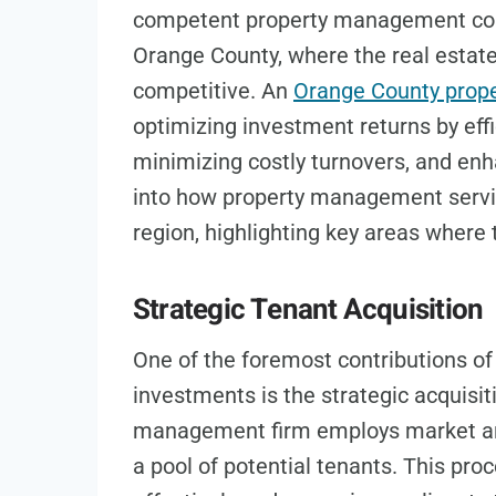
competent property management comp
Orange County, where the real estat
competitive. An
Orange County pro
optimizing investment returns by effi
minimizing costly turnovers, and enha
into how property management servic
region, highlighting key areas where t
Strategic Tenant Acquisition
One of the foremost contributions o
investments is the strategic acquisit
management firm employs market anal
a pool of potential tenants. This pro