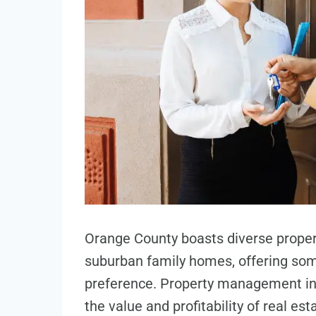
Orange County boasts diverse propert
suburban family homes, offering some
preference. Property management in
the value and profitability of real e