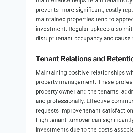
maintenance helps retain tenants by 
prevents more significant, costly repa
maintained properties tend to apprec
investment. Regular upkeep also miti
disrupt tenant occupancy and cause f
Tenant Relations and Retenti
Maintaining positive relationships wit
property management. These professi
property owner and the tenants, addr
and professionally. Effective commu
requests improve tenant satisfaction 
High tenant turnover can significantly
investments due to the costs associa