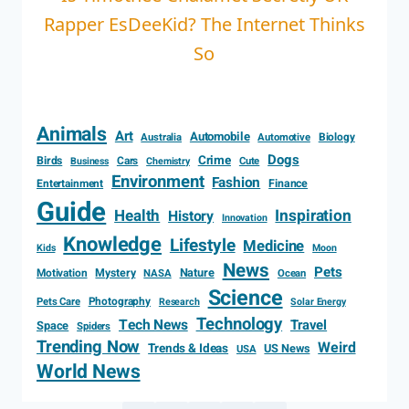
Rapper EsDeeKid? The Internet Thinks
So
Animals
Art
Automobile
Biology
Australia
Automotive
Dogs
Crime
Birds
Cars
Cute
Business
Chemistry
Environment
Fashion
Entertainment
Finance
Guide
Health
Inspiration
History
Innovation
Knowledge
Lifestyle
Medicine
Kids
Moon
News
Pets
Motivation
Mystery
Nature
NASA
Ocean
Science
Photography
Pets Care
Research
Solar Energy
Technology
Tech News
Travel
Space
Spiders
Trending Now
Weird
Trends & Ideas
US News
USA
World News