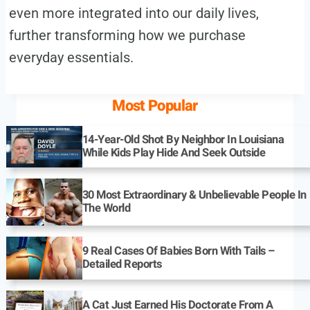
even more integrated into our daily lives,
further transforming how we purchase
everyday essentials.
Most Popular
14-Year-Old Shot By Neighbor In Louisiana
While Kids Play Hide And Seek Outside
30 Most Extraordinary & Unbelievable People In
The World
9 Real Cases Of Babies Born With Tails –
Detailed Reports
A Cat Just Earned His Doctorate From A