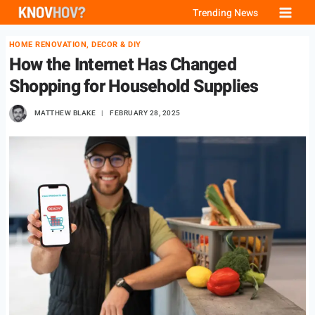
Skip
Trending News
to
HOME RENOVATION, DECOR & DIY
content
How the Internet Has Changed
Shopping for Household Supplies
MATTHEW BLAKE
FEBRUARY 28, 2025