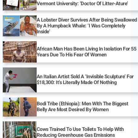
Vermont University: ‘Doctor Of Litter-Ature’
A Lobster Diver Survives After Being Swallowed
By A Humpback Whale: ‘I Was Completely
Inside’
African Man Has Been Living In Isolation For 55
Years Due To His Fear Of Women
An Italian Artist Sold A ‘Invisible Sculpture’ For
$18,300: It’s Literally Made Of Nothing
Bodi Tribe (Ethiopia): Men With The Biggest
Belly Are Most Desired By Women
Cows Trained To Use Toilets To Help With
Reducing Greenhouse Gas Emissions