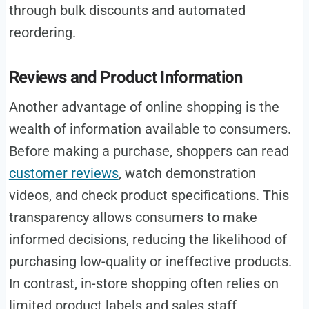
through bulk discounts and automated
reordering.
Reviews and Product Information
Another advantage of online shopping is the
wealth of information available to consumers.
Before making a purchase, shoppers can read
customer reviews
, watch demonstration
videos, and check product specifications. This
transparency allows consumers to make
informed decisions, reducing the likelihood of
purchasing low-quality or ineffective products.
In contrast, in-store shopping often relies on
limited product labels and sales staff