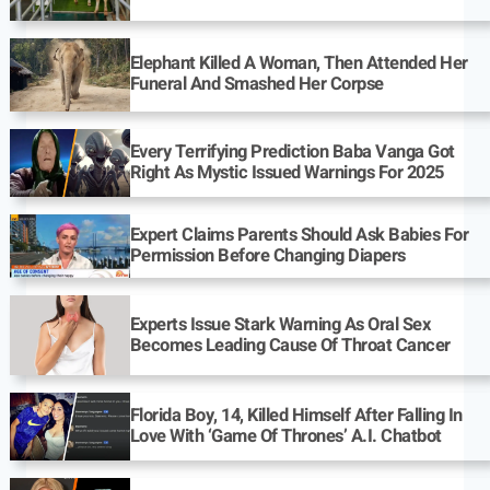
Elephant Killed A Woman, Then Attended Her
Funeral And Smashed Her Corpse
Every Terrifying Prediction Baba Vanga Got
Right As Mystic Issued Warnings For 2025
Expert Claims Parents Should Ask Babies For
Permission Before Changing Diapers
Experts Issue Stark Warning As Oral Sex
Becomes Leading Cause Of Throat Cancer
Florida Boy, 14, Killed Himself After Falling In
Love With ‘Game Of Thrones’ A.I. Chatbot