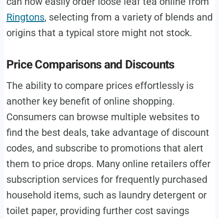
can now easily order loose leaf tea online from
Ringtons
, selecting from a variety of blends and
origins that a typical store might not stock.
Price Comparisons and Discounts
The ability to compare prices effortlessly is
another key benefit of online shopping.
Consumers can browse multiple websites to
find the best deals, take advantage of discount
codes, and subscribe to promotions that alert
them to price drops. Many online retailers offer
subscription services for frequently purchased
household items, such as laundry detergent or
toilet paper, providing further cost savings