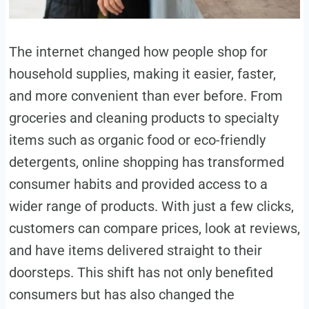
The internet changed how people shop for
household supplies, making it easier, faster,
and more convenient than ever before. From
groceries and cleaning products to specialty
items such as organic food or eco-friendly
detergents, online shopping has transformed
consumer habits and provided access to a
wider range of products. With just a few clicks,
customers can compare prices, look at reviews,
and have items delivered straight to their
doorsteps. This shift has not only benefited
consumers but has also changed the