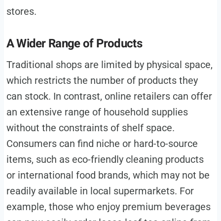
stores.
A Wider Range of Products
Traditional shops are limited by physical space,
which restricts the number of products they
can stock. In contrast, online retailers can offer
an extensive range of household supplies
without the constraints of shelf space.
Consumers can find niche or hard-to-source
items, such as eco-friendly cleaning products
or international food brands, which may not be
readily available in local supermarkets. For
example, those who enjoy premium beverages