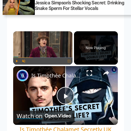
Jessica Simpson’s Shocking Secret: Drinking
Snake Sperm For Stellar Vocals
Now Playing
Play
Unmute
Fullscreen
Is Timothée Chalamet Secretly UK Rapper EsDeeKid? The Internet Thinks So
Play
Watch on
Video
Is Timothée Chalamet Secretly UK