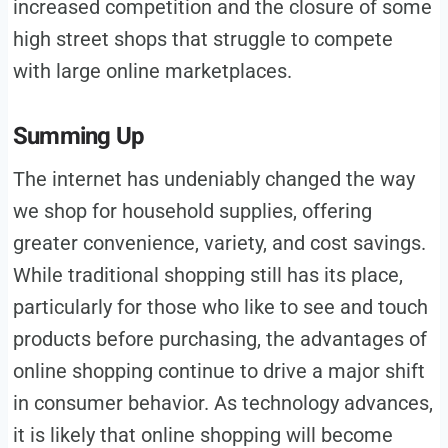
increased competition and the closure of some
high street shops that struggle to compete
with large online marketplaces.
Summing Up
The internet has undeniably changed the way
we shop for household supplies, offering
greater convenience, variety, and cost savings.
While traditional shopping still has its place,
particularly for those who like to see and touch
products before purchasing, the advantages of
online shopping continue to drive a major shift
in consumer behavior. As technology advances,
it is likely that online shopping will become