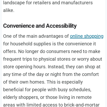
landscape for retailers and manufacturers
alike.
Convenience and Accessibility
One of the main advantages of
online shopping
for household supplies is the convenience it
offers. No longer do consumers need to make
frequent trips to physical stores or worry about
store opening hours. Instead, they can shop at
any time of the day or night from the comfort
of their own homes. This is especially
beneficial for people with busy schedules,
elderly shoppers, or those living in remote
areas with limited access to brick-and-mortar