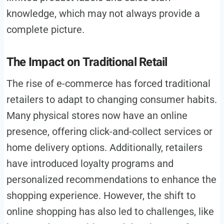
knowledge, which may not always provide a
complete picture.
The Impact on Traditional Retail
The rise of e-commerce has forced traditional
retailers to adapt to changing consumer habits.
Many physical stores now have an online
presence, offering click-and-collect services or
home delivery options. Additionally, retailers
have introduced loyalty programs and
personalized recommendations to enhance the
shopping experience. However, the shift to
online shopping has also led to challenges, like