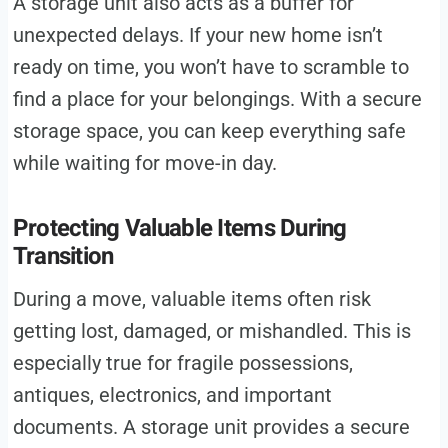
A storage unit also acts as a buffer for
unexpected delays. If your new home isn’t
ready on time, you won’t have to scramble to
find a place for your belongings. With a secure
storage space, you can keep everything safe
while waiting for move-in day.
Protecting Valuable Items During
Transition
During a move, valuable items often risk
getting lost, damaged, or mishandled. This is
especially true for fragile possessions,
antiques, electronics, and important
documents. A storage unit provides a secure