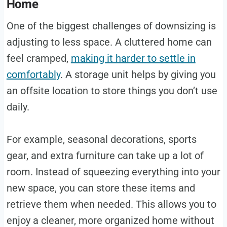
Home
One of the biggest challenges of downsizing is
adjusting to less space. A cluttered home can
feel cramped,
making it harder to settle in
comfortably
. A storage unit helps by giving you
an offsite location to store things you don’t use
daily.
For example, seasonal decorations, sports
gear, and extra furniture can take up a lot of
room. Instead of squeezing everything into your
new space, you can store these items and
retrieve them when needed. This allows you to
enjoy a cleaner, more organized home without