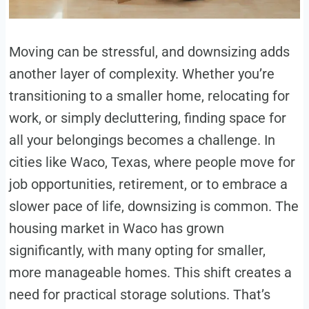
Moving can be stressful, and downsizing adds
another layer of complexity. Whether you’re
transitioning to a smaller home, relocating for
work, or simply decluttering, finding space for
all your belongings becomes a challenge. In
cities like Waco, Texas, where people move for
job opportunities, retirement, or to embrace a
slower pace of life, downsizing is common. The
housing market in Waco has grown
significantly, with many opting for smaller,
more manageable homes. This shift creates a
need for practical storage solutions. That’s