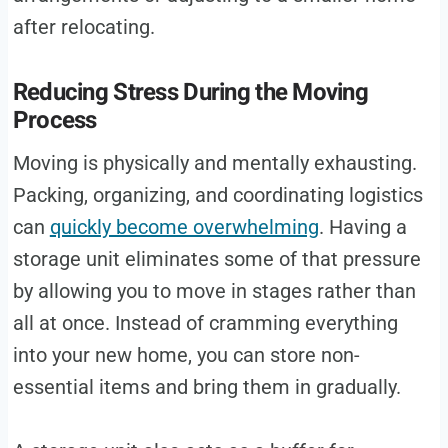
after relocating.
Reducing Stress During the Moving
Process
Moving is physically and mentally exhausting.
Packing, organizing, and coordinating logistics
can
quickly become overwhelming
. Having a
storage unit eliminates some of that pressure
by allowing you to move in stages rather than
all at once. Instead of cramming everything
into your new home, you can store non-
essential items and bring them in gradually.