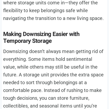
where storage units come in—they offer the
flexibility to keep belongings safe while
navigating the transition to a new living space.
Making Downsizing Easier with
Temporary Storage
Downsizing doesn’t always mean getting rid of
everything. Some items hold sentimental
value, while others may still be useful in the
future. A storage unit provides the extra space
needed to sort through belongings at a
comfortable pace. Instead of rushing to make
tough decisions, you can store furniture,
collectibles, and seasonal items until you’re