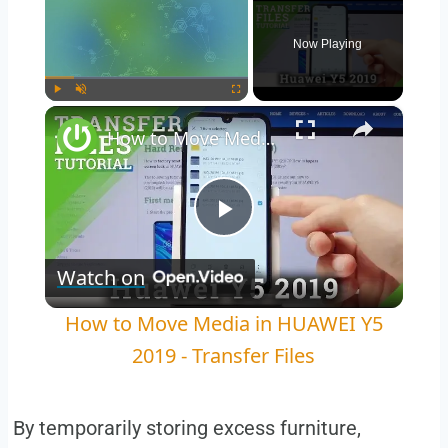
Now Playing
×
Play
Unmute
Fullscreen
How to Move Media in HUAWEI Y5 2019 - Transfer Files
Play
Watch on
Video
How to Move Media in HUAWEI Y5
2019 - Transfer Files
By temporarily storing excess furniture,