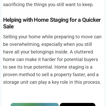
sacrificing the things you still want to keep.
Helping with Home Staging for a Quicker
Sale
Selling your home while preparing to move can
be overwhelming, especially when you still
have all your belongings inside. A cluttered
home can make it harder for potential buyers
to see its true potential. Home staging is a
proven method to sell a property faster, and a
storage unit can play a key role in this process.
×