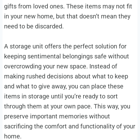
gifts from loved ones. These items may not fit
in your new home, but that doesn’t mean they
need to be discarded.
A storage unit offers the perfect solution for
keeping sentimental belongings safe without
overcrowding your new space. Instead of
making rushed decisions about what to keep
and what to give away, you can place these
items in storage until you’re ready to sort
through them at your own pace. This way, you
preserve important memories without
sacrificing the comfort and functionality of your
home.