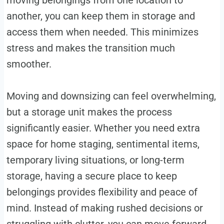
another, you can keep them in storage and
access them when needed. This minimizes
stress and makes the transition much
smoother.
Moving and downsizing can feel overwhelming,
but a storage unit makes the process
significantly easier. Whether you need extra
space for home staging, sentimental items,
temporary living situations, or long-term
storage, having a secure place to keep
belongings provides flexibility and peace of
mind. Instead of making rushed decisions or
struggling with clutter, you can move forward