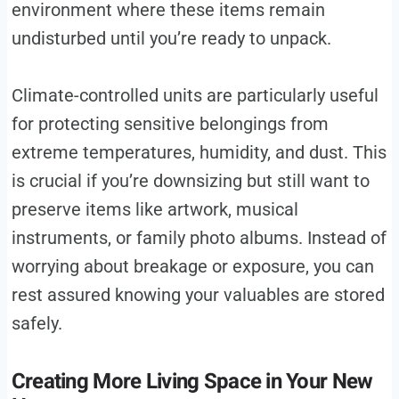
environment where these items remain
undisturbed until you’re ready to unpack.
Climate-controlled units are particularly useful
for protecting sensitive belongings from
extreme temperatures, humidity, and dust. This
is crucial if you’re downsizing but still want to
preserve items like artwork, musical
instruments, or family photo albums. Instead of
worrying about breakage or exposure, you can
rest assured knowing your valuables are stored
safely.
Creating More Living Space in Your New