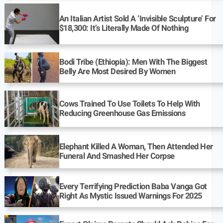
An Italian Artist Sold A ‘Invisible Sculpture’ For
$18,300: It’s Literally Made Of Nothing
Bodi Tribe (Ethiopia): Men With The Biggest
Belly Are Most Desired By Women
Cows Trained To Use Toilets To Help With
Reducing Greenhouse Gas Emissions
Elephant Killed A Woman, Then Attended Her
Funeral And Smashed Her Corpse
Every Terrifying Prediction Baba Vanga Got
Right As Mystic Issued Warnings For 2025