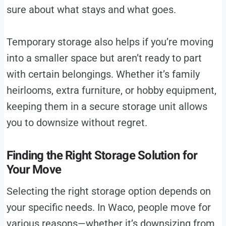
sure about what stays and what goes.
Temporary storage also helps if you’re moving
into a smaller space but aren’t ready to part
with certain belongings. Whether it’s family
heirlooms, extra furniture, or hobby equipment,
keeping them in a secure storage unit allows
you to downsize without regret.
Finding the Right Storage Solution for
Your Move
Selecting the right storage option depends on
your specific needs. In Waco, people move for
various reasons—whether it’s downsizing from