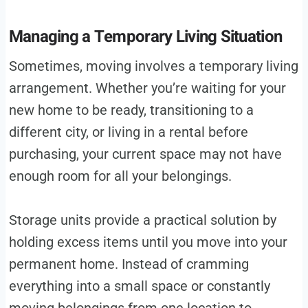
Managing a Temporary Living Situation
Sometimes, moving involves a temporary living
arrangement. Whether you’re waiting for your
new home to be ready, transitioning to a
different city, or living in a rental before
purchasing, your current space may not have
enough room for all your belongings.
Storage units provide a practical solution by
holding excess items until you move into your
permanent home. Instead of cramming
everything into a small space or constantly
moving belongings from one location to