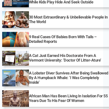
While Kids Play Hide And Seek Outside
30 Most Extraordinary & Unbelievable People In
The World
9 Real Cases Of Babies Born With Tails –
Detailed Reports
A Cat Just Earned His Doctorate From A
Vermont University: ‘Doctor Of Litter-Ature’
A Lobster Diver Survives After Being Swallowed
By A Humpback Whale: ‘I Was Completely
Inside’
African Man Has Been Living In Isolation For 55
Years Due To His Fear Of Women