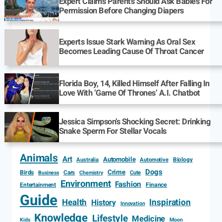
Expert Claims Parents Should Ask Babies For
Permission Before Changing Diapers
Experts Issue Stark Warning As Oral Sex
Becomes Leading Cause Of Throat Cancer
Florida Boy, 14, Killed Himself After Falling In
Love With ‘Game Of Thrones’ A.I. Chatbot
Jessica Simpson’s Shocking Secret: Drinking
Snake Sperm For Stellar Vocals
Animals
Art
Automobile
Biology
Australia
Automotive
Dogs
Crime
Birds
Cars
Cute
Business
Chemistry
Environment
Fashion
Entertainment
Finance
Guide
Health
Inspiration
History
Innovation
Knowledge
Lifestyle
Medicine
Kids
Moon