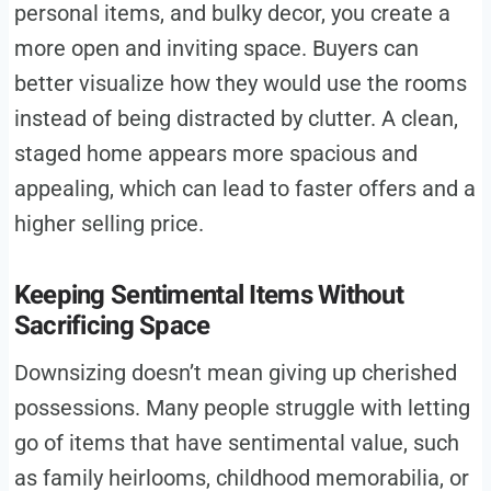
personal items, and bulky decor, you create a
more open and inviting space. Buyers can
better visualize how they would use the rooms
instead of being distracted by clutter. A clean,
staged home appears more spacious and
appealing, which can lead to faster offers and a
higher selling price.
Keeping Sentimental Items Without
Sacrificing Space
Downsizing doesn’t mean giving up cherished
possessions. Many people struggle with letting
go of items that have sentimental value, such
as family heirlooms, childhood memorabilia, or