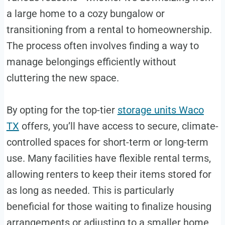
a large home to a cozy bungalow or
transitioning from a rental to homeownership.
The process often involves finding a way to
manage belongings efficiently without
cluttering the new space.
By opting for the top-tier
storage units Waco
TX
offers, you’ll have access to secure, climate-
controlled spaces for short-term or long-term
use. Many facilities have flexible rental terms,
allowing renters to keep their items stored for
as long as needed. This is particularly
beneficial for those waiting to finalize housing
arrangements or adjusting to a smaller home