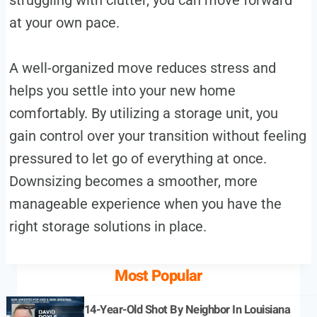
at your own pace.
A well-organized move reduces stress and
helps you settle into your new home
comfortably. By utilizing a storage unit, you
gain control over your transition without feeling
pressured to let go of everything at once.
Downsizing becomes a smoother, more
manageable experience when you have the
right storage solutions in place.
Most Popular
14-Year-Old Shot By Neighbor In Louisiana