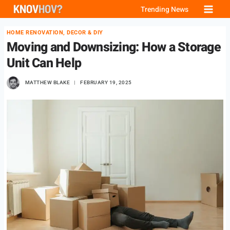
Skip
Trending News
to
HOME RENOVATION, DECOR & DIY
content
Moving and Downsizing: How a Storage
Unit Can Help
MATTHEW BLAKE
FEBRUARY 19, 2025