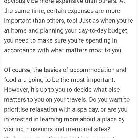
obviously be more expensive than others. At
the same time, certain expenses are more
important than others, too! Just as when you’re
at home and planning your day-to-day budget,
you need to make sure you’re spending in
accordance with what matters most to you.
Of course, the basics of accommodation and
food are going to be the most important.
However, it’s up to you to decide what else
matters to you on your travels. Do you want to
prioritise relaxation with a spa day, or are you
interested in learning more about a place by
visiting museums and memorial sites?