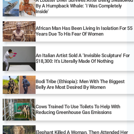
A Lobster Diver Survives After Being Swallowed
By A Humpback Whale: ‘I Was Completely
Inside’
African Man Has Been Living In Isolation For 55
Years Due To His Fear Of Women
An Italian Artist Sold A ‘Invisible Sculpture’ For
$18,300: It’s Literally Made Of Nothing
Bodi Tribe (Ethiopia): Men With The Biggest
Belly Are Most Desired By Women
Cows Trained To Use Toilets To Help With
Reducing Greenhouse Gas Emissions
Elephant Killed A Woman, Then Attended Her