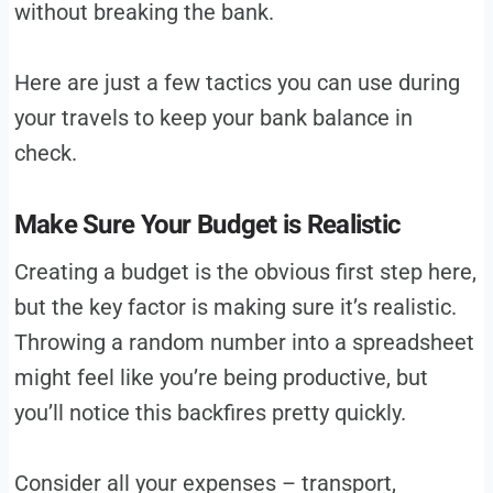
without breaking the bank.
Here are just a few tactics you can use during
your travels to keep your bank balance in
check.
Make Sure Your Budget is Realistic
Creating a budget is the obvious first step here,
but the key factor is making sure it’s realistic.
Throwing a random number into a spreadsheet
might feel like you’re being productive, but
you’ll notice this backfires pretty quickly.
Consider all your expenses – transport,