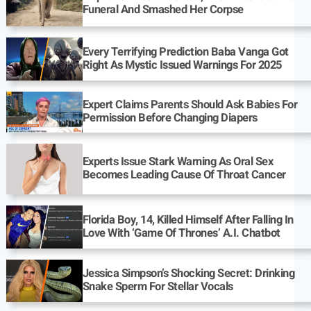
Funeral And Smashed Her Corpse
Every Terrifying Prediction Baba Vanga Got
Right As Mystic Issued Warnings For 2025
Expert Claims Parents Should Ask Babies For
Permission Before Changing Diapers
Experts Issue Stark Warning As Oral Sex
Becomes Leading Cause Of Throat Cancer
Florida Boy, 14, Killed Himself After Falling In
Love With ‘Game Of Thrones’ A.I. Chatbot
Jessica Simpson’s Shocking Secret: Drinking
Snake Sperm For Stellar Vocals