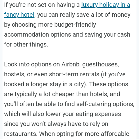
If you’re not set on having a
luxury holiday in a
fancy hotel
, you can really save a lot of money
by choosing more budget-friendly
accommodation options and saving your cash
for other things.
Look into options on Airbnb, guesthouses,
hostels, or even short-term rentals (if you’ve
booked a longer stay in a city). These options
are typically a lot cheaper than hotels, and
you’ll often be able to find self-catering options,
which will also lower your eating expenses
since you won’t always have to rely on
restaurants. When opting for more affordable