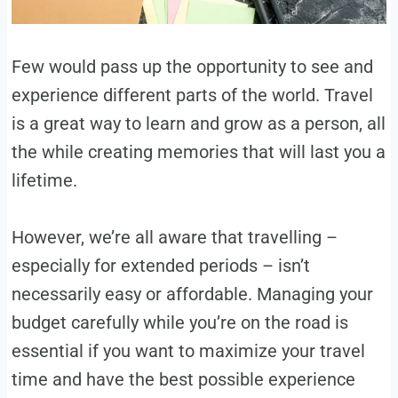
Few would pass up the opportunity to see and
experience different parts of the world. Travel
is a great way to learn and grow as a person, all
the while creating memories that will last you a
lifetime.
However, we’re all aware that travelling –
especially for extended periods – isn’t
necessarily easy or affordable. Managing your
budget carefully while you’re on the road is
essential if you want to maximize your travel
time and have the best possible experience