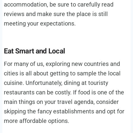
accommodation, be sure to carefully read
reviews and make sure the place is still
meeting your expectations.
Eat Smart and Local
For many of us, exploring new countries and
cities is all about getting to sample the local
cuisine. Unfortunately, dining at touristy
restaurants can be costly. If food is one of the
main things on your travel agenda, consider
skipping the fancy establishments and opt for
more affordable options.