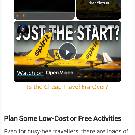
Now Playing
×
Play
Unmute
Fullscreen
Is the Cheap Travel Era Over?
Play
Watch on
Video
Is the Cheap Travel Era Over?
Plan Some Low-Cost or Free Activities
Even for busy-bee travellers, there are loads of