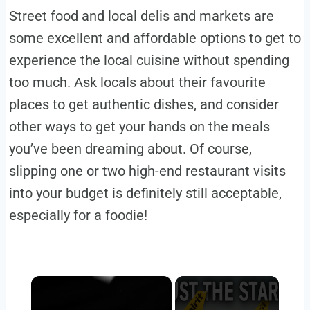
Street food and local delis and markets are
some excellent and affordable options to get to
experience the local cuisine without spending
too much. Ask locals about their favourite
places to get authentic dishes, and consider
other ways to get your hands on the meals
you’ve been dreaming about. Of course,
slipping one or two high-end restaurant visits
into your budget is definitely still acceptable,
especially for a foodie!
×