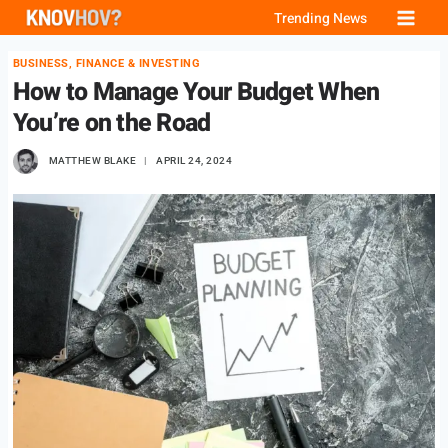
Skip
Trending News
to
BUSINESS, FINANCE & INVESTING
content
How to Manage Your Budget When
You’re on the Road
MATTHEW BLAKE
APRIL 24, 2024