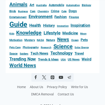
Animals
Art
Automobile
Biology
Australia
Automotive
Dogs
Crime
Birds
Cars
Cute
Business
Chemistry
Environment
Fashion
Entertainment
Finance
Guide
Health
Inspiration
History
Innovation
Knowledge
Lifestyle
Medicine
Kids
Moon
News
Pets
Motivation
Mystery
Nature
NASA
Ocean
Science
Photography
Pets Care
Research
Solar Energy
Technology
Tech News
Travel
Space
Spiders
Trending Now
Weird
Trends & Ideas
US News
USA
World News
Home
About Us
Privacy Policy
Write for Us
DMCA Removal
Contact Us