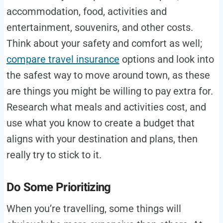
accommodation, food, activities and
entertainment, souvenirs, and other costs.
Think about your safety and comfort as well;
compare travel insurance
options and look into
the safest way to move around town, as these
are things you might be willing to pay extra for.
Research what meals and activities cost, and
use what you know to create a budget that
aligns with your destination and plans, then
really try to stick to it.
Do Some Prioritizing
When you’re travelling, some things will