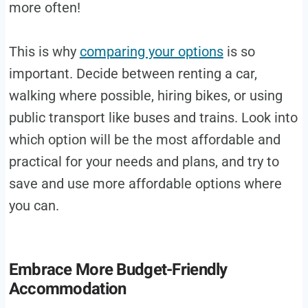
more often!
This is why
comparing your options
is so
important. Decide between renting a car,
walking where possible, hiring bikes, or using
public transport like buses and trains. Look into
which option will be the most affordable and
practical for your needs and plans, and try to
save and use more affordable options where
you can.
Embrace More Budget-Friendly
Accommodation