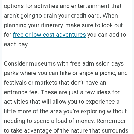
options for activities and entertainment that
aren’t going to drain your credit card. When
planning your itinerary, make sure to look out
for
free or low-cost adventures
you can add to
each day.
Consider museums with free admission days,
parks where you can hike or enjoy a picnic, and
festivals or markets that don’t have an
entrance fee. These are just a few ideas for
activities that will allow you to experience a
little more of the area you’re exploring without
needing to spend a load of money. Remember
to take advantage of the nature that surrounds