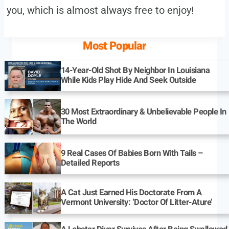
you, which is almost always free to enjoy!
Most Popular
14-Year-Old Shot By Neighbor In Louisiana
While Kids Play Hide And Seek Outside
30 Most Extraordinary & Unbelievable People In
The World
9 Real Cases Of Babies Born With Tails –
Detailed Reports
A Cat Just Earned His Doctorate From A
Vermont University: ‘Doctor Of Litter-Ature’