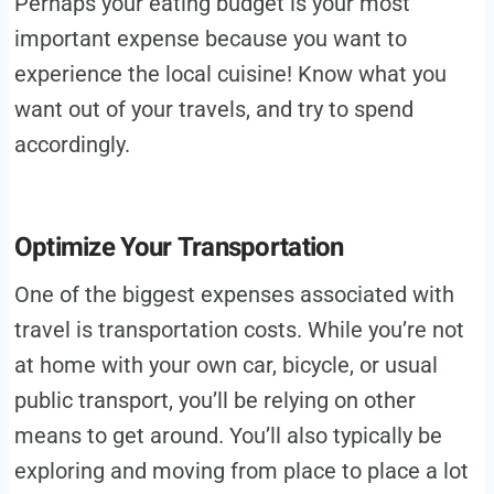
Perhaps your eating budget is your most
important expense because you want to
experience the local cuisine! Know what you
want out of your travels, and try to spend
accordingly.
Optimize Your Transportation
One of the biggest expenses associated with
travel is transportation costs. While you’re not
at home with your own car, bicycle, or usual
public transport, you’ll be relying on other
means to get around. You’ll also typically be
exploring and moving from place to place a lot