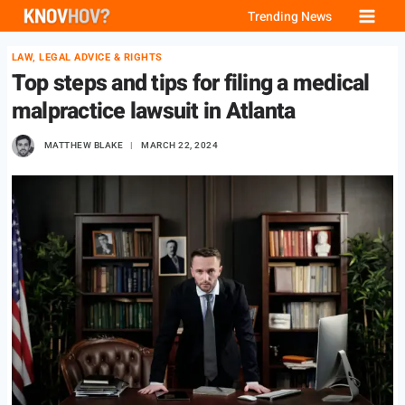
Skip
Trending News
to
LAW, LEGAL ADVICE & RIGHTS
content
Top steps and tips for filing a medical
malpractice lawsuit in Atlanta
MATTHEW BLAKE
MARCH 22, 2024