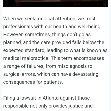
When we seek medical attention, we trust
professionals with our health and well-being.
However, sometimes, things don’t go as
planned, and the care provided falls below the
expected standard, leading to what is known as
medical malpractice. This term encompasses
a range of failures, from misdiagnosis to
surgical errors, which can have devastating
consequences for patients.
Filing a lawsuit in Atlanta against those
responsible not only provides justice and