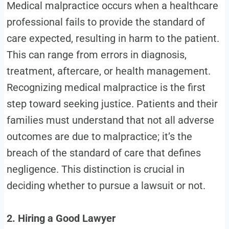
Medical malpractice occurs when a healthcare
professional fails to provide the standard of
care expected, resulting in harm to the patient.
This can range from errors in diagnosis,
treatment, aftercare, or health management.
Recognizing medical malpractice is the first
step toward seeking justice. Patients and their
families must understand that not all adverse
outcomes are due to malpractice; it’s the
breach of the standard of care that defines
negligence. This distinction is crucial in
deciding whether to pursue a lawsuit or not.
2. Hiring a Good Lawyer