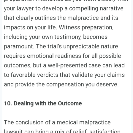
your lawyer to develop a compelling narrative
that clearly outlines the malpractice and its
impacts on your life. Witness preparation,
including your own testimony, becomes
paramount. The trial’s unpredictable nature
requires emotional readiness for all possible
outcomes, but a well-presented case can lead
to favorable verdicts that validate your claims
and provide the compensation you deserve.
10. Dealing with the Outcome
The conclusion of a medical malpractice
lawsuit can bring a mix of relief, satisfaction,