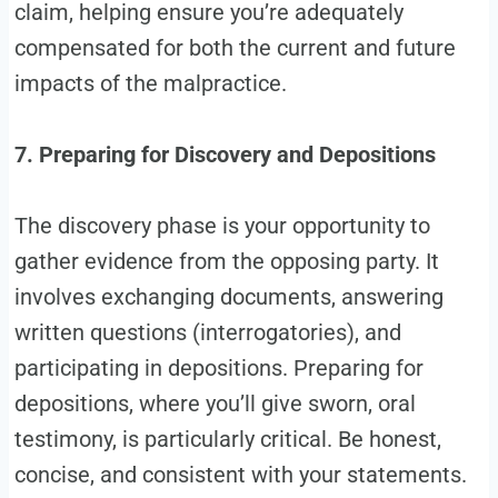
claim, helping ensure you’re adequately
compensated for both the current and future
impacts of the malpractice.
7. Preparing for Discovery and Depositions
The discovery phase is your opportunity to
gather evidence from the opposing party. It
involves exchanging documents, answering
written questions (interrogatories), and
participating in depositions. Preparing for
depositions, where you’ll give sworn, oral
testimony, is particularly critical. Be honest,
concise, and consistent with your statements.