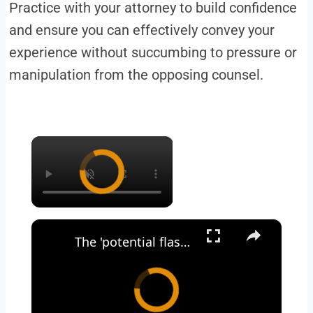
Practice with your attorney to build confidence
and ensure you can effectively convey your
experience without succumbing to pressure or
manipulation from the opposing counsel.
×
×
The 'potential flashpoint for war’ between India and Pakistan | LBC