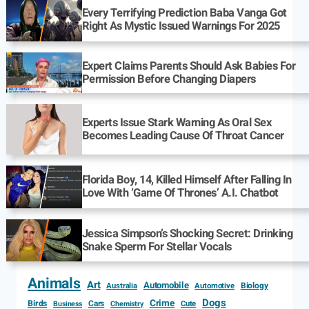
Every Terrifying Prediction Baba Vanga Got
Right As Mystic Issued Warnings For 2025
Expert Claims Parents Should Ask Babies For
Permission Before Changing Diapers
Experts Issue Stark Warning As Oral Sex
Becomes Leading Cause Of Throat Cancer
Florida Boy, 14, Killed Himself After Falling In
Love With ‘Game Of Thrones’ A.I. Chatbot
Jessica Simpson’s Shocking Secret: Drinking
Snake Sperm For Stellar Vocals
Animals
Art
Automobile
Biology
Australia
Automotive
Dogs
Crime
Birds
Cars
Cute
Business
Chemistry