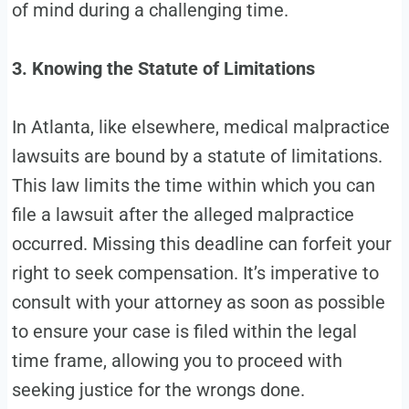
of mind during a challenging time.
3. Knowing the Statute of Limitations
In Atlanta, like elsewhere, medical malpractice
lawsuits are bound by a statute of limitations.
This law limits the time within which you can
file a lawsuit after the alleged malpractice
occurred. Missing this deadline can forfeit your
right to seek compensation. It’s imperative to
consult with your attorney as soon as possible
to ensure your case is filed within the legal
time frame, allowing you to proceed with
seeking justice for the wrongs done.