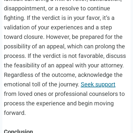
disappointment, or a resolve to continue
fighting. If the verdict is in your favor, it’s a
validation of your experiences and a step
toward closure. However, be prepared for the
possibility of an appeal, which can prolong the
process. If the verdict is not favorable, discuss
the feasibility of an appeal with your attorney.
Regardless of the outcome, acknowledge the
emotional toll of the journey.
Seek support
from loved ones or professional counselors to
process the experience and begin moving
forward.
Conclusion