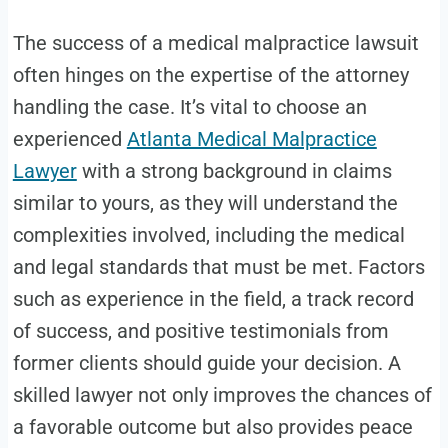
The success of a medical malpractice lawsuit
often hinges on the expertise of the attorney
handling the case. It’s vital to choose an
experienced
Atlanta Medical Malpractice
Lawyer
with a strong background in claims
similar to yours, as they will understand the
complexities involved, including the medical
and legal standards that must be met. Factors
such as experience in the field, a track record
of success, and positive testimonials from
former clients should guide your decision. A
skilled lawyer not only improves the chances of
a favorable outcome but also provides peace