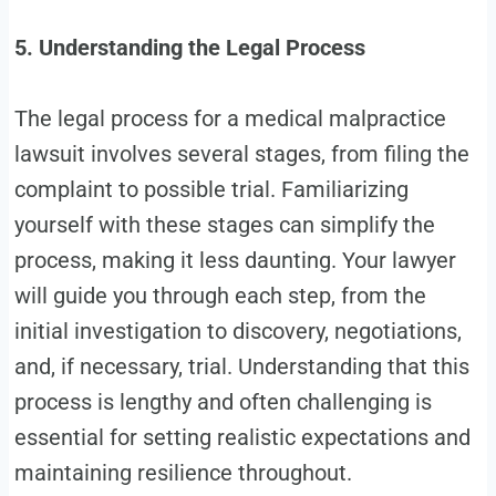
5. Understanding the Legal Process
The legal process for a medical malpractice
lawsuit involves several stages, from filing the
complaint to possible trial. Familiarizing
yourself with these stages can simplify the
process, making it less daunting. Your lawyer
will guide you through each step, from the
initial investigation to discovery, negotiations,
and, if necessary, trial. Understanding that this
process is lengthy and often challenging is
essential for setting realistic expectations and
maintaining resilience throughout.