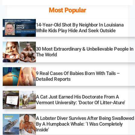
Most Popular
14-Year-Old Shot By Neighbor In Louisiana
While Kids Play Hide And Seek Outside
30 Most Extraordinary & Unbelievable People In
The World
9 Real Cases Of Babies Born With Tails –
Detailed Reports
A Cat Just Earned His Doctorate From A
Vermont University: ‘Doctor Of Litter-Ature’
A Lobster Diver Survives After Being Swallowed
By A Humpback Whale: ‘I Was Completely
Inside’