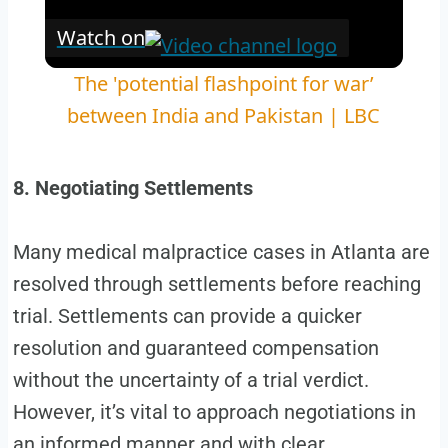
Watch on
The 'potential flashpoint for war’
between India and Pakistan | LBC
8. Negotiating Settlements
Many medical malpractice cases in Atlanta are
resolved through settlements before reaching
trial. Settlements can provide a quicker
resolution and guaranteed compensation
without the uncertainty of a trial verdict.
However, it’s vital to approach negotiations in
an informed manner and with clear