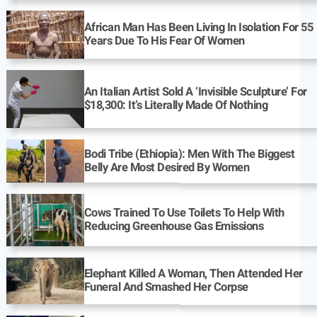
African Man Has Been Living In Isolation For 55
Years Due To His Fear Of Women
An Italian Artist Sold A ‘Invisible Sculpture’ For
$18,300: It’s Literally Made Of Nothing
Bodi Tribe (Ethiopia): Men With The Biggest
Belly Are Most Desired By Women
Cows Trained To Use Toilets To Help With
Reducing Greenhouse Gas Emissions
Elephant Killed A Woman, Then Attended Her
Funeral And Smashed Her Corpse