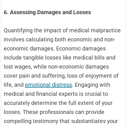
6. Assessing Damages and Losses
Quantifying the impact of medical malpractice
involves calculating both economic and non-
economic damages. Economic damages
include tangible losses like medical bills and
lost wages, while non-economic damages
cover pain and suffering, loss of enjoyment of
life, and
emotional distress
. Engaging with
medical and financial experts is crucial to
accurately determine the full extent of your
losses. These professionals can provide
compelling testimony that substantiates your