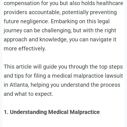
compensation for you but also holds healthcare
providers accountable, potentially preventing
future negligence. Embarking on this legal
journey can be challenging, but with the right
approach and knowledge, you can navigate it
more effectively.
This article will guide you through the top steps
and tips for filing a medical malpractice lawsuit
in Atlanta, helping you understand the process
and what to expect.
1. Understanding Medical Malpractice