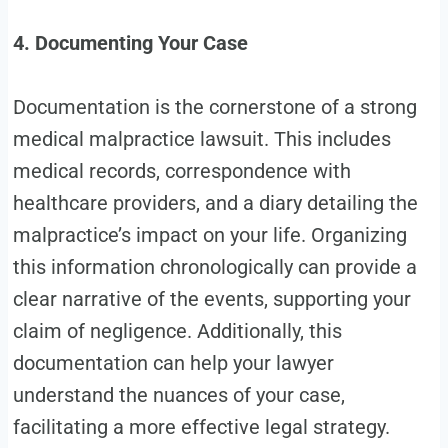
4. Documenting Your Case
Documentation is the cornerstone of a strong
medical malpractice lawsuit. This includes
medical records, correspondence with
healthcare providers, and a diary detailing the
malpractice’s impact on your life. Organizing
this information chronologically can provide a
clear narrative of the events, supporting your
claim of negligence. Additionally, this
documentation can help your lawyer
understand the nuances of your case,
facilitating a more effective legal strategy.