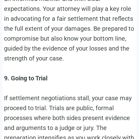
expectations. Your attorney will play a key role
in advocating for a fair settlement that reflects
the full extent of your damages. Be prepared to
compromise but also know your bottom line,
guided by the evidence of your losses and the
strength of your case.
9. Going to Trial
If settlement negotiations stall, your case may
proceed to trial. Trials are public, formal
processes where both sides present evidence
and arguments to a judge or jury. The
preparation intensifies as you work closely with