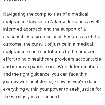
Navigating the complexities of a medical
malpractice lawsuit in Atlanta demands a well-
informed approach and the support of a
seasoned legal professional. Regardless of the
outcome, the pursuit of justice in a medical
malpractice case contributes to the broader
effort to hold healthcare providers accountable
and improve patient care. With determination
and the right guidance, you can face this
journey with confidence, knowing you’ve done
everything within your power to seek justice for
the wrongs you’ve endured.