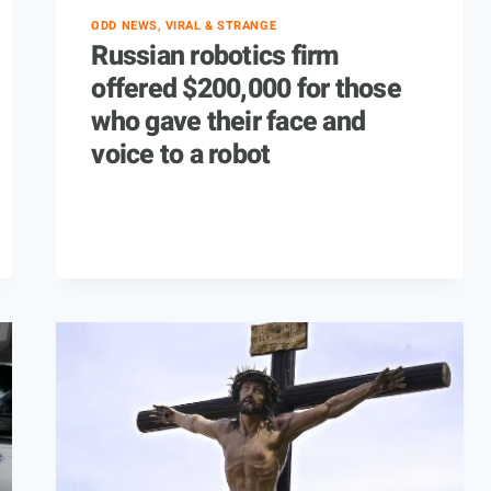
ODD NEWS, VIRAL & STRANGE
Russian robotics firm
offered $200,000 for those
who gave their face and
voice to a robot