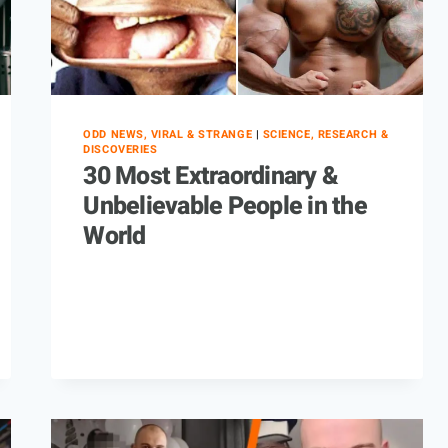
ODD NEWS, VIRAL & STRANGE
|
SCIENCE, RESEARCH &
DISCOVERIES
30 Most Extraordinary &
Unbelievable People in the
World