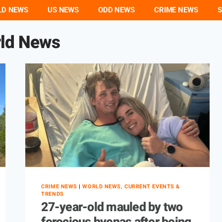
LD NEWS
US NEWS
ODD NEWS
CRIME NEWS
S
ld News
CRIME NEWS
|
WORLD NEWS, CURRENT EVENTS &
TRENDS
27-year-old mauled by two