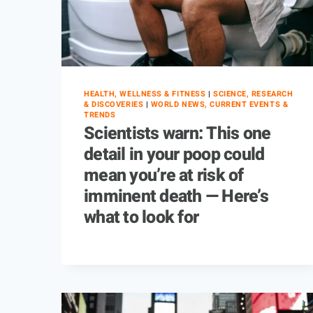
HEALTH, WELLNESS & FITNESS
|
SCIENCE, RESEARCH
& DISCOVERIES
|
WORLD NEWS, CURRENT EVENTS &
TRENDS
Scientists warn: This one
detail in your poop could
mean you’re at risk of
imminent death — Here’s
what to look for