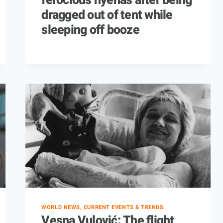
ferocious hyenas after being
dragged out of tent while
sleeping off booze
WORLD NEWS, CURRENT EVENTS & TRENDS
Vesna Vulović: The flight