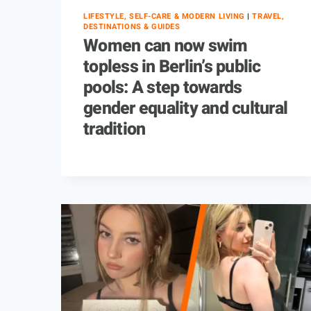
LIFESTYLE, SELF-CARE & MODERN LIVING
|
TRAVEL,
DESTINATIONS & GUIDES
Women can now swim
topless in Berlin’s public
pools: A step towards
gender equality and cultural
tradition