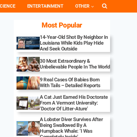
CIENCE
ENTERTAINMENT
OTHER
Most Popular
14-Year-Old Shot By Neighbor In
Louisiana While Kids Play Hide
And Seek Outside
30 Most Extraordinary &
Unbelievable People In The World
9 Real Cases Of Babies Born
With Tails – Detailed Reports
A Cat Just Earned His Doctorate
From A Vermont University:
‘Doctor Of Litter-Ature’
A Lobster Diver Survives After
Being Swallowed By A
Humpback Whale: ‘I Was
Completely Inside’