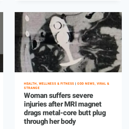
HEALTH, WELLNESS & FITNESS
|
ODD NEWS, VIRAL &
STRANGE
Woman suffers severe
injuries after MRI magnet
drags metal-core butt plug
through her body