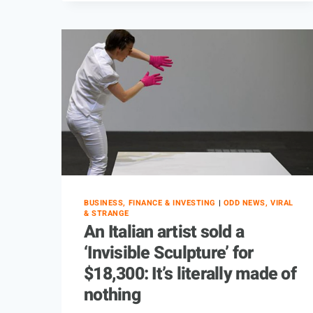
BUSINESS, FINANCE & INVESTING
|
ODD NEWS, VIRAL
& STRANGE
An Italian artist sold a
‘Invisible Sculpture’ for
$18,300: It’s literally made of
nothing