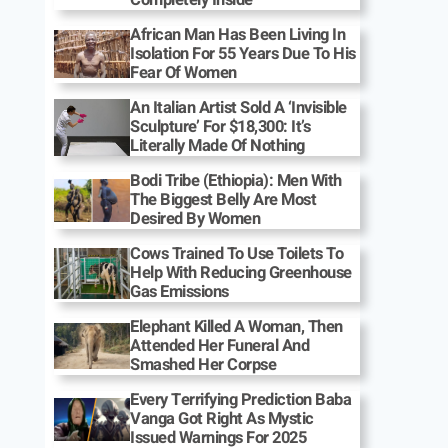
African Man Has Been Living In
Isolation For 55 Years Due To His
Fear Of Women
An Italian Artist Sold A ‘Invisible
Sculpture’ For $18,300: It’s
Literally Made Of Nothing
Bodi Tribe (Ethiopia): Men With
The Biggest Belly Are Most
Desired By Women
Cows Trained To Use Toilets To
Help With Reducing Greenhouse
Gas Emissions
Elephant Killed A Woman, Then
Attended Her Funeral And
Smashed Her Corpse
Every Terrifying Prediction Baba
Vanga Got Right As Mystic
Issued Warnings For 2025