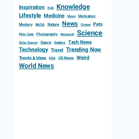
Knowledge
Inspiration
Kids
Lifestyle
Medicine
Motivation
Moon
News
Pets
Mystery
Nature
NASA
Ocean
Science
Photography
Pets Care
Research
Tech News
Space
Spiders
Solar Energy
Technology
Trending Now
Travel
Weird
Trends & Ideas
US News
USA
World News