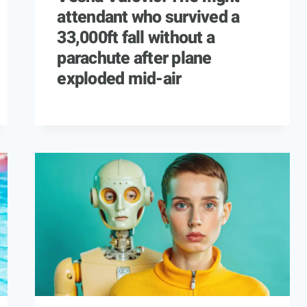
attendant who survived a
33,000ft fall without a
parachute after plane
exploded mid-air