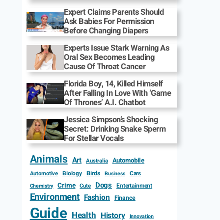
Expert Claims Parents Should
Ask Babies For Permission
Before Changing Diapers
Experts Issue Stark Warning As
Oral Sex Becomes Leading
Cause Of Throat Cancer
Florida Boy, 14, Killed Himself
After Falling In Love With ‘Game
Of Thrones’ A.I. Chatbot
Jessica Simpson’s Shocking
Secret: Drinking Snake Sperm
For Stellar Vocals
Animals
Art
Automobile
Australia
Biology
Birds
Cars
Automotive
Business
Dogs
Crime
Entertainment
Cute
Chemistry
Environment
Fashion
Finance
Guide
Health
History
Innovation