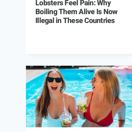
Lobsters Feel Pain: Why
Boiling Them Alive Is Now
Illegal in These Countries