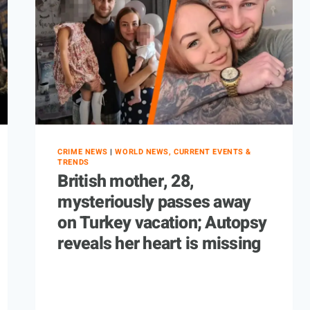
CRIME NEWS
|
WORLD NEWS, CURRENT EVENTS &
TRENDS
British mother, 28,
mysteriously passes away
on Turkey vacation; Autopsy
reveals her heart is missing