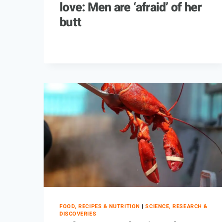
love: Men are ‘afraid’ of her
butt
FOOD, RECIPES & NUTRITION
|
SCIENCE, RESEARCH &
DISCOVERIES