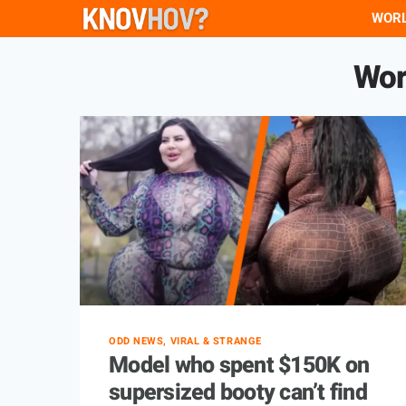
Skip
WOR
to
Wor
content
ODD NEWS, VIRAL & STRANGE
Model who spent $150K on
supersized booty can’t find