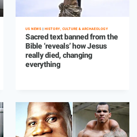
US NEWS
|
HISTORY, CULTURE & ARCHAEOLOGY
Sacred text banned from the
Bible ‘reveals’ how Jesus
really died, changing
everything