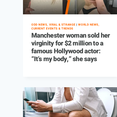
ODD NEWS, VIRAL & STRANGE
|
WORLD NEWS,
CURRENT EVENTS & TRENDS
Manchester woman sold her
virginity for $2 million to a
famous Hollywood actor:
“It’s my body,” she says