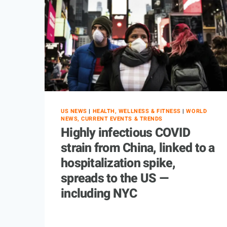
US NEWS
|
HEALTH, WELLNESS & FITNESS
|
WORLD
NEWS, CURRENT EVENTS & TRENDS
Highly infectious COVID
strain from China, linked to a
hospitalization spike,
spreads to the US —
including NYC