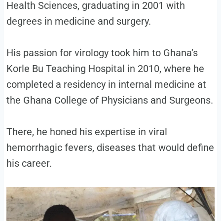
Health Sciences, graduating in 2001 with
degrees in medicine and surgery.
His passion for virology took him to Ghana’s
Korle Bu Teaching Hospital in 2010, where he
completed a residency in internal medicine at
the Ghana College of Physicians and Surgeons.
There, he honed his expertise in viral
hemorrhagic fevers, diseases that would define
his career.