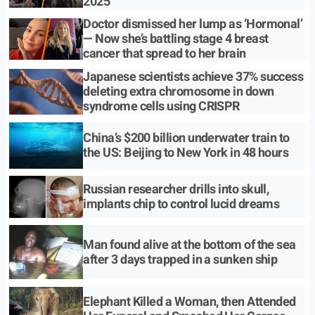
2025
Doctor dismissed her lump as ‘Hormonal’
— Now she’s battling stage 4 breast
cancer that spread to her brain
Japanese scientists achieve 37% success
deleting extra chromosome in down
syndrome cells using CRISPR
China’s $200 billion underwater train to
the US: Beijing to New York in 48 hours
Russian researcher drills into skull,
implants chip to control lucid dreams
Man found alive at the bottom of the sea
after 3 days trapped in a sunken ship
Elephant Killed a Woman, then Attended