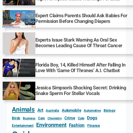
Expert Claims Parents Should Ask Babies For
Permission Before Changing Diapers
Experts Issue Stark Warning As Oral Sex
Becomes Leading Cause Of Throat Cancer
Florida Boy, 14, Killed Himself After Falling In
Love With ‘Game Of Thrones’ A.I. Chatbot
Jessica Simpson’s Shocking Secret: Drinking
Snake Sperm For Stellar Vocals
Animals
Art
Automobile
Biology
Australia
Automotive
Dogs
Crime
Birds
Cars
Cute
Business
Chemistry
Environment
Fashion
Entertainment
Finance