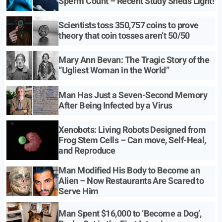
Sperm Count – Recent Study Sheds Light!
Scientists toss 350,757 coins to prove
theory that coin tosses aren’t 50/50
Mary Ann Bevan: The Tragic Story of the
“Ugliest Woman in the World”
Man Has Just a Seven-Second Memory
After Being Infected by a Virus
Xenobots: Living Robots Designed from
Frog Stem Cells – Can move, Self-Heal,
and Reproduce
Man Modified His Body to Become an
Alien – Now Restaurants Are Scared to
Serve Him
Man Spent $16,000 to ‘Become a Dog’,