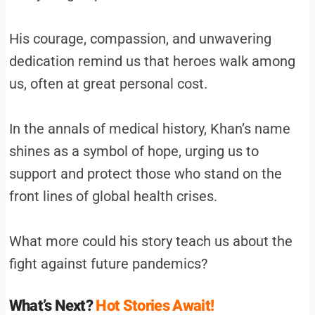
His courage, compassion, and unwavering
dedication remind us that heroes walk among
us, often at great personal cost.
In the annals of medical history, Khan’s name
shines as a symbol of hope, urging us to
support and protect those who stand on the
front lines of global health crises.
What more could his story teach us about the
fight against future pandemics?
What’s Next?
Hot Stories Await!