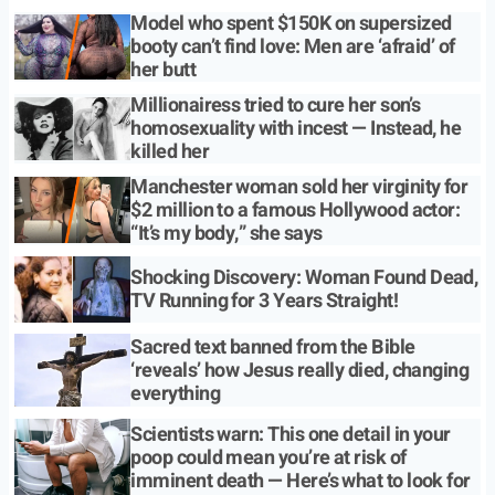
Model who spent $150K on supersized
booty can’t find love: Men are ‘afraid’ of
her butt
Millionairess tried to cure her son’s
homosexuality with incest — Instead, he
killed her
Manchester woman sold her virginity for
$2 million to a famous Hollywood actor:
“It’s my body,” she says
Shocking Discovery: Woman Found Dead,
TV Running for 3 Years Straight!
Sacred text banned from the Bible
‘reveals’ how Jesus really died, changing
everything
Scientists warn: This one detail in your
poop could mean you’re at risk of
imminent death — Here’s what to look for