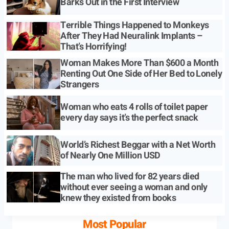
Barks Out in the First Interview
Terrible Things Happened to Monkeys
After They Had Neuralink Implants –
That’s Horrifying!
Woman Makes More Than $600 a Month
Renting Out One Side of Her Bed to Lonely
Strangers
Woman who eats 4 rolls of toilet paper
every day says it’s the perfect snack
World’s Richest Beggar with a Net Worth
of Nearly One Million USD
The man who lived for 82 years died
without ever seeing a woman and only
knew they existed from books
Most Popular