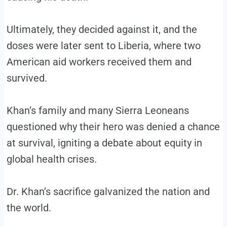
Ultimately, they decided against it, and the
doses were later sent to Liberia, where two
American aid workers received them and
survived.
Khan’s family and many Sierra Leoneans
questioned why their hero was denied a chance
at survival, igniting a debate about equity in
global health crises.
Dr. Khan’s sacrifice galvanized the nation and
the world.