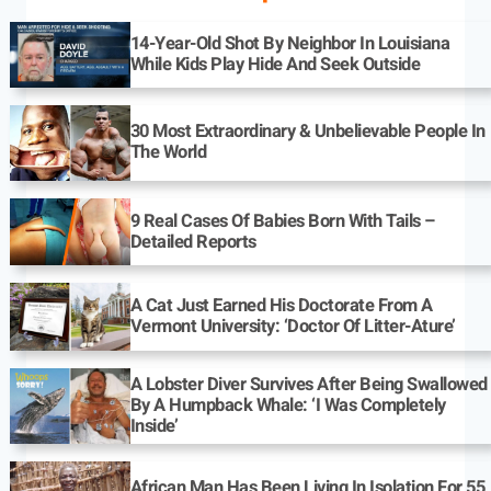
14-Year-Old Shot By Neighbor In Louisiana
While Kids Play Hide And Seek Outside
30 Most Extraordinary & Unbelievable People In
The World
9 Real Cases Of Babies Born With Tails –
Detailed Reports
A Cat Just Earned His Doctorate From A
Vermont University: ‘Doctor Of Litter-Ature’
A Lobster Diver Survives After Being Swallowed
By A Humpback Whale: ‘I Was Completely
Inside’
African Man Has Been Living In Isolation For 55