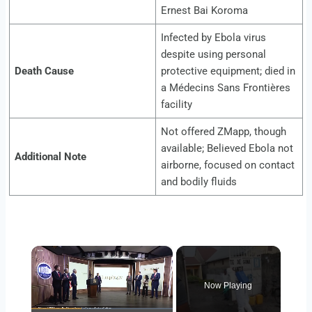
Ernest Bai Koroma
Infected by Ebola virus
despite using personal
Death Cause
protective equipment; died in
a Médecins Sans Frontières
facility
Not offered ZMapp, though
available; Believed Ebola not
Additional Note
airborne, focused on contact
and bodily fluids
×
Now Playing