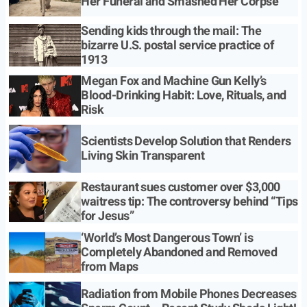
Her Funeral and Smashed Her Corpse
Sending kids through the mail: The
bizarre U.S. postal service practice of
1913
Megan Fox and Machine Gun Kelly’s
Blood-Drinking Habit: Love, Rituals, and
Risk
Scientists Develop Solution that Renders
Living Skin Transparent
Restaurant sues customer over $3,000
waitress tip: The controversy behind “Tips
for Jesus”
‘World’s Most Dangerous Town’ is
Completely Abandoned and Removed
from Maps
Radiation from Mobile Phones Decreases