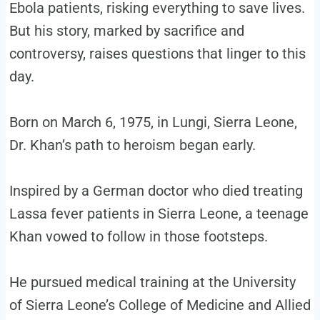
Ebola patients, risking everything to save lives.
But his story, marked by sacrifice and
controversy, raises questions that linger to this
day.
Born on March 6, 1975, in Lungi, Sierra Leone,
Dr. Khan’s path to heroism began early.
Inspired by a German doctor who died treating
Lassa fever patients in Sierra Leone, a teenage
Khan vowed to follow in those footsteps.
He pursued medical training at the University
of Sierra Leone’s College of Medicine and Allied