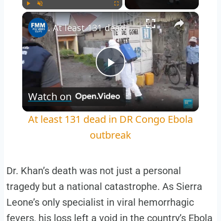
×
Play
Unmute
Fullscreen
At least 131 dead in DR Congo Ebola outbreak
Play
Watch on
Video
At least 131 dead in DR Congo Ebola
outbreak
Dr. Khan’s death was not just a personal
tragedy but a national catastrophe. As Sierra
Leone’s only specialist in viral hemorrhagic
fevers, his loss left a void in the country’s Ebola