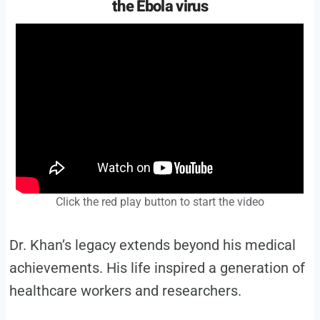
the Ebola virus
Click the red play button to start the video
Dr. Khan’s legacy extends beyond his medical
achievements. His life inspired a generation of
healthcare workers and researchers.