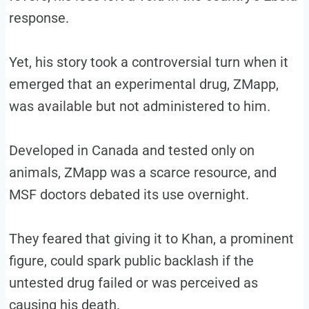
response.
Yet, his story took a controversial turn when it
emerged that an experimental drug, ZMapp,
was available but not administered to him.
Developed in Canada and tested only on
animals, ZMapp was a scarce resource, and
MSF doctors debated its use overnight.
They feared that giving it to Khan, a prominent
figure, could spark public backlash if the
untested drug failed or was perceived as
causing his death.