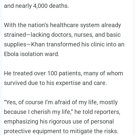
and nearly 4,000 deaths.
With the nation’s healthcare system already
strained—lacking doctors, nurses, and basic
supplies—Khan transformed his clinic into an
Ebola isolation ward.
He treated over 100 patients, many of whom
survived due to his expertise and care.
“Yes, of course I’m afraid of my life, mostly
because I cherish my life,” he told reporters,
emphasizing his rigorous use of personal
protective equipment to mitigate the risks.