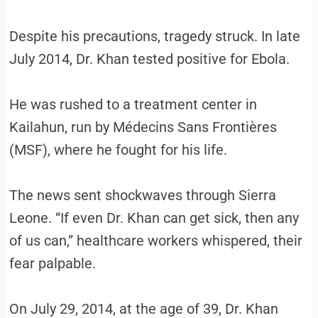
Despite his precautions, tragedy struck. In late
July 2014, Dr. Khan tested positive for Ebola.
He was rushed to a treatment center in
Kailahun, run by Médecins Sans Frontières
(MSF), where he fought for his life.
The news sent shockwaves through Sierra
Leone. “If even Dr. Khan can get sick, then any
of us can,” healthcare workers whispered, their
fear palpable.
On July 29, 2014, at the age of 39, Dr. Khan