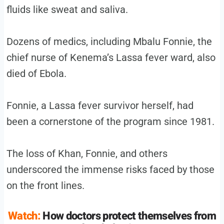
fluids like sweat and saliva.
Dozens of medics, including Mbalu Fonnie, the
chief nurse of Kenema’s Lassa fever ward, also
died of Ebola.
Fonnie, a Lassa fever survivor herself, had
been a cornerstone of the program since 1981.
The loss of Khan, Fonnie, and others
underscored the immense risks faced by those
on the front lines.
Watch:
How doctors protect themselves from