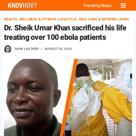
Skip
Trending News
to
HEALTH, WELLNESS & FITNESS
LIFESTYLE, SELF-CARE & MODERN LIVING
|
content
Dr. Sheik Umar Khan sacrificed his life
treating over 100 ebola patients
SARA LAUTNER
AUGUST 30, 2024