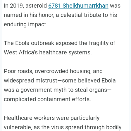
In 2019, asteroid
6781 Sheikhumarrkhan
was
named in his honor, a celestial tribute to his
enduring impact.
The Ebola outbreak exposed the fragility of
West Africa’s healthcare systems.
Poor roads, overcrowded housing, and
widespread mistrust—some believed Ebola
was a government myth to steal organs—
complicated containment efforts.
Healthcare workers were particularly
vulnerable, as the virus spread through bodily