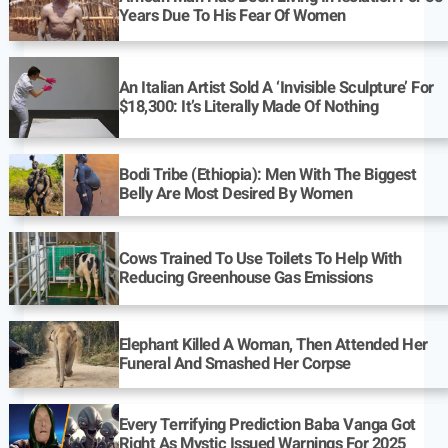
Years Due To His Fear Of Women
An Italian Artist Sold A ‘Invisible Sculpture’ For
$18,300: It’s Literally Made Of Nothing
Bodi Tribe (Ethiopia): Men With The Biggest
Belly Are Most Desired By Women
Cows Trained To Use Toilets To Help With
Reducing Greenhouse Gas Emissions
Elephant Killed A Woman, Then Attended Her
Funeral And Smashed Her Corpse
Every Terrifying Prediction Baba Vanga Got
Right As Mystic Issued Warnings For 2025