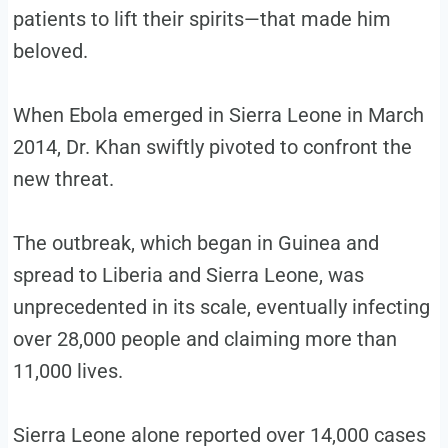
patients to lift their spirits—that made him
beloved.
When Ebola emerged in Sierra Leone in March
2014, Dr. Khan swiftly pivoted to confront the
new threat.
The outbreak, which began in Guinea and
spread to Liberia and Sierra Leone, was
unprecedented in its scale, eventually infecting
over 28,000 people and claiming more than
11,000 lives.
Sierra Leone alone reported over 14,000 cases