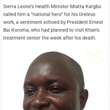
Sierra Leone’s Health Minister Miatta Kargbo
called him a “national hero” for his tireless
work, a sentiment echoed by President Ernest
Bai Koroma, who had planned to visit Khan’s
treatment center the week after his death.