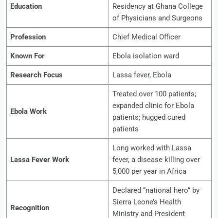
Education
Residency at Ghana College
of Physicians and Surgeons
Profession
Chief Medical Officer
Known For
Ebola isolation ward
Research Focus
Lassa fever, Ebola
Treated over 100 patients;
expanded clinic for Ebola
Ebola Work
patients; hugged cured
patients
Long worked with Lassa
Lassa Fever Work
fever, a disease killing over
5,000 per year in Africa
Declared “national hero” by
Sierra Leone’s Health
Recognition
Ministry and President