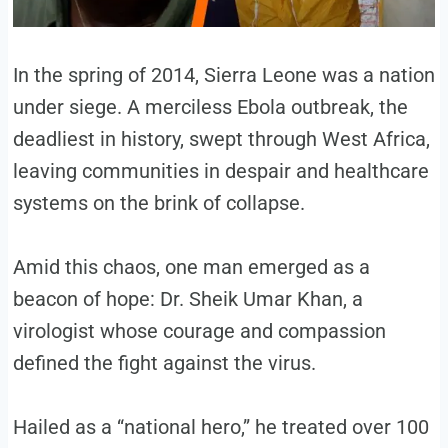
In the spring of 2014, Sierra Leone was a nation
under siege. A merciless Ebola outbreak, the
deadliest in history, swept through West Africa,
leaving communities in despair and healthcare
systems on the brink of collapse.
Amid this chaos, one man emerged as a
beacon of hope: Dr. Sheik Umar Khan, a
virologist whose courage and compassion
defined the fight against the virus.
Hailed as a “national hero,” he treated over 100