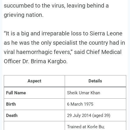
succumbed to the virus, leaving behind a
grieving nation.
“It is a big and irreparable loss to Sierra Leone
as he was the only specialist the country had in
viral haemorrhagic fevers,” said Chief Medical
Officer Dr. Brima Kargbo.
Aspect
Details
Full Name
Sheik Umar Khan
Birth
6 March 1975
Death
29 July 2014 (aged 39)
Trained at Korle Bu;