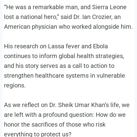
“He was a remarkable man, and Sierra Leone
lost a national hero,” said Dr. Ian Crozier, an
American physician who worked alongside him.
His research on Lassa fever and Ebola
continues to inform global health strategies,
and his story serves as a call to action to
strengthen healthcare systems in vulnerable
regions.
As we reflect on Dr. Sheik Umar Khan’s life, we
are left with a profound question: How do we
honor the sacrifices of those who risk
everything to protect us?