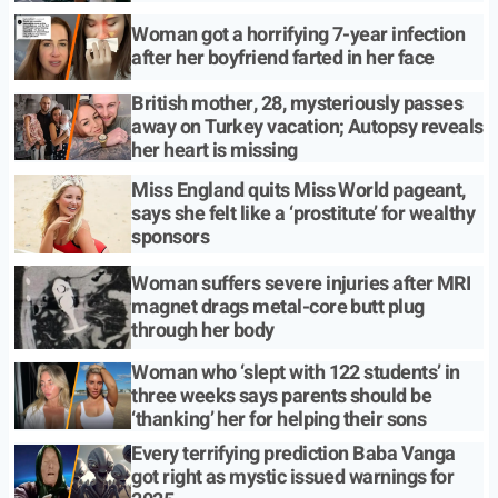
Woman got a horrifying 7-year infection
after her boyfriend farted in her face
British mother, 28, mysteriously passes
away on Turkey vacation; Autopsy reveals
her heart is missing
Miss England quits Miss World pageant,
says she felt like a ‘prostitute’ for wealthy
sponsors
Woman suffers severe injuries after MRI
magnet drags metal-core butt plug
through her body
Woman who ‘slept with 122 students’ in
three weeks says parents should be
‘thanking’ her for helping their sons
Every terrifying prediction Baba Vanga
got right as mystic issued warnings for