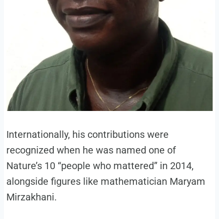
Internationally, his contributions were
recognized when he was named one of
Nature’s 10 “people who mattered” in 2014,
alongside figures like mathematician Maryam
Mirzakhani.