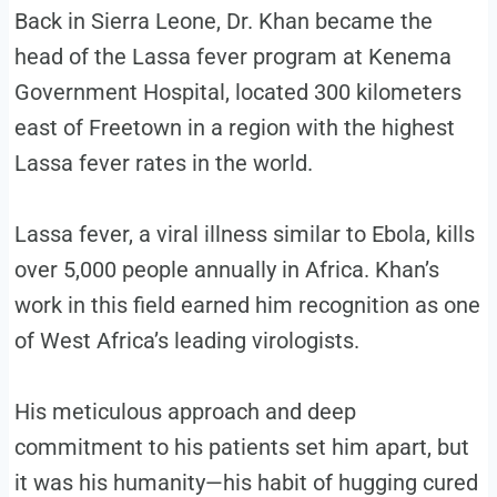
Back in Sierra Leone, Dr. Khan became the
head of the Lassa fever program at Kenema
Government Hospital, located 300 kilometers
east of Freetown in a region with the highest
Lassa fever rates in the world.
Lassa fever, a viral illness similar to Ebola, kills
over 5,000 people annually in Africa. Khan’s
work in this field earned him recognition as one
of West Africa’s leading virologists.
His meticulous approach and deep
commitment to his patients set him apart, but
it was his humanity—his habit of hugging cured