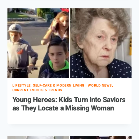
LIFESTYLE, SELF-CARE & MODERN LIVING
|
WORLD NEWS,
CURRENT EVENTS & TRENDS
Young Heroes: Kids Turn into Saviors
as They Locate a Missing Woman