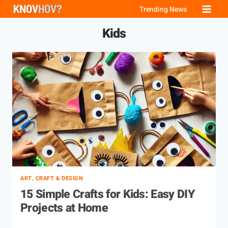
Skip
Trending News
to
Kids
content
ART, CRAFT & DESIGN
15 Simple Crafts for Kids: Easy DIY
Projects at Home