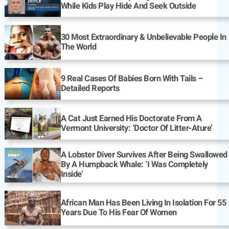
While Kids Play Hide And Seek Outside
30 Most Extraordinary & Unbelievable People In
The World
9 Real Cases Of Babies Born With Tails –
Detailed Reports
A Cat Just Earned His Doctorate From A
Vermont University: ‘Doctor Of Litter-Ature’
A Lobster Diver Survives After Being Swallowed
By A Humpback Whale: ‘I Was Completely
Inside’
African Man Has Been Living In Isolation For 55
Years Due To His Fear Of Women