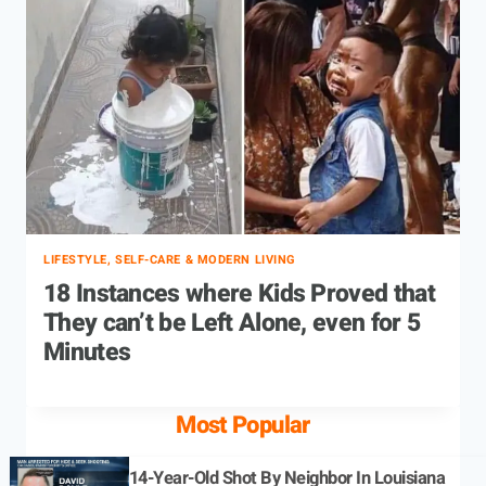
LIFESTYLE, SELF-CARE & MODERN LIVING
18 Instances where Kids Proved that
They can’t be Left Alone, even for 5
Minutes
Most Popular
14-Year-Old Shot By Neighbor In Louisiana