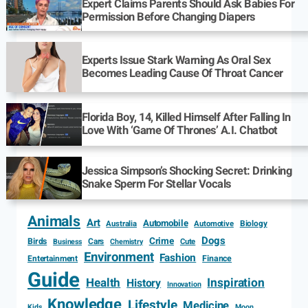
Expert Claims Parents Should Ask Babies For
Permission Before Changing Diapers
Experts Issue Stark Warning As Oral Sex
Becomes Leading Cause Of Throat Cancer
Florida Boy, 14, Killed Himself After Falling In
Love With ‘Game Of Thrones’ A.I. Chatbot
Jessica Simpson’s Shocking Secret: Drinking
Snake Sperm For Stellar Vocals
Animals
Art
Automobile
Biology
Australia
Automotive
Dogs
Crime
Birds
Cars
Cute
Business
Chemistry
Environment
Fashion
Entertainment
Finance
Guide
Health
Inspiration
History
Innovation
Knowledge
Lifestyle
Medicine
Kids
Moon