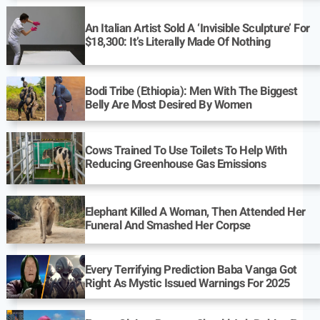
An Italian Artist Sold A ‘Invisible Sculpture’ For
$18,300: It’s Literally Made Of Nothing
Bodi Tribe (Ethiopia): Men With The Biggest
Belly Are Most Desired By Women
Cows Trained To Use Toilets To Help With
Reducing Greenhouse Gas Emissions
Elephant Killed A Woman, Then Attended Her
Funeral And Smashed Her Corpse
Every Terrifying Prediction Baba Vanga Got
Right As Mystic Issued Warnings For 2025