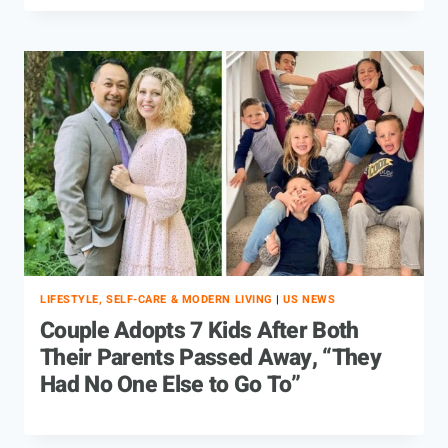
LIFESTYLE, SELF-CARE & MODERN LIVING
|
US NEWS
Couple Adopts 7 Kids After Both
Their Parents Passed Away, “They
Had No One Else to Go To”