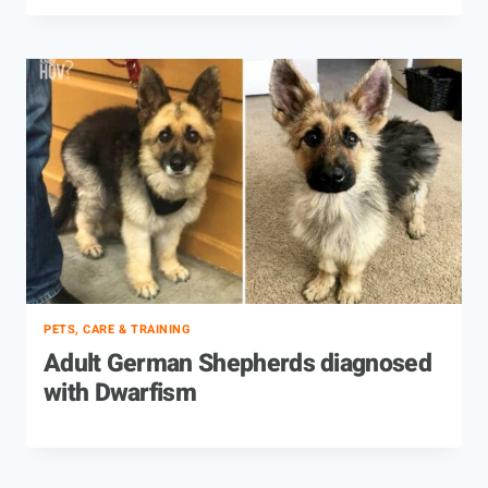
PETS, CARE & TRAINING
Adult German Shepherds diagnosed
with Dwarfism