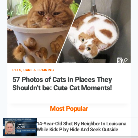
PETS, CARE & TRAINING
57 Photos of Cats in Places They
Shouldn’t be: Cute Cat Moments!
Most Popular
14-Year-Old Shot By Neighbor In Louisiana
While Kids Play Hide And Seek Outside