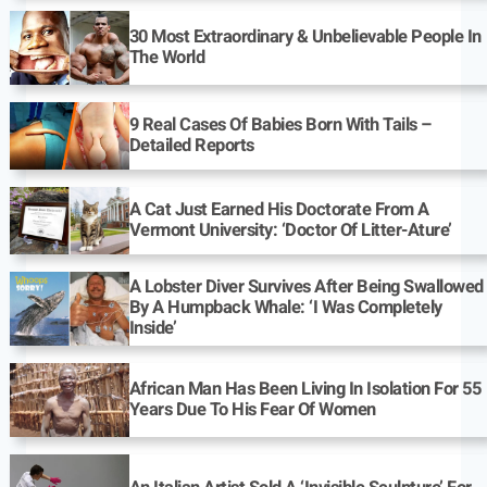
30 Most Extraordinary & Unbelievable People In
The World
9 Real Cases Of Babies Born With Tails –
Detailed Reports
A Cat Just Earned His Doctorate From A
Vermont University: ‘Doctor Of Litter-Ature’
A Lobster Diver Survives After Being Swallowed
By A Humpback Whale: ‘I Was Completely
Inside’
African Man Has Been Living In Isolation For 55
Years Due To His Fear Of Women