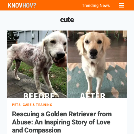
Skip
Trending News
to
cute
content
PETS, CARE & TRAINING
Rescuing a Golden Retriever from
Abuse: An Inspiring Story of Love
and Compassion