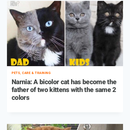
PETS, CARE & TRAINING
Narnia: A bicolor cat has become the
father of two kittens with the same 2
colors