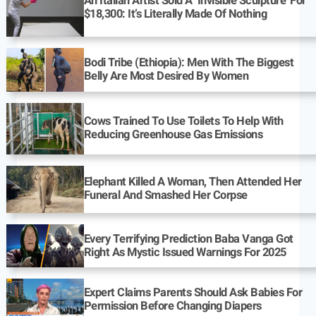
An Italian Artist Sold A ‘Invisible Sculpture’ For
$18,300: It’s Literally Made Of Nothing
Bodi Tribe (Ethiopia): Men With The Biggest
Belly Are Most Desired By Women
Cows Trained To Use Toilets To Help With
Reducing Greenhouse Gas Emissions
Elephant Killed A Woman, Then Attended Her
Funeral And Smashed Her Corpse
Every Terrifying Prediction Baba Vanga Got
Right As Mystic Issued Warnings For 2025
Expert Claims Parents Should Ask Babies For
Permission Before Changing Diapers