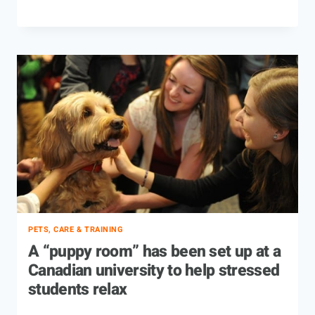
PETS, CARE & TRAINING
A “puppy room” has been set up at a
Canadian university to help stressed
students relax