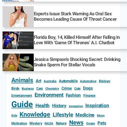
Experts Issue Stark Warning As Oral Sex
Becomes Leading Cause Of Throat Cancer
Florida Boy, 14, Killed Himself After Falling In
Love With ‘Game Of Thrones’ A.I. Chatbot
Jessica Simpson’s Shocking Secret: Drinking
Snake Sperm For Stellar Vocals
Animals
Art
Automobile
Biology
Australia
Automotive
Dogs
Crime
Birds
Cars
Cute
Business
Chemistry
Environment
Fashion
Entertainment
Finance
Guide
Health
Inspiration
History
Innovation
Knowledge
Lifestyle
Medicine
Kids
Moon
News
Pets
Motivation
Mystery
Nature
NASA
Ocean