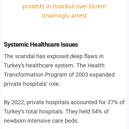
protests in Istanbul over Ekrem
Imamoglu arrest
Systemic Healthcare Issues
The scandal has exposed deep flaws in
Turkey’s healthcare system. The Health
Transformation Program of 2003 expanded
private hospitals’ role.
By 2022, private hospitals accounted for 37% of
Turkey’s total hospitals. They held 54% of
newborn intensive care beds.