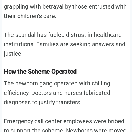
grappling with betrayal by those entrusted with
their children’s care.
The scandal has fueled distrust in healthcare
institutions. Families are seeking answers and
justice.
How the Scheme Operated
The newborn gang operated with chilling
efficiency. Doctors and nurses fabricated
diagnoses to justify transfers.
Emergency call center employees were bribed
to support the scheme. Newborns were moved