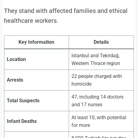
They stand with affected families and ethical
healthcare workers.
Key Information
Details
Istanbul and Tekirdağ,
Location
Western Thrace region
22 people charged with
Arrests
homicide
47, including 14 doctors
Total Suspects
and 17 nurses
At least 10, with potential
Infant Deaths
for more