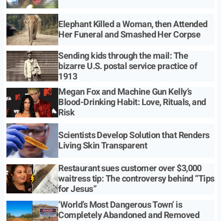
Elephant Killed a Woman, then Attended
Her Funeral and Smashed Her Corpse
Sending kids through the mail: The
bizarre U.S. postal service practice of
1913
Megan Fox and Machine Gun Kelly’s
Blood-Drinking Habit: Love, Rituals, and
Risk
Scientists Develop Solution that Renders
Living Skin Transparent
Restaurant sues customer over $3,000
waitress tip: The controversy behind “Tips
for Jesus”
‘World’s Most Dangerous Town’ is
Completely Abandoned and Removed