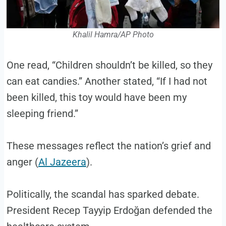
Khalil Hamra/AP Photo
One read, “Children shouldn’t be killed, so they
can eat candies.” Another stated, “If I had not
been killed, this toy would have been my
sleeping friend.”
These messages reflect the nation’s grief and
anger (
Al Jazeera
).
Politically, the scandal has sparked debate.
President Recep Tayyip Erdoğan defended the