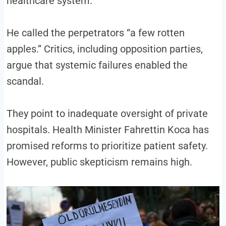
healthcare system.
He called the perpetrators “a few rotten
apples.” Critics, including opposition parties,
argue that systemic failures enabled the
scandal.
They point to inadequate oversight of private
hospitals. Health Minister Fahrettin Koca has
promised reforms to prioritize patient safety.
However, public skepticism remains high.