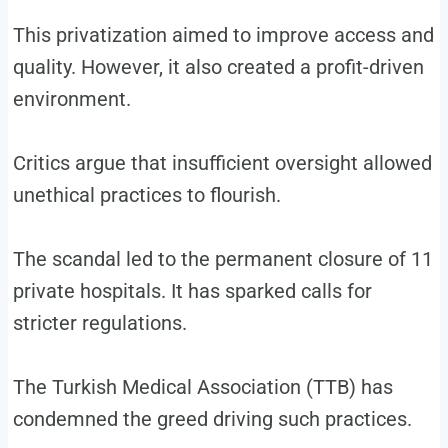
This privatization aimed to improve access and
quality. However, it also created a profit-driven
environment.
Critics argue that insufficient oversight allowed
unethical practices to flourish.
The scandal led to the permanent closure of 11
private hospitals. It has sparked calls for
stricter regulations.
The Turkish Medical Association (TTB) has
condemned the greed driving such practices.