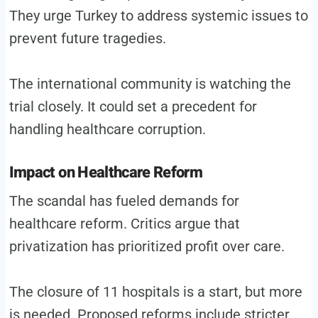
They urge Turkey to address systemic issues to
prevent future tragedies.
The international community is watching the
trial closely. It could set a precedent for
handling healthcare corruption.
Impact on Healthcare Reform
The scandal has fueled demands for
healthcare reform. Critics argue that
privatization has prioritized profit over care.
The closure of 11 hospitals is a start, but more
is needed. Proposed reforms include stricter