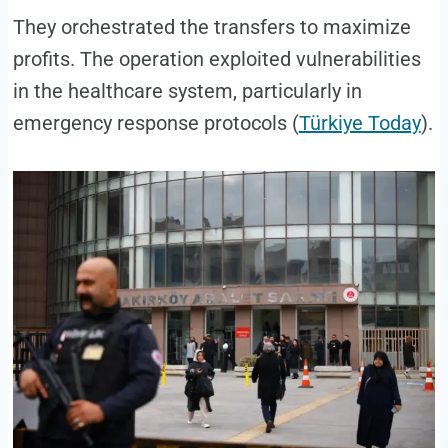
They orchestrated the transfers to maximize
profits. The operation exploited vulnerabilities
in the healthcare system, particularly in
emergency response protocols (
Türkiye Today
).