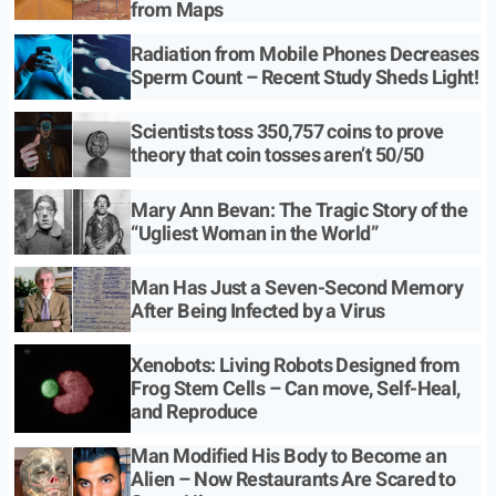
from Maps
Radiation from Mobile Phones Decreases
Sperm Count – Recent Study Sheds Light!
Scientists toss 350,757 coins to prove
theory that coin tosses aren’t 50/50
Mary Ann Bevan: The Tragic Story of the
“Ugliest Woman in the World”
Man Has Just a Seven-Second Memory
After Being Infected by a Virus
Xenobots: Living Robots Designed from
Frog Stem Cells – Can move, Self-Heal,
and Reproduce
Man Modified His Body to Become an
Alien – Now Restaurants Are Scared to