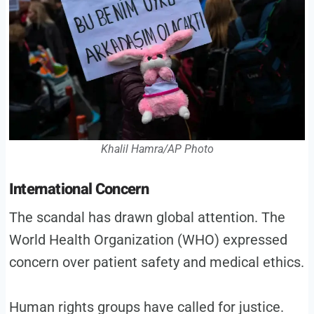
Khalil Hamra/AP Photo
International Concern
The scandal has drawn global attention. The
World Health Organization (WHO) expressed
concern over patient safety and medical ethics.
Human rights groups have called for justice.