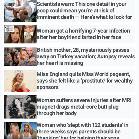
Scientists warn: This one detail in your
poop could mean you’re at risk of
imminent death — Here’s what to look for
Woman got a horrifying 7-year infection
after her boyfriend farted in her face
British mother, 28, mysteriously passes
away on Turkey vacation; Autopsy reveals
her heart is missing
Miss England quits Miss World pageant,
says she felt like a ‘prostitute’ for wealthy
sponsors
Woman suffers severe injuries after MRI
magnet drags metal-core butt plug
through her body
Woman who ‘slept with 122 students’ in
three weeks says parents should be
‘thanking’ her for helping their sons