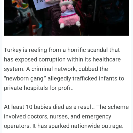
Turkey is reeling from a horrific scandal that
has exposed corruption within its healthcare
system. A criminal network, dubbed the
“newborn gang,” allegedly trafficked infants to
private hospitals for profit.
At least 10 babies died as a result. The scheme
involved doctors, nurses, and emergency
operators. It has sparked nationwide outrage.