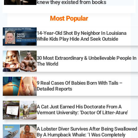
knew they existed from books
Most Popular
14-Year-Old Shot By Neighbor In Louisiana
While Kids Play Hide And Seek Outside
30 Most Extraordinary & Unbelievable People In
The World
9 Real Cases Of Babies Born With Tails –
Detailed Reports
A Cat Just Earned His Doctorate From A
Vermont University: ‘Doctor Of Litter-Ature’
A Lobster Diver Survives After Being Swallowed
By A Humpback Whale: ‘I Was Completely