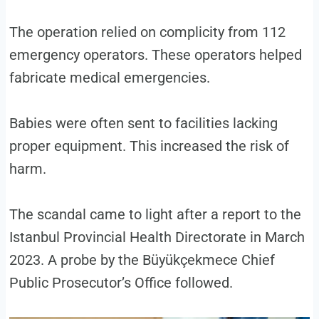
The operation relied on complicity from 112
emergency operators. These operators helped
fabricate medical emergencies.
Babies were often sent to facilities lacking
proper equipment. This increased the risk of
harm.
The scandal came to light after a report to the
Istanbul Provincial Health Directorate in March
2023. A probe by the Büyükçekmece Chief
Public Prosecutor’s Office followed.