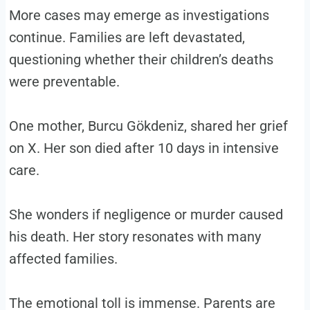
More cases may emerge as investigations
continue. Families are left devastated,
questioning whether their children’s deaths
were preventable.
One mother, Burcu Gökdeniz, shared her grief
on X. Her son died after 10 days in intensive
care.
She wonders if negligence or murder caused
his death. Her story resonates with many
affected families.
The emotional toll is immense. Parents are