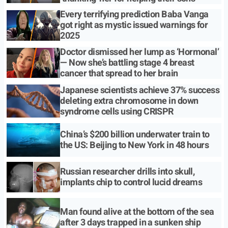
Every terrifying prediction Baba Vanga
got right as mystic issued warnings for
2025
Doctor dismissed her lump as ‘Hormonal’
— Now she’s battling stage 4 breast
cancer that spread to her brain
Japanese scientists achieve 37% success
deleting extra chromosome in down
syndrome cells using CRISPR
China’s $200 billion underwater train to
the US: Beijing to New York in 48 hours
Russian researcher drills into skull,
implants chip to control lucid dreams
Man found alive at the bottom of the sea
after 3 days trapped in a sunken ship