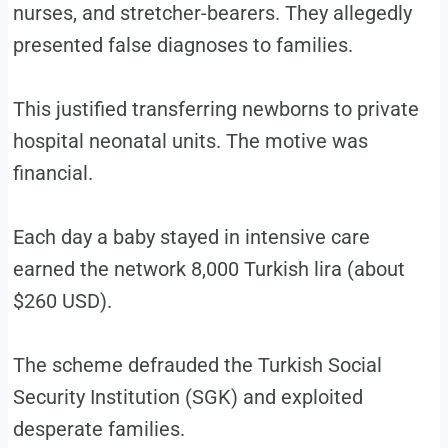
nurses, and stretcher-bearers. They allegedly
presented false diagnoses to families.
This justified transferring newborns to private
hospital neonatal units. The motive was
financial.
Each day a baby stayed in intensive care
earned the network 8,000 Turkish lira (about
$260 USD).
The scheme defrauded the Turkish Social
Security Institution (SGK) and exploited
desperate families.