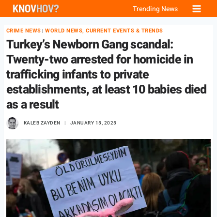
Skip
Trending News
to
CRIME NEWS
WORLD NEWS, CURRENT EVENTS & TRENDS
|
content
Turkey’s Newborn Gang scandal:
Twenty-two arrested for homicide in
trafficking infants to private
establishments, at least 10 babies died
as a result
KALEB ZAYDEN
JANUARY 15, 2025