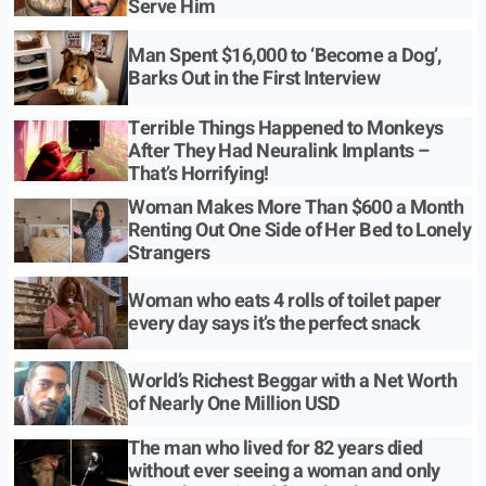
Serve Him
Man Spent $16,000 to ‘Become a Dog’,
Barks Out in the First Interview
Terrible Things Happened to Monkeys
After They Had Neuralink Implants –
That’s Horrifying!
Woman Makes More Than $600 a Month
Renting Out One Side of Her Bed to Lonely
Strangers
Woman who eats 4 rolls of toilet paper
every day says it’s the perfect snack
World’s Richest Beggar with a Net Worth
of Nearly One Million USD
The man who lived for 82 years died
without ever seeing a woman and only