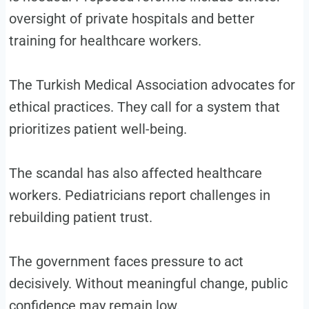
oversight of private hospitals and better
training for healthcare workers.
The Turkish Medical Association advocates for
ethical practices. They call for a system that
prioritizes patient well-being.
The scandal has also affected healthcare
workers. Pediatricians report challenges in
rebuilding patient trust.
The government faces pressure to act
decisively. Without meaningful change, public
confidence may remain low.