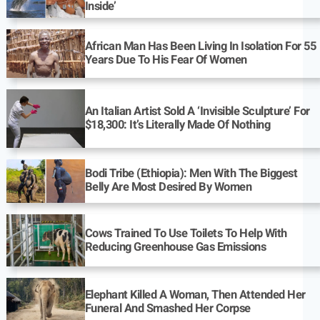
Inside’
African Man Has Been Living In Isolation For 55
Years Due To His Fear Of Women
An Italian Artist Sold A ‘Invisible Sculpture’ For
$18,300: It’s Literally Made Of Nothing
Bodi Tribe (Ethiopia): Men With The Biggest
Belly Are Most Desired By Women
Cows Trained To Use Toilets To Help With
Reducing Greenhouse Gas Emissions
Elephant Killed A Woman, Then Attended Her
Funeral And Smashed Her Corpse