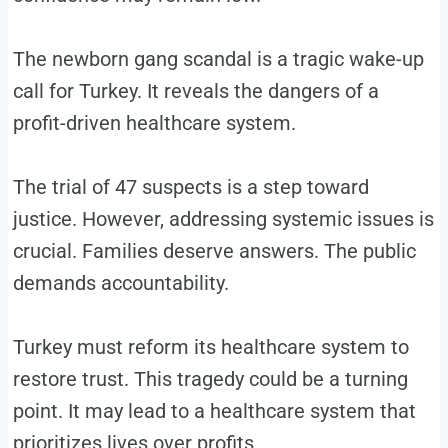
The newborn gang scandal is a tragic wake-up
call for Turkey. It reveals the dangers of a
profit-driven healthcare system.
The trial of 47 suspects is a step toward
justice. However, addressing systemic issues is
crucial. Families deserve answers. The public
demands accountability.
Turkey must reform its healthcare system to
restore trust. This tragedy could be a turning
point. It may lead to a healthcare system that
prioritizes lives over profits.