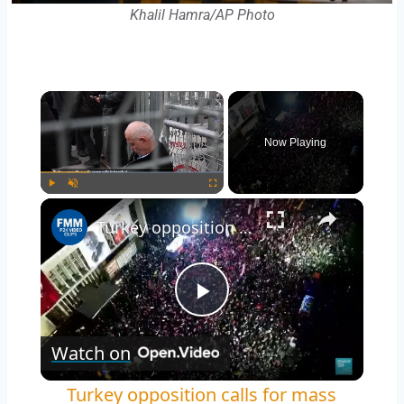
Khalil Hamra/AP Photo
Now Playing
Play
Unmute
Fullscreen
Turkey opposition calls for mass protests in Istanbul over Ekrem Imamoglu arrest
Play
Watch on
Video
Turkey opposition calls for mass