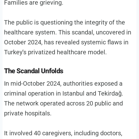
Families are grieving.
The public is questioning the integrity of the
healthcare system. This scandal, uncovered in
October 2024, has revealed systemic flaws in
Turkey’s privatized healthcare model.
The Scandal Unfolds
In mid-October 2024, authorities exposed a
criminal operation in Istanbul and Tekirdağ.
The network operated across 20 public and
private hospitals.
It involved 40 caregivers, including doctors,