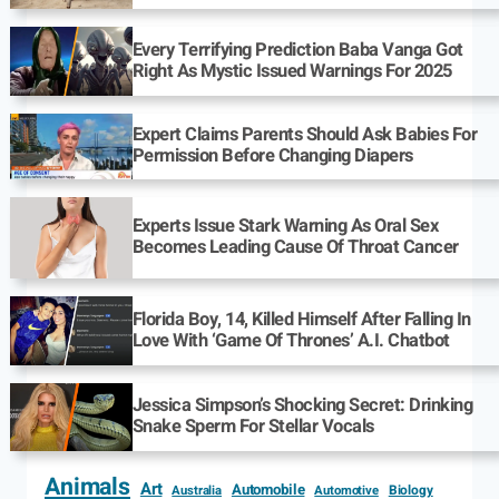
Every Terrifying Prediction Baba Vanga Got
Right As Mystic Issued Warnings For 2025
Expert Claims Parents Should Ask Babies For
Permission Before Changing Diapers
Experts Issue Stark Warning As Oral Sex
Becomes Leading Cause Of Throat Cancer
Florida Boy, 14, Killed Himself After Falling In
Love With ‘Game Of Thrones’ A.I. Chatbot
Jessica Simpson’s Shocking Secret: Drinking
Snake Sperm For Stellar Vocals
Animals
Art
Automobile
Biology
Australia
Automotive