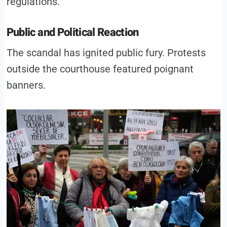
regulations.
Public and Political Reaction
The scandal has ignited public fury. Protests
outside the courthouse featured poignant
banners.