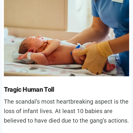
Tragic Human Toll
The scandal’s most heartbreaking aspect is the
loss of infant lives. At least 10 babies are
believed to have died due to the gang’s actions.