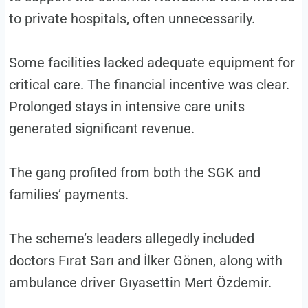
to private hospitals, often unnecessarily.
Some facilities lacked adequate equipment for
critical care. The financial incentive was clear.
Prolonged stays in intensive care units
generated significant revenue.
The gang profited from both the SGK and
families’ payments.
The scheme’s leaders allegedly included
doctors Fırat Sarı and İlker Gönen, along with
ambulance driver Gıyasettin Mert Özdemir.