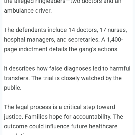
the alleged ringleaders—two doctors and an
ambulance driver.
The defendants include 14 doctors, 17 nurses,
hospital managers, and secretaries. A 1,400-
page indictment details the gang’s actions.
It describes how false diagnoses led to harmful
transfers. The trial is closely watched by the
public.
The legal process is a critical step toward
justice. Families hope for accountability. The
outcome could influence future healthcare