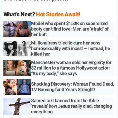
What’s Next?
Hot Stories Await!
Model who spent $150K on supersized
booty can’t find love: Men are ‘afraid’ of
her butt
Millionairess tried to cure her son’s
homosexuality with incest — Instead, he
killed her
Manchester woman sold her virginity for
$2 million to a famous Hollywood actor:
“It’s my body,” she says
Shocking Discovery: Woman Found Dead,
TV Running for 3 Years Straight!
Sacred text banned from the Bible
‘reveals’ how Jesus really died, changing
everything