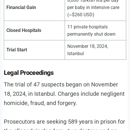
8,000 Turkish lira per day
Financial Gain
per baby in intensive care
(~$260 USD)
11 private hospitals
Closed Hospitals
permanently shut down
November 18, 2024,
Trial Start
Istanbul
Legal Proceedings
The trial of 47 suspects began on November
18, 2024, in Istanbul. Charges include negligent
homicide, fraud, and forgery.
Prosecutors are seeking 589 years in prison for