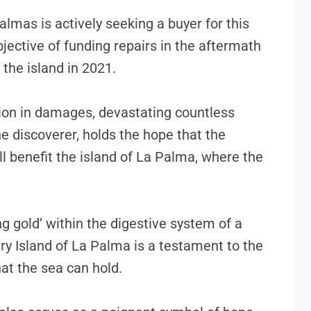
almas is actively seeking a buyer for this
jective of funding repairs in the aftermath
 the island in 2021.
llion in damages, devastating countless
 discoverer, holds the hope that the
l benefit the island of La Palma, where the
ing gold’ within the digestive system of a
 Island of La Palma is a testament to the
at the sea can hold.