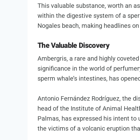
This valuable substance, worth an a
within the digestive system of a sp
Nogales beach, making headlines on 
The Valuable Discovery
Ambergris, a rare and highly coveted 
significance in the world of perfumer
sperm whale’s intestines, has opene
Antonio Fernández Rodríguez, the dis
head of the Institute of Animal Healt
Palmas, has expressed his intent to u
the victims of a volcanic eruption tha