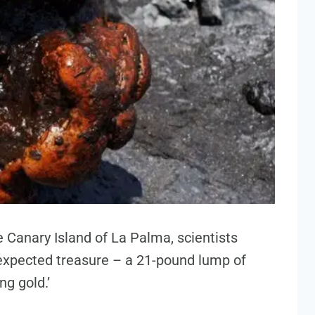
e Canary Island of La Palma, scientists
xpected treasure – a 21-pound lump of
ng gold.’