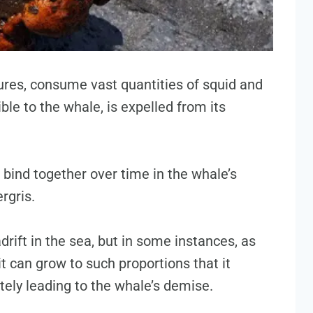
ures, consume vast quantities of squid and
ible to the whale, is expelled from its
bind together over time in the whale’s
rgris.
 adrift in the sea, but in some instances, as
t can grow to such proportions that it
ately leading to the whale’s demise.