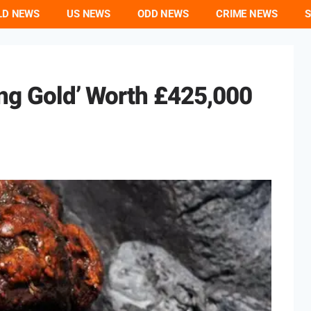
LD NEWS
US NEWS
ODD NEWS
CRIME NEWS
S
ting Gold’ Worth £425,000