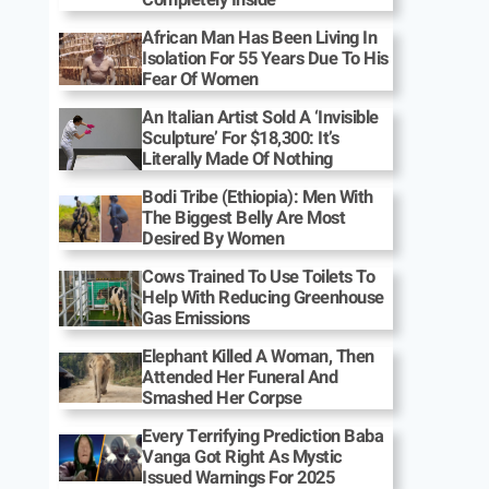
African Man Has Been Living In
Isolation For 55 Years Due To His
Fear Of Women
An Italian Artist Sold A ‘Invisible
Sculpture’ For $18,300: It’s
Literally Made Of Nothing
Bodi Tribe (Ethiopia): Men With
The Biggest Belly Are Most
Desired By Women
Cows Trained To Use Toilets To
Help With Reducing Greenhouse
Gas Emissions
Elephant Killed A Woman, Then
Attended Her Funeral And
Smashed Her Corpse
Every Terrifying Prediction Baba
Vanga Got Right As Mystic
Issued Warnings For 2025