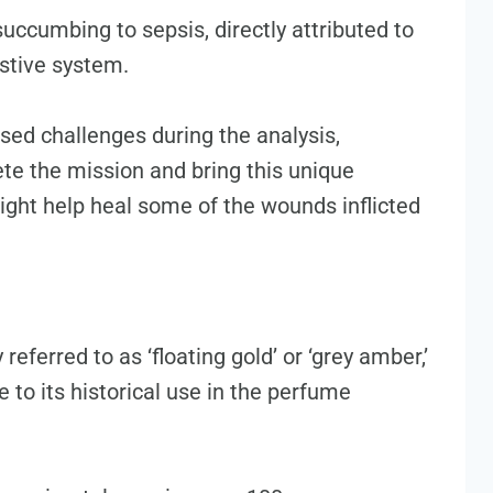
uccumbing to sepsis, directly attributed to
estive system.
sed challenges during the analysis,
e the mission and bring this unique
 might help heal some of the wounds inflicted
eferred to as ‘floating gold’ or ‘grey amber,’
 to its historical use in the perfume