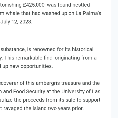
stonishing £425,000, was found nestled
erm whale that had washed up on La Palma’s
July 12, 2023.
substance, is renowned for its historical
y. This remarkable find, originating from a
d up new opportunities.
coverer of this ambergris treasure and the
h and Food Security at the University of Las
tilize the proceeds from its sale to support
t ravaged the island two years prior.