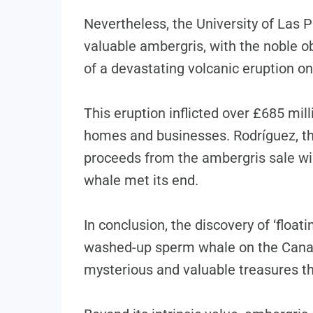
Nevertheless, the University of Las P
valuable ambergris, with the noble ob
of a devastating volcanic eruption on
This eruption inflicted over £685 mi
homes and businesses. Rodríguez, the
proceeds from the ambergris sale wil
whale met its end.
In conclusion, the discovery of ‘float
washed-up sperm whale on the Canary
mysterious and valuable treasures th