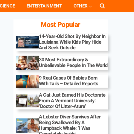
CIENCE
ENTERTAINMENT
OTHER
Most Popular
14-Year-Old Shot By Neighbor In
Louisiana While Kids Play Hide
And Seek Outside
30 Most Extraordinary &
Unbelievable People In The World
9 Real Cases Of Babies Born
With Tails – Detailed Reports
A Cat Just Earned His Doctorate
From A Vermont University:
‘Doctor Of Litter-Ature’
A Lobster Diver Survives After
Being Swallowed By A
Humpback Whale: ‘I Was
Completely Inside’