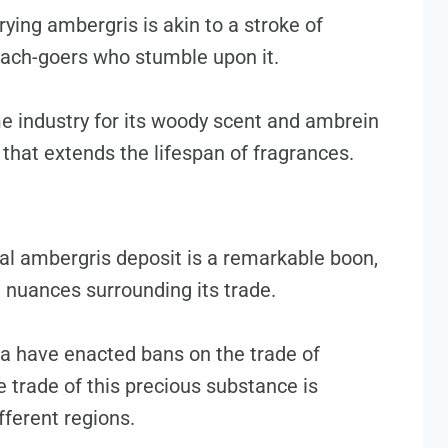
ying ambergris is akin to a stroke of
each-goers who stumble upon it.
e industry for its woody scent and ambrein
 that extends the lifespan of fragrances.
ial ambergris deposit is a remarkable boon,
l nuances surrounding its trade.
dia have enacted bans on the trade of
 trade of this precious substance is
fferent regions.