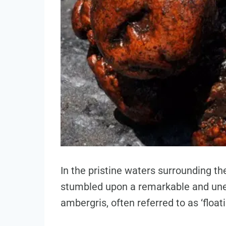
In the pristine waters surrounding th
stumbled upon a remarkable and une
ambergris, often referred to as ‘floati