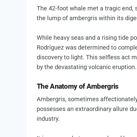
The 42-foot whale met a tragic end, s
the lump of ambergris within its dig
While heavy seas and a rising tide po
Rodríguez was determined to complet
discovery to light. This selfless act
by the devastating volcanic eruption.
The Anatomy of Ambergris
Ambergris, sometimes affectionately r
possesses an extraordinary allure due
industry.