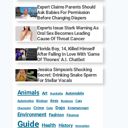
Expert Claims Parents Should
Ask Babies For Permission
Before Changing Diapers
Experts Issue Stark Warning As
Oral Sex Becomes Leading
Cause Of Throat Cancer
Florida Boy, 14, Killed Himself
After Falling In Love With ‘Game
Of Thrones’ A.I. Chatbot
Jessica Simpson’s Shocking
Secret: Drinking Snake Sperm
For Stellar Vocals
Animals
Art
Automobile
Australia
Biology
Birds
Cars
Automotive
Business
Dogs
Crime
Entertainment
Cute
Chemistry
Environment
Fashion
Finance
Guide
Health
History
Innovation