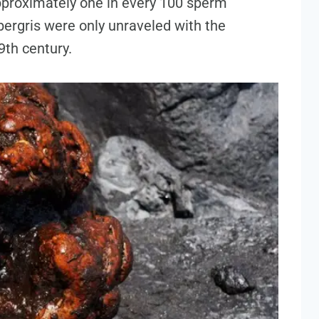
approximately one in every 100 sperm
ergris were only unraveled with the
19th century.