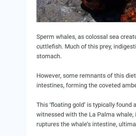
Sperm whales, as colossal sea creat
cuttlefish. Much of this prey, indigest
stomach.
However, some remnants of this diet 
intestines, forming the coveted ambe
This ‘floating gold’ is typically found
witnessed with the La Palma whale, i
ruptures the whale’s intestine, ultim