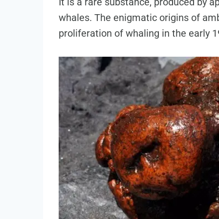
It is a rare substance, produced by 
whales. The enigmatic origins of amb
proliferation of whaling in the early 