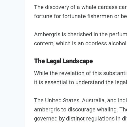
The discovery of a whale carcass carr
fortune for fortunate fishermen or b
Ambergris is cherished in the perfum
content, which is an odorless alcohol
The Legal Landscape
While the revelation of this substant
it is essential to understand the lega
The United States, Australia, and In
ambergris to discourage whaling. The
governed by distinct regulations in di