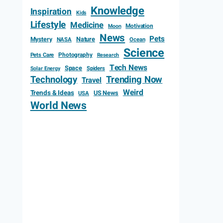
Knowledge
Inspiration
Kids
Lifestyle
Medicine
Motivation
Moon
News
Pets
Mystery
Nature
NASA
Ocean
Science
Photography
Pets Care
Research
Tech News
Space
Spiders
Solar Energy
Technology
Trending Now
Travel
Weird
Trends & Ideas
US News
USA
World News