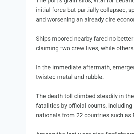
The port’s grain silos, vital for Leb
initial force but partially collapsed, 
and worsening an already dire econom
Ships moored nearby fared no better:
claiming two crew lives, while others
In the immediate aftermath, emerge
twisted metal and rubble.
The death toll climbed steadily in th
fatalities by official counts, includi
nationals from 22 countries such as 