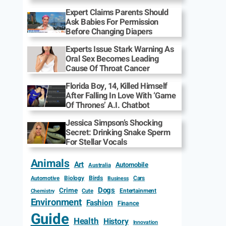
Expert Claims Parents Should
Ask Babies For Permission
Before Changing Diapers
Experts Issue Stark Warning As
Oral Sex Becomes Leading
Cause Of Throat Cancer
Florida Boy, 14, Killed Himself
After Falling In Love With ‘Game
Of Thrones’ A.I. Chatbot
Jessica Simpson’s Shocking
Secret: Drinking Snake Sperm
For Stellar Vocals
Animals
Art
Automobile
Australia
Biology
Birds
Cars
Automotive
Business
Dogs
Crime
Entertainment
Cute
Chemistry
Environment
Fashion
Finance
Guide
Health
History
Innovation