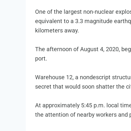
One of the largest non-nuclear explo
equivalent to a 3.3 magnitude earthq
kilometers away.
The afternoon of August 4, 2020, bega
port.
Warehouse 12, a nondescript structu
secret that would soon shatter the ci
At approximately 5:45 p.m. local tim
the attention of nearby workers and 