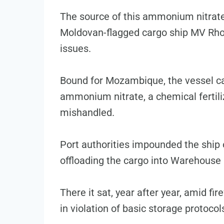
The source of this ammonium nitrate
Moldovan-flagged cargo ship MV Rho
issues.
Bound for Mozambique, the vessel ca
ammonium nitrate, a chemical fertili
mishandled.
Port authorities impounded the ship 
offloading the cargo into Warehouse 
There it sat, year after year, amid fi
in violation of basic storage protocol