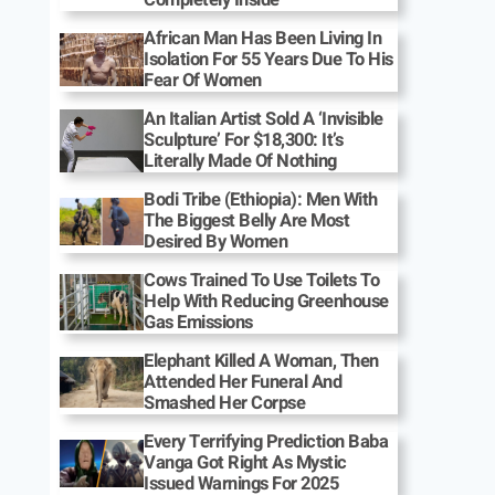
African Man Has Been Living In
Isolation For 55 Years Due To His
Fear Of Women
An Italian Artist Sold A ‘Invisible
Sculpture’ For $18,300: It’s
Literally Made Of Nothing
Bodi Tribe (Ethiopia): Men With
The Biggest Belly Are Most
Desired By Women
Cows Trained To Use Toilets To
Help With Reducing Greenhouse
Gas Emissions
Elephant Killed A Woman, Then
Attended Her Funeral And
Smashed Her Corpse
Every Terrifying Prediction Baba
Vanga Got Right As Mystic
Issued Warnings For 2025