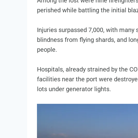
Among the lost were nine firefighte
perished while battling the initial bla
Injuries surpassed 7,000, with many 
blindness from flying shards, and long
people.
Hospitals, already strained by the C
facilities near the port were destroye
lots under generator lights.