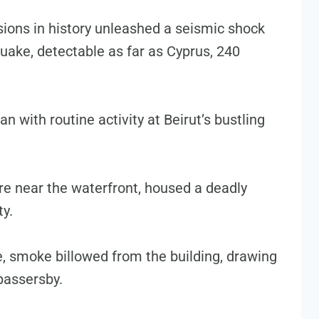
sions in history unleashed a seismic shock
uake, detectable as far as Cyprus, 240
n with routine activity at Beirut’s bustling
re near the waterfront, housed a deadly
ty.
e, smoke billowed from the building, drawing
passersby.