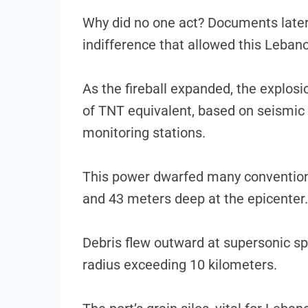
Why did no one act? Documents later
indifference that allowed this Lebano
As the fireball expanded, the explosi
of TNT equivalent, based on seismic
monitoring stations.
This power dwarfed many conventiona
and 43 meters deep at the epicenter.
Debris flew outward at supersonic sp
radius exceeding 10 kilometers.