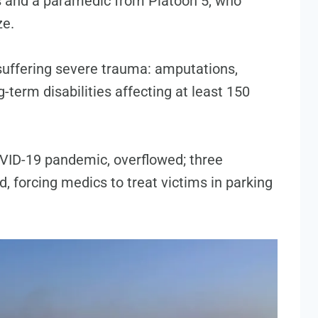
rs and a paramedic from Platoon 5, who
ze.
suffering severe trauma: amputations,
-term disabilities affecting at least 150
OVID-19 pandemic, overflowed; three
d, forcing medics to treat victims in parking