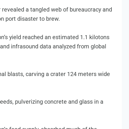
 revealed a tangled web of bureaucracy and
n port disaster to brew.
on’s yield reached an estimated 1.1 kilotons
 and infrasound data analyzed from global
l blasts, carving a crater 124 meters wide
eeds, pulverizing concrete and glass in a