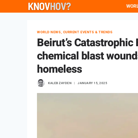
Skip
WOR
to
content
WORLD NEWS, CURRENT EVENTS & TRENDS
Beirut’s Catastrophic 
chemical blast wound
homeless
KALEB ZAYDEN
JANUARY 15, 2025