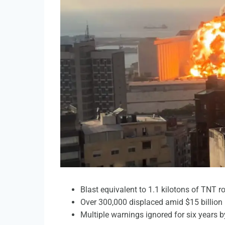
Blast equivalent to 1.1 kilotons of TNT r
Over 300,000 displaced amid $15 billion
Multiple warnings ignored for six years by