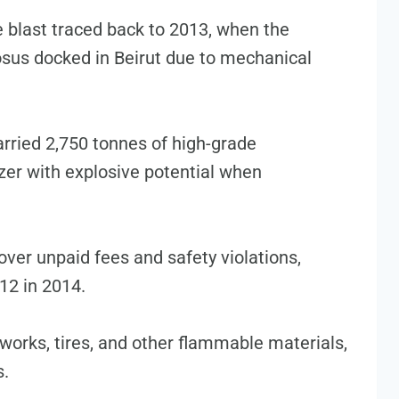
 blast traced back to 2013, when the
sus docked in Beirut due to mechanical
rried 2,750 tonnes of high-grade
zer with explosive potential when
over unpaid fees and safety violations,
12 in 2014.
reworks, tires, and other flammable materials,
s.