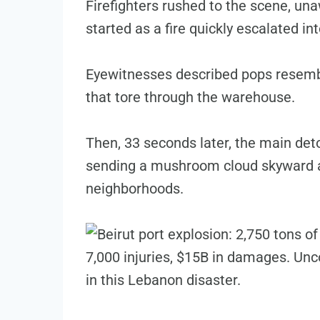
Firefighters rushed to the scene, una
started as a fire quickly escalated in
Eyewitnesses described pops resembli
that tore through the warehouse.
Then, 33 seconds later, the main det
sending a mushroom cloud skyward a
neighborhoods.