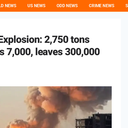
LD NEWS
US NEWS
ODD NEWS
CRIME NEWS
S
Explosion: 2,750 tons
s 7,000, leaves 300,000