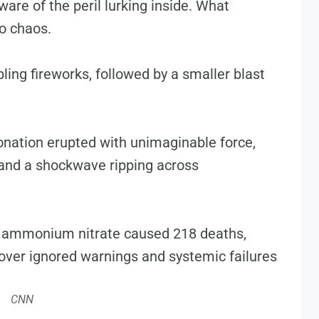
ware of the peril lurking inside. What
to chaos.
ng fireworks, followed by a smaller blast
onation erupted with unimaginable force,
nd a shockwave ripping across
CNN