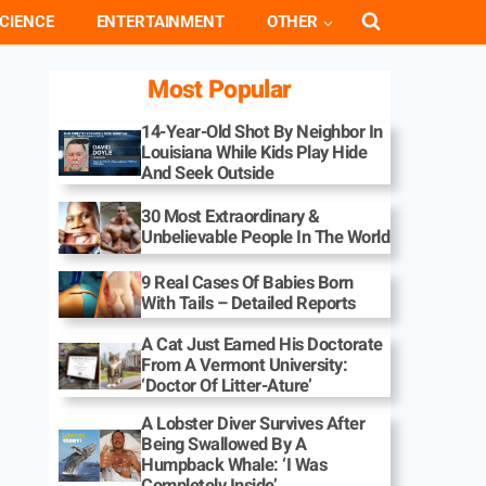
CIENCE
ENTERTAINMENT
OTHER
Most Popular
14-Year-Old Shot By Neighbor In
Louisiana While Kids Play Hide
And Seek Outside
30 Most Extraordinary &
Unbelievable People In The World
9 Real Cases Of Babies Born
With Tails – Detailed Reports
A Cat Just Earned His Doctorate
From A Vermont University:
‘Doctor Of Litter-Ature’
A Lobster Diver Survives After
Being Swallowed By A
Humpback Whale: ‘I Was
Completely Inside’