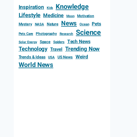
Knowledge
Inspiration
Kids
Lifestyle
Medicine
Motivation
Moon
News
Pets
Mystery
Nature
NASA
Ocean
Science
Photography
Pets Care
Research
Tech News
Space
Spiders
Solar Energy
Technology
Trending Now
Travel
Weird
Trends & Ideas
US News
USA
World News