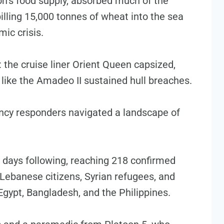
anon’s food supply, absorbed much of the
spilling 15,000 tonnes of wheat into the sea
ic crisis.
 the cruise liner Orient Queen capsized,
 like the Amadeo II sustained hull breaches.
ncy responders navigated a landscape of
e days following, reaching 218 confirmed
ng Lebanese citizens, Syrian refugees, and
Egypt, Bangladesh, and the Philippines.