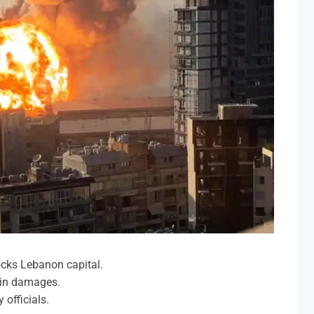
ocks Lebanon capital.
 in damages.
 officials.