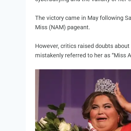
The victory came in May following Sa
Miss (NAM) pageant.
However, critics raised doubts about 
mistakenly referred to her as “Miss 