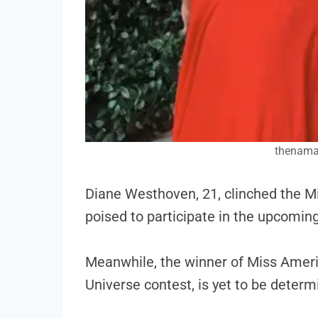
thenama
Diane Westhoven, 21, clinched the Mi
poised to participate in the upcomin
Meanwhile, the winner of Miss Ameri
Universe contest, is yet to be determ