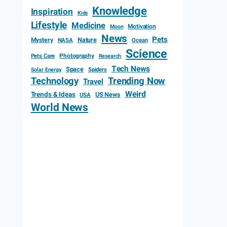
Knowledge
Inspiration
Kids
Lifestyle
Medicine
Motivation
Moon
News
Pets
Mystery
Nature
NASA
Ocean
Science
Photography
Pets Care
Research
Tech News
Space
Spiders
Solar Energy
Technology
Trending Now
Travel
Weird
Trends & Ideas
US News
USA
World News