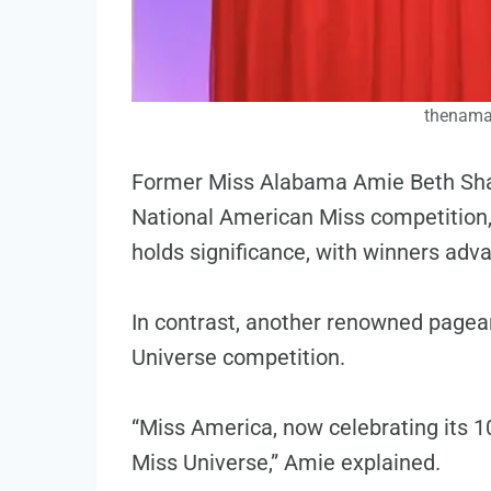
thenama
Former Miss Alabama Amie Beth Shav
National American Miss competition, 
holds significance, with winners adv
In contrast, another renowned pagean
Universe competition.
“Miss America, now celebrating its 1
Miss Universe,” Amie explained.