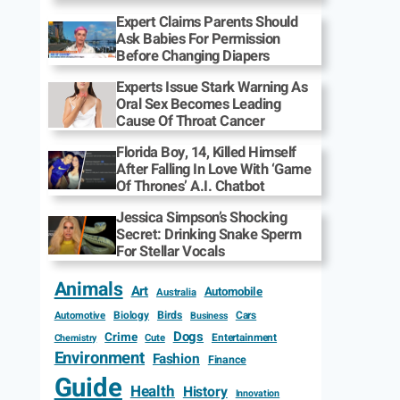
Expert Claims Parents Should
Ask Babies For Permission
Before Changing Diapers
Experts Issue Stark Warning As
Oral Sex Becomes Leading
Cause Of Throat Cancer
Florida Boy, 14, Killed Himself
After Falling In Love With ‘Game
Of Thrones’ A.I. Chatbot
Jessica Simpson’s Shocking
Secret: Drinking Snake Sperm
For Stellar Vocals
Animals
Art
Automobile
Australia
Biology
Birds
Cars
Automotive
Business
Dogs
Crime
Entertainment
Cute
Chemistry
Environment
Fashion
Finance
Guide
Health
History
Innovation