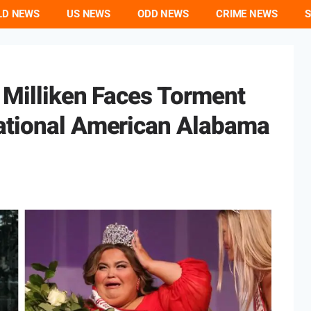
LD NEWS
US NEWS
ODD NEWS
CRIME NEWS
S
a Milliken Faces Torment
ational American Alabama