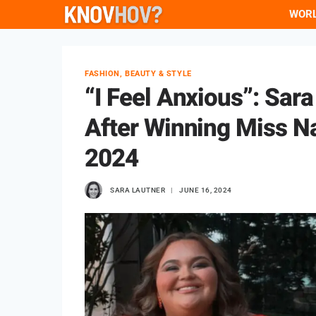
Skip
WOR
to
content
FASHION, BEAUTY & STYLE
“I Feel Anxious”: Sar
After Winning Miss N
2024
SARA LAUTNER
JUNE 16, 2024