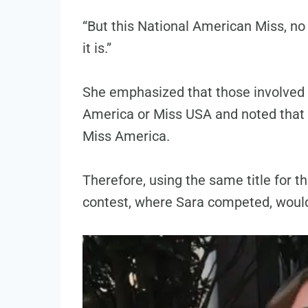
“But this National American Miss, no
it is.”
She emphasized that those involved 
America or Miss USA and noted that t
Miss America.
Therefore, using the same title for 
contest, where Sara competed, would