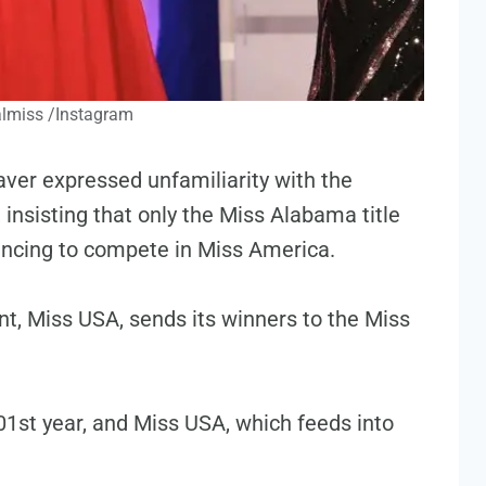
lmiss /Instagram
er expressed unfamiliarity with the
insisting that only the Miss Alabama title
ancing to compete in Miss America.
t, Miss USA, sends its winners to the Miss
01st year, and Miss USA, which feeds into