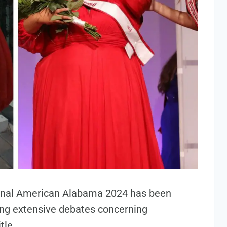
tional American Alabama 2024 has been
ing extensive debates concerning
tle.