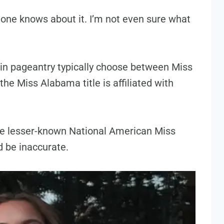
 one knows about it. I’m not even sure what
in pageantry typically choose between Miss
he Miss Alabama title is affiliated with
the lesser-known National American Miss
 be inaccurate.