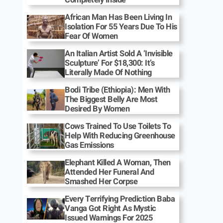
African Man Has Been Living In
Isolation For 55 Years Due To His
Fear Of Women
An Italian Artist Sold A ‘Invisible
Sculpture’ For $18,300: It’s
Literally Made Of Nothing
Bodi Tribe (Ethiopia): Men With
The Biggest Belly Are Most
Desired By Women
Cows Trained To Use Toilets To
Help With Reducing Greenhouse
Gas Emissions
Elephant Killed A Woman, Then
Attended Her Funeral And
Smashed Her Corpse
Every Terrifying Prediction Baba
Vanga Got Right As Mystic
Issued Warnings For 2025