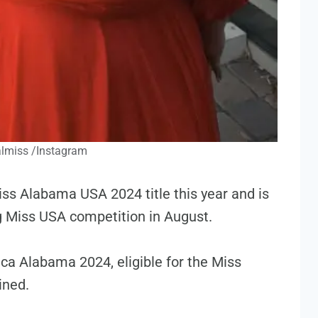
lmiss /Instagram
ss Alabama USA 2024 title this year and is
g Miss USA competition in August.
ca Alabama 2024, eligible for the Miss
ined.