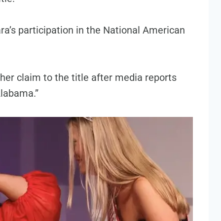
ra’s participation in the National American
her claim to the title after media reports
Alabama.”