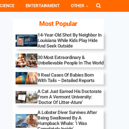
CIENCE
ENTERTAINMENT
OTHER
Most Popular
14-Year-Old Shot By Neighbor In
Louisiana While Kids Play Hide
And Seek Outside
30 Most Extraordinary &
Unbelievable People In The World
9 Real Cases Of Babies Born
With Tails – Detailed Reports
A Cat Just Earned His Doctorate
From A Vermont University:
‘Doctor Of Litter-Ature’
A Lobster Diver Survives After
Being Swallowed By A
Humpback Whale: ‘I Was
Completely Inside’