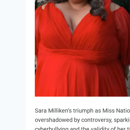
Sara Milliken’s triumph as Miss Na
overshadowed by controversy, spark
cyberbullying and the validity of her ti