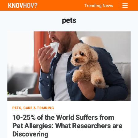
Skip
Trending News
to
pets
content
PETS, CARE & TRAINING
10-25% of the World Suffers from
Pet Allergies: What Researchers are
Discovering