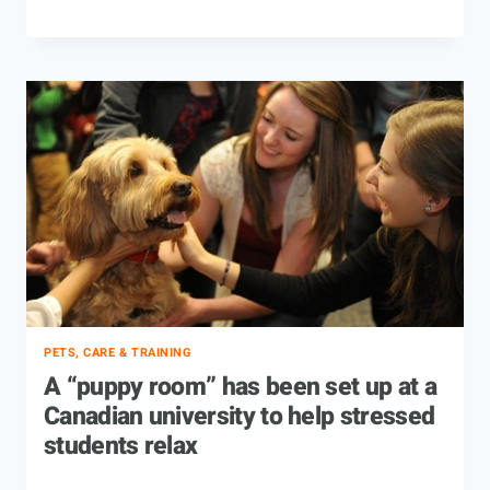
PETS, CARE & TRAINING
A “puppy room” has been set up at a
Canadian university to help stressed
students relax