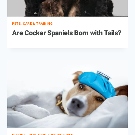
PETS, CARE & TRAINING
Are Cocker Spaniels Born with Tails?