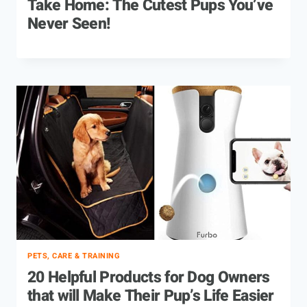
Take Home: The Cutest Pups You’ve
Never Seen!
PETS, CARE & TRAINING
20 Helpful Products for Dog Owners
that will Make Their Pup’s Life Easier