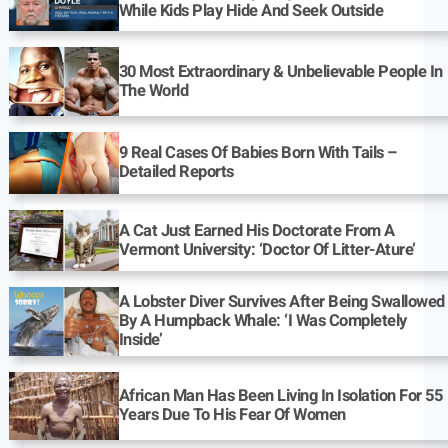
While Kids Play Hide And Seek Outside
30 Most Extraordinary & Unbelievable People In
The World
9 Real Cases Of Babies Born With Tails –
Detailed Reports
A Cat Just Earned His Doctorate From A
Vermont University: ‘Doctor Of Litter-Ature’
A Lobster Diver Survives After Being Swallowed
By A Humpback Whale: ‘I Was Completely
Inside’
African Man Has Been Living In Isolation For 55
Years Due To His Fear Of Women