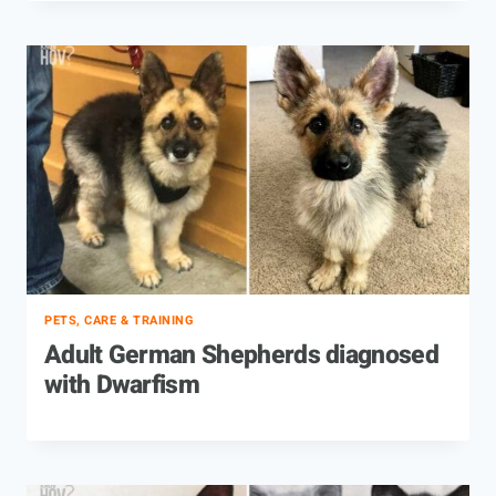
PETS, CARE & TRAINING
Adult German Shepherds diagnosed
with Dwarfism