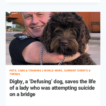
PETS, CARE & TRAINING
|
WORLD NEWS, CURRENT EVENTS &
TRENDS
Digby, a ‘Defusing’ dog, saves the life
of a lady who was attempting suicide
on a bridge