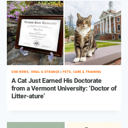
ODD NEWS, VIRAL & STRANGE
|
PETS, CARE & TRAINING
A Cat Just Earned His Doctorate
from a Vermont University: ‘Doctor of
Litter-ature’