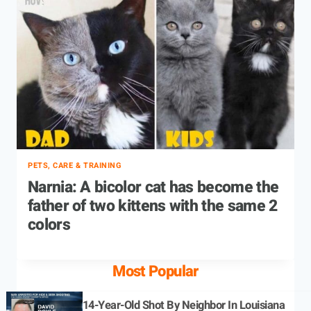
PETS, CARE & TRAINING
Narnia: A bicolor cat has become the
father of two kittens with the same 2
colors
Most Popular
14-Year-Old Shot By Neighbor In Louisiana