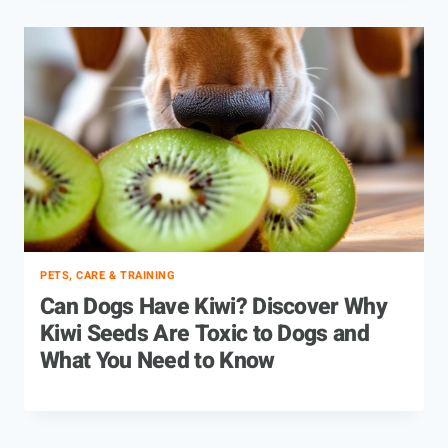
PETS, CARE & TRAINING
Can Dogs Have Kiwi? Discover Why
Kiwi Seeds Are Toxic to Dogs and
What You Need to Know