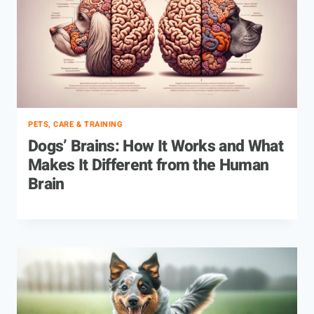
PETS, CARE & TRAINING
Dogs’ Brains: How It Works and What
Makes It Different from the Human
Brain