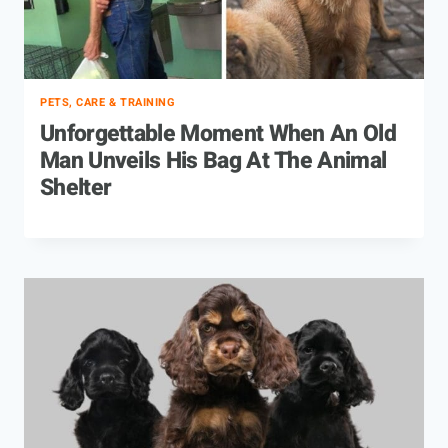
PETS, CARE & TRAINING
Unforgettable Moment When An Old
Man Unveils His Bag At The Animal
Shelter