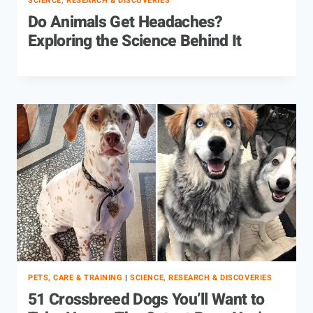
SCIENCE, RESEARCH & DISCOVERIES
Do Animals Get Headaches?
Exploring the Science Behind It
PETS, CARE & TRAINING
|
SCIENCE, RESEARCH & DISCOVERIES
51 Crossbreed Dogs You’ll Want to