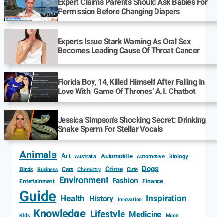
Expert Claims Parents Should Ask Babies For
Permission Before Changing Diapers
Experts Issue Stark Warning As Oral Sex
Becomes Leading Cause Of Throat Cancer
Florida Boy, 14, Killed Himself After Falling In
Love With ‘Game Of Thrones’ A.I. Chatbot
Jessica Simpson’s Shocking Secret: Drinking
Snake Sperm For Stellar Vocals
Animals
Art
Automobile
Biology
Australia
Automotive
Dogs
Crime
Birds
Cars
Cute
Business
Chemistry
Environment
Fashion
Entertainment
Finance
Guide
Health
Inspiration
History
Innovation
Knowledge
Lifestyle
Medicine
Kids
Moon