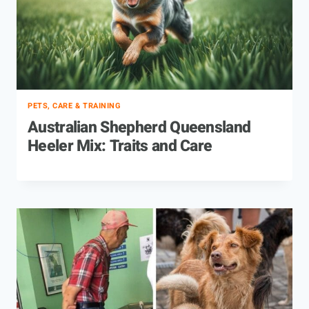
PETS, CARE & TRAINING
Australian Shepherd Queensland
Heeler Mix: Traits and Care