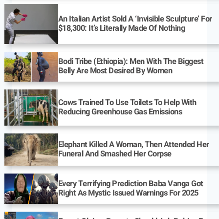
An Italian Artist Sold A ‘Invisible Sculpture’ For
$18,300: It’s Literally Made Of Nothing
Bodi Tribe (Ethiopia): Men With The Biggest
Belly Are Most Desired By Women
Cows Trained To Use Toilets To Help With
Reducing Greenhouse Gas Emissions
Elephant Killed A Woman, Then Attended Her
Funeral And Smashed Her Corpse
Every Terrifying Prediction Baba Vanga Got
Right As Mystic Issued Warnings For 2025