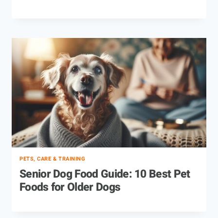
PETS, CARE & TRAINING
Senior Dog Food Guide: 10 Best Pet
Foods for Older Dogs