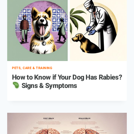
PETS, CARE & TRAINING
How to Know if Your Dog Has Rabies?
Signs & Symptoms