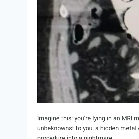
Imagine this: you’re lying in an MRI 
unbeknownst to you, a hidden metal o
procedure into a nightmare.