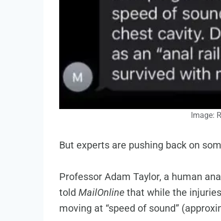
Image: 
But experts are pushing back on some
Professor Adam Taylor, a human anat
told
MailOnline
that while the injuries
moving at “speed of sound” (approxim