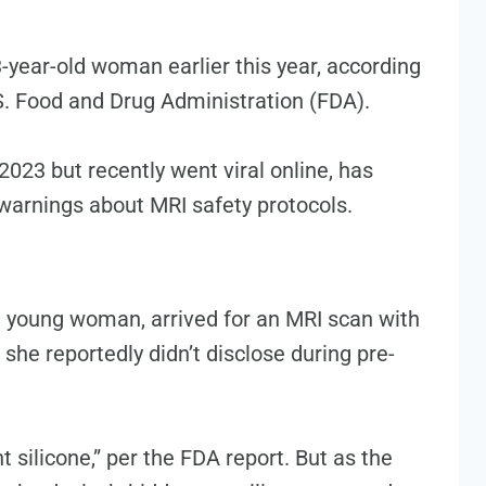
-year-old woman earlier this year, according
.S. Food and Drug Administration (FDA).
2023 but recently went viral online, has
 warnings about MRI safety protocols.
 young woman, arrived for an MRI scan with
 she reportedly didn’t disclose during pre-
 silicone,” per the FDA report. But as the