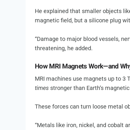
He explained that smaller objects lik
magnetic field, but a silicone plug w
“Damage to major blood vessels, nerve
threatening, he added.
How MRI Magnets Work—and Why 
MRI machines use magnets up to 3 T
times
stronger than Earth’s magnetic 
These forces can turn loose metal ob
“Metals like iron, nickel, and cobalt 