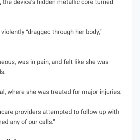
 the device’s hidden metallic core turned
 violently “dragged through her body,”
seous, was in pain, and felt like she was
ds.
l, where she was treated for major injuries.
thcare providers attempted to follow up with
ed any of our calls.”