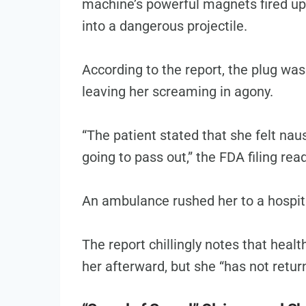
machine’s powerful magnets fired up,
into a dangerous projectile.
According to the report, the plug was
leaving her screaming in agony.
“The patient stated that she felt nau
going to pass out,” the FDA filing rea
An ambulance rushed her to a hospita
The report chillingly notes that heal
her afterward, but she “has not return