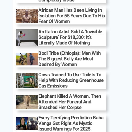
African Man Has Been Living In
Isolation For 55 Years Due To His
Fear Of Women
An Italian Artist Sold A ‘Invisible
Sculpture’ For $18,300: It’s
Literally Made Of Nothing
Bodi Tribe (Ethiopia): Men With
The Biggest Belly Are Most
Desired By Women
Cows Trained To Use Toilets To
Help With Reducing Greenhouse
Gas Emissions
Elephant Killed A Woman, Then
Attended Her Funeral And
Smashed Her Corpse
Every Terrifying Prediction Baba
Vanga Got Right As Mystic
Issued Warnings For 2025