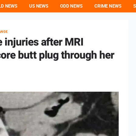
LD NEWS
US NEWS
ODD NEWS
CRIME NEWS
S
ANGE
injuries after MRI
ore butt plug through her