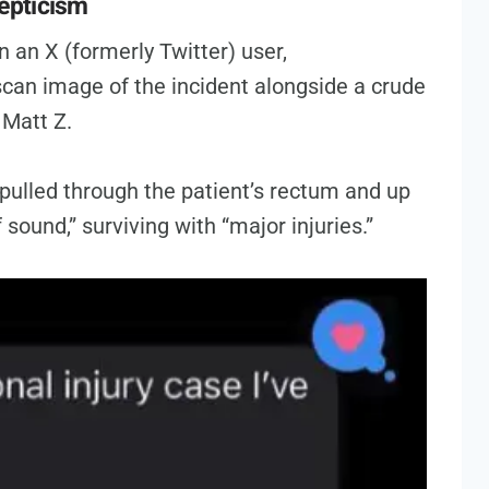
epticism
n an X (formerly Twitter) user,
can image of the incident alongside a crude
Matt Z.
ulled through the patient’s rectum and up
 sound,” surviving with “major injuries.”