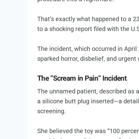
That’s exactly what happened to a 23
to a shocking report filed with the U
The incident, which occurred in April 
sparked horror, disbelief, and urgent
The “Scream in Pain” Incident
The unnamed patient, described as a
a silicone butt plug inserted—a detail
screening.
She believed the toy was “100 percent