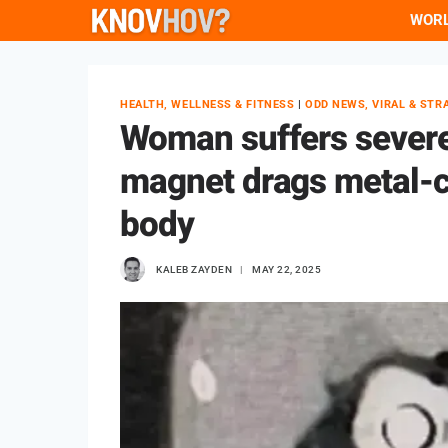
Skip
WOR
to
content
HEALTH, WELLNESS & FITNESS
|
ODD NEWS, VIRAL & STR
Woman suffers severe 
magnet drags metal-c
body
KALEB ZAYDEN
MAY 22, 2025