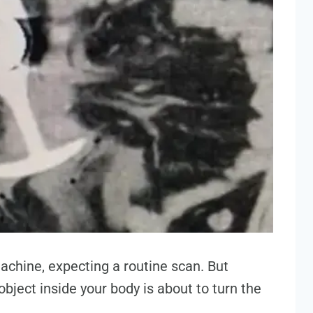
machine, expecting a routine scan. But
bject inside your body is about to turn the