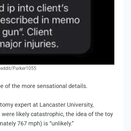
Reddit/Parker1055
 of the more sensational details.
omy expert at Lancaster University,
 were likely catastrophic, the idea of the toy
ately 767 mph) is “unlikely.”