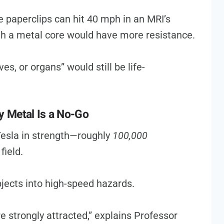
e paperclips can hit 40 mph in an MRI’s
ith a metal core would have more resistance.
s, or organs” would still be life-
Metal Is a No-Go
esla in strength—roughly
100,000
field.
jects into high-speed hazards.
are strongly attracted,” explains Professor