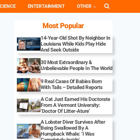
CIENCE
ENTERTAINMENT
OTHER
Most Popular
14-Year-Old Shot By Neighbor In
Louisiana While Kids Play Hide
And Seek Outside
30 Most Extraordinary &
Unbelievable People In The World
9 Real Cases Of Babies Born
With Tails – Detailed Reports
A Cat Just Earned His Doctorate
From A Vermont University:
‘Doctor Of Litter-Ature’
A Lobster Diver Survives After
Being Swallowed By A
Humpback Whale: ‘I Was
Completely Inside’