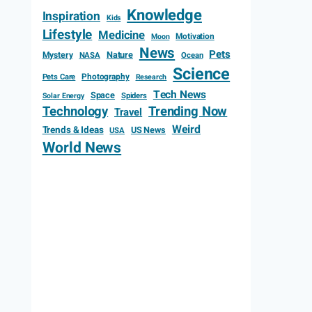
Knowledge
Inspiration
Kids
Lifestyle
Medicine
Motivation
Moon
News
Pets
Mystery
Nature
NASA
Ocean
Science
Photography
Pets Care
Research
Tech News
Space
Spiders
Solar Energy
Technology
Trending Now
Travel
Weird
Trends & Ideas
US News
USA
World News