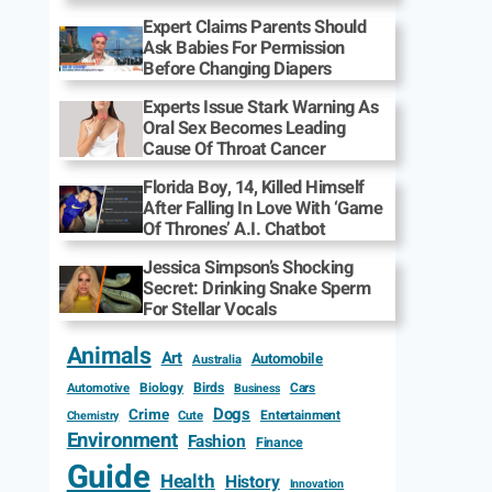
Expert Claims Parents Should
Ask Babies For Permission
Before Changing Diapers
Experts Issue Stark Warning As
Oral Sex Becomes Leading
Cause Of Throat Cancer
Florida Boy, 14, Killed Himself
After Falling In Love With ‘Game
Of Thrones’ A.I. Chatbot
Jessica Simpson’s Shocking
Secret: Drinking Snake Sperm
For Stellar Vocals
Animals
Art
Automobile
Australia
Biology
Birds
Cars
Automotive
Business
Dogs
Crime
Entertainment
Cute
Chemistry
Environment
Fashion
Finance
Guide
Health
History
Innovation