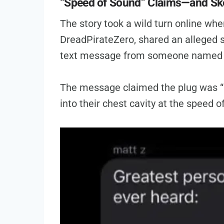
“Speed of Sound” Claims—and Sk
The story took a wild turn online whe
DreadPirateZero, shared an alleged s
text message from someone named 
The message claimed the plug was “p
into their chest cavity at the speed of