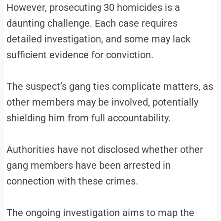
However, prosecuting 30 homicides is a
daunting challenge. Each case requires
detailed investigation, and some may lack
sufficient evidence for conviction.
The suspect’s gang ties complicate matters, as
other members may be involved, potentially
shielding him from full accountability.
Authorities have not disclosed whether other
gang members have been arrested in
connection with these crimes.
The ongoing investigation aims to map the