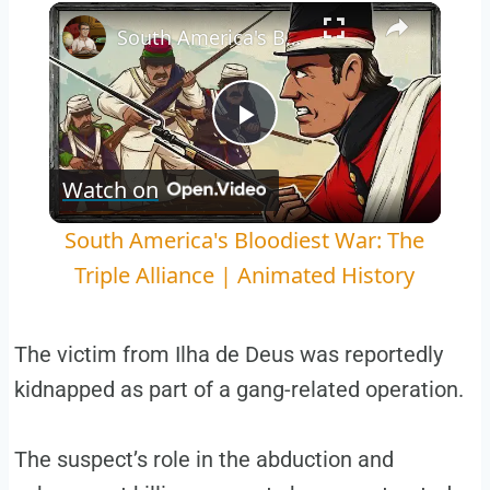
Play
Unmute
Fullscreen
South America's Bloodiest War: The Triple Alliance | Animated History
Play
Watch on
Video
South America's Bloodiest War: The
Triple Alliance | Animated History
The victim from Ilha de Deus was reportedly
kidnapped as part of a gang-related operation.
The suspect’s role in the abduction and