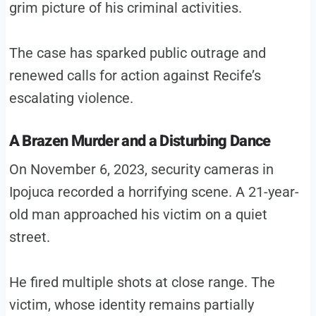
grim picture of his criminal activities.
The case has sparked public outrage and
renewed calls for action against Recife’s
escalating violence.
A Brazen Murder and a Disturbing Dance
On November 6, 2023, security cameras in
Ipojuca recorded a horrifying scene. A 21-year-
old man approached his victim on a quiet
street.
He fired multiple shots at close range. The
victim, whose identity remains partially