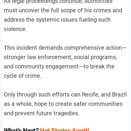
As legal proceedings continue, authorities
must uncover the full scope of his crimes and
address the systemic issues fueling such
violence.
This incident demands comprehensive action—
stronger law enforcement, social programs,
and community engagement—to break the
cycle of crime.
Only through such efforts can Recife, and Brazil
as a whole, hope to create safer communities
and prevent future tragedies.
What’s Next?
Hot Stories Await!