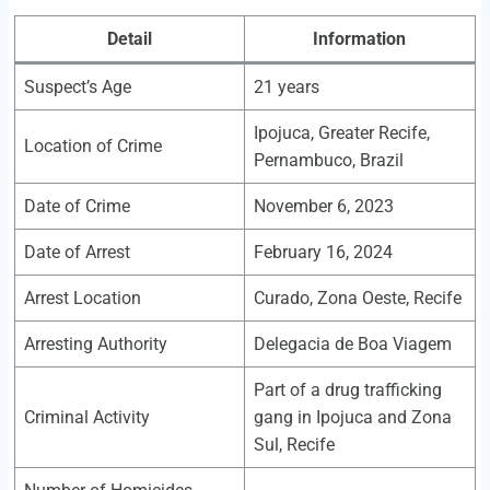
Detail
Information
Suspect’s Age
21 years
Ipojuca, Greater Recife,
Location of Crime
Pernambuco, Brazil
Date of Crime
November 6, 2023
Date of Arrest
February 16, 2024
Arrest Location
Curado, Zona Oeste, Recife
Arresting Authority
Delegacia de Boa Viagem
Part of a drug trafficking
Criminal Activity
gang in Ipojuca and Zona
Sul, Recife