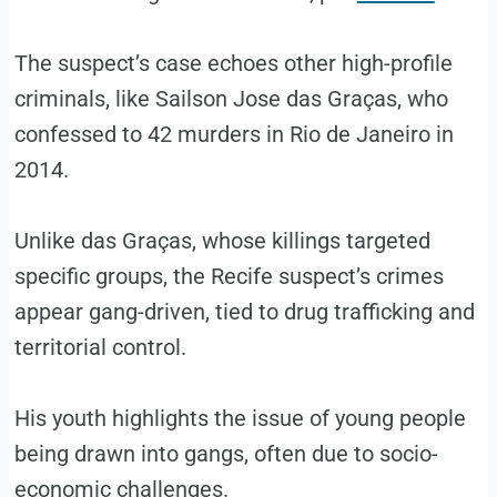
The suspect’s case echoes other high-profile
criminals, like Sailson Jose das Graças, who
confessed to 42 murders in Rio de Janeiro in
2014.
Unlike das Graças, whose killings targeted
specific groups, the Recife suspect’s crimes
appear gang-driven, tied to drug trafficking and
territorial control.
His youth highlights the issue of young people
being drawn into gangs, often due to socio-
economic challenges.