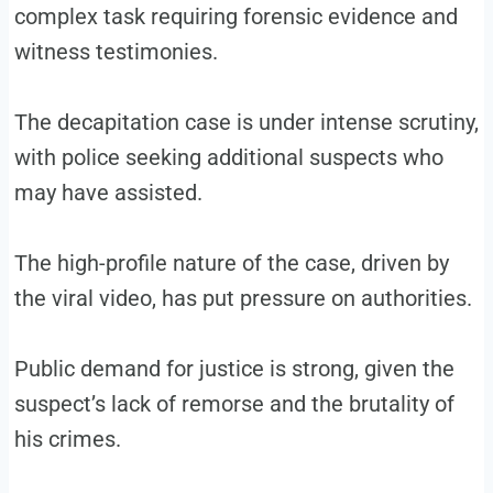
complex task requiring forensic evidence and
witness testimonies.
The decapitation case is under intense scrutiny,
with police seeking additional suspects who
may have assisted.
The high-profile nature of the case, driven by
the viral video, has put pressure on authorities.
Public demand for justice is strong, given the
suspect’s lack of remorse and the brutality of
his crimes.