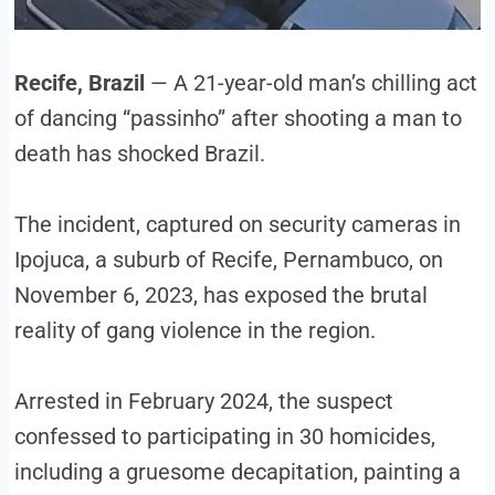
Recife, Brazil
— A 21-year-old man’s chilling act
of dancing “passinho” after shooting a man to
death has shocked Brazil.
The incident, captured on security cameras in
Ipojuca, a suburb of Recife, Pernambuco, on
November 6, 2023, has exposed the brutal
reality of gang violence in the region.
Arrested in February 2024, the suspect
confessed to participating in 30 homicides,
including a gruesome decapitation, painting a