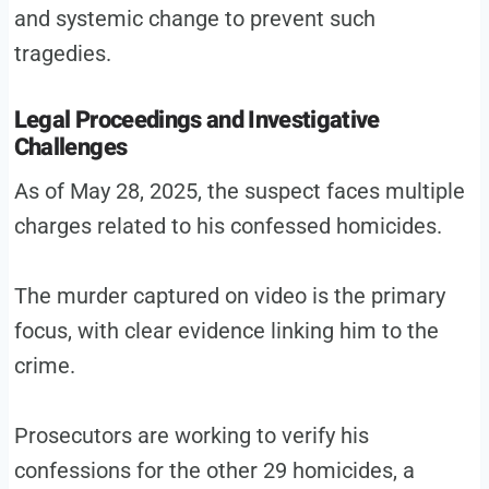
and systemic change to prevent such
tragedies.
Legal Proceedings and Investigative
Challenges
As of May 28, 2025, the suspect faces multiple
charges related to his confessed homicides.
The murder captured on video is the primary
focus, with clear evidence linking him to the
crime.
Prosecutors are working to verify his
confessions for the other 29 homicides, a