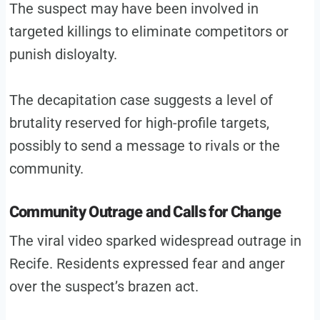
The suspect may have been involved in
targeted killings to eliminate competitors or
punish disloyalty.
The decapitation case suggests a level of
brutality reserved for high-profile targets,
possibly to send a message to rivals or the
community.
Community Outrage and Calls for Change
The viral video sparked widespread outrage in
Recife. Residents expressed fear and anger
over the suspect’s brazen act.