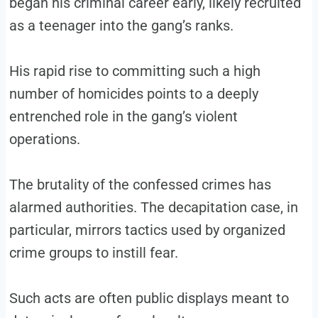
began his criminal career early, likely recruited
as a teenager into the gang’s ranks.
His rapid rise to committing such a high
number of homicides points to a deeply
entrenched role in the gang’s violent
operations.
The brutality of the confessed crimes has
alarmed authorities. The decapitation case, in
particular, mirrors tactics used by organized
crime groups to instill fear.
Such acts are often public displays meant to