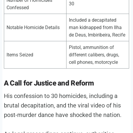
Number of Homicides
30
Confessed
Included a decapitated
Notable Homicide Details
man kidnapped from Ilha
de Deus, Imbiribeira, Recife
Pistol, ammunition of
Items Seized
different calibers, drugs,
cell phones, motorcycle
A Call for Justice and Reform
His confession to 30 homicides, including a
brutal decapitation, and the viral video of his
post-murder dance have shocked the nation.