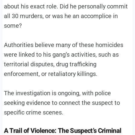
about his exact role. Did he personally commit
all 30 murders, or was he an accomplice in
some?
Authorities believe many of these homicides
were linked to his gang’s activities, such as
territorial disputes, drug trafficking
enforcement, or retaliatory killings.
The investigation is ongoing, with police
seeking evidence to connect the suspect to
specific crime scenes.
A Trail of Violence: The Suspect’s Criminal