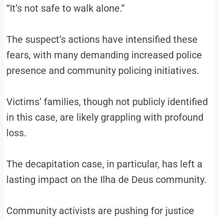
“It’s not safe to walk alone.”
The suspect’s actions have intensified these
fears, with many demanding increased police
presence and community policing initiatives.
Victims’ families, though not publicly identified
in this case, are likely grappling with profound
loss.
The decapitation case, in particular, has left a
lasting impact on the Ilha de Deus community.
Community activists are pushing for justice