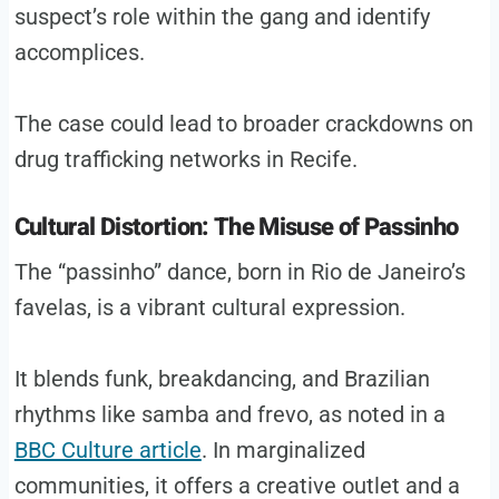
suspect’s role within the gang and identify
accomplices.
The case could lead to broader crackdowns on
drug trafficking networks in Recife.
Cultural Distortion: The Misuse of Passinho
The “passinho” dance, born in Rio de Janeiro’s
favelas, is a vibrant cultural expression.
It blends funk, breakdancing, and Brazilian
rhythms like samba and frevo, as noted in a
BBC Culture article
. In marginalized
communities, it offers a creative outlet and a