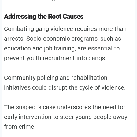
Addressing the Root Causes
Combating gang violence requires more than
arrests. Socio-economic programs, such as
education and job training, are essential to
prevent youth recruitment into gangs.
Community policing and rehabilitation
initiatives could disrupt the cycle of violence.
The suspect’s case underscores the need for
early intervention to steer young people away
from crime.