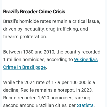
Brazil’s Broader Crime Crisis
Brazil’s homicide rates remain a critical issue,
driven by inequality, drug trafficking, and
firearm proliferation.
Between 1980 and 2010, the country recorded
1 million homicides, according to
Wikipedia’s
Crime in Brazil page
.
While the 2024 rate of 17.9 per 100,000 is a
decline, Recife remains a hotspot. In 2023,
Recife recorded 1,620 homicides, ranking
second among Brazilian cities, per
Statista
.