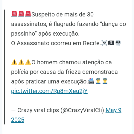
Suspeito de mais de 30
assassinatos, é flagrado fazendo “dança do
passinho” após execução.
O Assassinato ocorreu em Recife.
O homem chamou atenção da
polícia por causa da frieza demonstrada
após praticar uma execução.
pic.twitter.com/Rp8mXeu2jY
— Crazy viral clips (@CrazyViralCli)
May 9,
2025