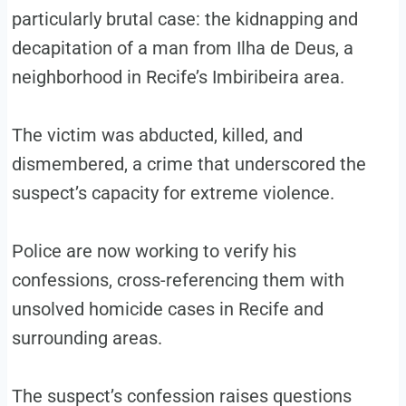
particularly brutal case: the kidnapping and
decapitation of a man from Ilha de Deus, a
neighborhood in Recife’s Imbiribeira area.
The victim was abducted, killed, and
dismembered, a crime that underscored the
suspect’s capacity for extreme violence.
Police are now working to verify his
confessions, cross-referencing them with
unsolved homicide cases in Recife and
surrounding areas.
The suspect’s confession raises questions