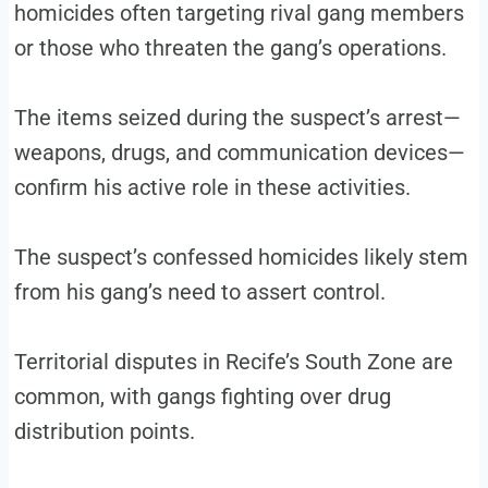
homicides often targeting rival gang members
or those who threaten the gang’s operations.
The items seized during the suspect’s arrest—
weapons, drugs, and communication devices—
confirm his active role in these activities.
The suspect’s confessed homicides likely stem
from his gang’s need to assert control.
Territorial disputes in Recife’s South Zone are
common, with gangs fighting over drug
distribution points.