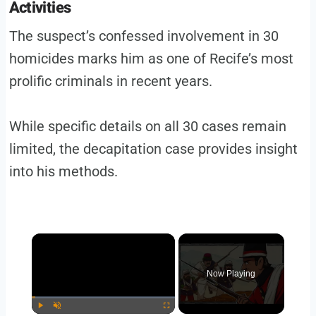
Activities
The suspect’s confessed involvement in 30
homicides marks him as one of Recife’s most
prolific criminals in recent years.
While specific details on all 30 cases remain
limited, the decapitation case provides insight
into his methods.
Now Playing