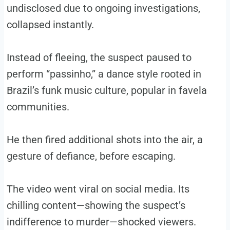
undisclosed due to ongoing investigations,
collapsed instantly.
Instead of fleeing, the suspect paused to
perform “passinho,” a dance style rooted in
Brazil’s funk music culture, popular in favela
communities.
He then fired additional shots into the air, a
gesture of defiance, before escaping.
The video went viral on social media. Its
chilling content—showing the suspect’s
indifference to murder—shocked viewers.