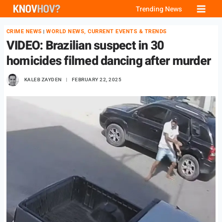
Skip
Trending News
to
CRIME NEWS
WORLD NEWS, CURRENT EVENTS & TRENDS
|
content
VIDEO: Brazilian suspect in 30
homicides filmed dancing after murder
KALEB ZAYDEN
FEBRUARY 22, 2025