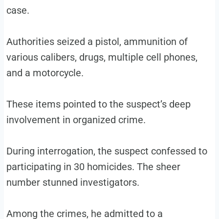
case.
Authorities seized a pistol, ammunition of
various calibers, drugs, multiple cell phones,
and a motorcycle.
These items pointed to the suspect’s deep
involvement in organized crime.
During interrogation, the suspect confessed to
participating in 30 homicides. The sheer
number stunned investigators.
Among the crimes, he admitted to a