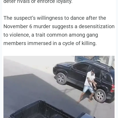
deter rivals or enforce loyalty.
The suspect’s willingness to dance after the
November 6 murder suggests a desensitization
to violence, a trait common among gang
members immersed in a cycle of killing.