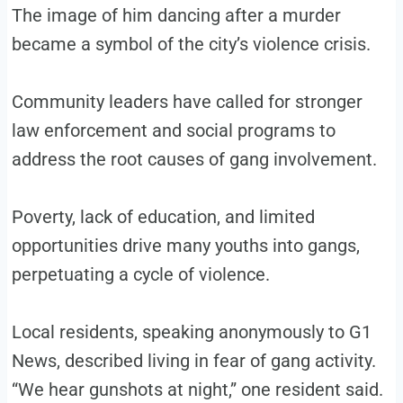
The image of him dancing after a murder
became a symbol of the city’s violence crisis.
Community leaders have called for stronger
law enforcement and social programs to
address the root causes of gang involvement.
Poverty, lack of education, and limited
opportunities drive many youths into gangs,
perpetuating a cycle of violence.
Local residents, speaking anonymously to G1
News, described living in fear of gang activity.
“We hear gunshots at night,” one resident said.