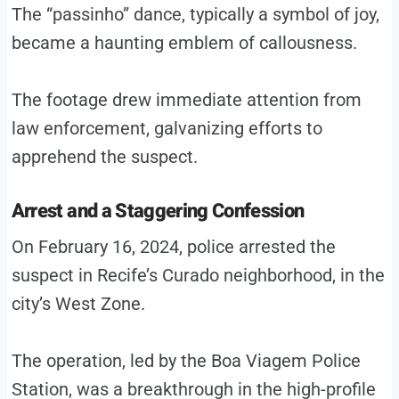
The “passinho” dance, typically a symbol of joy,
became a haunting emblem of callousness.
The footage drew immediate attention from
law enforcement, galvanizing efforts to
apprehend the suspect.
Arrest and a Staggering Confession
On February 16, 2024, police arrested the
suspect in Recife’s Curado neighborhood, in the
city’s West Zone.
The operation, led by the Boa Viagem Police
Station, was a breakthrough in the high-profile