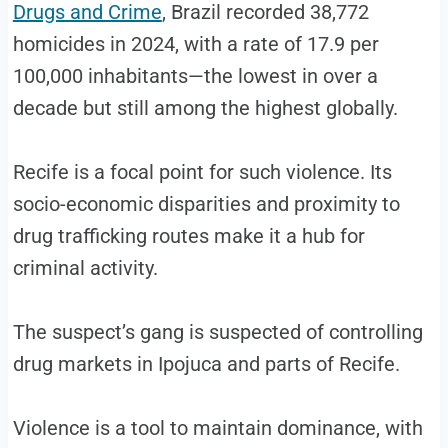
Drugs and Crime
, Brazil recorded 38,772
homicides in 2024, with a rate of 17.9 per
100,000 inhabitants—the lowest in over a
decade but still among the highest globally.
Recife is a focal point for such violence. Its
socio-economic disparities and proximity to
drug trafficking routes make it a hub for
criminal activity.
The suspect’s gang is suspected of controlling
drug markets in Ipojuca and parts of Recife.
Violence is a tool to maintain dominance, with