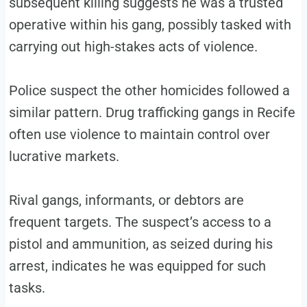
subsequent killing suggests he was a trusted
operative within his gang, possibly tasked with
carrying out high-stakes acts of violence.
Police suspect the other homicides followed a
similar pattern. Drug trafficking gangs in Recife
often use violence to maintain control over
lucrative markets.
Rival gangs, informants, or debtors are
frequent targets. The suspect’s access to a
pistol and ammunition, as seized during his
arrest, indicates he was equipped for such
tasks.