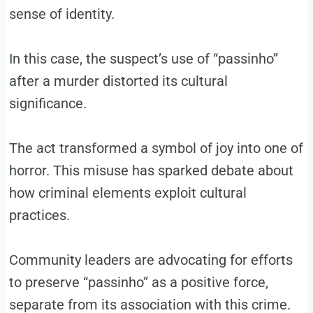
sense of identity.
In this case, the suspect’s use of “passinho”
after a murder distorted its cultural
significance.
The act transformed a symbol of joy into one of
horror. This misuse has sparked debate about
how criminal elements exploit cultural
practices.
Community leaders are advocating for efforts
to preserve “passinho” as a positive force,
separate from its association with this crime.