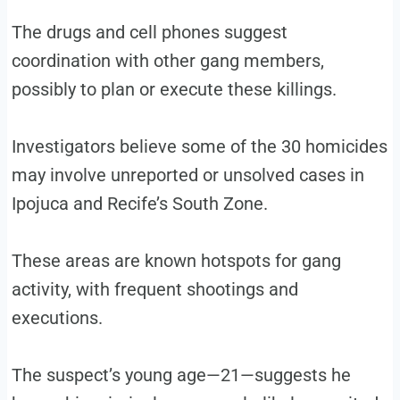
The drugs and cell phones suggest
coordination with other gang members,
possibly to plan or execute these killings.
Investigators believe some of the 30 homicides
may involve unreported or unsolved cases in
Ipojuca and Recife’s South Zone.
These areas are known hotspots for gang
activity, with frequent shootings and
executions.
The suspect’s young age—21—suggests he