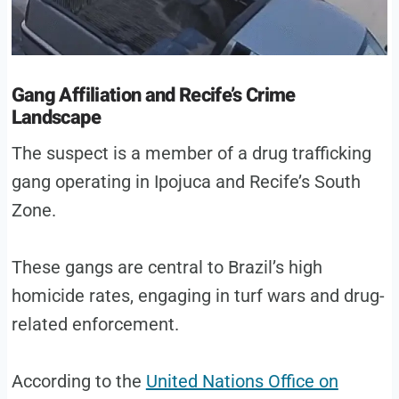
Gang Affiliation and Recife’s Crime
Landscape
The suspect is a member of a drug trafficking
gang operating in Ipojuca and Recife’s South
Zone.
These gangs are central to Brazil’s high
homicide rates, engaging in turf wars and drug-
related enforcement.
According to the
United Nations Office on