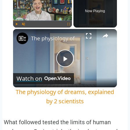
Now Playing
Play
Unmute
Fullscreen
The physiology of dreams, explained by 2 scientists
Play
Watch on
Video
The physiology of dreams, explained
by 2 scientists
What followed tested the limits of human