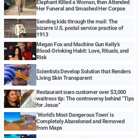
Elephant Killed a Woman, then Attended
Her Funeral and Smashed Her Corpse
Sending kids through the mail: The
bizarre U.S. postal service practice of
1913
Megan Fox and Machine Gun Kelly’s
Blood-Drinking Habit: Love, Rituals, and
Risk
Scientists Develop Solution that Renders
Living Skin Transparent
Restaurant sues customer over $3,000
waitress tip: The controversy behind “Tips
for Jesus”
‘World’s Most Dangerous Town’ is
Completely Abandoned and Removed
from Maps