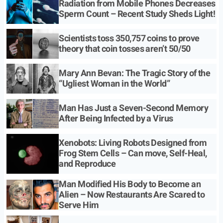
Radiation from Mobile Phones Decreases
Sperm Count – Recent Study Sheds Light!
Scientists toss 350,757 coins to prove
theory that coin tosses aren’t 50/50
Mary Ann Bevan: The Tragic Story of the
“Ugliest Woman in the World”
Man Has Just a Seven-Second Memory
After Being Infected by a Virus
Xenobots: Living Robots Designed from
Frog Stem Cells – Can move, Self-Heal,
and Reproduce
Man Modified His Body to Become an
Alien – Now Restaurants Are Scared to
Serve Him