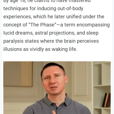
By age 16, he claims to have mastered
techniques for inducing out-of-body
experiences, which he later unified under the
concept of “The Phase”—a term encompassing
lucid dreams, astral projections, and sleep
paralysis states where the brain perceives
illusions as vividly as waking life.