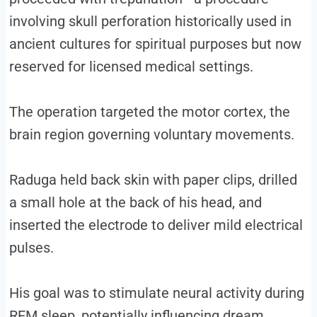
involving skull perforation historically used in
ancient cultures for spiritual purposes but now
reserved for licensed medical settings.
The operation targeted the motor cortex, the
brain region governing voluntary movements.
Raduga held back skin with paper clips, drilled
a small hole at the back of his head, and
inserted the electrode to deliver mild electrical
pulses.
His goal was to stimulate neural activity during
REM sleep, potentially influencing dream