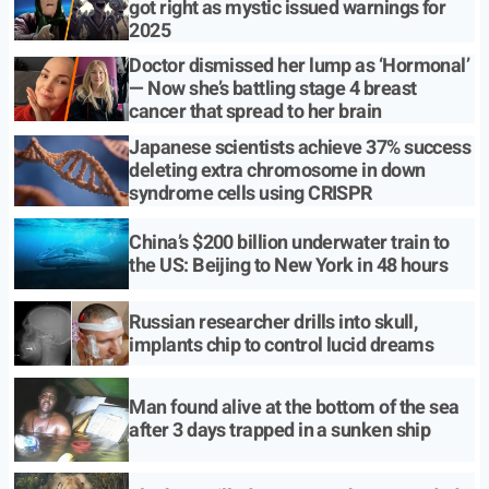
got right as mystic issued warnings for
2025
Doctor dismissed her lump as ‘Hormonal’
— Now she’s battling stage 4 breast
cancer that spread to her brain
Japanese scientists achieve 37% success
deleting extra chromosome in down
syndrome cells using CRISPR
China’s $200 billion underwater train to
the US: Beijing to New York in 48 hours
Russian researcher drills into skull,
implants chip to control lucid dreams
Man found alive at the bottom of the sea
after 3 days trapped in a sunken ship