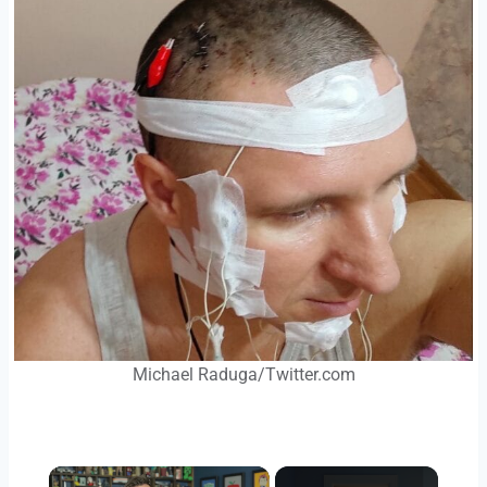
Michael Raduga/Twitter.com