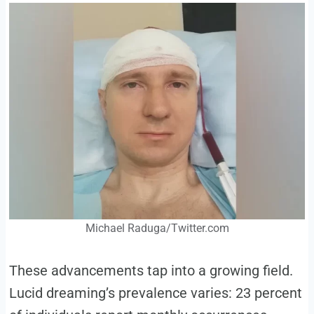
Michael Raduga/Twitter.com
These advancements tap into a growing field.
Lucid dreaming’s prevalence varies: 23 percent