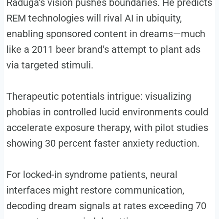
Raduga’s vision pushes boundaries. He predicts
REM technologies will rival AI in ubiquity,
enabling sponsored content in dreams—much
like a 2011 beer brand’s attempt to plant ads
via targeted stimuli.
Therapeutic potentials intrigue: visualizing
phobias in controlled lucid environments could
accelerate exposure therapy, with pilot studies
showing 30 percent faster anxiety reduction.
For locked-in syndrome patients, neural
interfaces might restore communication,
decoding dream signals at rates exceeding 70