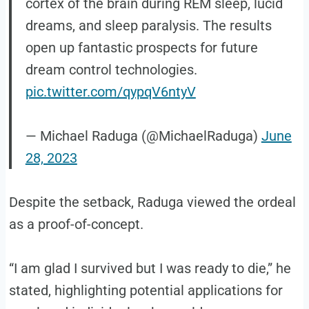
cortex of the brain during REM sleep, lucid
dreams, and sleep paralysis. The results
open up fantastic prospects for future
dream control technologies.
pic.twitter.com/qypqV6ntyV
— Michael Raduga (@MichaelRaduga)
June
28, 2023
Despite the setback, Raduga viewed the ordeal
as a proof-of-concept.
“I am glad I survived but I was ready to die,” he
stated, highlighting potential applications for