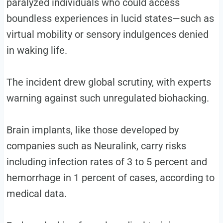
paralyzed individuals who could access
boundless experiences in lucid states—such as
virtual mobility or sensory indulgences denied
in waking life.
The incident drew global scrutiny, with experts
warning against such unregulated biohacking.
Brain implants, like those developed by
companies such as Neuralink, carry risks
including infection rates of 3 to 5 percent and
hemorrhage in 1 percent of cases, according to
medical data.