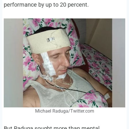
performance by up to 20 percent.
Michael Raduga/Twitter.com
But Raduga sought more than mental