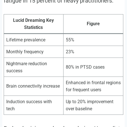
fatigue in 15 percent of heavy practitioners.
Lucid Dreaming Key
Figure
Statistics
Lifetime prevalence
55%
Monthly frequency
23%
Nightmare reduction
80% in PTSD cases
success
Enhanced in frontal regions
Brain connectivity increase
for frequent users
Induction success with
Up to 20% improvement
tech
over baseline