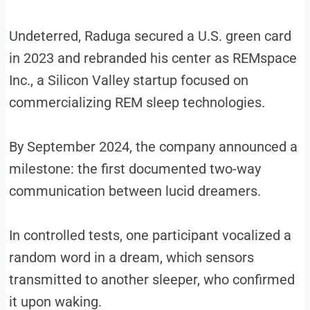
Undeterred, Raduga secured a U.S. green card
in 2023 and rebranded his center as REMspace
Inc., a Silicon Valley startup focused on
commercializing REM sleep technologies.
By September 2024, the company announced a
milestone: the first documented two-way
communication between lucid dreamers.
In controlled tests, one participant vocalized a
random word in a dream, which sensors
transmitted to another sleeper, who confirmed
it upon waking.