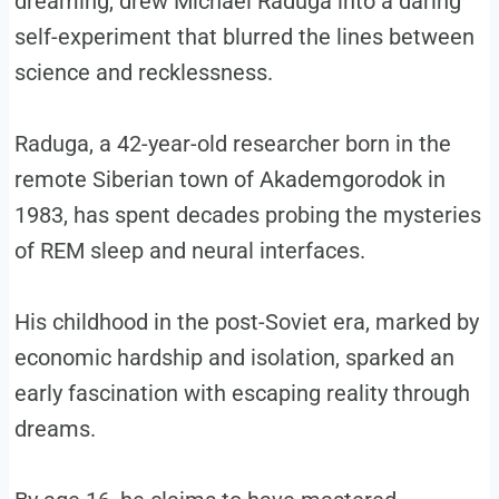
dreaming, drew Michael Raduga into a daring
self-experiment that blurred the lines between
science and recklessness.
Raduga, a 42-year-old researcher born in the
remote Siberian town of Akademgorodok in
1983, has spent decades probing the mysteries
of REM sleep and neural interfaces.
His childhood in the post-Soviet era, marked by
economic hardship and isolation, sparked an
early fascination with escaping reality through
dreams.