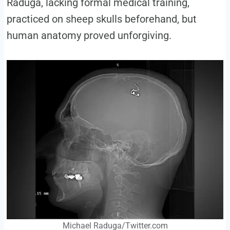
Raduga, lacking formal medical training,
practiced on sheep skulls beforehand, but
human anatomy proved unforgiving.
Michael Raduga/Twitter.com