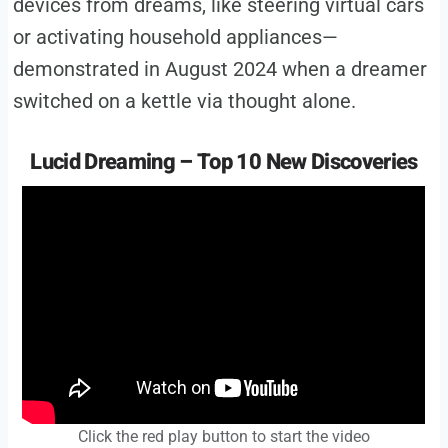
devices from dreams, like steering virtual cars
or activating household appliances—
demonstrated in August 2024 when a dreamer
switched on a kettle via thought alone.
Lucid Dreaming – Top 10 New Discoveries
Click the red play button to start the video