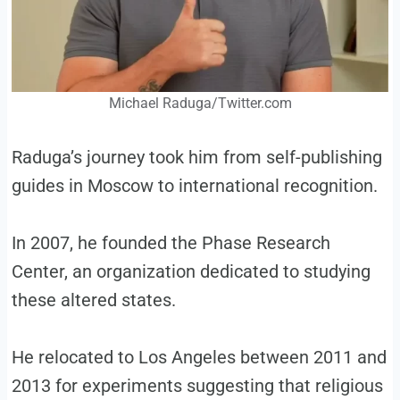
Michael Raduga/Twitter.com
Raduga’s journey took him from self-publishing
guides in Moscow to international recognition.
In 2007, he founded the Phase Research
Center, an organization dedicated to studying
these altered states.
He relocated to Los Angeles between 2011 and
2013 for experiments suggesting that religious