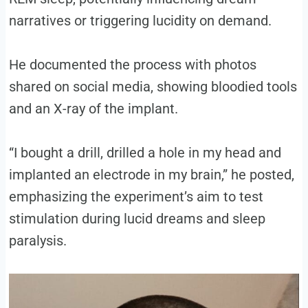
narratives or triggering lucidity on demand.
He documented the process with photos
shared on social media, showing bloodied tools
and an X-ray of the implant.
“I bought a drill, drilled a hole in my head and
implanted an electrode in my brain,” he posted,
emphasizing the experiment’s aim to test
stimulation during lucid dreams and sleep
paralysis.