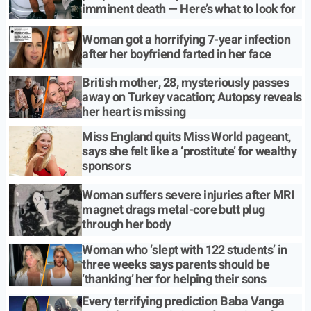
imminent death — Here’s what to look for
Woman got a horrifying 7-year infection
after her boyfriend farted in her face
British mother, 28, mysteriously passes
away on Turkey vacation; Autopsy reveals
her heart is missing
Miss England quits Miss World pageant,
says she felt like a ‘prostitute’ for wealthy
sponsors
Woman suffers severe injuries after MRI
magnet drags metal-core butt plug
through her body
Woman who ‘slept with 122 students’ in
three weeks says parents should be
‘thanking’ her for helping their sons
Every terrifying prediction Baba Vanga