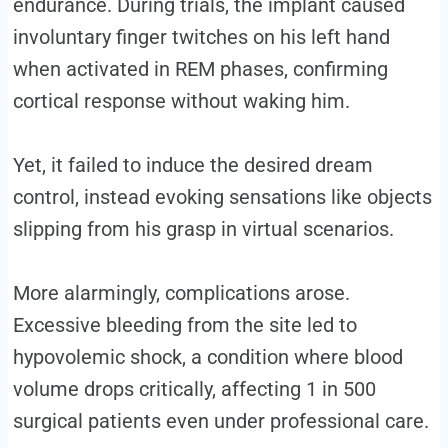
endurance. During trials, the implant caused
involuntary finger twitches on his left hand
when activated in REM phases, confirming
cortical response without waking him.
Yet, it failed to induce the desired dream
control, instead evoking sensations like objects
slipping from his grasp in virtual scenarios.
More alarmingly, complications arose.
Excessive bleeding from the site led to
hypovolemic shock, a condition where blood
volume drops critically, affecting 1 in 500
surgical patients even under professional care.