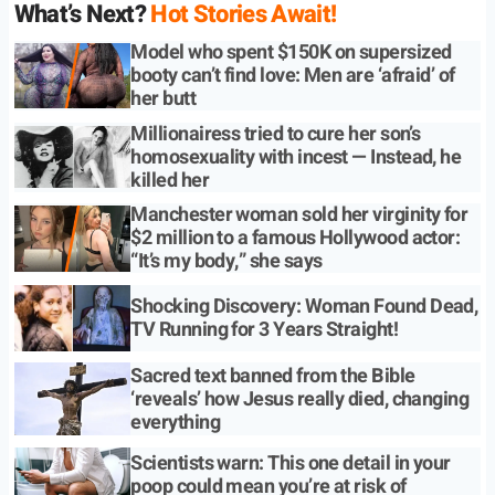
What’s Next?
Hot Stories Await!
Model who spent $150K on supersized
booty can’t find love: Men are ‘afraid’ of
her butt
Millionairess tried to cure her son’s
homosexuality with incest — Instead, he
killed her
Manchester woman sold her virginity for
$2 million to a famous Hollywood actor:
“It’s my body,” she says
Shocking Discovery: Woman Found Dead,
TV Running for 3 Years Straight!
Sacred text banned from the Bible
‘reveals’ how Jesus really died, changing
everything
Scientists warn: This one detail in your
poop could mean you’re at risk of