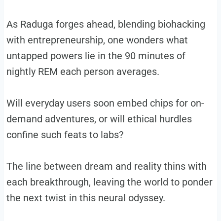
As Raduga forges ahead, blending biohacking
with entrepreneurship, one wonders what
untapped powers lie in the 90 minutes of
nightly REM each person averages.
Will everyday users soon embed chips for on-
demand adventures, or will ethical hurdles
confine such feats to labs?
The line between dream and reality thins with
each breakthrough, leaving the world to ponder
the next twist in this neural odyssey.