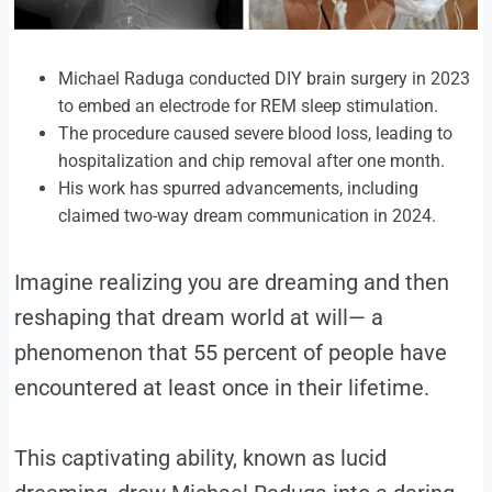
Michael Raduga conducted DIY brain surgery in 2023
to embed an electrode for REM sleep stimulation.
The procedure caused severe blood loss, leading to
hospitalization and chip removal after one month.
His work has spurred advancements, including
claimed two-way dream communication in 2024.
Imagine realizing you are dreaming and then
reshaping that dream world at will— a
phenomenon that 55 percent of people have
encountered at least once in their lifetime.
This captivating ability, known as lucid