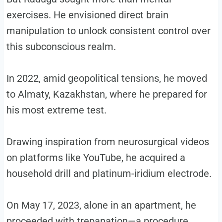
exercises. He envisioned direct brain
manipulation to unlock consistent control over
this subconscious realm.
In 2022, amid geopolitical tensions, he moved
to Almaty, Kazakhstan, where he prepared for
his most extreme test.
Drawing inspiration from neurosurgical videos
on platforms like YouTube, he acquired a
household drill and platinum-iridium electrode.
On May 17, 2023, alone in an apartment, he
proceeded with trepanation—a procedure