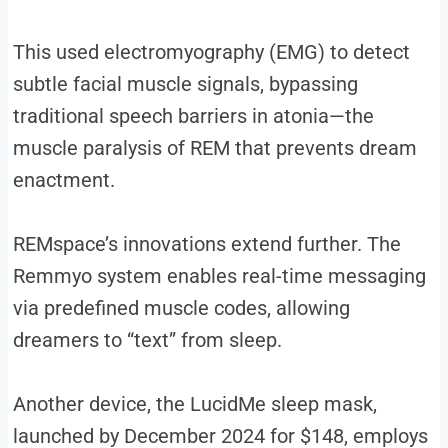
This used electromyography (EMG) to detect
subtle facial muscle signals, bypassing
traditional speech barriers in atonia—the
muscle paralysis of REM that prevents dream
enactment.
REMspace’s innovations extend further. The
Remmyo system enables real-time messaging
via predefined muscle codes, allowing
dreamers to “text” from sleep.
Another device, the LucidMe sleep mask,
launched by December 2024 for $148, employs