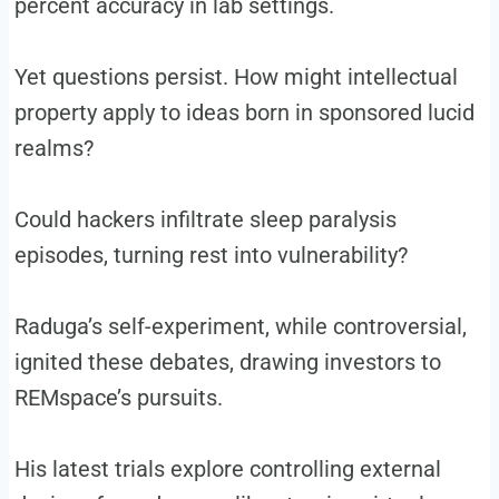
percent accuracy in lab settings.
Yet questions persist. How might intellectual
property apply to ideas born in sponsored lucid
realms?
Could hackers infiltrate sleep paralysis
episodes, turning rest into vulnerability?
Raduga’s self-experiment, while controversial,
ignited these debates, drawing investors to
REMspace’s pursuits.
His latest trials explore controlling external