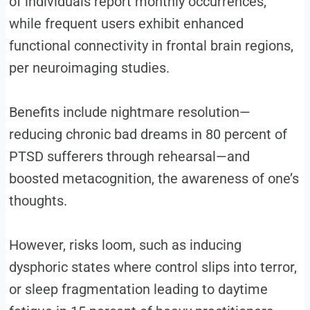
of individuals report monthly occurrences,
while frequent users exhibit enhanced
functional connectivity in frontal brain regions,
per neuroimaging studies.
Benefits include nightmare resolution—
reducing chronic bad dreams in 80 percent of
PTSD sufferers through rehearsal—and
boosted metacognition, the awareness of one’s
thoughts.
However, risks loom, such as inducing
dysphoric states where control slips into terror,
or sleep fragmentation leading to daytime