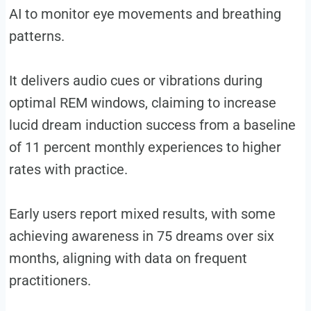
AI to monitor eye movements and breathing
patterns.
It delivers audio cues or vibrations during
optimal REM windows, claiming to increase
lucid dream induction success from a baseline
of 11 percent monthly experiences to higher
rates with practice.
Early users report mixed results, with some
achieving awareness in 75 dreams over six
months, aligning with data on frequent
practitioners.