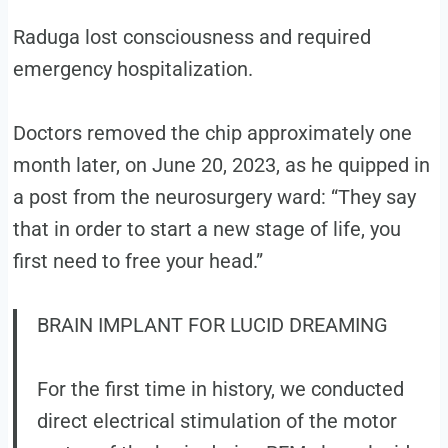
Raduga lost consciousness and required
emergency hospitalization.
Doctors removed the chip approximately one
month later, on June 20, 2023, as he quipped in
a post from the neurosurgery ward: “They say
that in order to start a new stage of life, you
first need to free your head.”
BRAIN IMPLANT FOR LUCID DREAMING
For the first time in history, we conducted
direct electrical stimulation of the motor