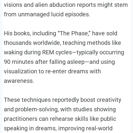
visions and alien abduction reports might stem
from unmanaged lucid episodes.
His books, including “The Phase,” have sold
thousands worldwide, teaching methods like
waking during REM cycles—typically occurring
90 minutes after falling asleep—and using
visualization to re-enter dreams with
awareness.
These techniques reportedly boost creativity
and problem-solving, with studies showing
practitioners can rehearse skills like public
speaking in dreams, improving real-world