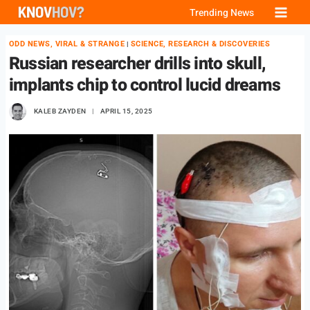
Skip
Trending News
to
ODD NEWS, VIRAL & STRANGE
SCIENCE, RESEARCH & DISCOVERIES
|
content
Russian researcher drills into skull,
implants chip to control lucid dreams
KALEB ZAYDEN
APRIL 15, 2025