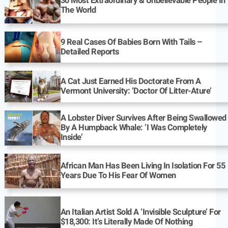
30 Most Extraordinary & Unbelievable People In
The World
9 Real Cases Of Babies Born With Tails –
Detailed Reports
A Cat Just Earned His Doctorate From A
Vermont University: ‘Doctor Of Litter-Ature’
A Lobster Diver Survives After Being Swallowed
By A Humpback Whale: ‘I Was Completely
Inside’
African Man Has Been Living In Isolation For 55
Years Due To His Fear Of Women
An Italian Artist Sold A ‘Invisible Sculpture’ For
$18,300: It’s Literally Made Of Nothing