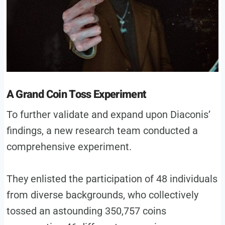
A Grand Coin Toss Experiment
To further validate and expand upon Diaconis’
findings, a new research team conducted a
comprehensive experiment.
They enlisted the participation of 48 individuals
from diverse backgrounds, who collectively
tossed an astounding 350,757 coins