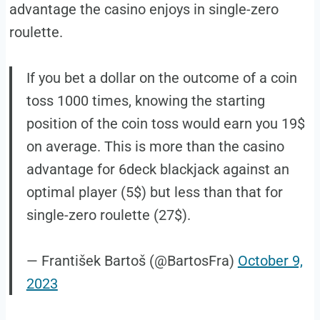
advantage the casino enjoys in single-zero
roulette.
If you bet a dollar on the outcome of a coin
toss 1000 times, knowing the starting
position of the coin toss would earn you 19$
on average. This is more than the casino
advantage for 6deck blackjack against an
optimal player (5$) but less than that for
single-zero roulette (27$).
— František Bartoš (@BartosFra)
October 9,
2023