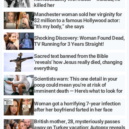
killed her
Manchester woman sold her virginity for
$2 million to a famous Hollywood actor:
“It’s my body,” she says
Shocking Discovery: Woman Found Dead,
TV Running for 3 Years Straight!
Sacred text banned from the Bible
‘reveals’ how Jesus really died, changing
everything
Scientists warn: This one detail in your
poop could mean you’re at risk of
imminent death — Here’s what to look for
Woman got a horrifying 7-year infection
after her boyfriend farted in her face
British mother, 28, mysteriously passes
away on Turkey vacation; Autopsy reveals