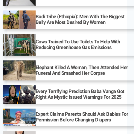
Bodi Tribe (Ethiopia): Men With The Biggest
Belly Are Most Desired By Women
Cows Trained To Use Toilets To Help With
Reducing Greenhouse Gas Emissions
Elephant Killed A Woman, Then Attended Her
Funeral And Smashed Her Corpse
Every Terrifying Prediction Baba Vanga Got
Right As Mystic Issued Warnings For 2025
Expert Claims Parents Should Ask Babies For
Permission Before Changing Diapers