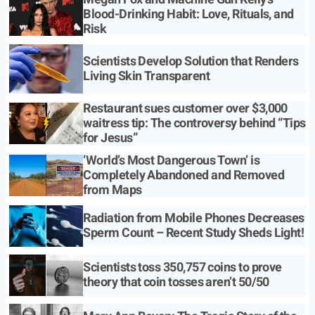
Blood-Drinking Habit: Love, Rituals, and
Risk
Scientists Develop Solution that Renders
Living Skin Transparent
Restaurant sues customer over $3,000
waitress tip: The controversy behind “Tips
for Jesus”
‘World’s Most Dangerous Town’ is
Completely Abandoned and Removed
from Maps
Radiation from Mobile Phones Decreases
Sperm Count – Recent Study Sheds Light!
Scientists toss 350,757 coins to prove
theory that coin tosses aren’t 50/50