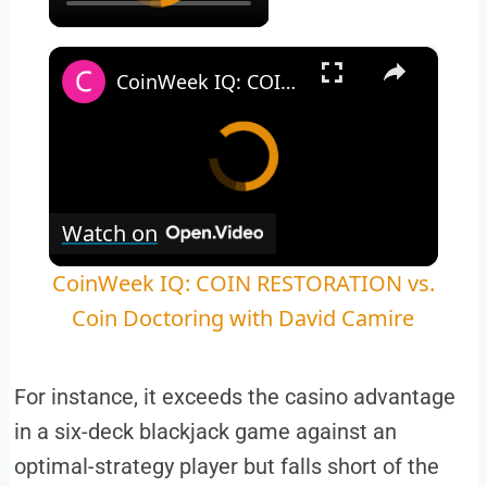
×
CoinWeek IQ: COIN RESTORATION vs. Coin Doctoring with David Camire
Watch on
CoinWeek IQ: COIN RESTORATION vs.
Coin Doctoring with David Camire
For instance, it exceeds the casino advantage
in a six-deck blackjack game against an
optimal-strategy player but falls short of the