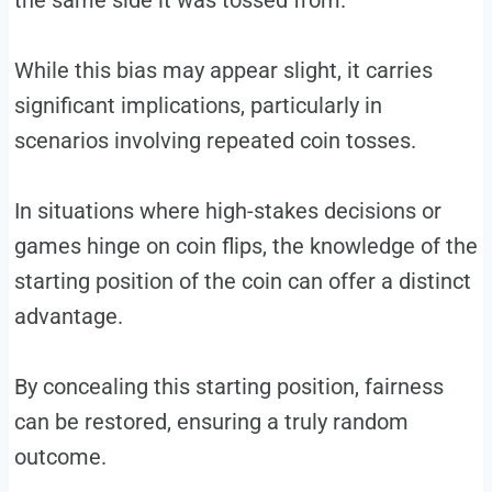
the same side it was tossed from.
While this bias may appear slight, it carries
significant implications, particularly in
scenarios involving repeated coin tosses.
In situations where high-stakes decisions or
games hinge on coin flips, the knowledge of the
starting position of the coin can offer a distinct
advantage.
By concealing this starting position, fairness
can be restored, ensuring a truly random
outcome.