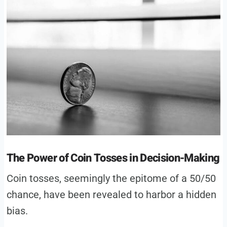
The Power of Coin Tosses in Decision-Making
Coin tosses, seemingly the epitome of a 50/50
chance, have been revealed to harbor a hidden
bias.