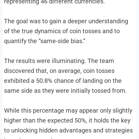
representing 46 different currencies.
The goal was to gain a deeper understanding
of the true dynamics of coin tosses and to
quantify the “same-side bias.”
The results were illuminating. The team
discovered that, on average, coin tosses
exhibited a 50.8% chance of landing on the
same side as they were initially tossed from.
While this percentage may appear only slightly
higher than the expected 50%, it holds the key
to unlocking hidden advantages and strategies