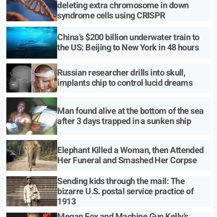
deleting extra chromosome in down
syndrome cells using CRISPR
China’s $200 billion underwater train to
the US: Beijing to New York in 48 hours
Russian researcher drills into skull,
implants chip to control lucid dreams
Man found alive at the bottom of the sea
after 3 days trapped in a sunken ship
Elephant Killed a Woman, then Attended
Her Funeral and Smashed Her Corpse
Sending kids through the mail: The
bizarre U.S. postal service practice of
1913
Megan Fox and Machine Gun Kelly’s