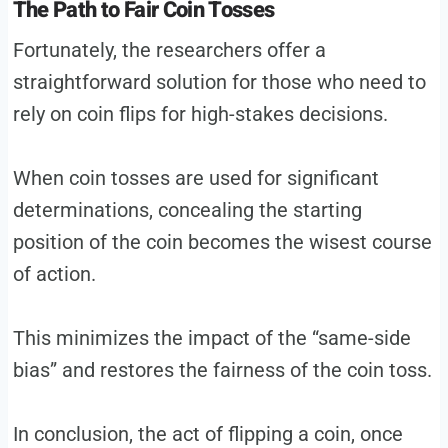
The Path to Fair Coin Tosses
Fortunately, the researchers offer a
straightforward solution for those who need to
rely on coin flips for high-stakes decisions.
When coin tosses are used for significant
determinations, concealing the starting
position of the coin becomes the wisest course
of action.
This minimizes the impact of the “same-side
bias” and restores the fairness of the coin toss.
In conclusion, the act of flipping a coin, once