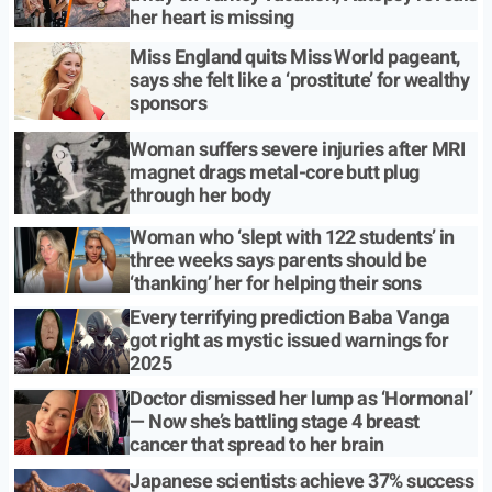
her heart is missing
Miss England quits Miss World pageant,
says she felt like a ‘prostitute’ for wealthy
sponsors
Woman suffers severe injuries after MRI
magnet drags metal-core butt plug
through her body
Woman who ‘slept with 122 students’ in
three weeks says parents should be
‘thanking’ her for helping their sons
Every terrifying prediction Baba Vanga
got right as mystic issued warnings for
2025
Doctor dismissed her lump as ‘Hormonal’
— Now she’s battling stage 4 breast
cancer that spread to her brain
Japanese scientists achieve 37% success