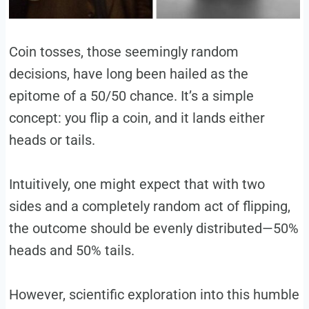
Coin tosses, those seemingly random
decisions, have long been hailed as the
epitome of a 50/50 chance. It’s a simple
concept: you flip a coin, and it lands either
heads or tails.
Intuitively, one might expect that with two
sides and a completely random act of flipping,
the outcome should be evenly distributed—50%
heads and 50% tails.
However, scientific exploration into this humble