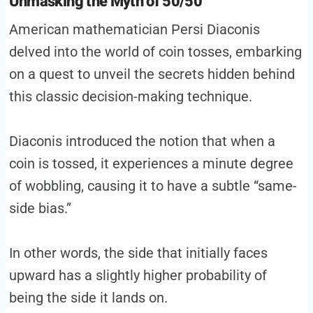
Unmasking the Myth of 50/50
American mathematician Persi Diaconis
delved into the world of coin tosses, embarking
on a quest to unveil the secrets hidden behind
this classic decision-making technique.
Diaconis introduced the notion that when a
coin is tossed, it experiences a minute degree
of wobbling, causing it to have a subtle “same-
side bias.”
In other words, the side that initially faces
upward has a slightly higher probability of
being the side it lands on.