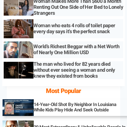
Woman Makes More Than $600 a Month
Renting Out One Side of Her Bed to Lonely
Strangers
Woman who eats 4 rolls of toilet paper
every day says it’s the perfect snack
World’s Richest Beggar with a Net Worth
of Nearly One Million USD
The man who lived for 82 years died
without ever seeing a woman and only
knew they existed from books
Most Popular
14-Year-Old Shot By Neighbor In Louisiana
While Kids Play Hide And Seek Outside