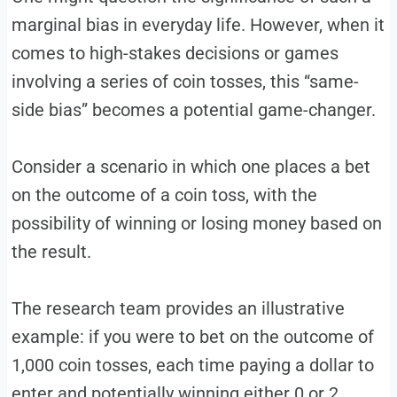
marginal bias in everyday life. However, when it
comes to high-stakes decisions or games
involving a series of coin tosses, this “same-
side bias” becomes a potential game-changer.
Consider a scenario in which one places a bet
on the outcome of a coin toss, with the
possibility of winning or losing money based on
the result.
The research team provides an illustrative
example: if you were to bet on the outcome of
1,000 coin tosses, each time paying a dollar to
enter and potentially winning either 0 or 2