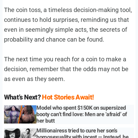
The coin toss, a timeless decision-making tool,
continues to hold surprises, reminding us that
even in seemingly simple acts, the secrets of
probability and chance can be found.
The next time you reach for a coin to make a
decision, remember that the odds may not be
as even as they seem.
What’s Next?
Hot Stories Await!
Model who spent $150K on supersized
booty can’t find love: Men are ‘afraid’ of
her butt
Millionairess tried to cure her son’s
homosexuality with incest — Instead, he