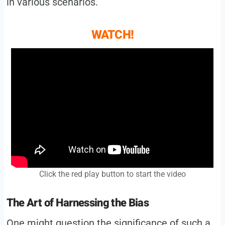
in various scenarios.
WATCH!
Click the red play button to start the video
The Art of Harnessing the Bias
One might question the significance of such a