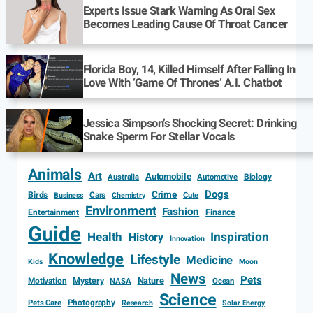
Experts Issue Stark Warning As Oral Sex
Becomes Leading Cause Of Throat Cancer
Florida Boy, 14, Killed Himself After Falling In
Love With ‘Game Of Thrones’ A.I. Chatbot
Jessica Simpson’s Shocking Secret: Drinking
Snake Sperm For Stellar Vocals
Animals
Art
Automobile
Biology
Australia
Automotive
Dogs
Crime
Birds
Cars
Cute
Business
Chemistry
Environment
Fashion
Entertainment
Finance
Guide
Health
Inspiration
History
Innovation
Knowledge
Lifestyle
Medicine
Kids
Moon
News
Pets
Motivation
Mystery
Nature
NASA
Ocean
Science
Photography
Pets Care
Research
Solar Energy