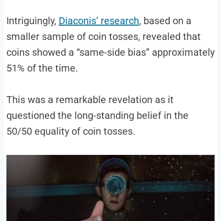
Intriguingly,
Diaconis’ research
, based on a
smaller sample of coin tosses, revealed that
coins showed a “same-side bias” approximately
51% of the time.
This was a remarkable revelation as it
questioned the long-standing belief in the
50/50 equality of coin tosses.