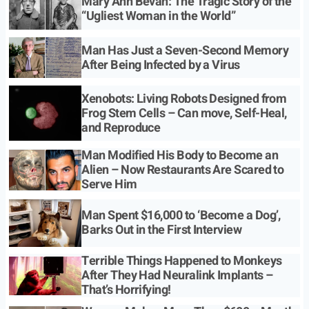
Mary Ann Bevan: The Tragic Story of the
“Ugliest Woman in the World”
Man Has Just a Seven-Second Memory
After Being Infected by a Virus
Xenobots: Living Robots Designed from
Frog Stem Cells – Can move, Self-Heal,
and Reproduce
Man Modified His Body to Become an
Alien – Now Restaurants Are Scared to
Serve Him
Man Spent $16,000 to ‘Become a Dog’,
Barks Out in the First Interview
Terrible Things Happened to Monkeys
After They Had Neuralink Implants –
That’s Horrifying!