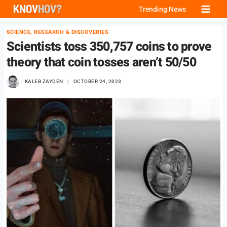
Skip
Trending News
to
SCIENCE, RESEARCH & DISCOVERIES
content
Scientists toss 350,757 coins to prove
theory that coin tosses aren’t 50/50
KALEB ZAYDEN
OCTOBER 24, 2023