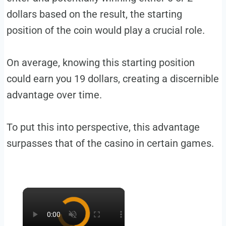
dollars based on the result, the starting
position of the coin would play a crucial role.
On average, knowing this starting position
could earn you 19 dollars, creating a discernible
advantage over time.
To put this into perspective, this advantage
surpasses that of the casino in certain games.
×