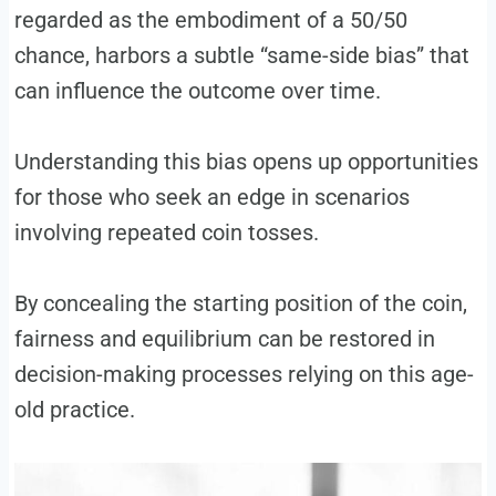
regarded as the embodiment of a 50/50
chance, harbors a subtle “same-side bias” that
can influence the outcome over time.
Understanding this bias opens up opportunities
for those who seek an edge in scenarios
involving repeated coin tosses.
By concealing the starting position of the coin,
fairness and equilibrium can be restored in
decision-making processes relying on this age-
old practice.