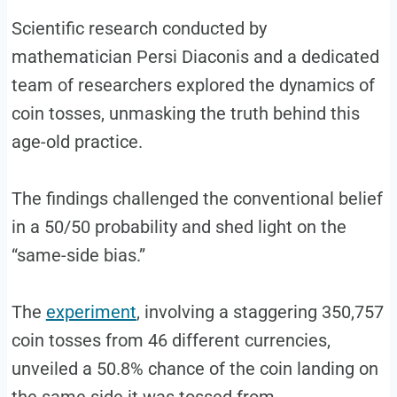
Scientific research conducted by
mathematician Persi Diaconis and a dedicated
team of researchers explored the dynamics of
coin tosses, unmasking the truth behind this
age-old practice.
The findings challenged the conventional belief
in a 50/50 probability and shed light on the
“same-side bias.”
The
experiment
, involving a staggering 350,757
coin tosses from 46 different currencies,
unveiled a 50.8% chance of the coin landing on