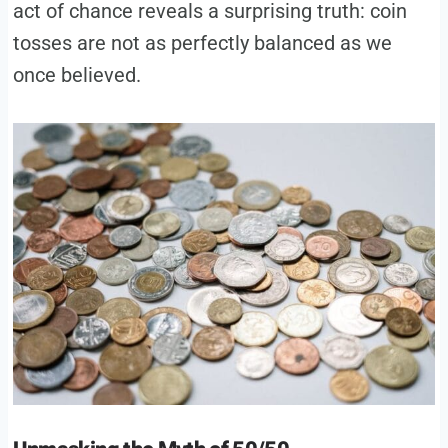
act of chance reveals a surprising truth: coin
tosses are not as perfectly balanced as we
once believed.