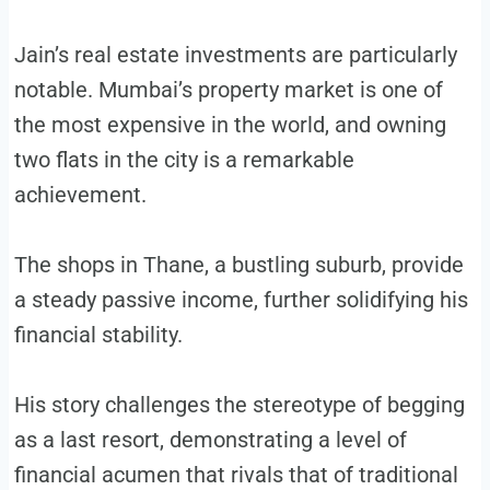
Jain’s real estate investments are particularly
notable. Mumbai’s property market is one of
the most expensive in the world, and owning
two flats in the city is a remarkable
achievement.
The shops in Thane, a bustling suburb, provide
a steady passive income, further solidifying his
financial stability.
His story challenges the stereotype of begging
as a last resort, demonstrating a level of
financial acumen that rivals that of traditional