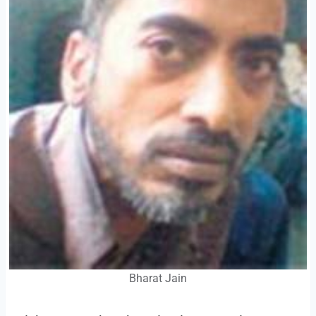
Bharat Jain