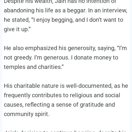
Despite his wealth, Jain has no intention of
abandoning his life as a beggar. In an interview,
he stated, “I enjoy begging, and I don’t want to
give it up.”
He also emphasized his generosity, saying, “I’m
not greedy. I’m generous. I donate money to
temples and charities.”
His charitable nature is well-documented, as he
frequently contributes to religious and social
causes, reflecting a sense of gratitude and
community spirit.