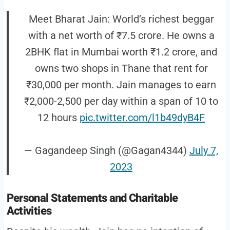
Meet Bharat Jain: World’s richest beggar
with a net worth of ₹7.5 crore. He owns a
2BHK flat in Mumbai worth ₹1.2 crore, and
owns two shops in Thane that rent for
₹30,000 per month. Jain manages to earn
₹2,000-2,500 per day within a span of 10 to
12 hours
pic.twitter.com/l1b49dyB4F
— Gagandeep Singh (@Gagan4344)
July 7,
2023
Personal Statements and Charitable
Activities