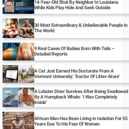
14-Year-Old Shot By Neighbor In Louisiana
While Kids Play Hide And Seek Outside
30 Most Extraordinary & Unbelievable People In
The World
9 Real Cases Of Babies Born With Tails –
Detailed Reports
A Cat Just Earned His Doctorate From A
Vermont University: ‘Doctor Of Litter-Ature’
A Lobster Diver Survives After Being Swallowed
By A Humpback Whale: ‘I Was Completely
Inside’
African Man Has Been Living In Isolation For 55
Years Due To His Fear Of Women