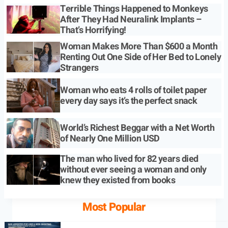
Terrible Things Happened to Monkeys
After They Had Neuralink Implants –
That’s Horrifying!
Woman Makes More Than $600 a Month
Renting Out One Side of Her Bed to Lonely
Strangers
Woman who eats 4 rolls of toilet paper
every day says it’s the perfect snack
World’s Richest Beggar with a Net Worth
of Nearly One Million USD
The man who lived for 82 years died
without ever seeing a woman and only
knew they existed from books
Most Popular