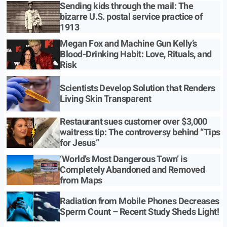
Sending kids through the mail: The
bizarre U.S. postal service practice of
1913
Megan Fox and Machine Gun Kelly’s
Blood-Drinking Habit: Love, Rituals, and
Risk
Scientists Develop Solution that Renders
Living Skin Transparent
Restaurant sues customer over $3,000
waitress tip: The controversy behind “Tips
for Jesus”
‘World’s Most Dangerous Town’ is
Completely Abandoned and Removed
from Maps
Radiation from Mobile Phones Decreases
Sperm Count – Recent Study Sheds Light!