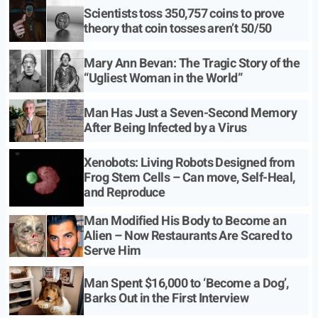
Scientists toss 350,757 coins to prove
theory that coin tosses aren’t 50/50
Mary Ann Bevan: The Tragic Story of the
“Ugliest Woman in the World”
Man Has Just a Seven-Second Memory
After Being Infected by a Virus
Xenobots: Living Robots Designed from
Frog Stem Cells – Can move, Self-Heal,
and Reproduce
Man Modified His Body to Become an
Alien – Now Restaurants Are Scared to
Serve Him
Man Spent $16,000 to ‘Become a Dog’,
Barks Out in the First Interview