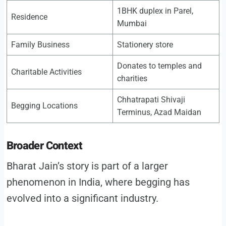
1BHK duplex in Parel,
Residence
Mumbai
Family Business
Stationery store
Donates to temples and
Charitable Activities
charities
Chhatrapati Shivaji
Begging Locations
Terminus, Azad Maidan
Broader Context
Bharat Jain’s story is part of a larger
phenomenon in India, where begging has
evolved into a significant industry.