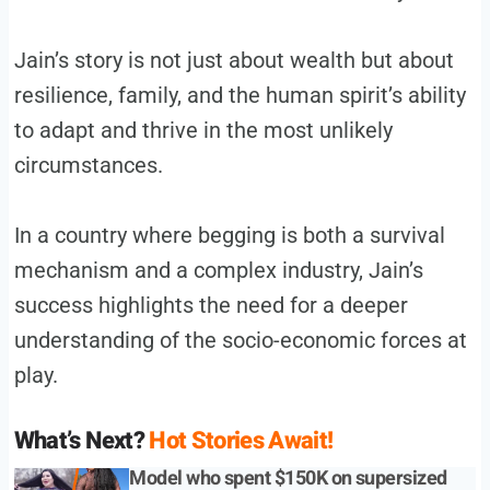
Jain’s story is not just about wealth but about
resilience, family, and the human spirit’s ability
to adapt and thrive in the most unlikely
circumstances.
In a country where begging is both a survival
mechanism and a complex industry, Jain’s
success highlights the need for a deeper
understanding of the socio-economic forces at
play.
What’s Next?
Hot Stories Await!
Model who spent $150K on supersized