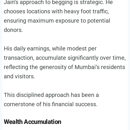
Jain’s approach to begging is strategic. He
chooses locations with heavy foot traffic,
ensuring maximum exposure to potential
donors.
His daily earnings, while modest per
transaction, accumulate significantly over time,
reflecting the generosity of Mumbai’s residents
and visitors.
This disciplined approach has been a
cornerstone of his financial success.
Wealth Accumulation