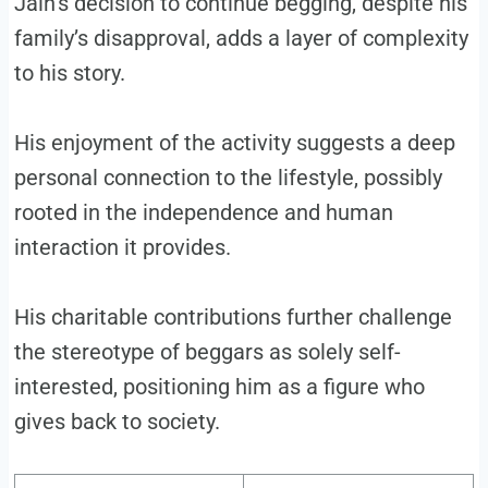
Jain’s decision to continue begging, despite his
family’s disapproval, adds a layer of complexity
to his story.
His enjoyment of the activity suggests a deep
personal connection to the lifestyle, possibly
rooted in the independence and human
interaction it provides.
His charitable contributions further challenge
the stereotype of beggars as solely self-
interested, positioning him as a figure who
gives back to society.