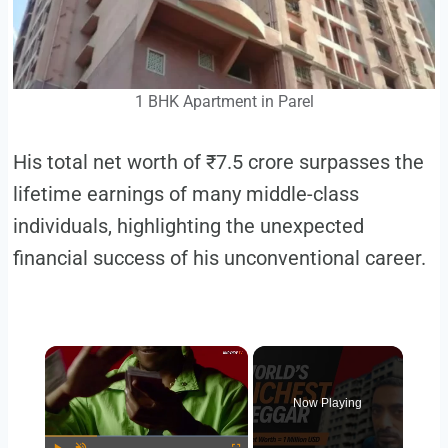
1 BHK Apartment in Parel
His total net worth of ₹7.5 crore surpasses the
lifetime earnings of many middle-class
individuals, highlighting the unexpected
financial success of his unconventional career.
Now Playing