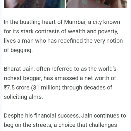
In the bustling heart of Mumbai, a city known
for its stark contrasts of wealth and poverty,
lives a man who has redefined the very notion
of begging.
Bharat Jain, often referred to as the world’s
richest beggar, has amassed a net worth of
₹7.5 crore ($1 million) through decades of
soliciting alms.
Despite his financial success, Jain continues to
beg on the streets, a choice that challenges