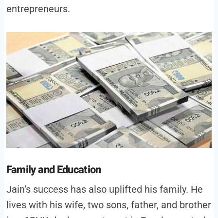
entrepreneurs.
Family and Education
Jain’s success has also uplifted his family. He
lives with his wife, two sons, father, and brother