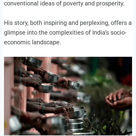
conventional ideas of poverty and prosperity.
His story, both inspiring and perplexing, offers a
glimpse into the complexities of India’s socio-
economic landscape.