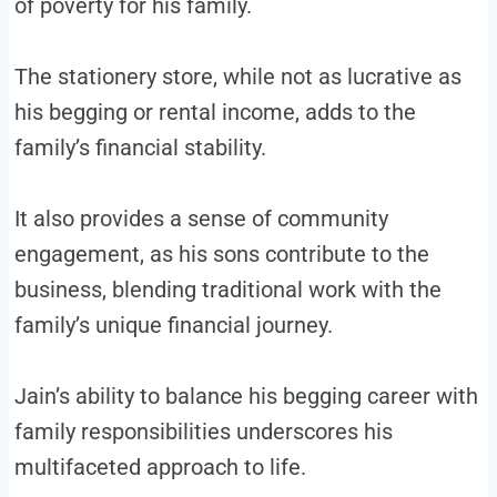
of poverty for his family.
The stationery store, while not as lucrative as
his begging or rental income, adds to the
family’s financial stability.
It also provides a sense of community
engagement, as his sons contribute to the
business, blending traditional work with the
family’s unique financial journey.
Jain’s ability to balance his begging career with
family responsibilities underscores his
multifaceted approach to life.