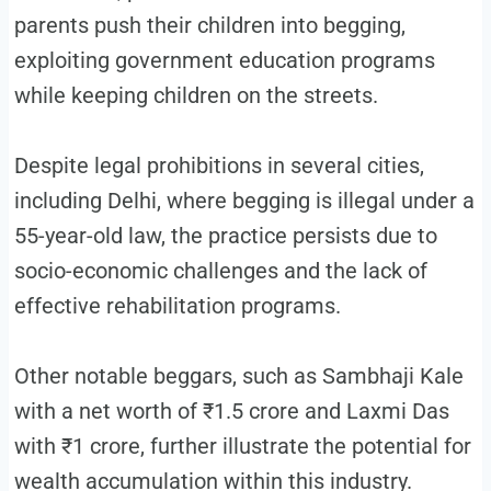
parents push their children into begging,
exploiting government education programs
while keeping children on the streets.
Despite legal prohibitions in several cities,
including Delhi, where begging is illegal under a
55-year-old law, the practice persists due to
socio-economic challenges and the lack of
effective rehabilitation programs.
Other notable beggars, such as Sambhaji Kale
with a net worth of ₹1.5 crore and Laxmi Das
with ₹1 crore, further illustrate the potential for
wealth accumulation within this industry.