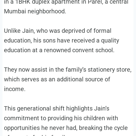
in a 1BHK duplex apartment in Parel, a central
Mumbai neighborhood.
Unlike Jain, who was deprived of formal
education, his sons have received a quality
education at a renowned convent school.
They now assist in the family’s stationery store,
which serves as an additional source of
income.
This generational shift highlights Jain’s
commitment to providing his children with
opportunities he never had, breaking the cycle