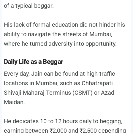
of a typical beggar.
His lack of formal education did not hinder his
ability to navigate the streets of Mumbai,
where he turned adversity into opportunity.
Daily Life as a Beggar
Every day, Jain can be found at high-traffic
locations in Mumbai, such as Chhatrapati
Shivaji Maharaj Terminus (CSMT) or Azad
Maidan.
He dedicates 10 to 12 hours daily to begging,
earning between ₹2,000 and ₹2,500 depending