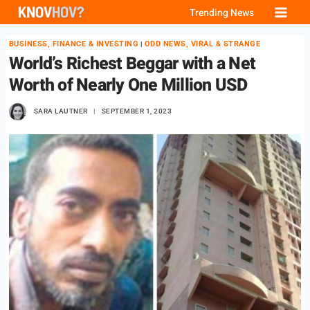
Skip
Trending News
to
BUSINESS, FINANCE & INVESTING
ODD NEWS, VIRAL & STRANGE
|
content
World’s Richest Beggar with a Net
Worth of Nearly One Million USD
SARA LAUTNER
SEPTEMBER 1, 2023