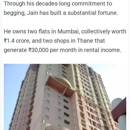
Through his decades-long commitment to
begging, Jain has built a substantial fortune.
He owns two flats in Mumbai, collectively worth
₹1.4 crore, and two shops in Thane that
generate ₹30,000 per month in rental income.