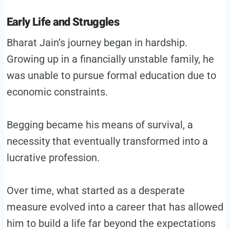
Early Life and Struggles
Bharat Jain’s journey began in hardship.
Growing up in a financially unstable family, he
was unable to pursue formal education due to
economic constraints.
Begging became his means of survival, a
necessity that eventually transformed into a
lucrative profession.
Over time, what started as a desperate
measure evolved into a career that has allowed
him to build a life far beyond the expectations