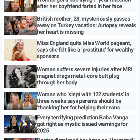
after her boyfriend farted in her face
British mother, 28, mysteriously passes
away on Turkey vacation; Autopsy reveals
her heart is missing
Miss England quits Miss World pageant,
says she felt like a ‘prostitute’ for wealthy
sponsors
Woman suffers severe injuries after MRI
magnet drags metal-core butt plug
through her body
Woman who ‘slept with 122 students’ in
three weeks says parents should be
‘thanking’ her for helping their sons
Every terrifying prediction Baba Vanga
got right as mystic issued warnings for
2025