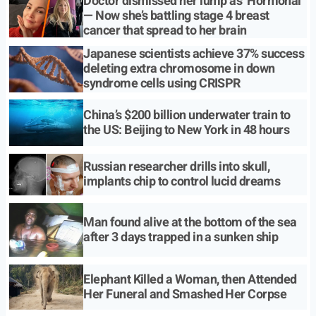
Doctor dismissed her lump as ‘Hormonal’
— Now she’s battling stage 4 breast
cancer that spread to her brain
Japanese scientists achieve 37% success
deleting extra chromosome in down
syndrome cells using CRISPR
China’s $200 billion underwater train to
the US: Beijing to New York in 48 hours
Russian researcher drills into skull,
implants chip to control lucid dreams
Man found alive at the bottom of the sea
after 3 days trapped in a sunken ship
Elephant Killed a Woman, then Attended
Her Funeral and Smashed Her Corpse