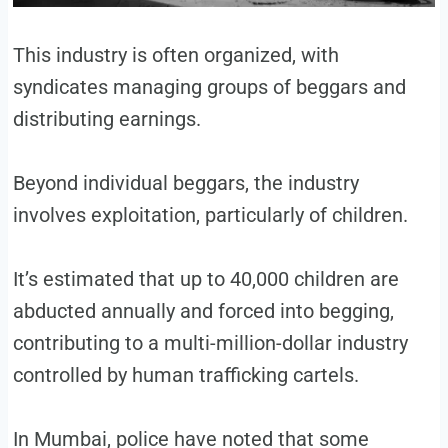
This industry is often organized, with
syndicates managing groups of beggars and
distributing earnings.
Beyond individual beggars, the industry
involves exploitation, particularly of children.
It’s estimated that up to 40,000 children are
abducted annually and forced into begging,
contributing to a multi-million-dollar industry
controlled by human trafficking cartels.
In Mumbai, police have noted that some