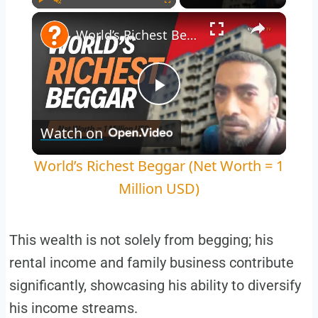
Play
Unmute
Fullscreen
World’s Richest Beggar (Net Worth = 1 Million USD)
Play
Watch on
Video
World’s Richest Beggar (Net Worth = 1
Million USD)
This wealth is not solely from begging; his
rental income and family business contribute
significantly, showcasing his ability to diversify
his income streams.