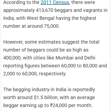
According to the
2011 Census
, there were
approximately 413,670 beggars and vagrants in
India, with West Bengal having the highest
number at around 75,000.
However, some estimates suggest the total
number of beggars could be as high as
400,000, with cities like Mumbai and Delhi
reporting figures between 60,000 to 80,000 and
2,000 to 60,000, respectively.
The begging industry in India is reportedly
worth around $1.5 billion, with an average
beggar earning up to ₹24,000 per month.