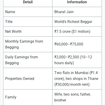
Detail
Information
Name
Bharat Jain
Title
World’s Richest Beggar
Net Worth
₹7.5 crore ($1 million)
Monthly Earnings from
₹60,000–₹75,000
Begging
Daily Earnings from
₹2,000–₹2,500 (10–12
Begging
hours daily)
Two flats in Mumbai (₹1.4
Properties Owned
crore), two shops in Thane
(₹30,000/month rent)
Wife, two sons, father,
Family
brother