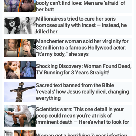
booty can’t find love: Men are ‘afraid’ of
her butt
Millionairess tried to cure her son’s
homosexuality with incest — Instead, he
killed her
Manchester woman sold her virginity for
$2 million to a famous Hollywood actor:
“It’s my body,” she says
Shocking Discovery: Woman Found Dead,
TV Running for 3 Years Straight!
Sacred text banned from the Bible
‘reveals’ how Jesus really died, changing
everything
Scientists warn: This one detail in your
poop could mean you’re at risk of
imminent death — Here’s what to look for
Woman got a horrifying 7-year infection