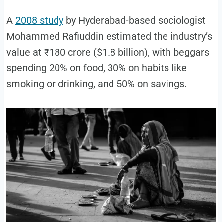
A
2008 study
by Hyderabad-based sociologist
Mohammed Rafiuddin estimated the industry’s
value at ₹180 crore ($1.8 billion), with beggars
spending 20% on food, 30% on habits like
smoking or drinking, and 50% on savings.