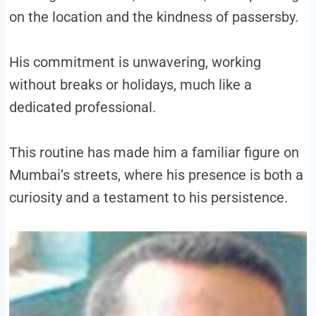
on the location and the kindness of passersby.
His commitment is unwavering, working
without breaks or holidays, much like a
dedicated professional.
This routine has made him a familiar figure on
Mumbai’s streets, where his presence is both a
curiosity and a testament to his persistence.