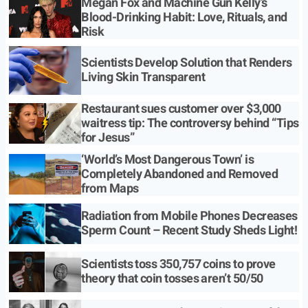
Megan Fox and Machine Gun Kelly’s
Blood-Drinking Habit: Love, Rituals, and
Risk
Scientists Develop Solution that Renders
Living Skin Transparent
Restaurant sues customer over $3,000
waitress tip: The controversy behind “Tips
for Jesus”
‘World’s Most Dangerous Town’ is
Completely Abandoned and Removed
from Maps
Radiation from Mobile Phones Decreases
Sperm Count – Recent Study Sheds Light!
Scientists toss 350,757 coins to prove
theory that coin tosses aren’t 50/50