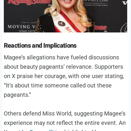
Reactions and Implications
Magee’s allegations have fueled discussions
about beauty pageants’ relevance. Supporters
on X praise her courage, with one user stating,
“It’s about time someone called out these
pageants.”
Others defend Miss World, suggesting Magee’s
experience may not reflect the entire event. An