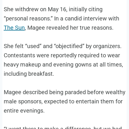
She withdrew on May 16, initially citing
“personal reasons.” In a candid interview with
The Sun
, Magee revealed her true reasons.
She felt “used” and “objectified” by organizers.
Contestants were reportedly required to wear
heavy makeup and evening gowns at all times,
including breakfast.
Magee described being paraded before wealthy
male sponsors, expected to entertain them for
entire evenings.