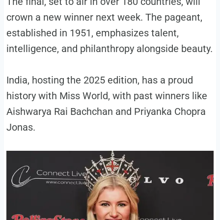
The final, set to air in over 180 countries, will
crown a new winner next week. The pageant,
established in 1951, emphasizes talent,
intelligence, and philanthropy alongside beauty.
India, hosting the 2025 edition, has a proud
history with Miss World, with past winners like
Aishwarya Rai Bachchan and Priyanka Chopra
Jonas.