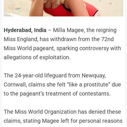
Hyderabad, India
– Milla Magee, the reigning
Miss England, has withdrawn from the 72nd
Miss World pageant, sparking controversy with
allegations of exploitation.
The 24-year-old lifeguard from Newquay,
Cornwall, claims she felt “like a prostitute” due
to the pageant’s treatment of contestants.
The Miss World Organization has denied these
claims, stating Magee left for personal reasons