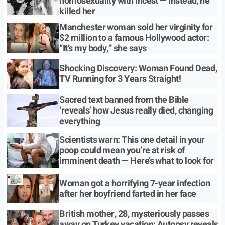
homosexuality with incest — Instead, he
killed her
Manchester woman sold her virginity for
$2 million to a famous Hollywood actor:
“It’s my body,” she says
Shocking Discovery: Woman Found Dead,
TV Running for 3 Years Straight!
Sacred text banned from the Bible
‘reveals’ how Jesus really died, changing
everything
Scientists warn: This one detail in your
poop could mean you’re at risk of
imminent death — Here’s what to look for
Woman got a horrifying 7-year infection
after her boyfriend farted in her face
British mother, 28, mysteriously passes
away on Turkey vacation; Autopsy reveals