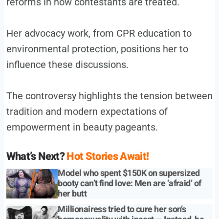
reforms in how contestants are treated.
Her advocacy work, from CPR education to
environmental protection, positions her to
influence these discussions.
The controversy highlights the tension between
tradition and modern expectations of
empowerment in beauty pageants.
What’s Next?
Hot Stories Await!
Model who spent $150K on supersized
booty can’t find love: Men are ‘afraid’ of
her butt
Millionairess tried to cure her son’s