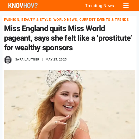
Skip
Trending News
to
FASHION, BEAUTY & STYLE
WORLD NEWS, CURRENT EVENTS & TRENDS
|
content
Miss England quits Miss World
pageant, says she felt like a ‘prostitute’
for wealthy sponsors
SARA LAUTNER
MAY 25, 2025