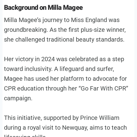
Background on Milla Magee
Milla Magee’s journey to Miss England was
groundbreaking. As the first plus-size winner,
she challenged traditional beauty standards.
Her victory in 2024 was celebrated as a step
toward inclusivity. A lifeguard and surfer,
Magee has used her platform to advocate for
CPR education through her “Go Far With CPR”
campaign.
This initiative, supported by Prince William
during a royal visit to Newquay, aims to teach