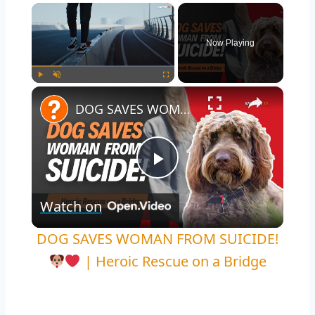
×
Now Playing
×
Play
Unmute
Fullscreen
DOG SAVES WOMAN FROM SUICIDE!
Play
Watch on
Video
DOG SAVES WOMAN FROM SUICIDE!
| Heroic Rescue on a Bridge