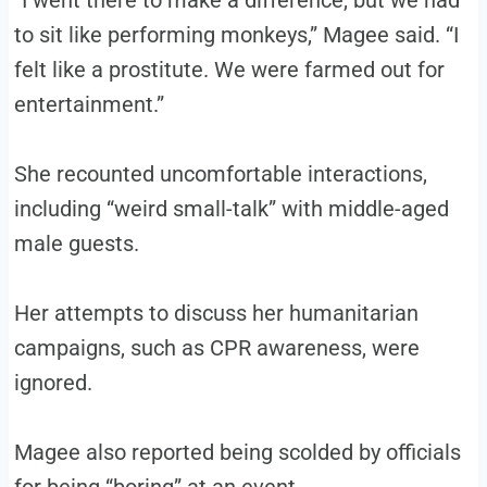
“I went there to make a difference, but we had
to sit like performing monkeys,” Magee said. “I
felt like a prostitute. We were farmed out for
entertainment.”
She recounted uncomfortable interactions,
including “weird small-talk” with middle-aged
male guests.
Her attempts to discuss her humanitarian
campaigns, such as CPR awareness, were
ignored.
Magee also reported being scolded by officials