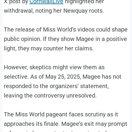
X post by
CornwallLive
highlighted her
withdrawal, noting her Newquay roots.
The release of Miss World’s videos could shape
public opinion. If they show Magee in a positive
light, they may counter her claims.
However, skeptics might view them as
selective. As of May 25, 2025, Magee has not
responded to the organizers’ statement,
leaving the controversy unresolved.
The Miss World pageant faces scrutiny as it
approaches its finale. Magee’s exit may prompt