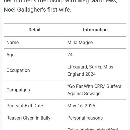
her mother’s friendship with Meg Matthews,
Noel Gallagher’s first wife.
Detail
Information
Name
Milla Magee
Age
24
Lifeguard, Surfer, Miss
Occupation
England 2024
“Go Far With CPR,” Surfers
Campaigns
Against Sewage
Pageant Exit Date
May 16, 2025
Reason Given Initially
Personal reasons