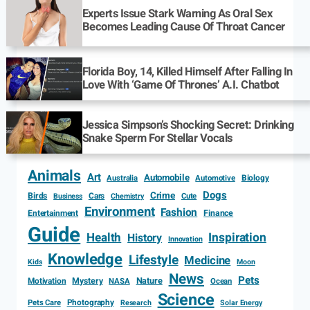
Experts Issue Stark Warning As Oral Sex
Becomes Leading Cause Of Throat Cancer
Florida Boy, 14, Killed Himself After Falling In
Love With ‘Game Of Thrones’ A.I. Chatbot
Jessica Simpson’s Shocking Secret: Drinking
Snake Sperm For Stellar Vocals
Animals
Art
Automobile
Biology
Australia
Automotive
Dogs
Crime
Birds
Cars
Cute
Business
Chemistry
Environment
Fashion
Entertainment
Finance
Guide
Health
Inspiration
History
Innovation
Knowledge
Lifestyle
Medicine
Kids
Moon
News
Pets
Motivation
Mystery
Nature
NASA
Ocean
Science
Photography
Pets Care
Research
Solar Energy