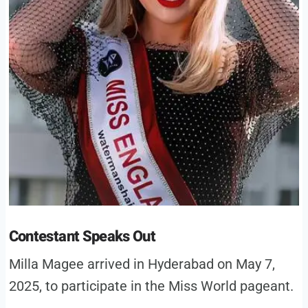
Contestant Speaks Out
Milla Magee arrived in Hyderabad on May 7,
2025, to participate in the Miss World pageant.