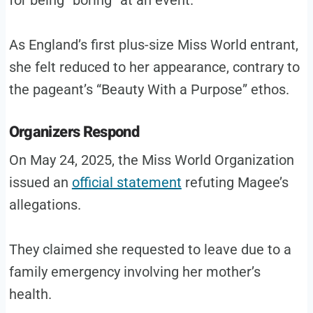
for being “boring” at an event.
As England’s first plus-size Miss World entrant,
she felt reduced to her appearance, contrary to
the pageant’s “Beauty With a Purpose” ethos.
Organizers Respond
On May 24, 2025, the Miss World Organization
issued an
official statement
refuting Magee’s
allegations.
They claimed she requested to leave due to a
family emergency involving her mother’s
health.