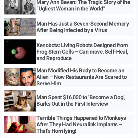
Mary Ann Bevan: The Tragic Story of the
“Ugliest Woman in the World”
Man Has Just a Seven-Second Memory
After Being Infected by a Virus
Xenobots: Living Robots Designed from
Frog Stem Cells – Can move, Self-Heal,
and Reproduce
Man Modified His Body to Become an
Alien – Now Restaurants Are Scared to
Serve Him
Man Spent $16,000 to ‘Become a Dog’,
Barks Out in the First Interview
Terrible Things Happened to Monkeys
After They Had Neuralink Implants –
That’s Horrifying!