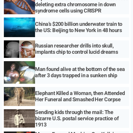
deleting extra chromosome in down
syndrome cells using CRISPR
China’s $200 billion underwater train to
the US: Beijing to New York in 48 hours
Russian researcher drills into skull,
implants chip to control lucid dreams
Man found alive at the bottom of the sea
after 3 days trapped in a sunken ship
Elephant Killed a Woman, then Attended
Her Funeral and Smashed Her Corpse
Sending kids through the mail: The
bizarre U.S. postal service practice of
1913