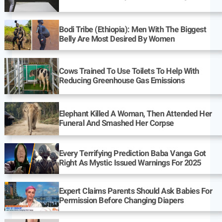
Bodi Tribe (Ethiopia): Men With The Biggest
Belly Are Most Desired By Women
Cows Trained To Use Toilets To Help With
Reducing Greenhouse Gas Emissions
Elephant Killed A Woman, Then Attended Her
Funeral And Smashed Her Corpse
Every Terrifying Prediction Baba Vanga Got
Right As Mystic Issued Warnings For 2025
Expert Claims Parents Should Ask Babies For
Permission Before Changing Diapers