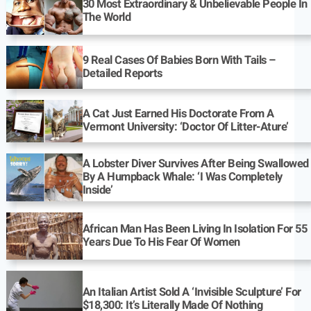
30 Most Extraordinary & Unbelievable People In
The World
9 Real Cases Of Babies Born With Tails –
Detailed Reports
A Cat Just Earned His Doctorate From A
Vermont University: ‘Doctor Of Litter-Ature’
A Lobster Diver Survives After Being Swallowed
By A Humpback Whale: ‘I Was Completely
Inside’
African Man Has Been Living In Isolation For 55
Years Due To His Fear Of Women
An Italian Artist Sold A ‘Invisible Sculpture’ For
$18,300: It’s Literally Made Of Nothing