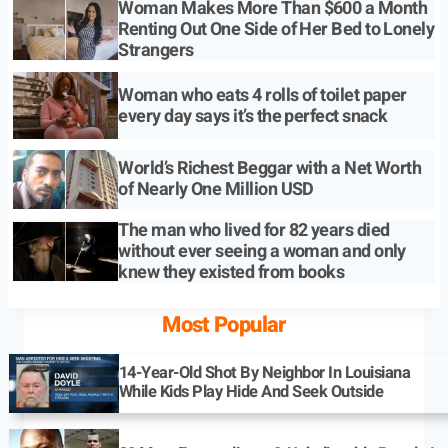
Woman Makes More Than $600 a Month
Renting Out One Side of Her Bed to Lonely
Strangers
Woman who eats 4 rolls of toilet paper
every day says it’s the perfect snack
World’s Richest Beggar with a Net Worth
of Nearly One Million USD
The man who lived for 82 years died
without ever seeing a woman and only
knew they existed from books
Most Popular
14-Year-Old Shot By Neighbor In Louisiana
While Kids Play Hide And Seek Outside