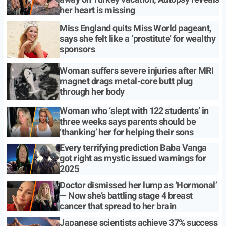
her heart is missing
Miss England quits Miss World pageant,
says she felt like a ‘prostitute’ for wealthy
sponsors
Woman suffers severe injuries after MRI
magnet drags metal-core butt plug
through her body
Woman who ‘slept with 122 students’ in
three weeks says parents should be
‘thanking’ her for helping their sons
Every terrifying prediction Baba Vanga
got right as mystic issued warnings for
2025
Doctor dismissed her lump as ‘Hormonal’
— Now she’s battling stage 4 breast
cancer that spread to her brain
Japanese scientists achieve 37% success