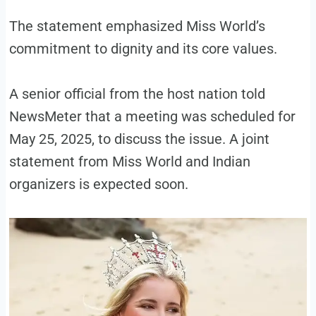
The statement emphasized Miss World’s
commitment to dignity and its core values.
A senior official from the host nation told
NewsMeter that a meeting was scheduled for
May 25, 2025, to discuss the issue. A joint
statement from Miss World and Indian
organizers is expected soon.