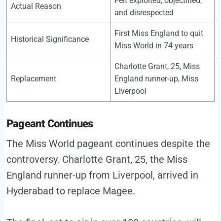
Felt exploited, objectified,
Actual Reason
and disrespected
First Miss England to quit
Historical Significance
Miss World in 74 years
Charlotte Grant, 25, Miss
Replacement
England runner-up, Miss
Liverpool
Pageant Continues
The Miss World pageant continues despite the
controversy. Charlotte Grant, 25, the Miss
England runner-up from Liverpool, arrived in
Hyderabad to replace Magee.