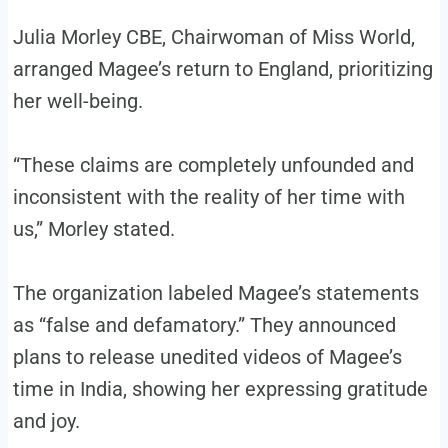
Julia Morley CBE, Chairwoman of Miss World,
arranged Magee’s return to England, prioritizing
her well-being.
“These claims are completely unfounded and
inconsistent with the reality of her time with
us,” Morley stated.
The organization labeled Magee’s statements
as “false and defamatory.” They announced
plans to release unedited videos of Magee’s
time in India, showing her expressing gratitude
and joy.