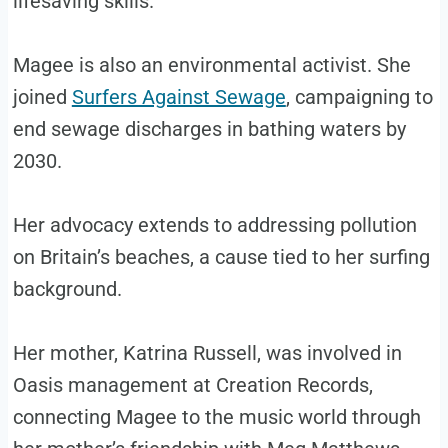
lifesaving skills.
Magee is also an environmental activist. She
joined
Surfers Against Sewage
, campaigning to
end sewage discharges in bathing waters by
2030.
Her advocacy extends to addressing pollution
on Britain’s beaches, a cause tied to her surfing
background.
Her mother, Katrina Russell, was involved in
Oasis management at Creation Records,
connecting Magee to the music world through