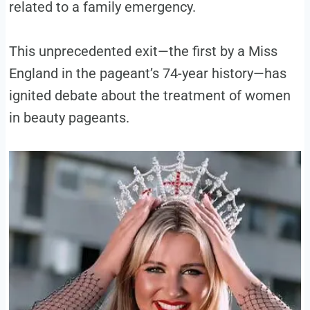
related to a family emergency.
This unprecedented exit—the first by a Miss
England in the pageant’s 74-year history—has
ignited debate about the treatment of women
in beauty pageants.