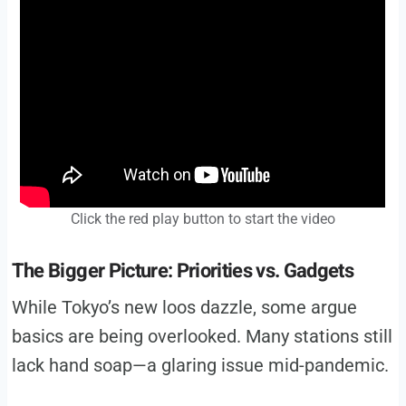
Click the red play button to start the video
The Bigger Picture: Priorities vs. Gadgets
While Tokyo’s new loos dazzle, some argue
basics are being overlooked. Many stations still
lack hand soap—a glaring issue mid-pandemic.