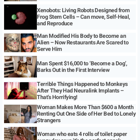
Xenobots: Living Robots Designed from
Frog Stem Cells – Can move, Self-Heal,
and Reproduce
Man Modified His Body to Become an
Alien – Now Restaurants Are Scared to
Serve Him
Man Spent $16,000 to ‘Become a Dog’,
Barks Out in the First Interview
Terrible Things Happened to Monkeys
After They Had Neuralink Implants –
That’s Horrifying!
Woman Makes More Than $600 a Month
Renting Out One Side of Her Bed to Lonely
Strangers
Woman who eats 4 rolls of toilet paper