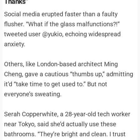
Thanks”
Social media erupted faster than a faulty
flusher. “What if the glass malfunctions?!”
tweeted user @yukio, echoing widespread
anxiety.
Others, like London-based architect Ming
Cheng, gave a cautious “thumbs up,” admitting
it’d “take time to get used to.” But not
everyone’s sweating.
Serah Copperwhite, a 28-year-old tech worker
near Tokyo, said she’d actually use these
bathrooms. “They’re bright and clean. I trust