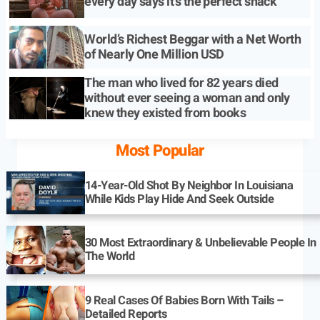
every day says it’s the perfect snack
World’s Richest Beggar with a Net Worth
of Nearly One Million USD
The man who lived for 82 years died
without ever seeing a woman and only
knew they existed from books
Most Popular
14-Year-Old Shot By Neighbor In Louisiana
While Kids Play Hide And Seek Outside
30 Most Extraordinary & Unbelievable People In
The World
9 Real Cases Of Babies Born With Tails –
Detailed Reports