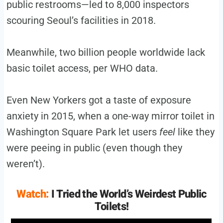
public restrooms—led to 8,000 inspectors
scouring Seoul’s facilities in 2018.
Meanwhile, two billion people worldwide lack
basic toilet access, per WHO data.
Even New Yorkers got a taste of exposure
anxiety in 2015, when a one-way mirror toilet in
Washington Square Park let users
feel
like they
were peeing in public (even though they
weren’t).
Watch:
I Tried the World’s Weirdest Public
Toilets!