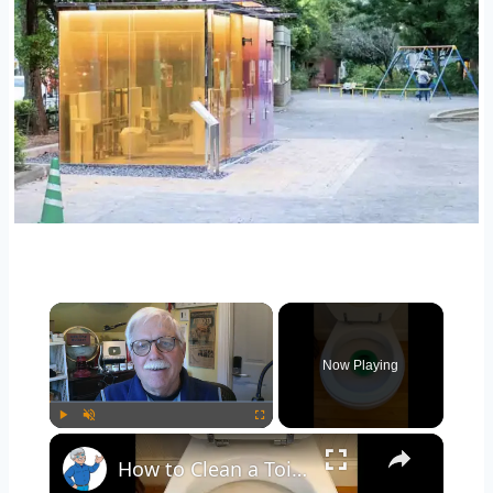
Now Playing
Play
Unmute
Fullscreen
How to Clean a Toilet - Stubborn Stains - LIVE Stream 02-24-2022 Ask the Builder