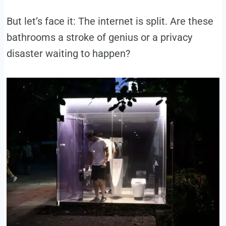
But let’s face it: The internet is split. Are these
bathrooms a stroke of genius or a privacy
disaster waiting to happen?