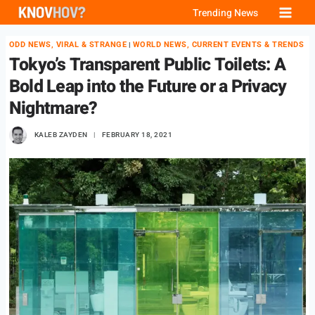
Skip
Trending News
to
ODD NEWS, VIRAL & STRANGE
WORLD NEWS, CURRENT EVENTS & TRENDS
|
content
Tokyo’s Transparent Public Toilets: A
Bold Leap into the Future or a Privacy
Nightmare?
KALEB ZAYDEN
FEBRUARY 18, 2021