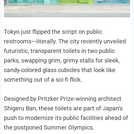
Tokyo just flipped the script on public
restrooms—literally. The city recently unveiled
futuristic, transparent toilets in two public
parks, swapping grim, grimy stalls for sleek,
candy-colored glass cubicles that look like
something out of a sci-fi flick.
Designed by Pritzker Prize-winning architect
Shigeru Ban, these toilets are part of Japan’s
push to modernize its public facilities ahead of
the postponed Summer Olympics.