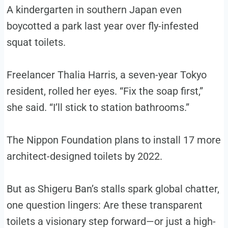
A kindergarten in southern Japan even
boycotted a park last year over fly-infested
squat toilets.
Freelancer Thalia Harris, a seven-year Tokyo
resident, rolled her eyes. “Fix the soap first,”
she said. “I’ll stick to station bathrooms.”
The Nippon Foundation plans to install 17 more
architect-designed toilets by 2022.
But as Shigeru Ban’s stalls spark global chatter,
one question lingers: Are these transparent
toilets a visionary step forward—or just a high-