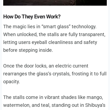
How Do They Even Work?
The magic lies in “smart glass” technology.
When unlocked, the stalls are fully transparent,
letting users eyeball cleanliness and safety
before stepping inside.
Once the door locks, an electric current
rearranges the glass’s crystals, frosting it to full
opacity.
The stalls come in vibrant shades like mango,
watermelon, and teal, standing out in Shibuya’s