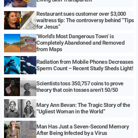
Restaurant sues customer over $3,000
waitress tip: The controversy behind “Tips
for Jesus”
‘World’s Most Dangerous Town’ is
Completely Abandoned and Removed
from Maps
Radiation from Mobile Phones Decreases
Sperm Count – Recent Study Sheds Light!
Scientists toss 350,757 coins to prove
theory that coin tosses aren’t 50/50
Mary Ann Bevan: The Tragic Story of the
“Ugliest Woman in the World”
Man Has Just a Seven-Second Memory
After Being Infected by a Virus