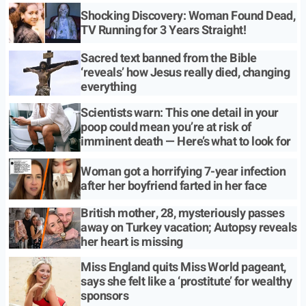
Shocking Discovery: Woman Found Dead,
TV Running for 3 Years Straight!
Sacred text banned from the Bible
‘reveals’ how Jesus really died, changing
everything
Scientists warn: This one detail in your
poop could mean you’re at risk of
imminent death — Here’s what to look for
Woman got a horrifying 7-year infection
after her boyfriend farted in her face
British mother, 28, mysteriously passes
away on Turkey vacation; Autopsy reveals
her heart is missing
Miss England quits Miss World pageant,
says she felt like a ‘prostitute’ for wealthy
sponsors