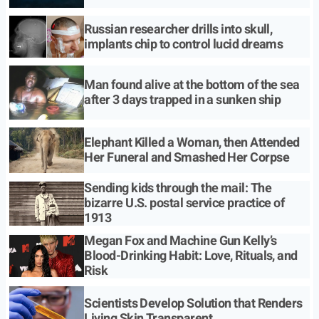
Russian researcher drills into skull,
implants chip to control lucid dreams
Man found alive at the bottom of the sea
after 3 days trapped in a sunken ship
Elephant Killed a Woman, then Attended
Her Funeral and Smashed Her Corpse
Sending kids through the mail: The
bizarre U.S. postal service practice of
1913
Megan Fox and Machine Gun Kelly’s
Blood-Drinking Habit: Love, Rituals, and
Risk
Scientists Develop Solution that Renders
Living Skin Transparent