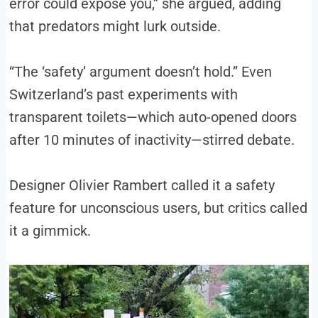
error could expose you,” she argued, adding
that predators might lurk outside.
“The ‘safety’ argument doesn’t hold.” Even
Switzerland’s past experiments with
transparent toilets—which auto-opened doors
after 10 minutes of inactivity—stirred debate.
Designer Olivier Rambert called it a safety
feature for unconscious users, but critics called
it a gimmick.