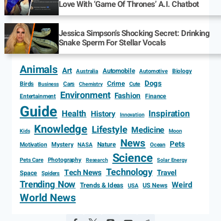
Love With ‘Game Of Thrones’ A.I. Chatbot
Jessica Simpson’s Shocking Secret: Drinking
Snake Sperm For Stellar Vocals
Animals
Art
Automobile
Biology
Australia
Automotive
Dogs
Crime
Birds
Cars
Cute
Business
Chemistry
Environment
Fashion
Entertainment
Finance
Guide
Health
Inspiration
History
Innovation
Knowledge
Lifestyle
Medicine
Kids
Moon
News
Pets
Motivation
Mystery
Nature
NASA
Ocean
Science
Photography
Pets Care
Research
Solar Energy
Technology
Tech News
Travel
Space
Spiders
Trending Now
Weird
Trends & Ideas
US News
USA
World News