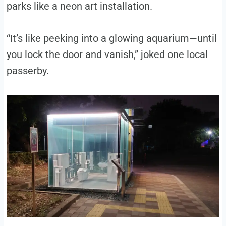
parks like a neon art installation.
“It’s like peeking into a glowing aquarium—until
you lock the door and vanish,” joked one local
passerby.