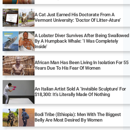
A Cat Just Earned His Doctorate From A
Vermont University: ‘Doctor Of Litter-Ature’
A Lobster Diver Survives After Being Swallowed
By A Humpback Whale: ‘I Was Completely
Inside’
African Man Has Been Living In Isolation For 55
Years Due To His Fear Of Women
An Italian Artist Sold A ‘Invisible Sculpture’ For
$18,300: It’s Literally Made Of Nothing
Bodi Tribe (Ethiopia): Men With The Biggest
Belly Are Most Desired By Women