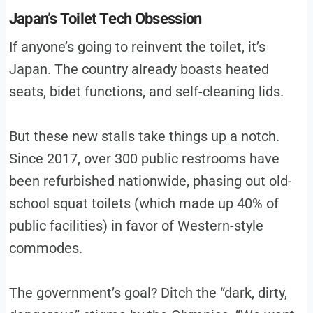
Japan’s Toilet Tech Obsession
If anyone’s going to reinvent the toilet, it’s
Japan. The country already boasts heated
seats, bidet functions, and self-cleaning lids.
But these new stalls take things up a notch.
Since 2017, over 300 public restrooms have
been refurbished nationwide, phasing out old-
school squat toilets (which made up 40% of
public facilities) in favor of Western-style
commodes.
The government’s goal? Ditch the “dark, dirty,