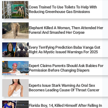
Cows Trained To Use Toilets To Help With
Reducing Greenhouse Gas Emissions
Elephant Killed A Woman, Then Attended Her
Funeral And Smashed Her Corpse
Every Terrifying Prediction Baba Vanga Got
Right As Mystic Issued Warnings For 2025
Expert Claims Parents Should Ask Babies For
Permission Before Changing Diapers
Experts Issue Stark Warning As Oral Sex
Becomes Leading Cause Of Throat Cancer
Florida Boy, 14, Killed Himself After Falling In