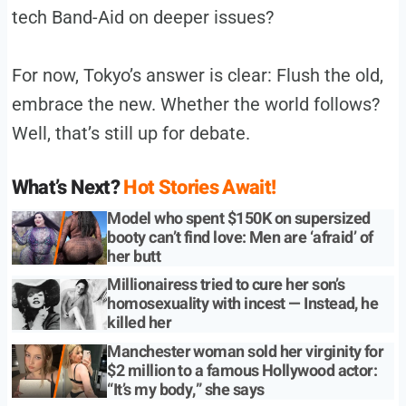
tech Band-Aid on deeper issues?
For now, Tokyo’s answer is clear: Flush the old,
embrace the new. Whether the world follows?
Well, that’s still up for debate.
What’s Next?
Hot Stories Await!
Model who spent $150K on supersized
booty can’t find love: Men are ‘afraid’ of
her butt
Millionairess tried to cure her son’s
homosexuality with incest — Instead, he
killed her
Manchester woman sold her virginity for
$2 million to a famous Hollywood actor:
“It’s my body,” she says