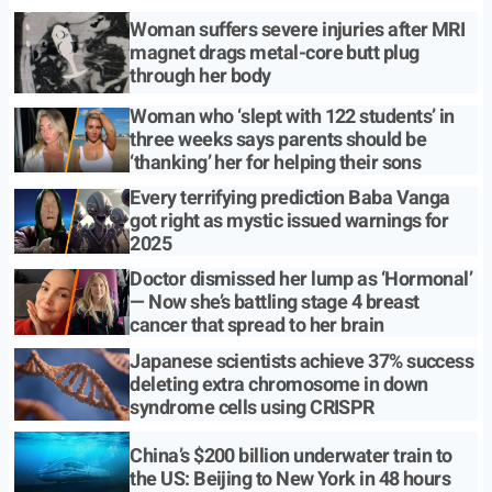
Woman suffers severe injuries after MRI
magnet drags metal-core butt plug
through her body
Woman who ‘slept with 122 students’ in
three weeks says parents should be
‘thanking’ her for helping their sons
Every terrifying prediction Baba Vanga
got right as mystic issued warnings for
2025
Doctor dismissed her lump as ‘Hormonal’
— Now she’s battling stage 4 breast
cancer that spread to her brain
Japanese scientists achieve 37% success
deleting extra chromosome in down
syndrome cells using CRISPR
China’s $200 billion underwater train to
the US: Beijing to New York in 48 hours