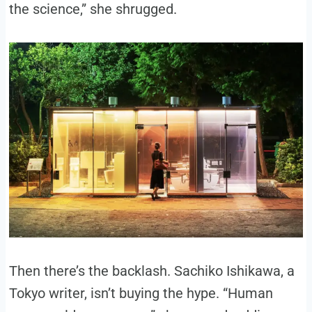
the science,” she shrugged.
Then there’s the backlash. Sachiko Ishikawa, a
Tokyo writer, isn’t buying the hype. “Human