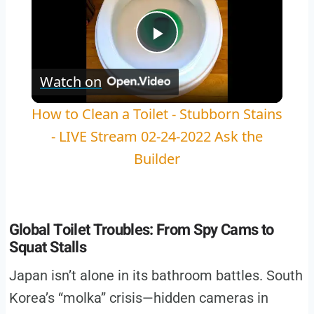
Play
Watch on
Video
How to Clean a Toilet - Stubborn Stains
- LIVE Stream 02-24-2022 Ask the
Builder
Global Toilet Troubles: From Spy Cams to
Squat Stalls
Japan isn’t alone in its bathroom battles. South
Korea’s “molka” crisis—hidden cameras in