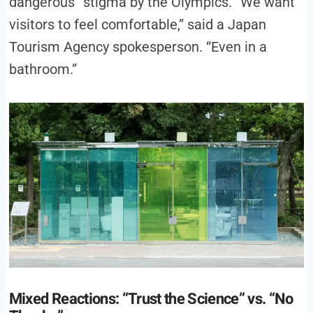
dangerous” stigma by the Olympics. “We want
visitors to feel comfortable,” said a Japan
Tourism Agency spokesperson. “Even in a
bathroom.”
Mixed Reactions: “Trust the Science” vs. “No